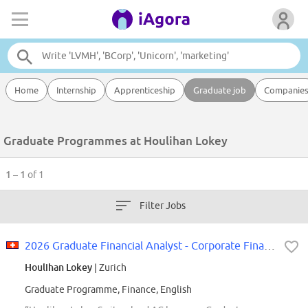
Home
Internship
Apprenticeship
Graduate job
Companie
Graduate Programmes at Houlihan Lokey
1 – 1
of 1
Filter Jobs
2026 Graduate Financial Analyst - Corporate Finance (Consumer Group)
Houlihan Lokey
| Zurich
Graduate Programme, Finance, English