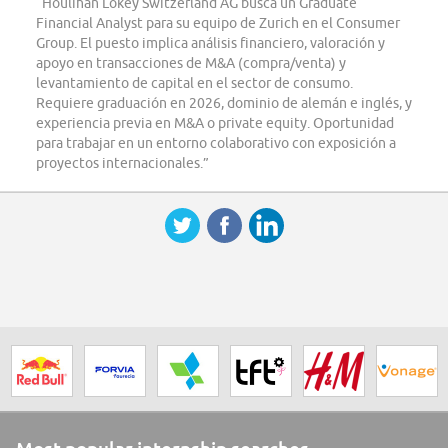
“Houlihan Lokey Switzerland AG busca un Graduate
Financial Analyst para su equipo de Zurich en el Consumer
Group. El puesto implica análisis financiero, valoración y
apoyo en transacciones de M&A (compra/venta) y
levantamiento de capital en el sector de consumo.
Requiere graduación en 2026, dominio de alemán e inglés, y
experiencia previa en M&A o private equity. Oportunidad
para trabajar en un entorno colaborativo con exposición a
proyectos internacionales.”