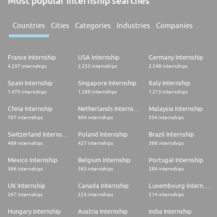
Most popular internship searches
Countries
Cities
Categories
Industries
Companies
France Internship
USA Internship
Germany Internship
4.337 internships
2.253 internships
2.248 internships
Spain Internship
Singapore Internship
Italy Internship
1.475 internships
1.289 internships
1.213 internships
China Internship
Netherlands Internship
Malaysia Internship
707 internships
604 internships
534 internships
Switzerland Internship
Poland Internship
Brazil Internship
469 internships
427 internships
398 internships
Mexico Internship
Belgium Internship
Portugal Internship
396 internships
393 internships
299 internships
UK Internship
Canada Internship
Luxembourg Internship
267 internships
223 internships
214 internships
Hungary Internship
Austria Internship
India Internship