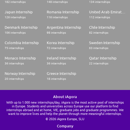
182 internships
148 internships
134 internships
Japan Internship
Romania Internship
United Arab Emirates Internship
126 internships
116 internships
112 internships
Denmark Internship
Argentina Internship
Chile Internship
106 internships
98 internships
82 internships
Colombia Internship
Korea Internship
Sweden Internship
75 internships
72 internships
63 internships
Monaco Internship
Ireland Internship
Qatar Internship
36 internships
36 internships
22 internships
Norway Internship
Greece Internship
20 internships
18 internships
About iAgora
With up to 1.000 new internships/day, iAgora is the most active pool of internships
in Europe. Students and universities across Europe use our platform to find
internships abroad and at home, VIE, graduate jobs and graduate programmes. We
want to improve lives and help the planet through more meaningful internships.
© 2026 iAgora Europa, SLU
Company