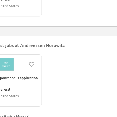
nited States
rst jobs at Andreessen Horowitz
Not
shown
pontaneous application
eneral
nited States