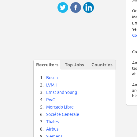
Me
Or
Ma
Em
Ye
Co
Co
An
Recruiters
Top Jobs
Countries
te
at
1.
Bosch
An
2.
LVMH
an
3.
Ernst and Young
bi
4.
PwC
An
5.
Mercado Libre
bi
6.
Société Générale
te
7.
Thales
8.
Airbus
9.
Siemens