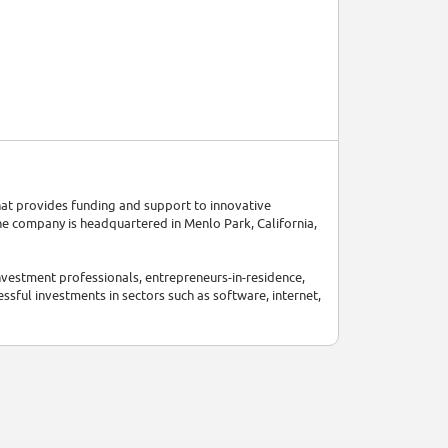
hat provides funding and support to innovative
e company is headquartered in Menlo Park, California,
vestment professionals, entrepreneurs-in-residence,
ssful investments in sectors such as software, internet,
mance. In 2023, they announced that they have $35
merous groundbreaking companies, shaping the future of