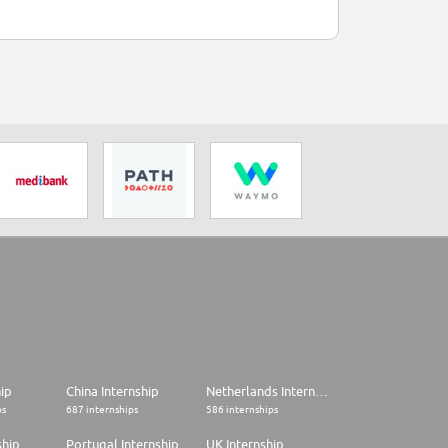
hip
China Internship
Netherlands Internship
ps
687 internships
586 internships
ship
Portugal Internship
UK Internship