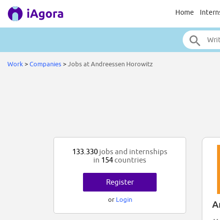
Home
Intern
Work
>
Companies
>
Jobs at Andreessen Horowitz
133.330
jobs and internships
in
154
countries
Register
or
Login
A