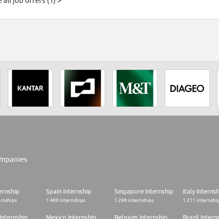
 all job offers (1) >
mpanies
ernship
Spain Internship
Singapore Internship
Italy Interns
ernships
1.480 internships
1.296 internships
1.211 internshi
Internship
Mexico Internship
Belgium Internship
Brazil Intern