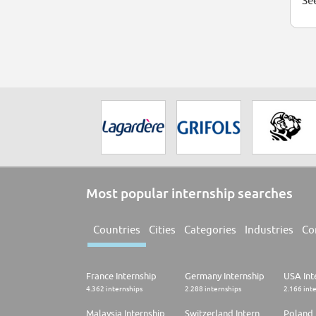
See
Most popular internship searches
Countries
Cities
Categories
Industries
Co
France Internship
Germany Internship
USA Int
4.362 internships
2.288 internships
2.166 int
Malaysia Internship
Switzerland Internship
Poland 