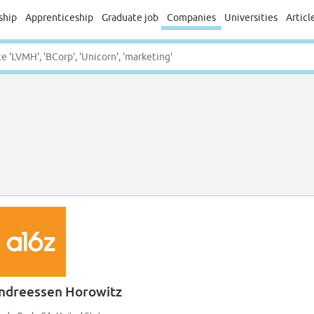
ship
Apprenticeship
Graduate job
Companies
Universities
Articl
ndreessen Horowitz