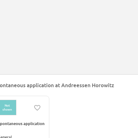
ontaneous application at Andreessen Horowitz
Not
shown
pontaneous application
eneral