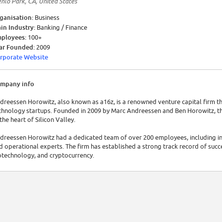
nlo Park, CA, United States
ganisation:
Business
in Industry:
Banking / Finance
ployees:
100+
ar Founded:
2009
rporate Website
mpany info
dreessen Horowitz, also known as a16z, is a renowned venture capital firm t
chnology startups. Founded in 2009 by Marc Andreessen and Ben Horowitz, th
 the heart of Silicon Valley.
dreessen Horowitz had a dedicated team of over 200 employees, including in
d operational experts. The firm has established a strong track record of succe
otechnology, and cryptocurrency.
dreessen Horowitz has continually demonstrated impressive financial perfor
llion in assets. Their investments have fueled the growth and success of nu
chnology.