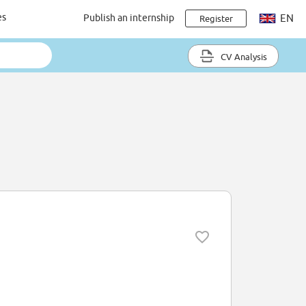
es
Publish an internship
EN
Register
CV Analysis