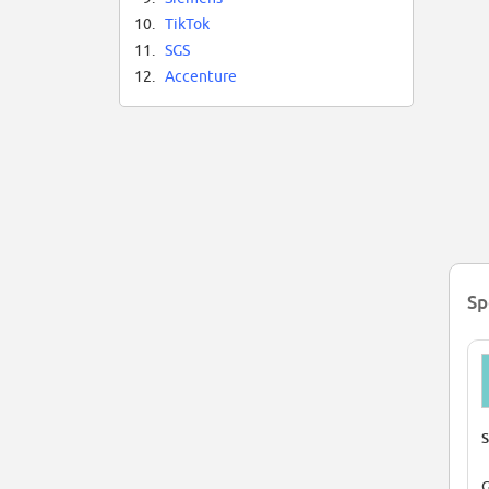
10.
TikTok
11.
SGS
12.
Accenture
Sp
S
G