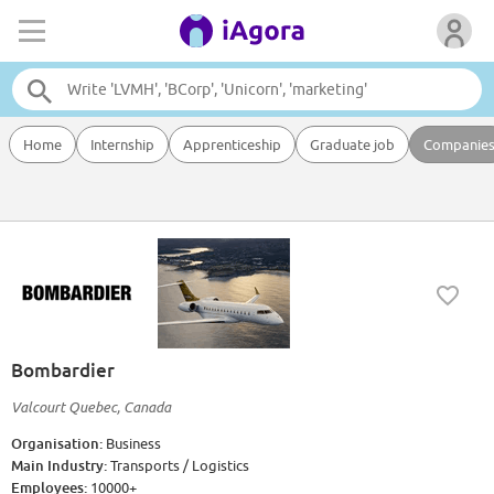
Home
Internship
Apprenticeship
Graduate job
Companie
Bombardier
Valcourt Quebec, Canada
Organisation:
Business
Main Industry:
Transports / Logistics
Employees:
10000+