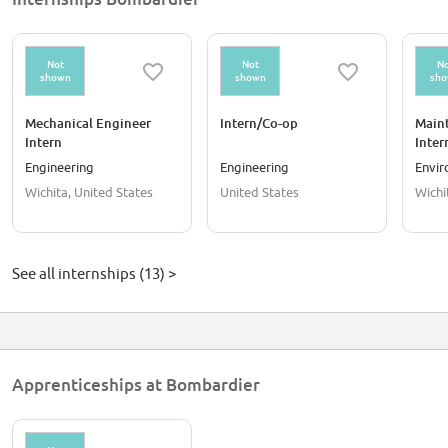
Not
Not
No
shown
shown
sh
Mechanical Engineer
Intern/Co-op
Main
Intern
Inter
Engineering
Engineering
Envi
Wichita, United States
United States
Wichi
See all internships (13) >
Apprenticeships at Bombardier