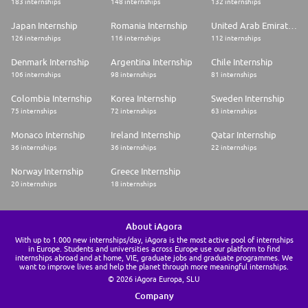
183 internships
148 internships
132 internships
Japan Internship
Romania Internship
United Arab Emirates Internship
126 internships
116 internships
112 internships
Denmark Internship
Argentina Internship
Chile Internship
106 internships
98 internships
81 internships
Colombia Internship
Korea Internship
Sweden Internship
75 internships
72 internships
63 internships
Monaco Internship
Ireland Internship
Qatar Internship
36 internships
36 internships
22 internships
Norway Internship
Greece Internship
20 internships
18 internships
About iAgora
With up to 1.000 new internships/day, iAgora is the most active pool of internships
in Europe. Students and universities across Europe use our platform to find
internships abroad and at home, VIE, graduate jobs and graduate programmes. We
want to improve lives and help the planet through more meaningful internships.
© 2026 iAgora Europa, SLU
Company