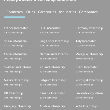
Countries
Cities
Categories
Industries
Companies
France Internship
USA Internship
Germany Internship
4.325 internships
2.253 internships
2.237 internships
Spain Internship
Singapore Internship
Italy Internship
1.471 internships
1.287 internships
1.208 internships
China Internship
Netherlands Internship
Malaysia Internship
700 internships
598 internships
536 internships
Switzerland Internship
Poland Internship
Brazil Internship
468 internships
427 internships
395 internships
Mexico Internship
Belgium Internship
Portugal Internship
393 internships
391 internships
298 internships
UK Internship
Canada Internship
Luxembourg Internship
263 internships
224 internships
214 internships
Hungary Internship
Austria Internship
India Internship