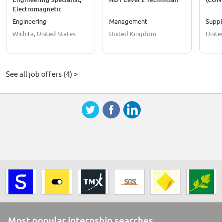
Electromagnetic
Compatibility (EMC)
Engineering
Management
Suppl
Wichita, United States
United Kingdom
Unite
See all job offers (4) >
Most popular internship searches