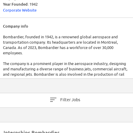
Year Founded:
1942
Corporate Website
Company info
Bombardier, founded in 1942, is a renowned global aerospace and
transportation company. Its headquarters are located in Montreal,
Canada. As of 2023, Bombardier has a workforce of over 30,000
employees.
The company is a prominent player in the aerospace industry, designing
and manufacturing a diverse range of business jets, commercial aircraft,
and regional jets. Bombardier is also involved in the production of rail
transportation equipment, including trains, trams, and locomotives.
Bombardier reported annual revenues of approximately $16 billion in
2022.
Filter Jobs
Internships Bombardier