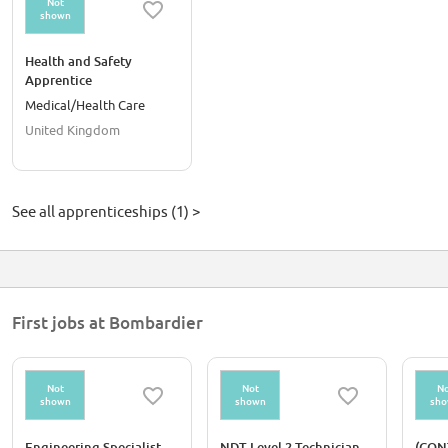
Not
shown
Health and Safety
Apprentice
Medical/Health Care
United Kingdom
See all apprenticeships (1) >
First jobs at Bombardier
Not
Not
No
shown
shown
sh
Engineering Specialist,
NDT Level 2 Technician
(CON