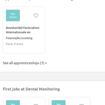
Not
shown
Assistant(e) Facturation
Internationale en
Alternance - Paris 🇫🇷
Finance/Accounting
Paris, France
See all apprenticeships (1) >
First jobs at Dental Monitoring
Not
Not