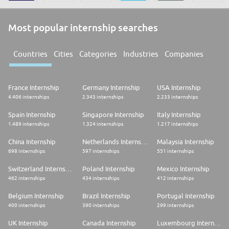
Most popular internship searches
Countries
Cities
Categories
Industries
Companies
France Internship
Germany Internship
USA Internship
4.406 internships
2.343 internships
2.233 internships
Spain Internship
Singapore Internship
Italy Internship
1.489 internships
1.324 internships
1.217 internships
China Internship
Netherlands Internship
Malaysia Internship
698 internships
597 internships
551 internships
Switzerland Internship
Poland Internship
Mexico Internship
462 internships
434 internships
412 internships
Belgium Internship
Brazil Internship
Portugal Internship
400 internships
390 internships
299 internships
UK Internship
Canada Internship
Luxembourg Internship