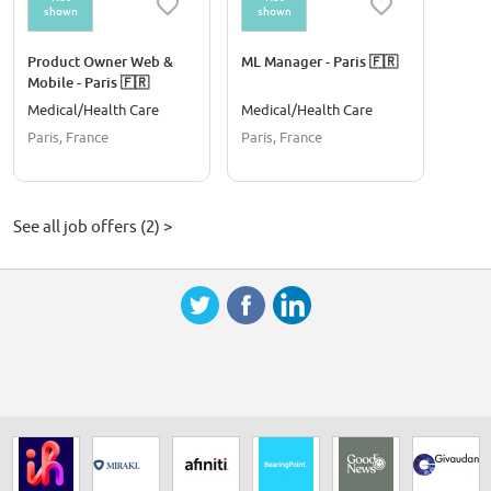
shown
shown
Product Owner Web &
ML Manager - Paris 🇫🇷
Mobile - Paris 🇫🇷
Medical/Health Care
Medical/Health Care
Paris, France
Paris, France
See all job offers (2) >