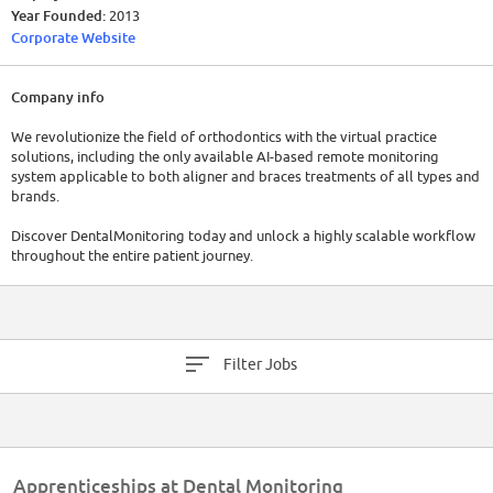
Year Founded:
2013
Corporate Website
Company info
We revolutionize the field of orthodontics with the virtual practice
solutions, including the only available AI-based remote monitoring
system applicable to both aligner and braces treatments of all types and
brands.
Discover DentalMonitoring today and unlock a highly scalable workflow
throughout the entire patient journey.
Filter Jobs
Apprenticeships at Dental Monitoring