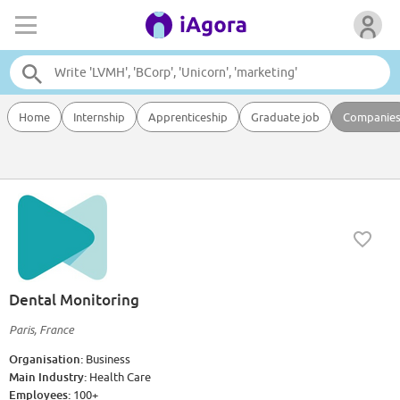
Home
Internship
Apprenticeship
Graduate job
Companie
Dental Monitoring
Paris, France
Organisation:
Business
Main Industry:
Health Care
Employees:
100+