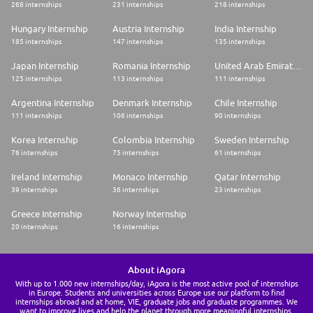
268 internships
231 internships
218 internships
Hungary Internship
Austria Internship
India Internship
185 internships
147 internships
135 internships
Japan Internship
Romania Internship
United Arab Emirates Internship
125 internships
113 internships
111 internships
Argentina Internship
Denmark Internship
Chile Internship
111 internships
106 internships
90 internships
Korea Internship
Colombia Internship
Sweden Internship
76 internships
75 internships
61 internships
Ireland Internship
Monaco Internship
Qatar Internship
39 internships
36 internships
23 internships
Greece Internship
Norway Internship
20 internships
16 internships
About iAgora
With up to 1.000 new internships/day, iAgora is the most active pool of internships
in Europe. Students and universities across Europe use our platform to find
internships abroad and at home, VIE, graduate jobs and graduate programmes. We
want to improve lives and help the planet through more meaningful internships.