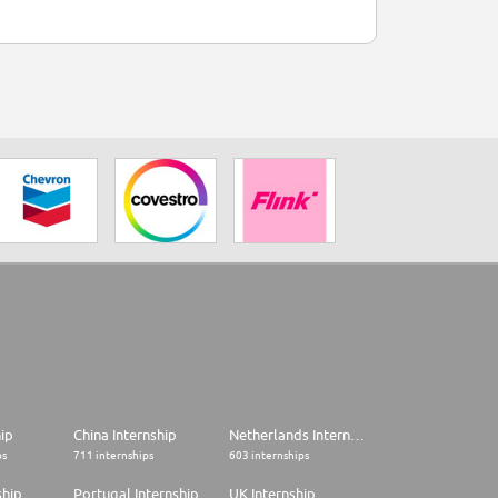
hip
China Internship
Netherlands Internship
ps
711 internships
603 internships
ship
Portugal Internship
UK Internship