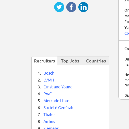
Sa
Or
Ma
Em
Ye
Co
Co
Di
Recruiters
Top Jobs
Countries
ha
1.
Bosch
He
me
2.
LVMH
re
3.
Ernst and Young
4.
PwC
Di
es
5.
Mercado Libre
6.
Société Générale
7.
Thales
8.
Airbus
9.
Siemens