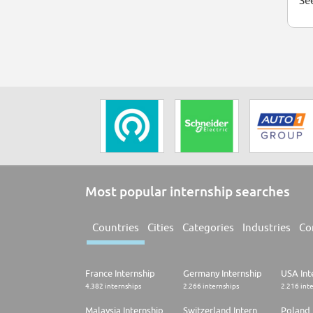
See
Most popular internship searches
Countries
Cities
Categories
Industries
Co
France Internship
Germany Internship
USA Int
4.382 internships
2.266 internships
2.216 int
Malaysia Internship
Switzerland Internship
Poland 