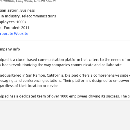
n Ramon, California, United States
ganisation:
Business
in Industry:
Telecommunications
ployees:
1000+
ar Founded:
2011
rporate Website
mpany info
alpad is a cloud-based communication platform that caters to the needs of mo
s been revolutionizing the way companies communicate and collaborate.
adquartered in San Ramon, California, Dialpad offers a comprehensive suite o
ssaging, and conferencing solutions. Their platform is designed to empower
gardless of their location or device.
alpad has a dedicated team of over 1000 employees driving its success. The 
tablished itself as a leader in the communication technology industry. In 2023