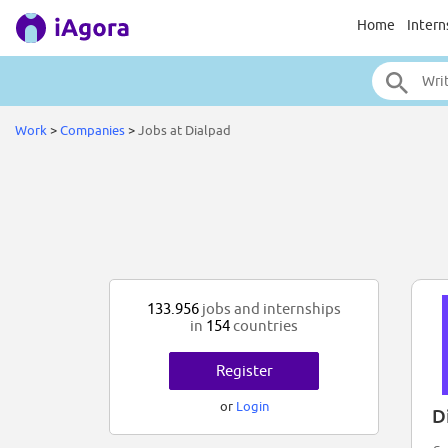
Home
Intern
Work
>
Companies
>
Jobs at Dialpad
133.956
jobs and internships
in
154
countries
Register
or
Login
D