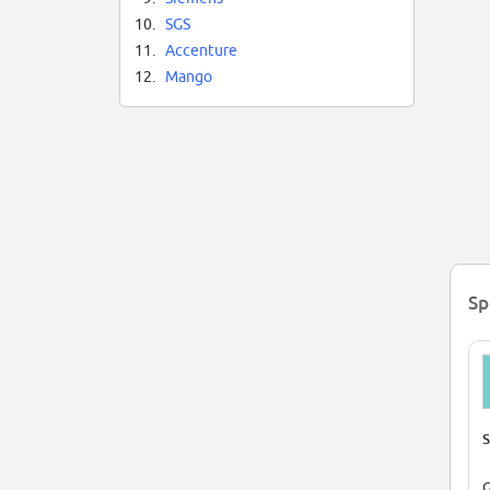
10.
SGS
11.
Accenture
12.
Mango
Sp
S
G