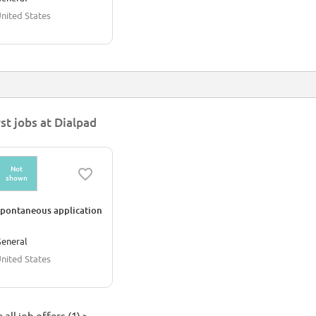
nited States
rst jobs at Dialpad
Not
shown
pontaneous application
eneral
nited States