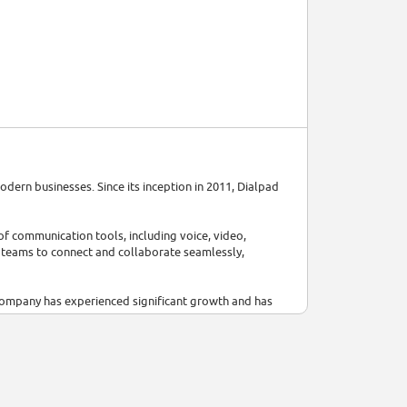
dern businesses. Since its inception in 2011, Dialpad
f communication tools, including voice, video,
 teams to connect and collaborate seamlessly,
company has experienced significant growth and has
, it surpassed $200M in annual recurring revenue.