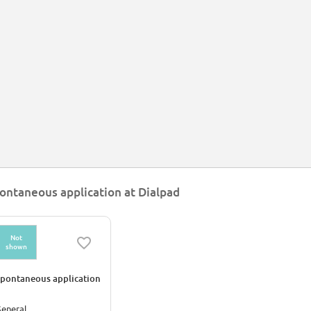
ontaneous application at Dialpad
Not
shown
pontaneous application
eneral