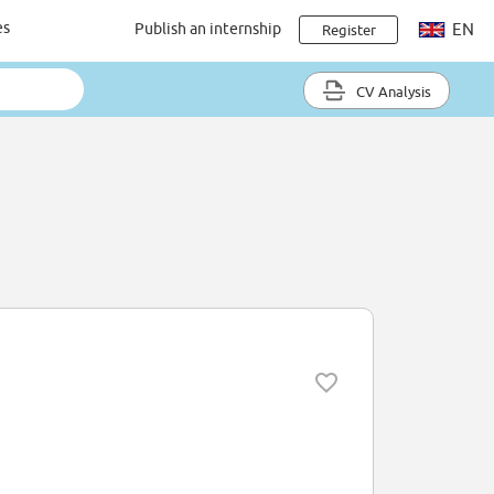
es
Publish an internship
EN
Register
CV Analysis