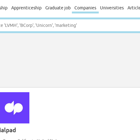
ship
Apprenticeship
Graduate job
Companies
Universities
Articl
ialpad