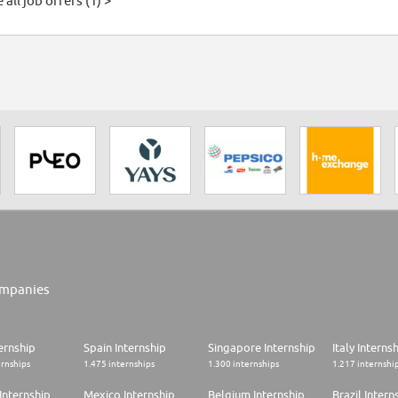
 all job offers (1) >
mpanies
ernship
Spain Internship
Singapore Internship
Italy Interns
ernships
1.475 internships
1.300 internships
1.217 internshi
Internship
Mexico Internship
Belgium Internship
Brazil Intern