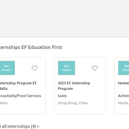
ternships EF Education First
Not
Not
No
shown
shown
sho
nternship Program EF
2025 EF Internship
Homes
alta
Program
ospitality/Food Services
Sales
Admini
alta
Hong Kong, China
Msida,
 all internships (4) >