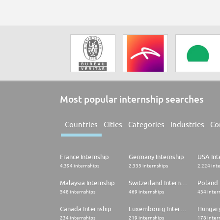
Most popular internship searches
Countries
Cities
Categories
Industries
Co
France Internship
Germany Internship
USA Int
4.394 internships
2.335 internships
2.224 int
Malaysia Internship
Switzerland Internship
Poland 
548 internships
469 internships
434 inter
Canada Internship
Luxembourg Internship
Hungary
234 internships
219 internships
178 inter