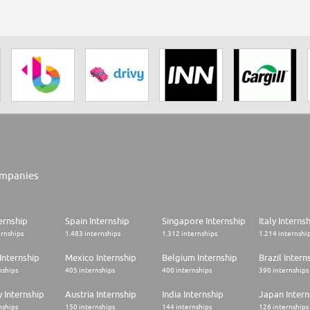
mpanies
ernship
Spain Internship
Singapore Internship
Italy Interns
ernships
1.483 internships
1.312 internships
1.214 internshi
Internship
Mexico Internship
Belgium Internship
Brazil Intern
nships
405 internships
400 internships
390 internships
 Internship
Austria Internship
India Internship
Japan Intern
nships
150 internships
144 internships
126 internships