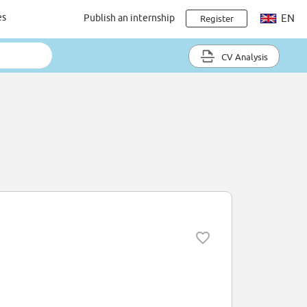
es
Publish an internship
EN
Register
CV Analysis