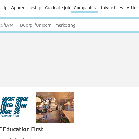
ship
Apprenticeship
Graduate job
Companies
Universities
Articl
F Education First