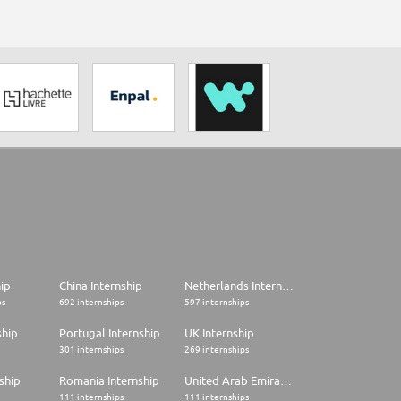
hip
China Internship
Netherlands Internship
ps
692 internships
597 internships
ship
Portugal Internship
UK Internship
301 internships
269 internships
ship
Romania Internship
United Arab Emirates Internship
111 internships
111 internships