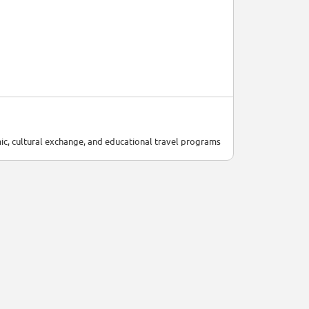
ic, cultural exchange, and educational travel programs