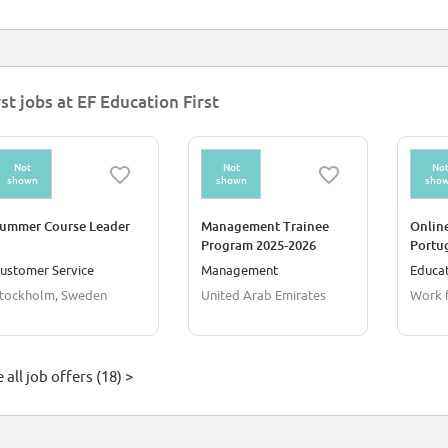
rst jobs at EF Education First
Not
Not
No
shown
shown
sho
ummer Course Leader
Management Trainee
Online
Program 2025-2026
Portu
ustomer Service
Management
Educat
tockholm, Sweden
United Arab Emirates
Work 
 all job offers (18) >