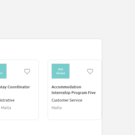
t
Not
wn
shown
tay Coordinator
Accommodation
Internship Program Five
Months
strative
Customer Service
 Malta
Malta