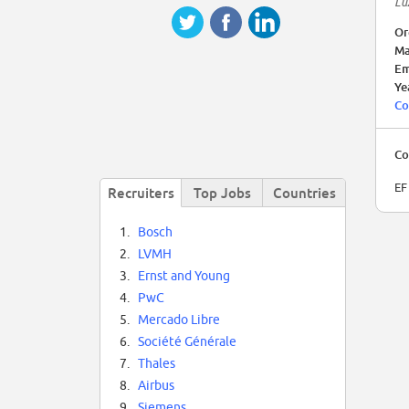
Lu
Or
Ma
Em
Ye
Co
Co
EF
Recruiters
Top Jobs
Countries
1.
Bosch
2.
LVMH
3.
Ernst and Young
4.
PwC
5.
Mercado Libre
6.
Société Générale
7.
Thales
8.
Airbus
9.
Siemens