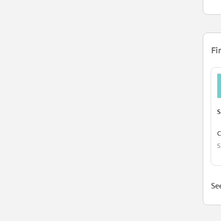
Fi
S
C
S
See