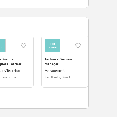
t
Not
Not
wn
shown
shown
 Brazilian
Technical Success
Student En
guese Teacher
Manager
Specialist -
Italian/Spa
ion/Teaching
Management
Environmen
from home
Sao Paulo, Brazil
Budapest, 