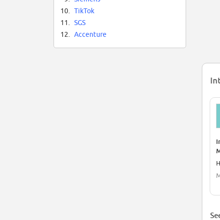
10.
TikTok
11.
SGS
12.
Accenture
In
I
M
H
M
See