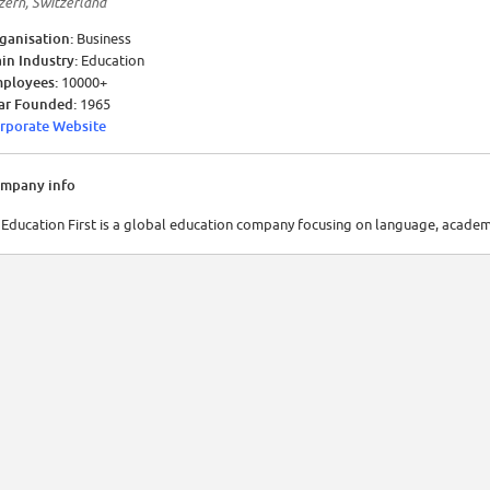
zern, Switzerland
ganisation:
Business
in Industry:
Education
ployees:
10000+
ar Founded:
1965
rporate Website
mpany info
 Education First is a global education company focusing on language, academ