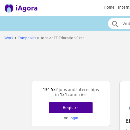
Home
Intern
Work
>
Companies
>
Jobs at EF Education First
134.552
jobs and internships
in
154
countries
Register
or
Login
E