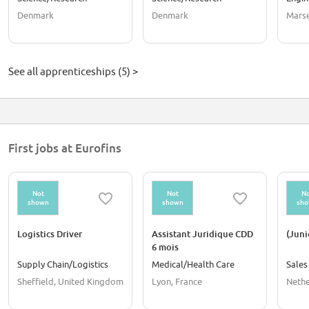
laborantuddannelsen og
Denmark
Denmark
Marse
skal i praktik i september
2026 eller februar 2027
See all apprenticeships (5) >
First jobs at Eurofins
Not
Not
No
shown
shown
sh
Logistics Driver
Assistant Juridique CDD
(Jun
6 mois
Supply Chain/Logistics
Medical/Health Care
Sales
Sheffield, United Kingdom
Lyon, France
Nethe