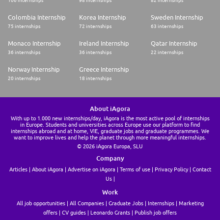
106 internships
98 internships
82 internships
Colombia Internship
Korea Internship
Sweden Internship
75 internships
72 internships
63 internships
Monaco Internship
Ireland Internship
Qatar Internship
36 internships
36 internships
22 internships
Norway Internship
Greece Internship
20 internships
18 internships
About iAgora
With up to 1.000 new internships/day, iAgora is the most active pool of internships
in Europe. Students and universities across Europe use our platform to find
internships abroad and at home, VIE, graduate jobs and graduate programmes. We
want to improve lives and help the planet through more meaningful internships.
© 2026 iAgora Europa, SLU
Company
Articles
About iAgora
Advertise on iAgora
Terms of use
Privacy Policy
Contact
Us
Work
All job opportunities
All Companies
Graduate Jobs
Internships
Marketing
offers
CV guides
Leonardo Grants
Publish job offers