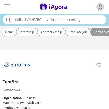
Home
Internship
Apprenticeship
Graduate job
Companie
Eurofins
Luxembourg,
Organisation:
Business
Main Industry:
Health Care
Employees:
10000+