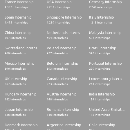
France Internship
USA Internship
Germany Internship
4.337 internships
2.253 internships
2.248 internships
Spain Internship
Singapore Internship
Italy Internship
1.475 internships
1.289 internships
1.213 internships
China Internship
Netherlands Internship
Malaysia Internship
707 internships
604 internships
534 internships
Switzerland Internship
Poland Internship
Brazil Internship
469 internships
427 internships
398 internships
Mexico Internship
Belgium Internship
Portugal Internship
396 internships
393 internships
299 internships
UK Internship
Canada Internship
Luxembourg Internship
267 internships
223 internships
214 internships
Hungary Internship
Austria Internship
India Internship
182 internships
148 internships
134 internships
Japan Internship
Romania Internship
United Arab Emirates Internship
126 internships
116 internships
112 internships
Denmark Internship
Argentina Internship
Chile Internship