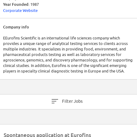
Year Founded:
1987
Corporate Website
Company info
EEurofins Scientific is an international life sciences company which
provides a unique range of analytical testing services to clients across
multiple industries. It specializes in providing food, environment, and
pharmaceutical products testing as well as laboratory services for
agroscience, genomics, and discovery pharmacology, and for supporting
clinical studies. In addition, Eurofins is one of the significant emerging
players in specialty clinical diagnostic testing in Europe and the USA.
Filter Jobs
Spontaneous application at Eurofins