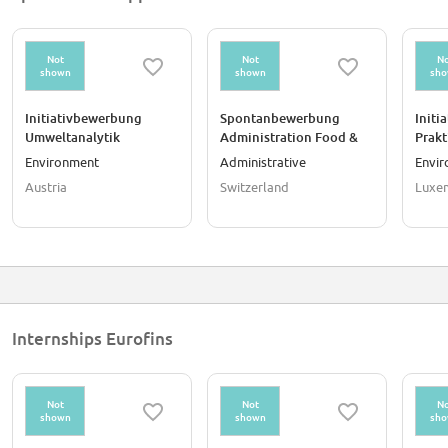
Not
Not
No
shown
shown
sh
Initiativbewerbung
Spontanbewerbung
Initi
Umweltanalytik
Administration Food &
Prak
Österreich
Feed Testing (50%)
Umwel
Environment
Administrative
Envi
(m/w/d)
Austria
Switzerland
Luxe
Internships Eurofins
Not
Not
No
shown
shown
sh