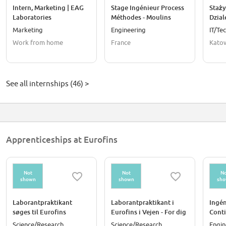
Intern, Marketing | EAG
Stage Ingénieur Process
Staży
Laboratories
Méthodes - Moulins
Dzial
Marketing
Engineering
IT/Te
Work from home
France
Katow
See all internships (46) >
Apprenticeships at Eurofins
Not
Not
No
shown
shown
sh
Laborantpraktikant
Laborantpraktikant i
Ingén
søges til Eurofins
Eurofins i Vejen - For dig
Conti
Product Testing
der er i gang med
Science/Research
Science/Research
Engin