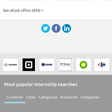
See all job offers (643) >
Most popular internship searches
Countries
Cities
Categories
Industries
Companies