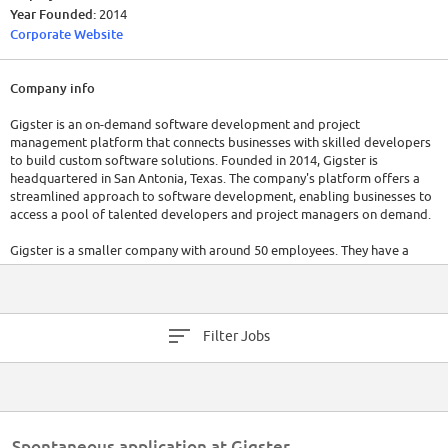
Year Founded:
2014
Corporate Website
Company info
Gigster is an on-demand software development and project
management platform that connects businesses with skilled developers
to build custom software solutions. Founded in 2014, Gigster is
headquartered in San Antonia, Texas. The company's platform offers a
streamlined approach to software development, enabling businesses to
access a pool of talented developers and project managers on demand.
Gigster is a smaller company with around 50 employees. They have a
raised a toal of $32.6 million in funding over 6 rounds. It is recommended
to visit their official website or refer to the latest reports for up-to-date
information on these aspects.
Filter Jobs
Spontaneous application at Gigster