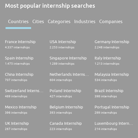
Most popular internship searches
Countries
Cities
Categories
Industries
Companies
France Internship
USA Internship
Germany Internship
4.337 internships
2.253 internships
2.248 internships
Spain Internship
Singapore Internship
Italy Internship
1.475 internships
1.289 internships
1.213 internships
China Internship
Netherlands Internship
Malaysia Internship
707 internships
604 internships
534 internships
Switzerland Internship
Poland Internship
Brazil Internship
469 internships
427 internships
398 internships
Mexico Internship
Belgium Internship
Portugal Internship
396 internships
393 internships
299 internships
UK Internship
Canada Internship
Luxembourg Internship
267 internships
223 internships
214 internships