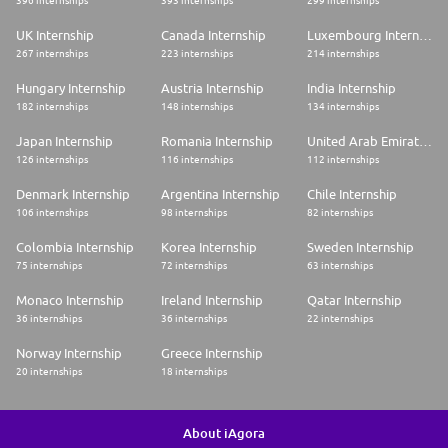
396 internships
393 internships
299 internships
UK Internship
Canada Internship
Luxembourg Internship
267 internships
223 internships
214 internships
Hungary Internship
Austria Internship
India Internship
182 internships
148 internships
134 internships
Japan Internship
Romania Internship
United Arab Emirates Internship
126 internships
116 internships
112 internships
Denmark Internship
Argentina Internship
Chile Internship
106 internships
98 internships
82 internships
Colombia Internship
Korea Internship
Sweden Internship
75 internships
72 internships
63 internships
Monaco Internship
Ireland Internship
Qatar Internship
36 internships
36 internships
22 internships
Norway Internship
Greece Internship
20 internships
18 internships
About iAgora