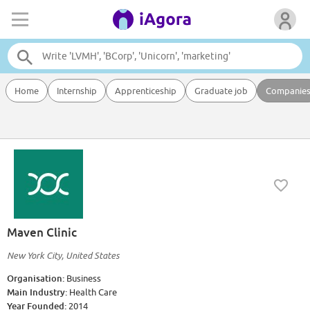
Home
Internship
Apprenticeship
Graduate job
Companie
Maven Clinic
New York City, United States
Organisation:
Business
Main Industry:
Health Care
Year Founded:
2014