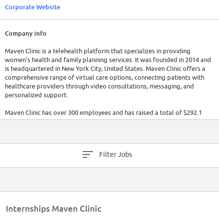
Corporate Website
Company info
Maven Clinic is a telehealth platform that specializes in providing
women's health and family planning services. It was founded in 2014 and
is headquartered in New York City, United States. Maven Clinic offers a
comprehensive range of virtual care options, connecting patients with
healthcare providers through video consultations, messaging, and
personalized support.
Maven Clinic has over 300 employees and has raised a total of $292.1
million in funding. For the most up-to-date information, it is
recommended to visit their official website or refer to the latest reports.
Filter Jobs
Internships Maven Clinic