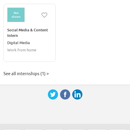
Not
shown
Social Media & Content
Intern
Digital Media
Work from home
See all internships (1) >