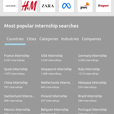
Most popular internship searches
Countries
Cities
Categories
Industries
Companies
France Internship
USA Internship
Germany Internship
4.337 internships
2.253 internships
2.248 internships
Spain Internship
Singapore Internship
Italy Internship
1.475 internships
1.289 internships
1.213 internships
China Internship
Netherlands Internship
Malaysia Internship
707 internships
604 internships
534 internships
Switzerland Internship
Poland Internship
Brazil Internship
469 internships
427 internships
398 internships
Mexico Internship
Belgium Internship
Portugal Internship