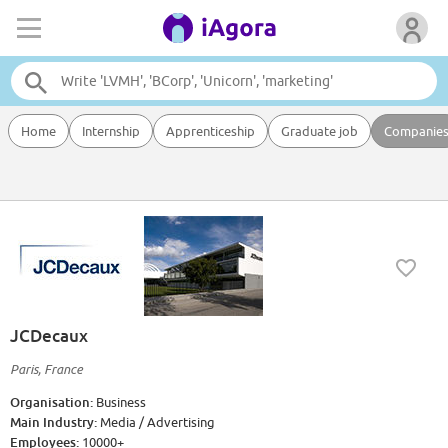
Home
Internship
Apprenticeship
Graduate job
Companie
JCDecaux
Paris, France
Organisation:
Business
Main Industry:
Media / Advertising
Employees:
10000+