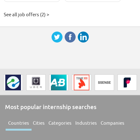
See all job offers (2) >
Most popular internship searches
Countries
Cities
Categories
Industries
Companies