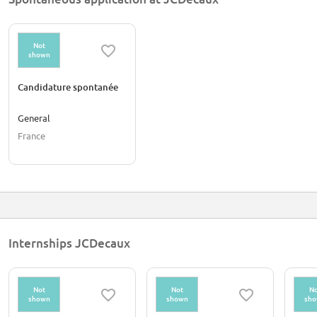
Not
shown
Candidature spontanée
General
France
Internships JCDecaux
Not
Not
No
shown
shown
sh