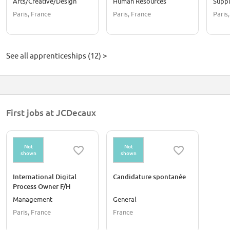
Arts/Creative/Design
Human Resources
Suppl
Septembre 2026
Paris, France
Paris, France
Paris
See all apprenticeships (12) >
First jobs at JCDecaux
Not
Not
shown
shown
International Digital
Candidature spontanée
Process Owner F/H
Management
General
Paris, France
France