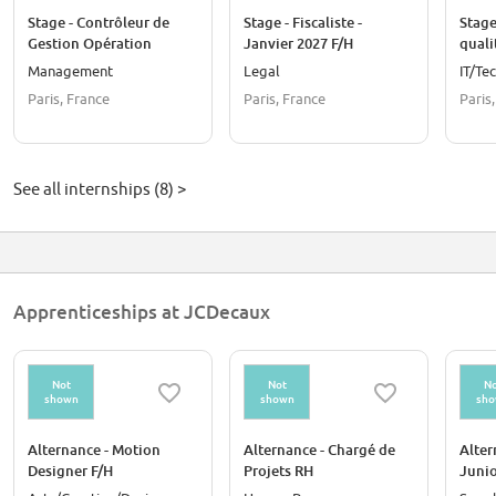
Stage - Contrôleur de
Stage - Fiscaliste -
Stage
Gestion Opération
Janvier 2027 F/H
quali
France - Septembre 2026
clien
Management
Legal
IT/Te
Paris, France
Paris, France
Paris
See all internships (8) >
Apprenticeships at JCDecaux
Not
Not
No
shown
shown
sh
Alternance - Motion
Alternance - Chargé de
Alter
Designer F/H
Projets RH
Junio
Internationaux F/H -
F/H