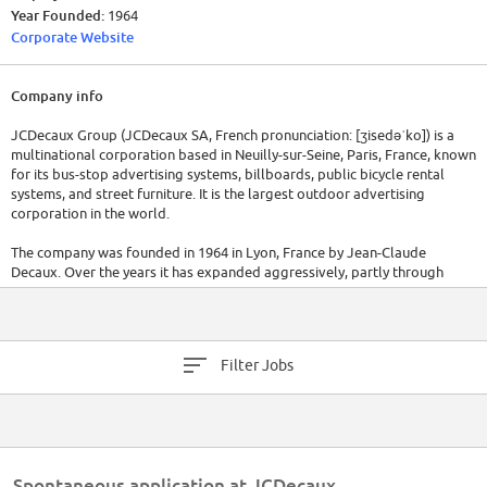
Year Founded:
1964
Corporate Website
Company info
JCDecaux Group (JCDecaux SA, French pronunciation: ​[ʒisedəˈko]) is a
multinational corporation based in Neuilly-sur-Seine, Paris, France, known
for its bus-stop advertising systems, billboards, public bicycle rental
systems, and street furniture. It is the largest outdoor advertising
corporation in the world.
The company was founded in 1964 in Lyon, France by Jean-Claude
Decaux. Over the years it has expanded aggressively, partly through
acquisitions of smaller advertising companies in several countries. It
currently operates in more than 54 countries, 165 airports and has
approximately 9940 employees; its advertising reaches 175 million
people each day. Its headquarters is located in Neuilly-sur-Seine, a suburb
Filter Jobs
of Paris, France. JCDecaux currently employs more than 12,300 people
worldwide and maintains a presence in over 70 countries. In France alone,
JCDecaux employs more than 3,500 people.
Spontaneous application at JCDecaux