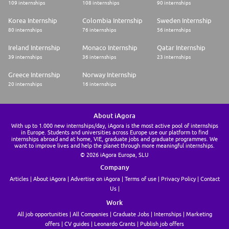
109 internships
108 internships
90 internships
Korea Internship
Colombia Internship
Sweden Internship
80 internships
76 internships
56 internships
Ireland Internship
Monaco Internship
Qatar Internship
39 internships
36 internships
23 internships
Greece Internship
Norway Internship
20 internships
16 internships
About iAgora
With up to 1.000 new internships/day, iAgora is the most active pool of internships
in Europe. Students and universities across Europe use our platform to find
internships abroad and at home, VIE, graduate jobs and graduate programmes. We
want to improve lives and help the planet through more meaningful internships.
© 2026 iAgora Europa, SLU
Company
Articles
About iAgora
Advertise on iAgora
Terms of use
Privacy Policy
Contact
Us
Work
All job opportunities
All Companies
Graduate Jobs
Internships
Marketing
offers
CV guides
Leonardo Grants
Publish job offers