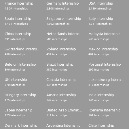
France Internship
Germany Internship
USA Internship
4.369 internships
2.308 internships
2.189 internships
Spain Internship
Singapore Internship
Italy Internship
1.481 internships
1.302 internships
1.211 internships
China Internship
Netherlands Internship
Malaysia Internship
691 internships
585 internships
545 internships
Switzerland Internship
Poland Internship
Mexico Internship
468 internships
432 internships
409 internships
Belgium Internship
Brazil Internship
Portugal Internship
396 internships
389 internships
299 internships
UK Internship
Canada Internship
Luxembourg Internship
270 internships
234 internships
218 internships
Hungary Internship
Austria Internship
India Internship
175 internships
149 internships
141 internships
Japan Internship
United Arab Emirates Internship
Romania Internship
125 internships
112 internships
109 internships
Denmark Internship
Argentina Internship
Chile Internship