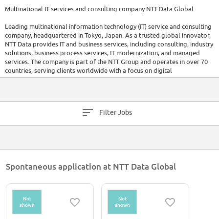
Multinational IT services and consulting company NTT Data Global.
Leading multinational information technology (IT) service and consulting
company, headquartered in Tokyo, Japan. As a trusted global innovator,
NTT Data provides IT and business services, including consulting, industry
solutions, business process services, IT modernization, and managed
services. The company is part of the NTT Group and operates in over 70
countries, serving clients worldwide with a focus on digital
transformation and long-term success.
Filter Jobs
Spontaneous application at NTT Data Global
Not
Not
shown
shown