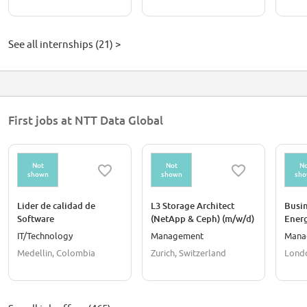
See all internships (21) >
First jobs at NTT Data Global
Not
Not
No
shown
shown
sh
Lider de calidad de
L3 Storage Architect
Busin
Software
(NetApp & Ceph) (m/w/d)
Energ
- Winterthur Area
IT/Technology
Management
Mana
Medellin, Colombia
Zurich, Switzerland
Lond