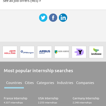
See all job offers (465) >
Most popular internship searches
Countries
Cities
Categories
Industries
Companies
France Internship
USA Internship
Germany Internship
4.337 internships
2.253 internships
2.248 internships