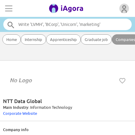
Home
Internship
Apprenticeship
Graduate job
Companie
NTT Data Global
Main Industry:
Information Technology
Corporate Website
Company info