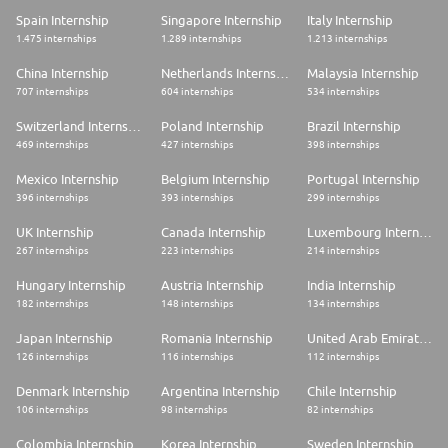
Spain Internship
Singapore Internship
Italy Internship
1.475 internships
1.289 internships
1.213 internships
China Internship
Netherlands Internship
Malaysia Internship
707 internships
604 internships
534 internships
Switzerland Internship
Poland Internship
Brazil Internship
469 internships
427 internships
398 internships
Mexico Internship
Belgium Internship
Portugal Internship
396 internships
393 internships
299 internships
UK Internship
Canada Internship
Luxembourg Internship
267 internships
223 internships
214 internships
Hungary Internship
Austria Internship
India Internship
182 internships
148 internships
134 internships
Japan Internship
Romania Internship
United Arab Emirates Internship
126 internships
116 internships
112 internships
Denmark Internship
Argentina Internship
Chile Internship
106 internships
98 internships
82 internships
Colombia Internship
Korea Internship
Sweden Internship