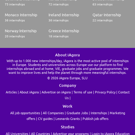
75 internships
72 internships
63 internships
Monaco Internship
Ireland Internship
Qatar Internship
36 internships
36 internships
22 internships
Norway Internship
Greece Internship
20 internships
18 internships
About iAgora
With up to 1.000 new internships/day, iAgora is the most active pool of internships
in Europe. Students and universities across Europe use our platform to find
internships abroad and at home, VIE, graduate jobs and graduate programmes. We
want to improve lives and help the planet through more meaningful internships.
© 2026 iAgora Europa, SLU
Company
Articles
About iAgora
Advertise on iAgora
Terms of use
Privacy Policy
Contact
Us
Work
All job opportunities
All Companies
Graduate Jobs
Internships
Marketing
offers
CV guides
Leonardo Grants
Publish job offers
Studies
All Universities
All Countries
Advertise your programs
Login to iAgora Education