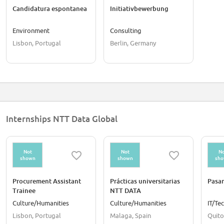
Candidatura espontanea
Initiativbewerbung
Environment
Consulting
Lisbon, Portugal
Berlin, Germany
Internships NTT Data Global
Not
Not
No
shown
shown
sh
Procurement Assistant
Prácticas universitarias
Pasan
Trainee
NTT DATA
Culture/Humanities
Culture/Humanities
IT/Te
Lisbon, Portugal
Malaga, Spain
Quito