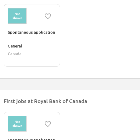
Not
shown
Spontaneous application
General
Canada
First jobs at Royal Bank of Canada
Not
shown