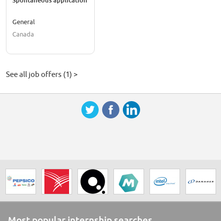
Spontaneous application
General
Canada
See all job offers (1) >
Most popular internship searches