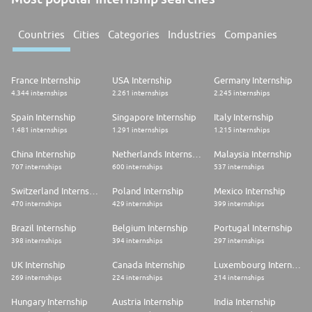
Countries
Cities
Categories
Industries
Companies
France Internship
USA Internship
Germany Internship
4.344 internships
2.261 internships
2.245 internships
Spain Internship
Singapore Internship
Italy Internship
1.481 internships
1.291 internships
1.215 internships
China Internship
Netherlands Internship
Malaysia Internship
707 internships
600 internships
537 internships
Switzerland Internship
Poland Internship
Mexico Internship
470 internships
429 internships
399 internships
Brazil Internship
Belgium Internship
Portugal Internship
398 internships
394 internships
297 internships
UK Internship
Canada Internship
Luxembourg Internship
269 internships
224 internships
214 internships
Hungary Internship
Austria Internship
India Internship