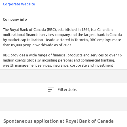
Corporate Website
Company info
The Royal Bank of Canada (RBC), established in 1864, is a Canadian
multinational financial services company and the largest bank in Canada
by market capitalization. Headquartered in Toronto, RBC employs more
than 85,000 people worldwide as of 2023.
RBC provides a wide range of financial products and services to over 16
million clients globally, including personal and commercial banking,
wealth management services, insurance, corporate and investment
banking, and transaction processing services. In 2022, RBC reported a
total revenue of CAD $47.2 billion, demonstrating its financial strength
and market leadership.
Filter Jobs
Spontaneous application at Royal Bank of Canada