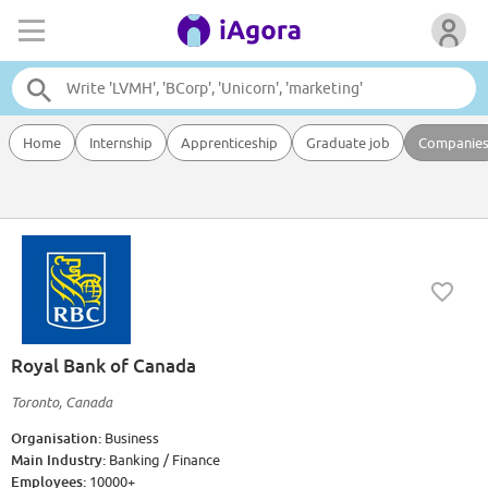
Home
Internship
Apprenticeship
Graduate job
Companie
Royal Bank of Canada
Toronto, Canada
Organisation:
Business
Main Industry:
Banking / Finance
Employees:
10000+