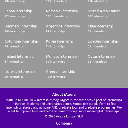
182 internships
149 internships
136 internships
Japan Internship
Romania Internship
United Arab Emirates Internship
127 internships
117 internships
112 internships
Denmark Internship
Argentina Internship
Chile Internship
106 internships
99 internships
83 internships
Colombia Internship
Korea Internship
Sweden Internship
76 internships
74 internships
63 internships
Ireland Internship
Monaco Internship
Qatar Internship
37 internships
36 internships
22 internships
Norway Internship
Greece Internship
20 internships
18 internships
About iAgora
With up to 1.000 new internships/day, iAgora is the most active pool of internships
in Europe. Students and universities across Europe use our platform to find
internships abroad and at home, VIE, graduate jobs and graduate programmes. We
want to improve lives and help the planet through more meaningful internships.
© 2026 iAgora Europa, SLU
Company