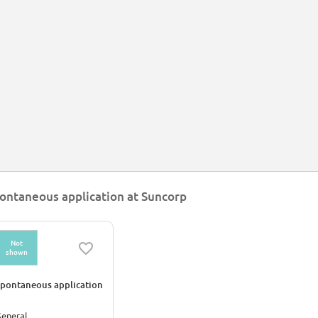
ontaneous application at Suncorp
Not
shown
pontaneous application
eneral