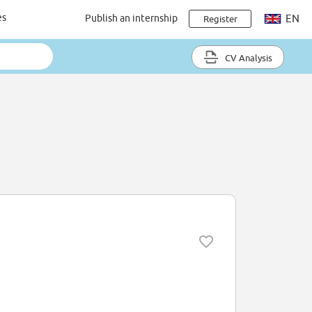
es
Publish an internship
EN
Register
CV Analysis