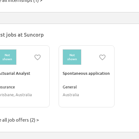
 all internships (1) >
rst jobs at Suncorp
Not
Not
shown
shown
ctuarial Analyst
Spontaneous application
nsurance
General
risbane, Australia
Australia
 all job offers (2) >