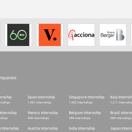
mpanies
ernship
Spain Internship
Singapore Internship
Italy Interns
ernships
1.481 internships
1.302 internships
1.211 internshi
Internship
Mexico Internship
Belgium Internship
Brazil Intern
nships
409 internships
396 internships
389 internships
 Internship
Austria Internship
India Internship
Japan Intern