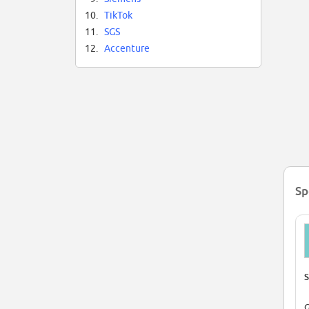
10.
TikTok
11.
SGS
12.
Accenture
Sp
S
G