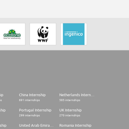
hip
China Internship
Netherlands Internship
ps
691 internships
585 internships
ship
Portugal Internship
UK Internship
299 internships
270 internships
ship
United Arab Emirates Internship
Romania Internship