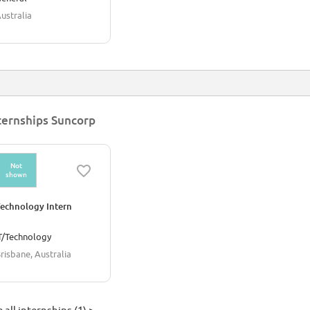
ustralia
ternships Suncorp
Not
shown
echnology Intern
T/Technology
risbane, Australia