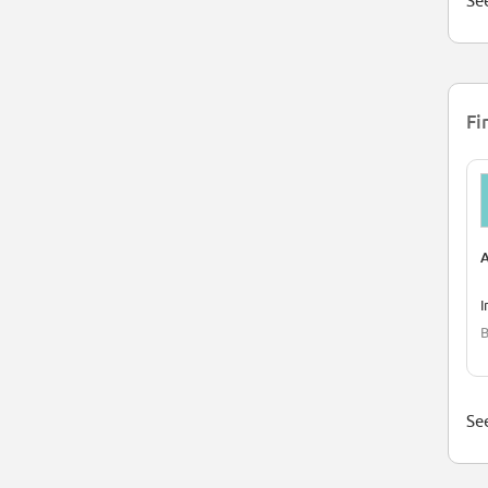
See
Fi
A
I
B
See