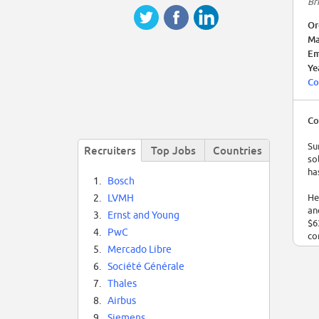
Br
Or
Ma
Em
Ye
Co
Co
Su
Recruiters
Top Jobs
Countries
so
ha
1.
Bosch
He
2.
LVMH
an
3.
Ernst and Young
$6
4.
PwC
co
5.
Mercado Libre
6.
Société Générale
7.
Thales
8.
Airbus
9.
Siemens