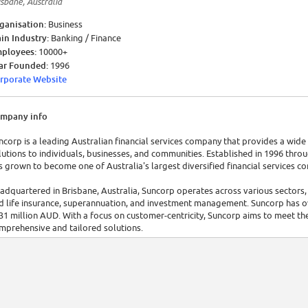
isbane, Australia
ganisation:
Business
in Industry:
Banking / Finance
ployees:
10000+
ar Founded:
1996
rporate Website
mpany info
ncorp is a leading Australian financial services company that provides a wi
lutions to individuals, businesses, and communities. Established in 1996 throu
s grown to become one of Australia's largest diversified financial services c
adquartered in Brisbane, Australia, Suncorp operates across various sectors
d life insurance, superannuation, and investment management. Suncorp has o
31 million AUD. With a focus on customer-centricity, Suncorp aims to meet the
mprehensive and tailored solutions.