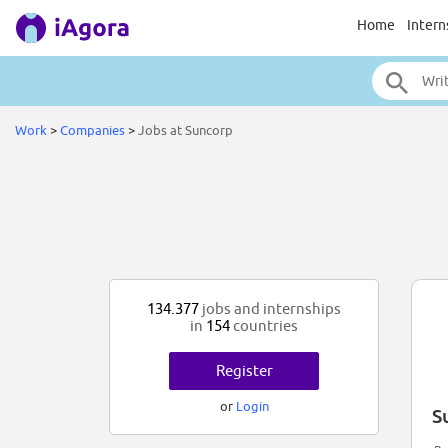
Home
Intern
Work
>
Companies
>
Jobs at Suncorp
134.377
jobs and internships
in
154
countries
Register
or
Login
S