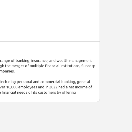
de range of banking, insurance, and wealth management
gh the merger of multiple financial institutions, Suncorp
ompanies.
, including personal and commercial banking, general
ver 10,000 employees and in 2022 had a net income of
 financial needs of its customers by offering