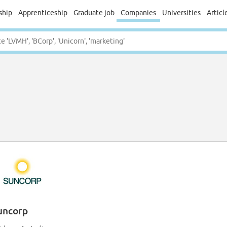
ship
Apprenticeship
Graduate job
Companies
Universities
Articl
uncorp