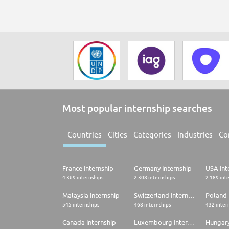
Most popular internship searches
Countries
Cities
Categories
Industries
Co
France Internship
Germany Internship
USA Int
4.369 internships
2.308 internships
2.189 int
Malaysia Internship
Switzerland Internship
Poland 
545 internships
468 internships
432 inter
Canada Internship
Luxembourg Internship
Hungary