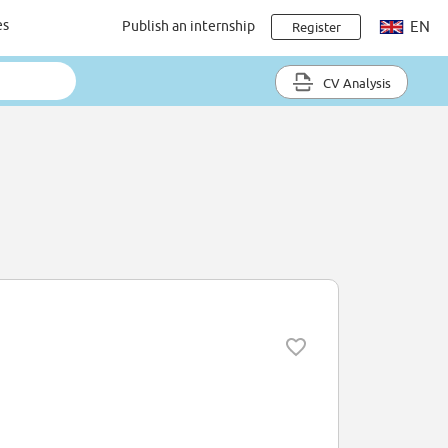
es
Publish an internship
EN
Register
CV Analysis