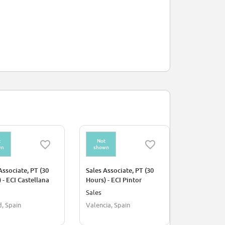
t
Not
Not
wn
shown
shown
Associate, PT (30
Sales Associate, PT (30
Sales Assoc
 - ECI Castellana
Hours) - ECI Pintor
Hours) - fh 
Sorolla
Sales
Sales
, Spain
Valencia, Spain
Seville, Spa