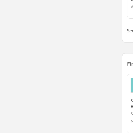
A
See
Fi
S
H
S
M