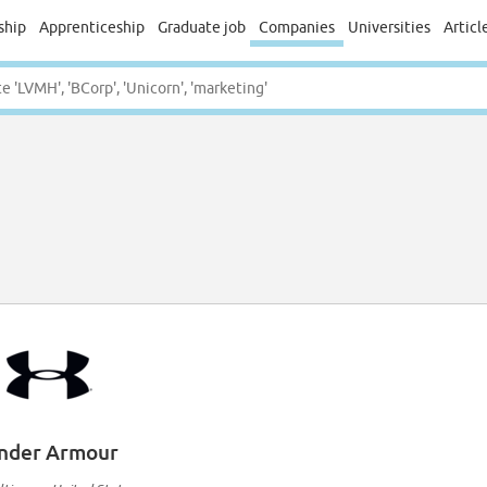
ship
Apprenticeship
Graduate job
Companies
Universities
Articl
nder Armour