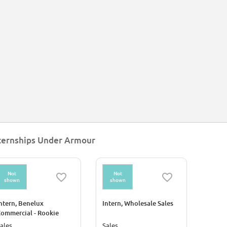
ternships Under Armour
Not
Not
shown
shown
ntern, Benelux
Intern, Wholesale Sales
ommercial - Rookie
rogram 2026
ales
Sales