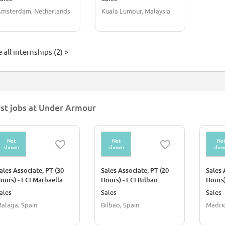
msterdam, Netherlands
Kuala Lumpur, Malaysia
 all internships (2) >
rst jobs at Under Armour
Not
Not
No
shown
shown
sho
ales Associate, PT (30
Sales Associate, PT (20
Sales 
ours) - ECI Marbaella
Hours) - ECI Bilbao
Hours)
ales
Sales
Sales
alaga, Spain
Bilbao, Spain
Madrid