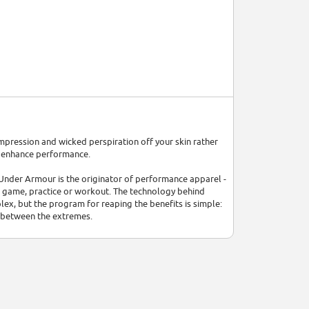
compression and wicked perspiration off your skin rather
d enhance performance.
 Under Armour is the originator of performance apparel -
a game, practice or workout. The technology behind
x, but the program for reaping the benefits is simple:
 between the extremes.
and the relentless pursuit of innovation. Every Under