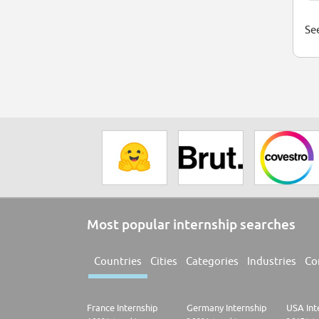
See
Most popular internship searches
Countries
Cities
Categories
Industries
Co
France Internship
Germany Internship
USA Int