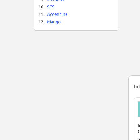
10.
SGS
11.
Accenture
12.
Mango
In
I
C
P
S