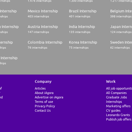
ernships
1.476 internships
1.300 internships
1.217 internshi
Internship
Mexico Internship
Brazil Internship
Belgium Inte
nships
403 internships
401 internships
398 internships
 Internship
Austria Internship
India Internship
Japan Intern
nships
147 internships
135 internships
124 internships
ternship
Colombia Internship
Korea Internship
Sweden Inte
ships
76 internships
75 internships
62 internships
Internship
ships
Company
Work
of
Articles
All job opportunit
r
About iAgora
All Companies
nd
Advertise on iAgora
Graduate Jobs
Terms of use
Internships
Privacy Policy
Marketing offers
Contact Us
CV guides
Leonardo Grants
Publish job offers