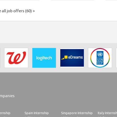
 all job offers (60) >
mpanies
ernship
Spain Internship
Singapore Internship
Italy Interns