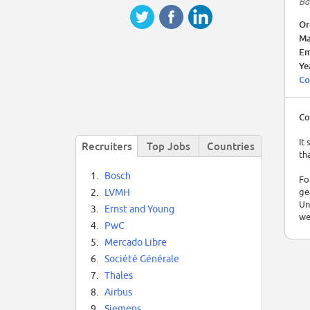
Ba
Or
Ma
Em
Ye
Co
Co
It
Recruiters
Top Jobs
Countries
th
1.
Bosch
Fo
ge
2.
LVMH
Un
3.
Ernst and Young
we
4.
PwC
Un
5.
Mercado Libre
Ar
6.
Société Générale
7.
Thales
8.
Airbus
9.
Siemens