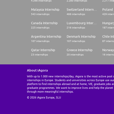
4.398 internships
2.280 internships
2.217 int
Malaysia Internship
Switzerland Internship
Poland 
543 internships
466 internships
429 inter
Canada Internship
Luxembourg Internship
Hungary
225 internships
216 internships
187 inter
Argentina Internship
Denmark Internship
Chile In
107 internships
107 internships
87 intern
Qatar Internship
Greece Internship
Norway 
23 internships
20 internships
16 intern
About iAgora
With up to 1.000 new internships/day, iAgora is the most active pool 
internships in Europe. Students and universities across Europe use ou
platform to find internships abroad and at home, VIE, graduate jobs a
graduate programmes. We want to improve lives and help the planet
through more meaningful internships.
© 2026 iAgora Europa, SLU