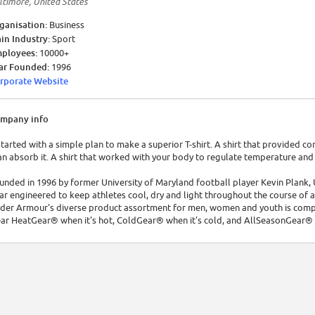
ltimore, United States
ganisation:
Business
in Industry:
Sport
ployees:
10000+
ar Founded:
1996
rporate Website
mpany info
 started with a simple plan to make a superior T-shirt. A shirt that provided 
an absorb it. A shirt that worked with your body to regulate temperature an
unded in 1996 by former University of Maryland football player Kevin Plank,
ar engineered to keep athletes cool, dry and light throughout the course of 
der Armour's diverse product assortment for men, women and youth is comple
ar HeatGear® when it's hot, ColdGear® when it's cold, and AllSeasonGear®
der Armour's mission is to make all athletes better through passion, design, 
mour product is doing something for you; it's making you better.