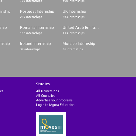
ps
707 internships
606 internships
rnship
Portugal Internship
UK Internship
297 internships
263 internships
ship
Romania Internship
United Arab Emirates Internship
115 internships
113 internships
rnship
Ireland Internship
Monaco Internship
39 internships
36 internships
Studies
ies
All Universities
All Countries
Advertise your programs
Login to iAgora Education