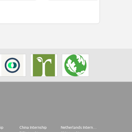
hip
China Internship
Netherlands Internship