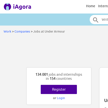
Home
Intern
Work
>
Companies
>
Jobs at Under Armour
134.001
jobs and internships
in
154
countries
Register
or
Login
U