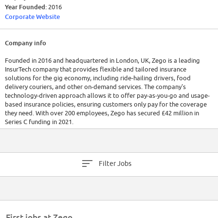
Year Founded:
2016
Corporate Website
Company info
Founded in 2016 and headquartered in London, UK, Zego is a leading
InsurTech company that provides flexible and tailored insurance
solutions for the gig economy, including ride-hailing drivers, food
delivery couriers, and other on-demand services. The company's
technology-driven approach allows it to offer pay-as-you-go and usage-
based insurance policies, ensuring customers only pay for the coverage
they need. With over 200 employees, Zego has secured £42 million in
Series C funding in 2021.
Filter Jobs
First jobs at Zego