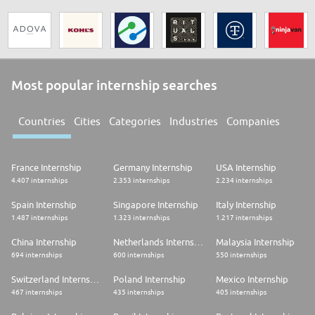
Most popular internship searches
Countries
Cities
Categories
Industries
Companies
France Internship
Germany Internship
USA Internship
4.407 internships
2.353 internships
2.234 internships
Spain Internship
Singapore Internship
Italy Internship
1.487 internships
1.323 internships
1.217 internships
China Internship
Netherlands Internship
Malaysia Internship
694 internships
600 internships
550 internships
Switzerland Internship
Poland Internship
Mexico Internship
467 internships
435 internships
405 internships