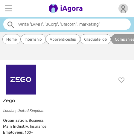
Home
Internship
Apprenticeship
Graduate job
Companie
Zego
London, United Kingdom
Organisation:
Business
Main Industry:
Insurance
Employees:
100+