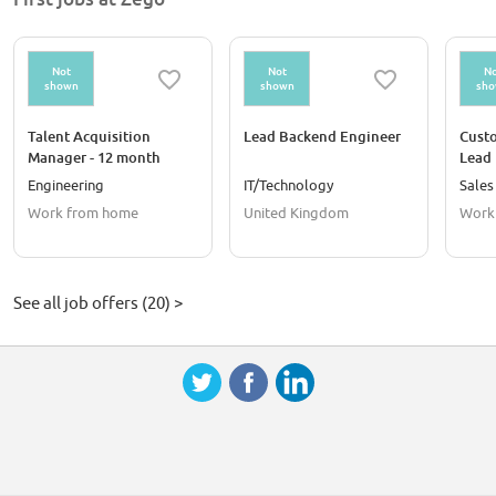
Not
Not
No
shown
shown
sh
Talent Acquisition
Lead Backend Engineer
Cust
Manager - 12 month
Lead
contract
Engineering
IT/Technology
Sales
Work from home
United Kingdom
Work
See all job offers (20) >