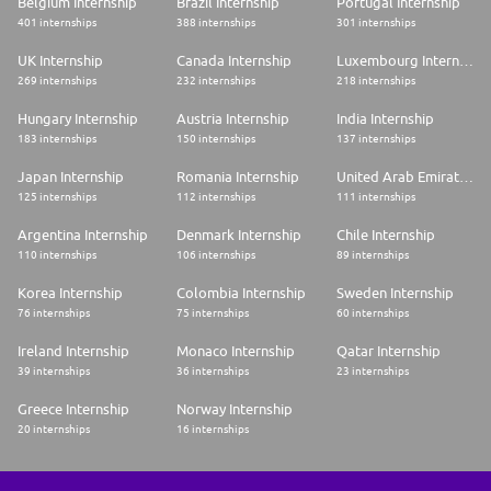
Belgium Internship
Brazil Internship
Portugal Internship
401 internships
388 internships
301 internships
UK Internship
Canada Internship
Luxembourg Internship
269 internships
232 internships
218 internships
Hungary Internship
Austria Internship
India Internship
183 internships
150 internships
137 internships
Japan Internship
Romania Internship
United Arab Emirates Internship
125 internships
112 internships
111 internships
Argentina Internship
Denmark Internship
Chile Internship
110 internships
106 internships
89 internships
Korea Internship
Colombia Internship
Sweden Internship
76 internships
75 internships
60 internships
Ireland Internship
Monaco Internship
Qatar Internship
39 internships
36 internships
23 internships
Greece Internship
Norway Internship
20 internships
16 internships