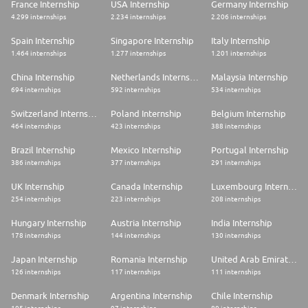
France Internship
USA Internship
Germany Internship
4.299 internships
2.234 internships
2.206 internships
Spain Internship
Singapore Internship
Italy Internship
1.464 internships
1.277 internships
1.201 internships
China Internship
Netherlands Internship
Malaysia Internship
694 internships
592 internships
534 internships
Switzerland Internship
Poland Internship
Belgium Internship
464 internships
423 internships
388 internships
Brazil Internship
Mexico Internship
Portugal Internship
386 internships
377 internships
291 internships
UK Internship
Canada Internship
Luxembourg Internship
254 internships
223 internships
208 internships
Hungary Internship
Austria Internship
India Internship
178 internships
144 internships
130 internships
Japan Internship
Romania Internship
United Arab Emirates Internship
126 internships
117 internships
111 internships
Denmark Internship
Argentina Internship
Chile Internship