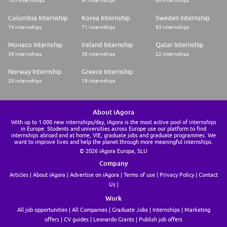
105 internships
97 internships
80 internships
Colombia Internship
Korea Internship
Sweden Internship
74 internships
71 internships
63 internships
Monaco Internship
Ireland Internship
Qatar Internship
36 internships
36 internships
22 internships
Norway Internship
Greece Internship
20 internships
18 internships
About iAgora
With up to 1.000 new internships/day, iAgora is the most active pool of internships
in Europe. Students and universities across Europe use our platform to find
internships abroad and at home, VIE, graduate jobs and graduate programmes. We
want to improve lives and help the planet through more meaningful internships.
© 2026 iAgora Europa, SLU
Company
Articles
About iAgora
Advertise on iAgora
Terms of use
Privacy Policy
Contact
Us
Work
All job opportunities
All Companies
Graduate Jobs
Internships
Marketing
offers
CV guides
Leonardo Grants
Publish job offers