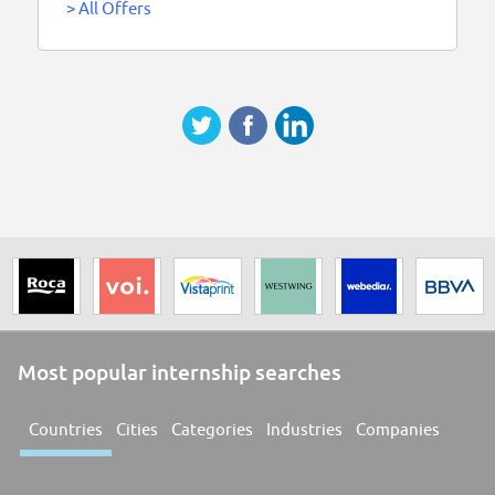
>
All Offers
Most popular internship searches
Countries
Cities
Categories
Industries
Companies