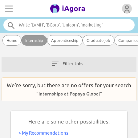
Home
Internship
Apprenticeship
Graduate job
Companie
Filter Jobs
We're sorry, but there are no offers for your search
“Internships at Papaya Global”
Here are some other possibilities:
>
My Recommendations