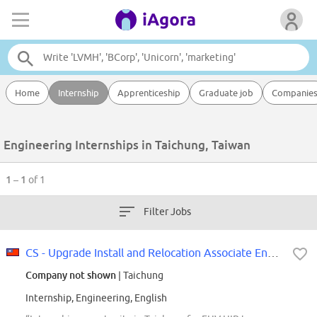
Home
Internship
Apprenticeship
Graduate job
Companie
Engineering Internships in Taichung, Taiwan
1 – 1
of 1
Filter Jobs
CS - Upgrade Install and Relocation Associate Engineer - Taichung
Company not shown
| Taichung
Internship, Engineering, English