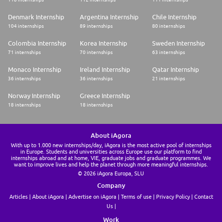
Denmark Internship
Argentina Internship
Chile Internship
104 internships
89 internships
80 internships
Colombia Internship
Korea Internship
Sweden Internship
71 internships
70 internships
63 internships
Monaco Internship
Ireland Internship
Qatar Internship
36 internships
36 internships
21 internships
Norway Internship
Greece Internship
18 internships
18 internships
About iAgora
With up to 1.000 new internships/day, iAgora is the most active pool of internships
in Europe. Students and universities across Europe use our platform to find
internships abroad and at home, VIE, graduate jobs and graduate programmes. We
want to improve lives and help the planet through more meaningful internships.
© 2026 iAgora Europa, SLU
Company
Articles
About iAgora
Advertise on iAgora
Terms of use
Privacy Policy
Contact
Us
Work