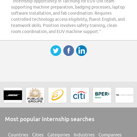
“Internship opportunity in Taichung for EUV UIR team
supporting machine preparation, badging processes, laptop
software installation, and fab coordination. Requires
controlled technology access eligibility, fluent English, and
teamwork skills. Position involves safety training, clean
room coordination, and EUV machine support.”
Most popular internship searches
Countries
Cities
Categories
Industries
Companies