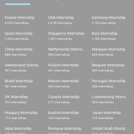
France Internship
USA Internship
Germany Internship
4.235 internships
2.218 internships
2.120 internships
Spain Internship
Singapore Internship
Italy Internship
1.434 internships
1.261 internships
1.185 internships
China Internship
Netherlands Internship
Malaysia Internship
680 internships
560 internships
528 internships
Switzerland Internship
Poland Internship
Belgium Internship
457 internships
421 internships
385 internships
Brazil Internship
Mexico Internship
Portugal Internship
381 internships
363 internships
286 internships
UK Internship
Canada Internship
Luxembourg Internship
242 internships
217 internships
203 internships
Hungary Internship
Austria Internship
Japan Internship
172 internships
145 internships
125 internships
India Internship
Romania Internship
United Arab Emirates Internship
118 internships
112 internships
111 internships