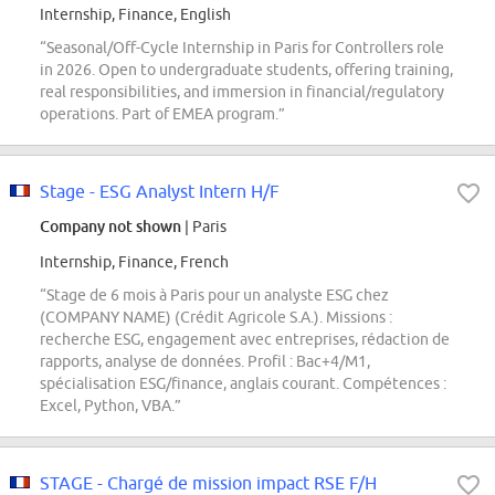
Internship, Finance, English
“Seasonal/Off-Cycle Internship in Paris for Controllers role
in 2026. Open to undergraduate students, offering training,
real responsibilities, and immersion in financial/regulatory
operations. Part of EMEA program.”
Stage - ESG Analyst Intern H/F
Company not shown
| Paris
Internship, Finance, French
“Stage de 6 mois à Paris pour un analyste ESG chez
(COMPANY NAME) (Crédit Agricole S.A.). Missions :
recherche ESG, engagement avec entreprises, rédaction de
rapports, analyse de données. Profil : Bac+4/M1,
spécialisation ESG/finance, anglais courant. Compétences :
Excel, Python, VBA.”
STAGE - Chargé de mission impact RSE F/H