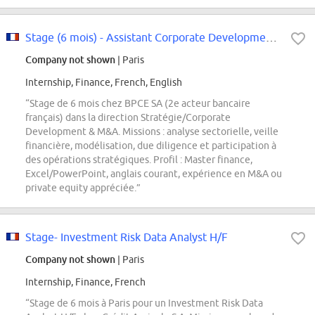
Stage (6 mois) - Assistant Corporate Development / M&A) - F/H - Paris
Company not shown
| Paris
Internship, Finance, French, English
“Stage de 6 mois chez BPCE SA (2e acteur bancaire
français) dans la direction Stratégie/Corporate
Development & M&A. Missions : analyse sectorielle, veille
financière, modélisation, due diligence et participation à
des opérations stratégiques. Profil : Master finance,
Excel/PowerPoint, anglais courant, expérience en M&A ou
private equity appréciée.”
Stage- Investment Risk Data Analyst H/F
Company not shown
| Paris
Internship, Finance, French
“Stage de 6 mois à Paris pour un Investment Risk Data