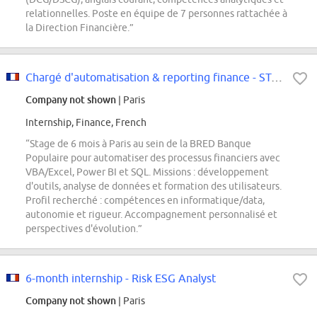
relationnelles. Poste en équipe de 7 personnes rattachée à
la Direction Financière.”
Chargé d'automatisation & reporting finance - STAGE - F/H
Company not shown
| Paris
Internship, Finance, French
“Stage de 6 mois à Paris au sein de la BRED Banque
Populaire pour automatiser des processus financiers avec
VBA/Excel, Power BI et SQL. Missions : développement
d'outils, analyse de données et formation des utilisateurs.
Profil recherché : compétences en informatique/data,
autonomie et rigueur. Accompagnement personnalisé et
perspectives d'évolution.”
6-month internship - Risk ESG Analyst
Company not shown
| Paris