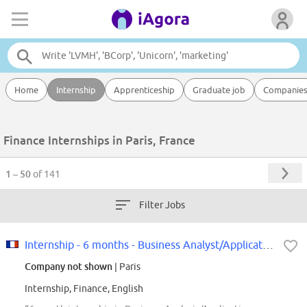
Home
Internship
Apprenticeship
Graduate job
Companie
Finance Internships in Paris, France
1 – 50
of 141
Filter Jobs
Internship - 6 months - Business Analyst/Application Functional Support F/W
Company not shown
| Paris
Internship, Finance, English