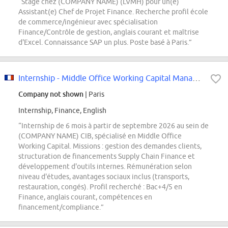
“Stage chez (COMPANY NAME) (LVMH) pour un(e)
Assistant(e) Chef de Projet Finance. Recherche profil école
de commerce/ingénieur avec spécialisation
Finance/Contrôle de gestion, anglais courant et maîtrise
d'Excel. Connaissance SAP un plus. Poste basé à Paris.”
Internship - Middle Office Working Capital Manager - F/H
Company not shown
| Paris
Internship, Finance, English
“Internship de 6 mois à partir de septembre 2026 au sein de
(COMPANY NAME) CIB, spécialisé en Middle Office
Working Capital. Missions : gestion des demandes clients,
structuration de financements Supply Chain Finance et
développement d'outils internes. Rémunération selon
niveau d'études, avantages sociaux inclus (transports,
restauration, congés). Profil recherché : Bac+4/5 en
Finance, anglais courant, compétences en
financement/compliance.”