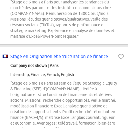
“Stage de 6 mois à Paris pour analyser les tendances du
marché des parfums et les insights consommateurs chez
(COMPANY NAME). Rémunération de 1300€ brut/mois.
Missions : études quantitatives/qualitatives, veille des
réseaux sociaux (TikTok), rapports de performance et
stratégie marketing. Expérience en analyse de données et
maîtrise d'Excel/PowerPoint requise.”
Stage en Origination et Structuration de financements et dérivés sur actions...
Company not shown
| Paris
Internship, Finance, French, English
“Stage de 6 mois à Paris au sein de l'équipe Strategic Equity
& Financing (SEF) d'(COMPANY NAME), dédiée à
l'origination et structuration de financements et dérivés
actions. Missions : recherche d'opportunités, veille marché,
modélisation financière Excel, analyse quantitative et
création de supports clients. Profil recherché : étudiant en
finance (BAC+4/5), maîtrise Excel, anglais courant, rigueur
et autonomie. Avantages : télétravail, formation, bien-être