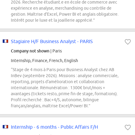
2026. Recherche étudiant.e en école de commerce avec
expérience en analyse, merchandising ou contrôle de
gestion. Maîtrise d'Excel, Power BI et anglais obligatoire.
Intérêt pour le luxe et la joaillerie apprécié.”
Stagiaire H/F Business Analyst - PARIS
Company not shown
| Paris
Internship, Finance, French, English
“Stage de 4 mois à Paris pour Business Analyst chez AB
InBev (septembre 2026). Missions : analyse commerciale,
reporting, projets d'amélioration et collaboration
internationale. Rémunération : 1300€ brut/mois +
avantages (tickets resto, prime fin de stage, formations).
Profil recherché : Bac+4/5, autonome, bilingue
français/anglais, maîtrise Excel/Power BI.”
Internship - 6 months - Public Affairs F/H