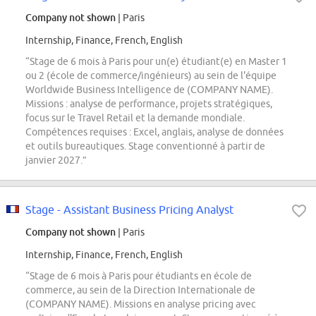
Company not shown
| Paris
Internship, Finance, French, English
“Stage de 6 mois à Paris pour un(e) étudiant(e) en Master 1
ou 2 (école de commerce/ingénieurs) au sein de l'équipe
Worldwide Business Intelligence de (COMPANY NAME).
Missions : analyse de performance, projets stratégiques,
focus sur le Travel Retail et la demande mondiale.
Compétences requises : Excel, anglais, analyse de données
et outils bureautiques. Stage conventionné à partir de
janvier 2027.”
Stage - Assistant Business Pricing Analyst
Company not shown
| Paris
Internship, Finance, French, English
“Stage de 6 mois à Paris pour étudiants en école de
commerce, au sein de la Direction Internationale de
(COMPANY NAME). Missions en analyse pricing avec