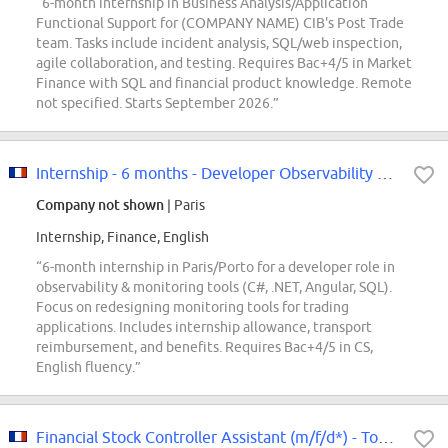
“6-month internship in Business Analysis/Application
Functional Support for (COMPANY NAME) CIB's Post Trade
team. Tasks include incident analysis, SQL/web inspection,
agile collaboration, and testing. Requires Bac+4/5 in Market
Finance with SQL and financial product knowledge. Remote
not specified. Starts September 2026.”
Internship - 6 months - Developer Observability & Monitoring F/W
Company not shown
| Paris
Internship, Finance, English
“6-month internship in Paris/Porto for a developer role in
observability & monitoring tools (C#, .NET, Angular, SQL).
Focus on redesigning monitoring tools for trading
applications. Includes internship allowance, transport
reimbursement, and benefits. Requires Bac+4/5 in CS,
English fluency.”
Financial Stock Controller Assistant (m/f/d*) - Tommy Hilfiger & Calvin Klein...