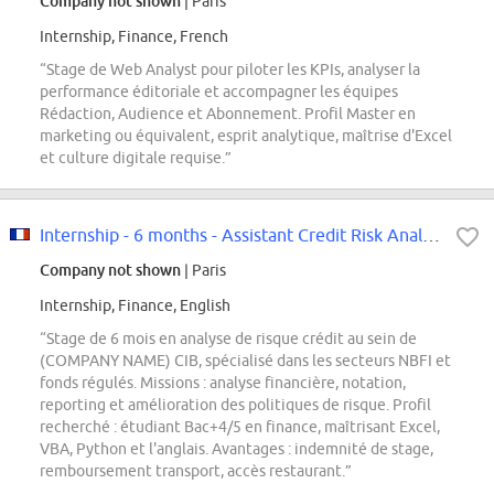
Company not shown
| Paris
Internship, Finance, French
“Stage de Web Analyst pour piloter les KPIs, analyser la
performance éditoriale et accompagner les équipes
Rédaction, Audience et Abonnement. Profil Master en
marketing ou équivalent, esprit analytique, maîtrise d'Excel
et culture digitale requise.”
Internship - 6 months - Assistant Credit Risk Analyst F/H
Company not shown
| Paris
Internship, Finance, English
“Stage de 6 mois en analyse de risque crédit au sein de
(COMPANY NAME) CIB, spécialisé dans les secteurs NBFI et
fonds régulés. Missions : analyse financière, notation,
reporting et amélioration des politiques de risque. Profil
recherché : étudiant Bac+4/5 en finance, maîtrisant Excel,
VBA, Python et l'anglais. Avantages : indemnité de stage,
remboursement transport, accès restaurant.”