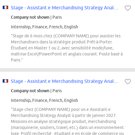
Stage - Assistant.e Merchandising Strategy Analyst Prêt-à-Porter - Janvier 2027
Company not shown
| Paris
Internship, Finance, French, English
“Stage de 6 mois chez (COMPANY NAME) pour assister les
Merchandisers dans la stratégie produit Prêt-à-Porter.
Étudiant en Master 1 ou 2, avec sensibilité mode/luxe,
maîtrise Excel/PowerPoint et anglais courant. Poste basé à
Paris.”
Stage - Assistant.e Merchandising Strategy Analyst - Janvier 2027
Company not shown
| Paris
Internship, Finance, French, English
“Stage chez (COMPANY NAME) pour un.e Assistant.e
Merchandising Strategy Analyst à partir de janvier 2027.
Missions en analyse stratégique produit, merchandising
(maroquinerie, souliers, travel, etc.) dans un environnement
luxe. Profil recherché : étudiant.e en école de commerce ou