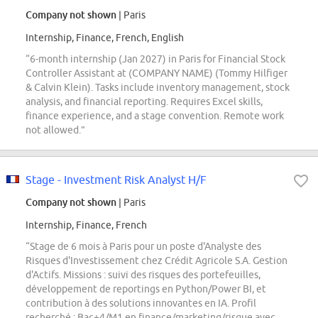
Company not shown
| Paris
Internship, Finance, French, English
“6-month internship (Jan 2027) in Paris for Financial Stock
Controller Assistant at (COMPANY NAME) (Tommy Hilfiger
& Calvin Klein). Tasks include inventory management, stock
analysis, and financial reporting. Requires Excel skills,
finance experience, and a stage convention. Remote work
not allowed.”
Stage - Investment Risk Analyst H/F
Company not shown
| Paris
Internship, Finance, French
“Stage de 6 mois à Paris pour un poste d'Analyste des
Risques d'Investissement chez Crédit Agricole S.A. Gestion
d'Actifs. Missions : suivi des risques des portefeuilles,
développement de reportings en Python/Power BI, et
contribution à des solutions innovantes en IA. Profil
recherché : Bac+4/M1 en finance/marketing/risque avec