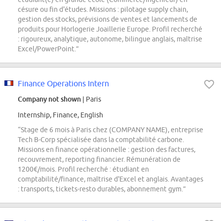
césure ou fin d'études. Missions : pilotage supply chain,
gestion des stocks, prévisions de ventes et lancements de
produits pour Horlogerie Joaillerie Europe. Profil recherché
: rigoureux, analytique, autonome, bilingue anglais, maîtrise
Excel/PowerPoint.”
Finance Operations Intern
Company not shown
| Paris
Internship, Finance, English
“Stage de 6 mois à Paris chez (COMPANY NAME), entreprise
Tech B-Corp spécialisée dans la comptabilité carbone.
Missions en finance opérationnelle : gestion des factures,
recouvrement, reporting financier. Rémunération de
1200€/mois. Profil recherché : étudiant en
comptabilité/finance, maîtrise d'Excel et anglais. Avantages
: transports, tickets-resto durables, abonnement gym.”