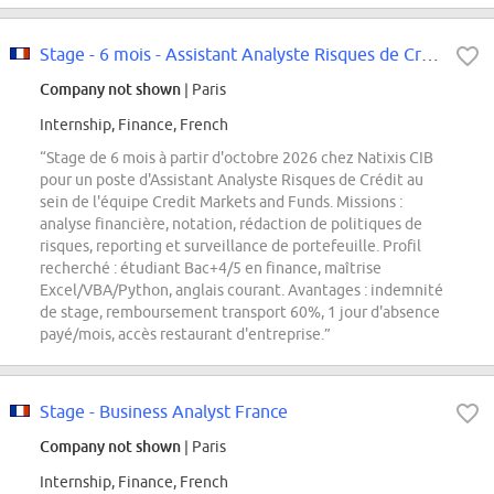
Stage - 6 mois - Assistant Analyste Risques de Crédit F/H
Company not shown
| Paris
Internship, Finance, French
“Stage de 6 mois à partir d'octobre 2026 chez Natixis CIB
pour un poste d'Assistant Analyste Risques de Crédit au
sein de l'équipe Credit Markets and Funds. Missions :
analyse financière, notation, rédaction de politiques de
risques, reporting et surveillance de portefeuille. Profil
recherché : étudiant Bac+4/5 en finance, maîtrise
Excel/VBA/Python, anglais courant. Avantages : indemnité
de stage, remboursement transport 60%, 1 jour d'absence
payé/mois, accès restaurant d'entreprise.”
Stage - Business Analyst France
Company not shown
| Paris
Internship, Finance, French