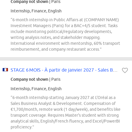
Company not shown
| Paris
Internship, Finance, English
“6-month internship in Public Affairs at (COMPANY NAME)
Investment Managers (Paris) for a BAC+4/5 student. Tasks
include monitoring political/regulatory developments,
writing analysis notes, and stakeholder mapping.
International environment with mentorship, 60% transport
reimbursement, and company restaurant access.”
STAGE 6 MOIS - À partir de janvier 2027 - Sales Business Analyst...
Company not shown
| Paris
Internship, Finance, English
“6-month internship starting January 2027 at L'Oréal as a
Sales Business Analyst & Development. Compensation of
€1,700/month, remote work (1 day/week), and benefits like
transport coverage. Requires Master's student with strong
analytical skills, English/French fluency, and Excel/PowerBI
proficiency.”