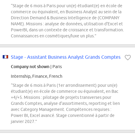
“Stage de 6 mois à Paris pour un(e) étudiant(e) en école de
commerce ou équivalent, en Business Analyst au sein de la
Direction Demand & Business Intelligence de (COMPANY
NAME). Missions : analyse de données, utilisation d'Excel et
PowerBI, dans un contexte de croissance et transformation.
Connaissances en cosmétiques/luxe un plus.”
Stage - Assistant Business Analyst Grands Comptes
Company not shown
| Paris
Internship, Finance, French
“Stage de 6 mois à Paris (1er arrondissement) pour un(e)
étudiant(e) en école de commerce ou équivalent, en Bac
+4/+5. Missions : pilotage de projets transverses pour
Grands Comptes, analyse d'assortiments, reporting et lien
avec Category Management. Compétences requises :
Power BI, Excel avancé. Stage conventionné à partir de
janvier 2027.”