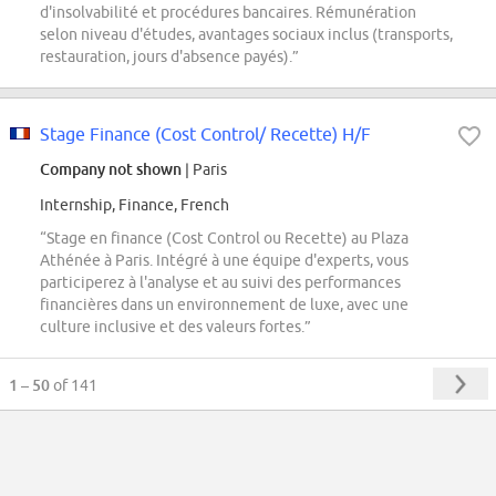
d'insolvabilité et procédures bancaires. Rémunération
selon niveau d'études, avantages sociaux inclus (transports,
restauration, jours d'absence payés).”
Stage Finance (Cost Control/ Recette) H/F
Company not shown
| Paris
Internship, Finance, French
“Stage en finance (Cost Control ou Recette) au Plaza
Athénée à Paris. Intégré à une équipe d'experts, vous
participerez à l'analyse et au suivi des performances
financières dans un environnement de luxe, avec une
culture inclusive et des valeurs fortes.”
1 – 50
of 141