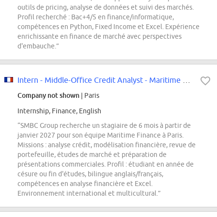
outils de pricing, analyse de données et suivi des marchés.
Profil recherché : Bac+4/5 en finance/informatique,
compétences en Python, Fixed Income et Excel. Expérience
enrichissante en finance de marché avec perspectives
d'embauche.”
Intern - Middle-Office Credit Analyst - Maritime Structured Finance
Company not shown
| Paris
Internship, Finance, English
“SMBC Group recherche un stagiaire de 6 mois à partir de
janvier 2027 pour son équipe Maritime Finance à Paris.
Missions : analyse crédit, modélisation financière, revue de
portefeuille, études de marché et préparation de
présentations commerciales. Profil : étudiant en année de
césure ou fin d'études, bilingue anglais/français,
compétences en analyse financière et Excel.
Environnement international et multicultural.”