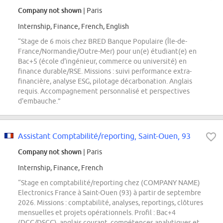
Company not shown
| Paris
Internship, Finance, French, English
“Stage de 6 mois chez BRED Banque Populaire (Île-de-
France/Normandie/Outre-Mer) pour un(e) étudiant(e) en
Bac+5 (école d'ingénieur, commerce ou université) en
finance durable/RSE. Missions : suivi performance extra-
financière, analyse ESG, pilotage décarbonation. Anglais
requis. Accompagnement personnalisé et perspectives
d'embauche.”
Assistant Comptabilité/reporting, Saint-Ouen, 93
Company not shown
| Paris
Internship, Finance, French
“Stage en comptabilité/reporting chez (COMPANY NAME)
Electronics France à Saint-Ouen (93) à partir de septembre
2026. Missions : comptabilité, analyses, reportings, clôtures
mensuelles et projets opérationnels. Profil : Bac+4
(DCG/DSCG), anglais courant, compétences analytiques et