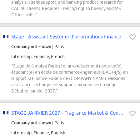
analysis, client support, and banking product research for
CAC 40 clients. Requires French/English fluency and MS
Office skills.”
Stage - Assistant Système d'informations Finance
Company not shown
| Paris
Internship, Finance, French
“Stage de 6 mois à Paris (1er arrondissement) pour un(e)
étudiant(e) en école de commerce/ingénieur (BAC+4/5) en
support SI Finance au sein de (COMPANY NAME). Missions :
assistance technique et support aux services du siège.
Début en janvier 2027.”
STAGE JANVIER 2027 - Fragrance Market & Consumer Insights Analyst
Company not shown
| Paris
Internship, Finance, English