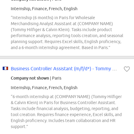
Internship, Finance, French, English
“Internship (6 months) in Paris for Wholesale
Merchandising Analyst Assistant at (COMPANY NAME)
(Tommy Hilfiger & Calvin Klein). Tasks include product
performance analysis, reporting tools creation, and seasonal
planning support. Requires Excel skills, English proficiency,
and a 6-month internship agreement. Based in Paris.”
Business Controller Assistant (m/f/d*) - Tommy Hilfiger & Calvin Klein -...
Company not shown
| Paris
Internship, Finance, French, English
“6-month internship at (COMPANY NAME) (Tommy Hilfiger
& Calvin Klein) in Paris for Business Controller Assistant.
Tasks include financial analysis, budgeting, reporting, and
tool creation. Requires finance experience, Excel skills, and
English proficiency. Includes team collaboration and HR
support.”