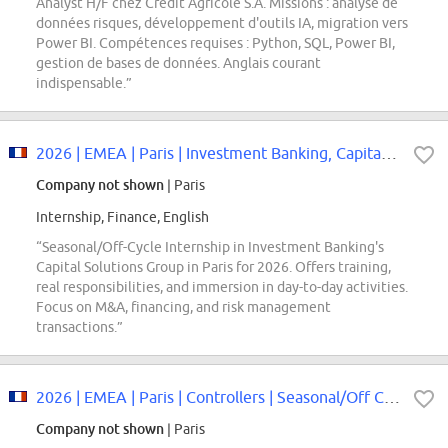
Analyst H/F chez Crédit Agricole S.A. Missions : analyse de
données risques, développement d'outils IA, migration vers
Power BI. Compétences requises : Python, SQL, Power BI,
gestion de bases de données. Anglais courant
indispensable.”
2026 | EMEA | Paris | Investment Banking, Capital Solutions Group | Seasonal/...
Company not shown
| Paris
Internship, Finance, English
“Seasonal/Off-Cycle Internship in Investment Banking's
Capital Solutions Group in Paris for 2026. Offers training,
real responsibilities, and immersion in day-to-day activities.
Focus on M&A, financing, and risk management
transactions.”
2026 | EMEA | Paris | Controllers | Seasonal/Off Cycle Internship
Company not shown
| Paris