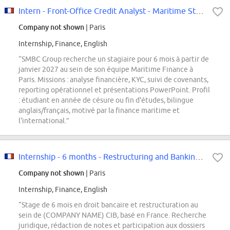
Intern - Front-Office Credit Analyst - Maritime Structured Finance
Company not shown
| Paris
Internship, Finance, English
“SMBC Group recherche un stagiaire pour 6 mois à partir de
janvier 2027 au sein de son équipe Maritime Finance à
Paris. Missions : analyse financière, KYC, suivi de covenants,
reporting opérationnel et présentations PowerPoint. Profil
: étudiant en année de césure ou fin d'études, bilingue
anglais/français, motivé par la finance maritime et
l'international.”
Internship - 6 months - Restructuring and Banking Law F/H
Company not shown
| Paris
Internship, Finance, English
“Stage de 6 mois en droit bancaire et restructuration au
sein de (COMPANY NAME) CIB, basé en France. Recherche
juridique, rédaction de notes et participation aux dossiers