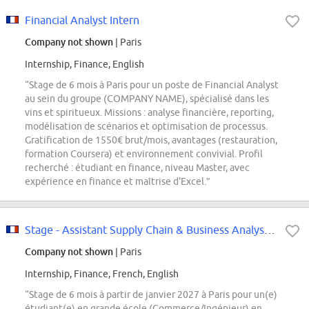
Financial Analyst Intern
Company not shown
| Paris
Internship, Finance, English
“Stage de 6 mois à Paris pour un poste de Financial Analyst
au sein du groupe (COMPANY NAME), spécialisé dans les
vins et spiritueux. Missions : analyse financière, reporting,
modélisation de scénarios et optimisation de processus.
Gratification de 1550€ brut/mois, avantages (restauration,
formation Coursera) et environnement convivial. Profil
recherché : étudiant en finance, niveau Master, avec
expérience en finance et maîtrise d'Excel.”
Stage - Assistant Supply Chain & Business Analyst - Horlogerie Joaillerie...
Company not shown
| Paris
Internship, Finance, French, English
“Stage de 6 mois à partir de janvier 2027 à Paris pour un(e)
étudiant(e) en grande école (Commerce/Ingénieur) en