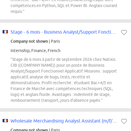
compétences en Python, SQL et Power BI. Anglais courant
requis.”
Stage - 6 mois - Business Analyst/Support Fonctionnel Applicatif F/H
Company not shown
| Paris
Internship, Finance, French
“Stage de 6 mois à partir de septembre 2026 chez Natixis
CIB ((COMPANY NAME)) pour un poste de Business
Analyst/Support Fonctionnel Applicatif. Missions : support
applicatif, analyse de bugs, tests, recette et
démonstrations. Profil recherché : étudiant Bac+4/5 en
Finance de Marché avec compétences techniques (SQL,
logs) et anglais fluide. Avantages : indemnité de stage,
remboursement transport, jours d'absence payés.”
Wholesale Merchandising Analyst Assistant (m/f/d*) - Tommy Hilfiger & Calvin...
Company not shown
| Paris