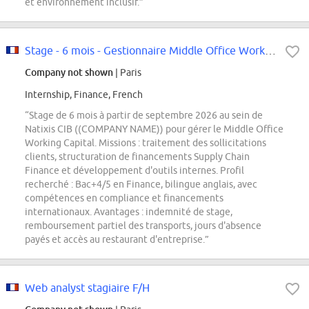
et environnement inclusif.”
Stage - 6 mois - Gestionnaire Middle Office Working Capital - F/H
Company not shown
| Paris
Internship, Finance, French
“Stage de 6 mois à partir de septembre 2026 au sein de
Natixis CIB ((COMPANY NAME)) pour gérer le Middle Office
Working Capital. Missions : traitement des sollicitations
clients, structuration de financements Supply Chain
Finance et développement d'outils internes. Profil
recherché : Bac+4/5 en Finance, bilingue anglais, avec
compétences en compliance et financements
internationaux. Avantages : indemnité de stage,
remboursement partiel des transports, jours d'absence
payés et accès au restaurant d'entreprise.”
Web analyst stagiaire F/H