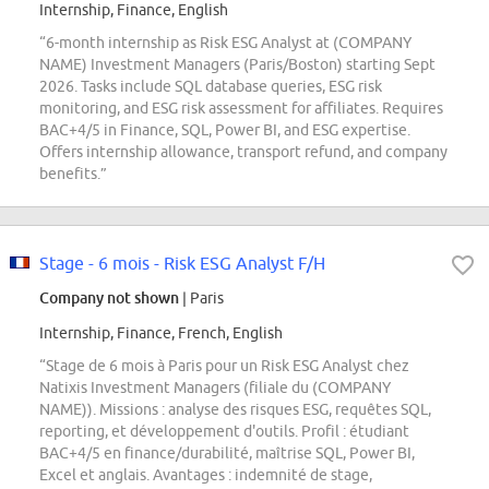
Internship, Finance, English
“6-month internship as Risk ESG Analyst at (COMPANY
NAME) Investment Managers (Paris/Boston) starting Sept
2026. Tasks include SQL database queries, ESG risk
monitoring, and ESG risk assessment for affiliates. Requires
BAC+4/5 in Finance, SQL, Power BI, and ESG expertise.
Offers internship allowance, transport refund, and company
benefits.”
Stage - 6 mois - Risk ESG Analyst F/H
Company not shown
| Paris
Internship, Finance, French, English
“Stage de 6 mois à Paris pour un Risk ESG Analyst chez
Natixis Investment Managers (filiale du (COMPANY
NAME)). Missions : analyse des risques ESG, requêtes SQL,
reporting, et développement d'outils. Profil : étudiant
BAC+4/5 en finance/durabilité, maîtrise SQL, Power BI,
Excel et anglais. Avantages : indemnité de stage,