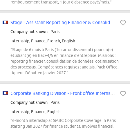
remboursement transport, 1 jour d'absence payé/mois.”
Stage - Assistant Reporting Financier & Consolidation
Company not shown
| Paris
Internship, Finance, French, English
“Stage de 6 mois à Paris (1er arrondissement) pour un(e)
étudiant(e) en Bac+4/5 en finance d'entreprise. Missions :
reporting financier, consolidation de données, optimisation
des processus. Compétences requises : anglais, Pack Office,
rigueur. Début en janvier 2027.”
Corporate Banking Division - Front office internship
Company not shown
| Paris
Internship, Finance, English
“6-month internship at SMBC Corporate Coverage in Paris
starting Jan 2027 for finance students. Involves financial