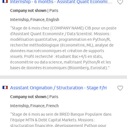
Internship - 6 months - Assistant Quant Economiste / Data Scientist F/M
Company not shown
| Paris
Internship, Finance, English
“Stage de 6 mois chez (COMPANY NAME) CIB pour un poste
d'Assistant Quant Economiste / Data Scientist. Missions :
modélisation quantitative, programmation en Python/R,
recherche méthodologique (économétrie, ML), analyse de
données macroéconomiques et création de supports
visuels. Profil recherché : étudiant Bac+4/5 en stats,
économétrie ou data science, maîtrisant Python/R et les
bases de données économiques (Bloomberg, Eurostat).”
Assistant Origination / Structuration - Stage F/H
Company not shown
| Paris
Internship, Finance, French
“Stage de 6 mois au sein de BRED Banque Populaire dans
l'équipe MTN & Debt Capital Markets. Missions :
structuration financière, développement Python pour