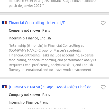
maîtrise d'Excel et anglais courant. Stage conventionné à
partir de janvier 2027.”
Financial Controlling - Intern H/F
Company not shown
| Paris
Internship, Finance, English
“Internship (6 months) in Financial Controlling at
(COMPANY NAME) Group for Master's students in
Finance/Controlling. Tasks include accounting, expense
monitoring, financial reporting, and performance analysis.
Requires Excel proficiency, analytical skills, and English
fluency. International and inclusive work environment.”
(COMPANY NAME) Stage - Assistant(e) Chef de Projet Finance
Company not shown
| Paris
Internship, Finance, French