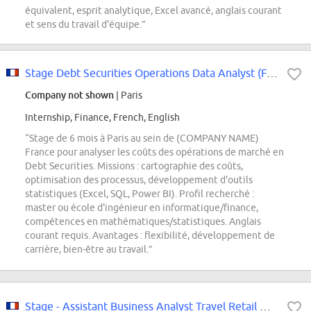
équivalent, esprit analytique, Excel avancé, anglais courant
et sens du travail d'équipe.”
Stage Debt Securities Operations Data Analyst (F/M/D)
Company not shown
| Paris
Internship, Finance, French, English
“Stage de 6 mois à Paris au sein de (COMPANY NAME)
France pour analyser les coûts des opérations de marché en
Debt Securities. Missions : cartographie des coûts,
optimisation des processus, développement d'outils
statistiques (Excel, SQL, Power BI). Profil recherché :
master ou école d'ingénieur en informatique/finance,
compétences en mathématiques/statistiques. Anglais
courant requis. Avantages : flexibilité, développement de
carrière, bien-être au travail.”
Stage - Assistant Business Analyst Travel Retail & Business Demand Worldwide