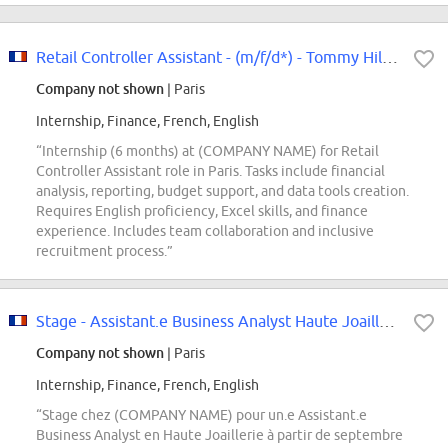
Retail Controller Assistant - (m/f/d*) - Tommy Hilfiger & Calvin Klein -...
Company not shown
| Paris
Internship, Finance, French, English
“Internship (6 months) at (COMPANY NAME) for Retail
Controller Assistant role in Paris. Tasks include financial
analysis, reporting, budget support, and data tools creation.
Requires English proficiency, Excel skills, and finance
experience. Includes team collaboration and inclusive
recruitment process.”
Stage - Assistant.e Business Analyst Haute Joaillerie - Septembre 2026
Company not shown
| Paris
Internship, Finance, French, English
“Stage chez (COMPANY NAME) pour un.e Assistant.e
Business Analyst en Haute Joaillerie à partir de septembre