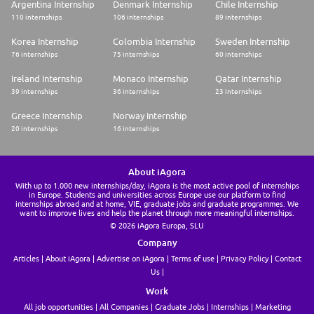
Argentina Internship
Denmark Internship
Chile Internship
110 internships
106 internships
89 internships
Korea Internship
Colombia Internship
Sweden Internship
76 internships
75 internships
60 internships
Ireland Internship
Monaco Internship
Qatar Internship
39 internships
36 internships
23 internships
Greece Internship
Norway Internship
20 internships
16 internships
About iAgora
With up to 1.000 new internships/day, iAgora is the most active pool of internships
in Europe. Students and universities across Europe use our platform to find
internships abroad and at home, VIE, graduate jobs and graduate programmes. We
want to improve lives and help the planet through more meaningful internships.
© 2026 iAgora Europa, SLU
Company
Articles
About iAgora
Advertise on iAgora
Terms of use
Privacy Policy
Contact
Us
Work
All job opportunities
All Companies
Graduate Jobs
Internships
Marketing