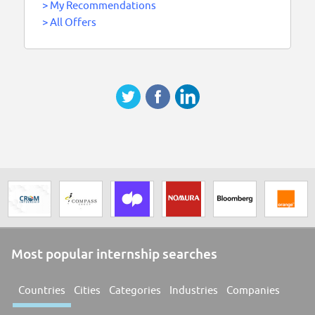
>
My Recommendations
>
All Offers
Most popular internship searches
Countries
Cities
Categories
Industries
Companies