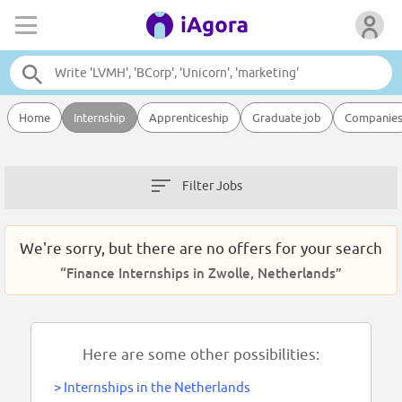
Home
Internship
Apprenticeship
Graduate job
Companie
Filter Jobs
We're sorry, but there are no offers for your search
“Finance Internships in Zwolle, Netherlands”
Here are some other possibilities:
>
Internships in the Netherlands