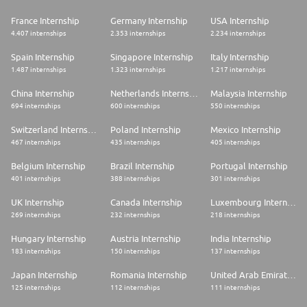
France Internship
Germany Internship
USA Internship
4.407 internships
2.353 internships
2.234 internships
Spain Internship
Singapore Internship
Italy Internship
1.487 internships
1.323 internships
1.217 internships
China Internship
Netherlands Internship
Malaysia Internship
694 internships
600 internships
550 internships
Switzerland Internship
Poland Internship
Mexico Internship
467 internships
435 internships
405 internships
Belgium Internship
Brazil Internship
Portugal Internship
401 internships
388 internships
301 internships
UK Internship
Canada Internship
Luxembourg Internship
269 internships
232 internships
218 internships
Hungary Internship
Austria Internship
India Internship
183 internships
150 internships
137 internships
Japan Internship
Romania Internship
United Arab Emirates Internship
125 internships
112 internships
111 internships