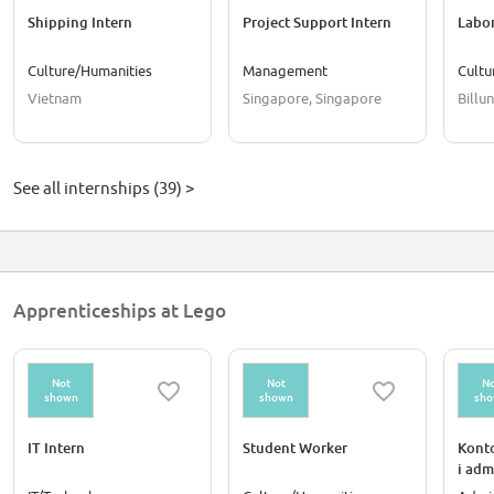
Shipping Intern
Project Support Intern
Labor
Culture/Humanities
Management
Cultu
Vietnam
Singapore, Singapore
Billu
See all internships (39) >
Apprenticeships at Lego
Not
Not
No
shown
shown
sh
IT Intern
Student Worker
Konto
i adm
Workp