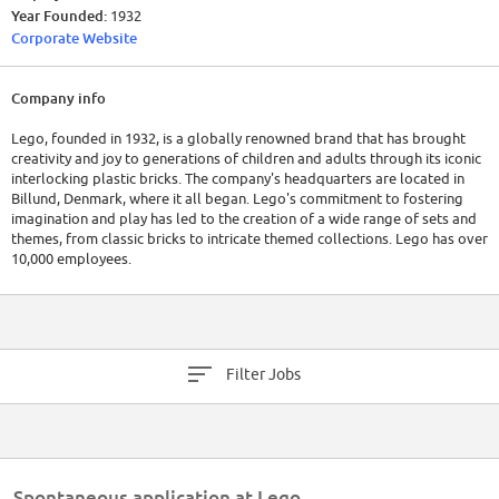
Year Founded:
1932
Corporate Website
Company info
Lego, founded in 1932, is a globally renowned brand that has brought
creativity and joy to generations of children and adults through its iconic
interlocking plastic bricks. The company's headquarters are located in
Billund, Denmark, where it all began. Lego's commitment to fostering
imagination and play has led to the creation of a wide range of sets and
themes, from classic bricks to intricate themed collections. Lego has over
10,000 employees.
Lego's financial performance has been robust, consistently achieving
strong revenues, thanks to its enduring popularity and successful
expansion into various media and entertainment avenues.
Filter Jobs
Spontaneous application at Lego