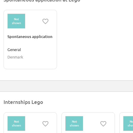
Not
shown
Spontaneous application
General
Denmark
Internships Lego
Not
Not
No
shown
shown
sh