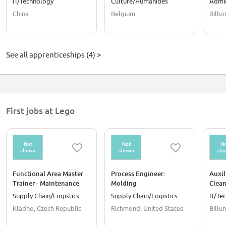
IT/Technology
Culture/Humanities
Admin
Opera
China
Belgium
Billu
See all apprenticeships (4) >
First jobs at Lego
Not
Not
No
shown
shown
sh
Functional Area Master
Process Engineer:
Auxil
Trainer - Maintenance
Molding
Clean
Supply Chain/Logistics
Supply Chain/Logistics
IT/Te
Kladno, Czech Republic
Richmond, United States
Billu