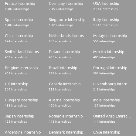
France Internship
Germany Internship
USA Internship
4.407 internships
2.353 internships
2.234 internships
Spain Internship
Singapore Internship
Italy Internship
1.487 internships
1.323 internships
1.217 internships
China Internship
Netherlands Internship
Malaysia Internship
694 internships
600 internships
550 internships
Switzerland Internship
Poland Internship
Mexico Internship
467 internships
435 internships
405 internships
Belgium Internship
Brazil Internship
Portugal Internship
401 internships
388 internships
301 internships
UK Internship
Canada Internship
Luxembourg Internship
269 internships
232 internships
218 internships
Hungary Internship
Austria Internship
India Internship
183 internships
150 internships
137 internships
Japan Internship
Romania Internship
United Arab Emirates Internship
125 internships
112 internships
111 internships
Argentina Internship
Denmark Internship
Chile Internship