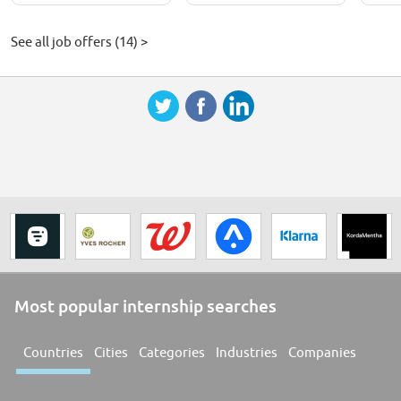
See all job offers (14) >
Most popular internship searches
Countries
Cities
Categories
Industries
Companies