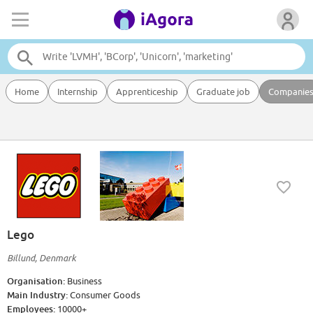
Home
Internship
Apprenticeship
Graduate job
Companie
Lego
Billund, Denmark
Organisation:
Business
Main Industry:
Consumer Goods
Employees:
10000+