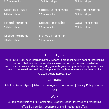
110 internships
106 internships
89 internships
Korea Internship
Colombia Internship
Sweden Internship
76 internships
75 internships
60 internships
Ireland Internship
Monaco Internship
Qatar Internship
39 internships
36 internships
23 internships
Greece Internship
Norway Internship
20 internships
16 internships
About iAgora
With up to 1.000 new internships/day, iAgora is the most active pool of internships
in Europe. Students and universities across Europe use our platform to find
internships abroad and at home, VIE, graduate jobs and graduate programmes. We
want to improve lives and help the planet through more meaningful internships.
© 2026 iAgora Europa, SLU
Company
Articles
About iAgora
Advertise on iAgora
Terms of use
Privacy Policy
Contact
Us
Work
All job opportunities
All Companies
Graduate Jobs
Internships
Marketing
offers
CV guides
Leonardo Grants
Publish job offers