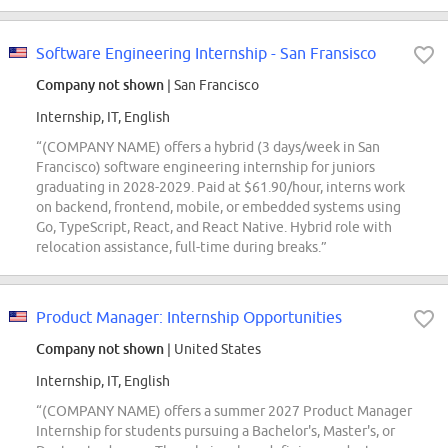
Software Engineering Internship - San Fransisco
Company not shown
| San Francisco
Internship, IT, English
“(COMPANY NAME) offers a hybrid (3 days/week in San
Francisco) software engineering internship for juniors
graduating in 2028-2029. Paid at $61.90/hour, interns work
on backend, frontend, mobile, or embedded systems using
Go, TypeScript, React, and React Native. Hybrid role with
relocation assistance, full-time during breaks.”
Product Manager: Internship Opportunities
Company not shown
| United States
Internship, IT, English
“(COMPANY NAME) offers a summer 2027 Product Manager
Internship for students pursuing a Bachelor's, Master's, or