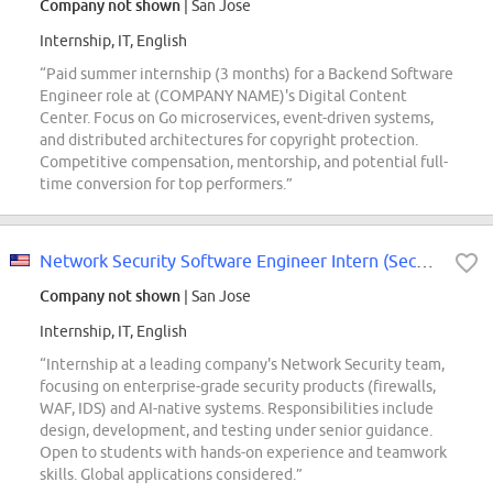
Company not shown
| San Jose
Internship, IT, English
“Paid summer internship (3 months) for a Backend Software
Engineer role at (COMPANY NAME)'s Digital Content
Center. Focus on Go microservices, event-driven systems,
and distributed architectures for copyright protection.
Competitive compensation, mentorship, and potential full-
time conversion for top performers.”
Network Security Software Engineer Intern (Security Engineering) - 2027 Fall
Company not shown
| San Jose
Internship, IT, English
“Internship at a leading company's Network Security team,
focusing on enterprise-grade security products (firewalls,
WAF, IDS) and AI-native systems. Responsibilities include
design, development, and testing under senior guidance.
Open to students with hands-on experience and teamwork
skills. Global applications considered.”