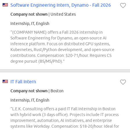
Software Engineering Intern, Dynamo - Fall 2026
Company not shown
| United States
Internship, IT, English
“(COMPANY NAME) offers a Fall 2026 internship in
Software Engineering for Dynamo, an open-source AI
inference platform. Focus on distributed GPU systems,
Kubernetes, Rust/Python development, and open-source
contributions. Compensation: $20-71/hour. Requires CS
degree pursuit (BS/MS/PhD).”
IT Fall Intern
Company not shown
| Boston
Internship, IT, English
“L.E.K. Consulting offers a paid IT Fall Internship in Boston
with hybrid work (3 days office). Projects include IT process
improvement, automation, AI initiatives, and enterprise
systems like Workday. Compensation: $18-20/hour. Ideal for