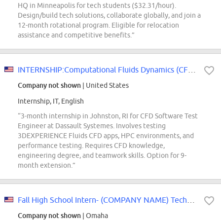
HQ in Minneapolis for tech students ($32.31/hour).
Design/build tech solutions, collaborate globally, and join a
12-month rotational program. Eligible for relocation
assistance and competitive benefits.”
INTERNSHIP:Computational Fluids Dynamics (CFD) Software Test Engineer
Company not shown
| United States
Internship, IT, English
“3-month internship in Johnston, RI for CFD Software Test
Engineer at Dassault Systemes. Involves testing
3DEXPERIENCE Fluids CFD apps, HPC environments, and
performance testing. Requires CFD knowledge,
engineering degree, and teamwork skills. Option for 9-
month extension.”
Fall High School Intern- (COMPANY NAME) Technology Group
Company not shown
| Omaha