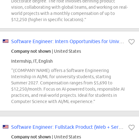
Doctorate degree. The role involves defining product
vision, collaborating with global teams, and working on real-
world projects with a monthly compensation of up to
$12,250 (higher in specific locations).”
Software Engineer: Intern Opportunities for University Students - CoreAI
Company not shown
| United States
Internship, IT, English
“(COMPANY NAME) offers a Software Engineering
Internship in AI/ML for university students, starting
Summer 2027. Compensation ranges from $5,690 to
$12,250/month. Focus on AI-powered tools, responsible AI
practices, and real-world projects. Ideal for students in
Computer Science with AI/ML experience.”
Software Engineer: Fullstack Product (Web + Services) Intern Opportunities...
Company not shown
| United States