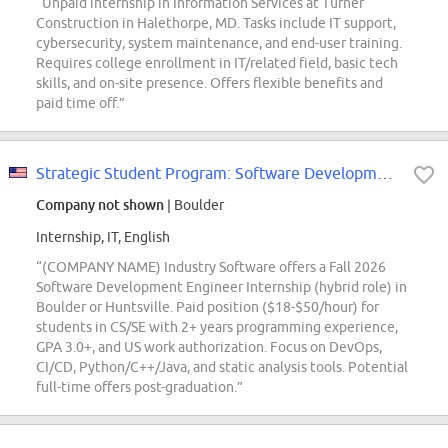
“Unpaid internship in Information Services at Turner
Construction in Halethorpe, MD. Tasks include IT support,
cybersecurity, system maintenance, and end-user training.
Requires college enrollment in IT/related field, basic tech
skills, and on-site presence. Offers flexible benefits and
paid time off.”
Strategic Student Program: Software Development Engineer Intern (Fall 2026; EBS)
Company not shown
| Boulder
Internship, IT, English
“(COMPANY NAME) Industry Software offers a Fall 2026
Software Development Engineer Internship (hybrid role) in
Boulder or Huntsville. Paid position ($18-$50/hour) for
students in CS/SE with 2+ years programming experience,
GPA 3.0+, and US work authorization. Focus on DevOps,
CI/CD, Python/C++/Java, and static analysis tools. Potential
full-time offers post-graduation.”