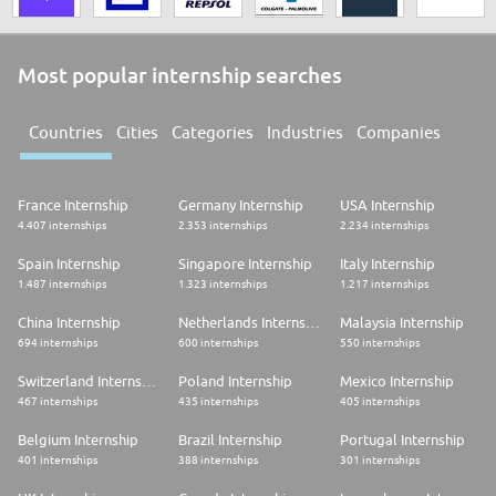
Most popular internship searches
Countries
Cities
Categories
Industries
Companies
France Internship
Germany Internship
USA Internship
4.407 internships
2.353 internships
2.234 internships
Spain Internship
Singapore Internship
Italy Internship
1.487 internships
1.323 internships
1.217 internships
China Internship
Netherlands Internship
Malaysia Internship
694 internships
600 internships
550 internships
Switzerland Internship
Poland Internship
Mexico Internship
467 internships
435 internships
405 internships
Belgium Internship
Brazil Internship
Portugal Internship
401 internships
388 internships
301 internships