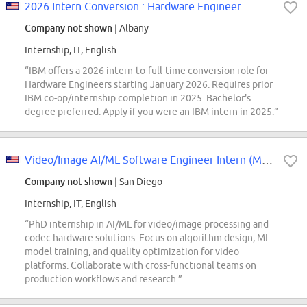
2026 Intern Conversion : Hardware Engineer
Company not shown
| Albany
Internship, IT, English
“IBM offers a 2026 intern-to-full-time conversion role for
Hardware Engineers starting January 2026. Requires prior
IBM co-op/internship completion in 2025. Bachelor's
degree preferred. Apply if you were an IBM intern in 2025.”
Video/Image AI/ML Software Engineer Intern (Multimedia) - 2027 Start (PhD)
Company not shown
| San Diego
Internship, IT, English
“PhD internship in AI/ML for video/image processing and
codec hardware solutions. Focus on algorithm design, ML
model training, and quality optimization for video
platforms. Collaborate with cross-functional teams on
production workflows and research.”