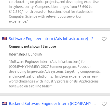
collaborating on global projects, and developing expertise
in cybersecurity. Compensation ranges from $5,690 to
$12,250/month based on location. Ideal for students in
Computer Science with relevant coursework or
experience.”
Software Engineer Intern (Ads Infrastructure) - 2027 Summer
Company not shown
| San Jose
Internship, IT, English
“Software Engineer Intern (Ads Infrastructure) for
(COMPANY NAME)'s 2027 Summer program. Focus on
developing large-scale Ads systems, targeting components,
and monetization platforms. Hands-on experience in real-
world challenges with industry professionals. Applications
reviewed on a rolling basis.”
Backend Software Engineer Intern ((COMPANY NAME)- PGC-Digital Content Center)...