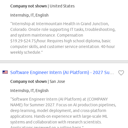
Company not shown
| United States
Internship, IT, English
“Internship at Intermountain Health in Grand Junction,
Colorado. Onsite role supporting IT tasks, troubleshooting,
and system maintenance. Compensation
$19.29-$24.75/hour. Requires high school diploma, basic
computer skills, and customer service orientation. 40-hour
weekly schedule.”
Software Engineer Intern (AI Platform) - 2027 Summer
Company not shown
| San Jose
Internship, IT, English
“Software Engineer Intern (AI Platform) at (COMPANY
NAME) for Summer 2027. Focus on AI production pipelines,
deep learning, model deployment, and cross-platform
applications. Hands-on experience with large-scale ML
systems and collaboration with research scientists.
Applications reviewed on a rolling basis.”