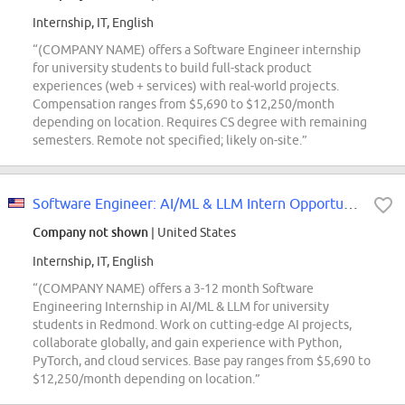
Internship, IT, English
“(COMPANY NAME) offers a Software Engineer internship
for university students to build full-stack product
experiences (web + services) with real-world projects.
Compensation ranges from $5,690 to $12,250/month
depending on location. Requires CS degree with remaining
semesters. Remote not specified; likely on-site.”
Software Engineer: AI/ML & LLM Intern Opportunities for University Students,...
Company not shown
| United States
Internship, IT, English
“(COMPANY NAME) offers a 3-12 month Software
Engineering Internship in AI/ML & LLM for university
students in Redmond. Work on cutting-edge AI projects,
collaborate globally, and gain experience with Python,
PyTorch, and cloud services. Base pay ranges from $5,690 to
$12,250/month depending on location.”