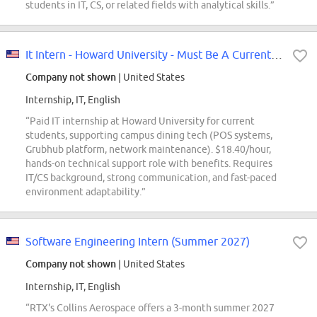
students in IT, CS, or related fields with analytical skills.”
It Intern - Howard University - Must Be A Current Hu Student
Company not shown
| United States
Internship, IT, English
“Paid IT internship at Howard University for current
students, supporting campus dining tech (POS systems,
Grubhub platform, network maintenance). $18.40/hour,
hands-on technical support role with benefits. Requires
IT/CS background, strong communication, and fast-paced
environment adaptability.”
Software Engineering Intern (Summer 2027)
Company not shown
| United States
Internship, IT, English
“RTX's Collins Aerospace offers a 3-month summer 2027