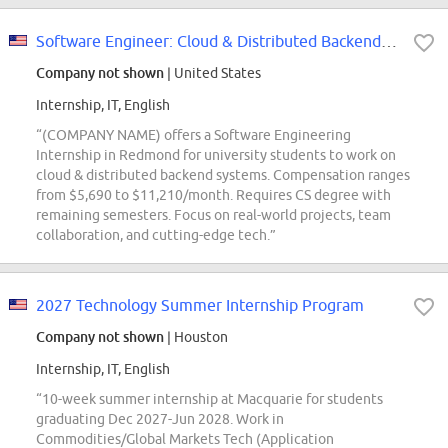
Software Engineer: Cloud & Distributed Backend Intern Opportunities for Unive...
Company not shown
| United States
Internship, IT, English
“(COMPANY NAME) offers a Software Engineering
Internship in Redmond for university students to work on
cloud & distributed backend systems. Compensation ranges
from $5,690 to $11,210/month. Requires CS degree with
remaining semesters. Focus on real-world projects, team
collaboration, and cutting-edge tech.”
2027 Technology Summer Internship Program
Company not shown
| Houston
Internship, IT, English
“10-week summer internship at Macquarie for students
graduating Dec 2027-Jun 2028. Work in
Commodities/Global Markets Tech (Application