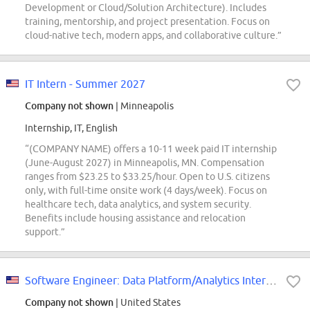
Development or Cloud/Solution Architecture). Includes
training, mentorship, and project presentation. Focus on
cloud-native tech, modern apps, and collaborative culture.”
IT Intern - Summer 2027
Company not shown
| Minneapolis
Internship, IT, English
“(COMPANY NAME) offers a 10-11 week paid IT internship
(June-August 2027) in Minneapolis, MN. Compensation
ranges from $23.25 to $33.25/hour. Open to U.S. citizens
only, with full-time onsite work (4 days/week). Focus on
healthcare tech, data analytics, and system security.
Benefits include housing assistance and relocation
support.”
Software Engineer: Data Platform/Analytics Intern Opportunities for Universit...
Company not shown
| United States