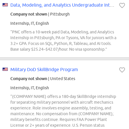
Data, Modeling, and Analytics Undergraduate Intern
Company not shown
| Pittsburgh
Internship, IT, English
“PNC offers a 10-week paid Data, Modeling, and Analytics
Internship in Pittsburgh, PA or Tysons, VA for juniors with a
3.2+ GPA. Focus on SQL, Python, R, Tableau, and AI tools.
Base salary $25.24–$42.07/hour. No visa sponsorship.”
Military DoD SkillBridge Program
Company not shown
| United States
Internship, IT, English
“(COMPANY NAME) offers a 180-day SkillBridge internship
for separating military personnel with aircraft mechanics
experience. Role involves engine assembly, testing, and
maintenance. No compensation from (COMPANY NAME);
military benefits continue. Requires FAA Power Plant
License or 2+ years of experience. U.S. Person status