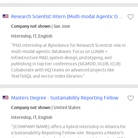
Research Scientist Intern (Multi-modal Agentic Databases) - 2027 Start (PhD)
Company not shown
| San Jose
Internship, IT, English
“PhD internship at Bytedance for Research Scientist role in
multi-modal agentic databases. Focus on LLM/AI +
Infrastructure R&D, system design, prototyping, and
publishing in top-tier conferences (SIGMOD, VLDB, ICLR).
Collaborate with HQ teams on advanced projects like
TextToSQL and vector index libraries.”
Masters Degree - Sustainability Reporting Fellow
Company not shown
| United States
Internship, IT, English
“(COMPANY NAME) offers a hybrid internship in Atlanta for
a Sustainability Reporting Fellow role. Requires a Master's