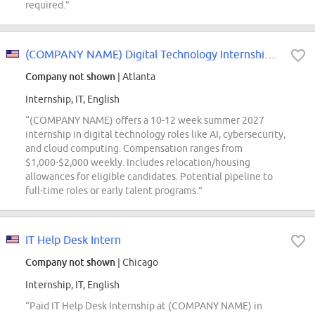
required.”
(COMPANY NAME) Digital Technology Internship - Summer 2027
Company not shown
| Atlanta
Internship, IT, English
“(COMPANY NAME) offers a 10-12 week summer 2027
internship in digital technology roles like AI, cybersecurity,
and cloud computing. Compensation ranges from
$1,000-$2,000 weekly. Includes relocation/housing
allowances for eligible candidates. Potential pipeline to
full-time roles or early talent programs.”
IT Help Desk Intern
Company not shown
| Chicago
Internship, IT, English
“Paid IT Help Desk Internship at (COMPANY NAME) in