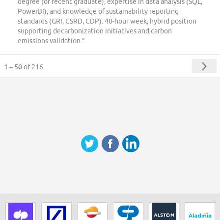
degree (or recent graduate), expertise in data analysis (SQL,
PowerBI), and knowledge of sustainability reporting
standards (GRI, CSRD, CDP). 40-hour week, hybrid position
supporting decarbonization initiatives and carbon
emissions validation.”
1 – 50
of 216