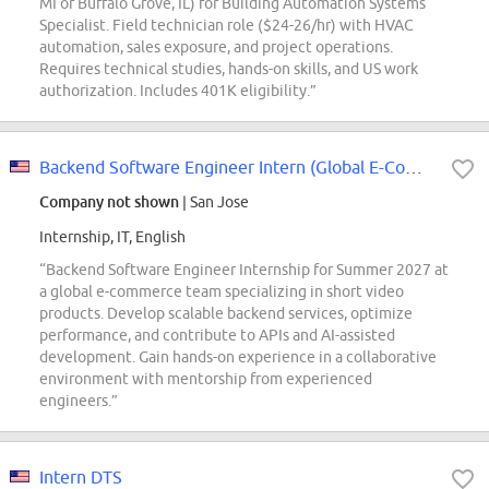
MI or Buffalo Grove, IL) for Building Automation Systems
Specialist. Field technician role ($24-26/hr) with HVAC
automation, sales exposure, and project operations.
Requires technical studies, hands-on skills, and US work
authorization. Includes 401K eligibility.”
Backend Software Engineer Intern (Global E-Commerce) - 2027 Summer
Company not shown
| San Jose
Internship, IT, English
“Backend Software Engineer Internship for Summer 2027 at
a global e-commerce team specializing in short video
products. Develop scalable backend services, optimize
performance, and contribute to APIs and AI-assisted
development. Gain hands-on experience in a collaborative
environment with mentorship from experienced
engineers.”
Intern DTS