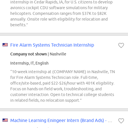
internship in Cedar Rapids, IA, for U.S. citizens to develop
avionics cockpit CDU software simulations for military
helicopters. Compensation ranges from $37K to $82K
annually. Onsite role with eligibility for relocation and
benefits.”
Fire Alarm Systems Technician Internship
Company not shown
| Nashville
Internship, IT, English
“10-week internship at (COMPANY NAME) in Nashville, TN
for Fire Alarm Systems Technician role. Full-time,
office/site-based, paid $22-$26/hour with 401K eligibility.
Focus on hands-on field work, troubleshooting, and
customer interaction. Open to technical college students
in related fields, no relocation support.”
Machine Learning Eningeer Intern (Brand Ads) - 2027 Summer