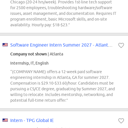
Chicago (20-24 hrs/week). Provides 1st-line tech support
for 2500 employees, troubleshooting hardware/software
issues, asset management, and documentation. Requires IT
program enrollment, basic Microsoft skills, and on-site
availability. Hourly pay: $18-$23.”
Software Engineer Intern Summer 2027 - Atlanta, GA
Company not shown
| Atlanta
Internship, IT, English
“(COMPANY NAME) offers a 12-week paid software
engineering internship in Atlanta, GA for summer 2027.
Compensation is $29.10-$33.60/hour. Candidates must be
pursuing a CS/CE degree, graduating by Summer 2027, and
willing to relocate. Includes mentorship, networking, and
potential full-time return offer.”
Intern - TPG Global IE