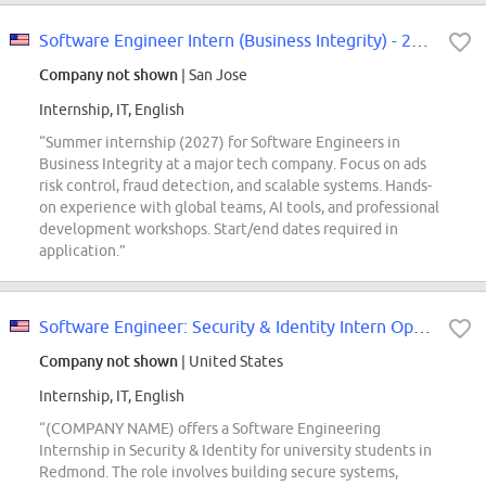
Software Engineer Intern (Business Integrity) - 2027 Summer
Company not shown
| San Jose
Internship, IT, English
“Summer internship (2027) for Software Engineers in
Business Integrity at a major tech company. Focus on ads
risk control, fraud detection, and scalable systems. Hands-
on experience with global teams, AI tools, and professional
development workshops. Start/end dates required in
application.”
Software Engineer: Security & Identity Intern Opportunities for University...
Company not shown
| United States
Internship, IT, English
“(COMPANY NAME) offers a Software Engineering
Internship in Security & Identity for university students in
Redmond. The role involves building secure systems,