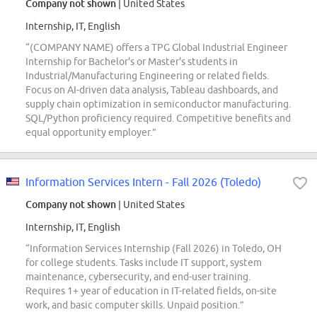
Company not shown
| United States
Internship, IT, English
“(COMPANY NAME) offers a TPG Global Industrial Engineer
Internship for Bachelor's or Master's students in
Industrial/Manufacturing Engineering or related fields.
Focus on AI-driven data analysis, Tableau dashboards, and
supply chain optimization in semiconductor manufacturing.
SQL/Python proficiency required. Competitive benefits and
equal opportunity employer.”
Information Services Intern - Fall 2026 (Toledo)
Company not shown
| United States
Internship, IT, English
“Information Services Internship (Fall 2026) in Toledo, OH
for college students. Tasks include IT support, system
maintenance, cybersecurity, and end-user training.
Requires 1+ year of education in IT-related fields, on-site
work, and basic computer skills. Unpaid position.”