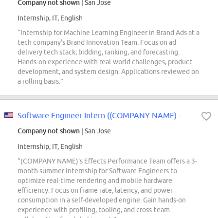
Company not shown
| San Jose
Internship, IT, English
“Internship for Machine Learning Engineer in Brand Ads at a
tech company's Brand Innovation Team. Focus on ad
delivery tech stack, bidding, ranking, and forecasting.
Hands-on experience with real-world challenges, product
development, and system design. Applications reviewed on
a rolling basis.”
Software Engineer Intern ((COMPANY NAME) - Effects Performance) - 2027 Summer
Company not shown
| San Jose
Internship, IT, English
“(COMPANY NAME)’s Effects Performance Team offers a 3-
month summer internship for Software Engineers to
optimize real-time rendering and mobile hardware
efficiency. Focus on frame rate, latency, and power
consumption in a self-developed engine. Gain hands-on
experience with profiling, tooling, and cross-team