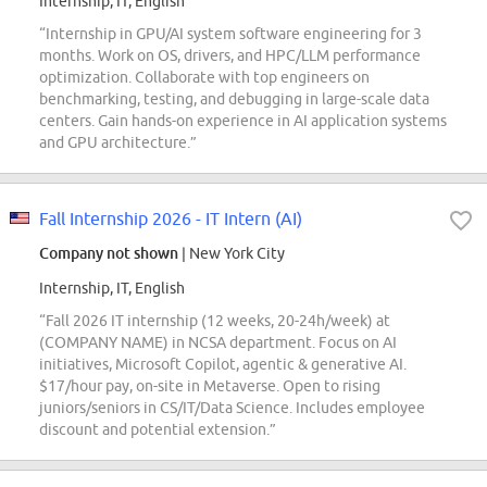
Internship, IT, English
“Internship in GPU/AI system software engineering for 3
months. Work on OS, drivers, and HPC/LLM performance
optimization. Collaborate with top engineers on
benchmarking, testing, and debugging in large-scale data
centers. Gain hands-on experience in AI application systems
and GPU architecture.”
Fall Internship 2026 - IT Intern (AI)
Company not shown
| New York City
Internship, IT, English
“Fall 2026 IT internship (12 weeks, 20-24h/week) at
(COMPANY NAME) in NCSA department. Focus on AI
initiatives, Microsoft Copilot, agentic & generative AI.
$17/hour pay, on-site in Metaverse. Open to rising
juniors/seniors in CS/IT/Data Science. Includes employee
discount and potential extension.”