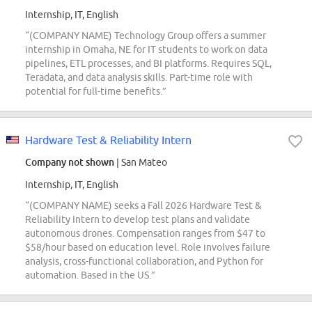
Internship, IT, English
“(COMPANY NAME) Technology Group offers a summer
internship in Omaha, NE for IT students to work on data
pipelines, ETL processes, and BI platforms. Requires SQL,
Teradata, and data analysis skills. Part-time role with
potential for full-time benefits.”
Hardware Test & Reliability Intern
Company not shown
| San Mateo
Internship, IT, English
“(COMPANY NAME) seeks a Fall 2026 Hardware Test &
Reliability Intern to develop test plans and validate
autonomous drones. Compensation ranges from $47 to
$58/hour based on education level. Role involves failure
analysis, cross-functional collaboration, and Python for
automation. Based in the US.”