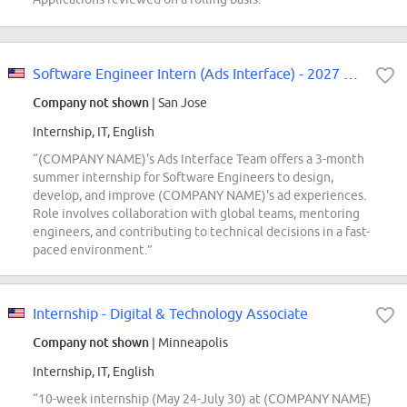
Software Engineer Intern (Ads Interface) - 2027 Summer
Company not shown
| San Jose
Internship, IT, English
“(COMPANY NAME)'s Ads Interface Team offers a 3-month
summer internship for Software Engineers to design,
develop, and improve (COMPANY NAME)'s ad experiences.
Role involves collaboration with global teams, mentoring
engineers, and contributing to technical decisions in a fast-
paced environment.”
Internship - Digital & Technology Associate
Company not shown
| Minneapolis
Internship, IT, English
“10-week internship (May 24-July 30) at (COMPANY NAME)