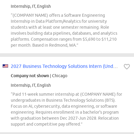
Internship, IT, English
“(COMPANY NAME) offers a Software Engineering
Internship in Data Platform/Analytics for university
students with at least one semester remaining. Role
involves building data pipelines, databases, and analytics
platforms. Compensation ranges from $5,690 to $11,210
per month. Based in Redmond, WA.”
2027 Business Technology Solutions Intern (Undergraduate)
Company not shown
| Chicago
Internship, IT, English
“Paid 11-week summer internship at (COMPANY NAME) for
undergraduates in Business Technology Solutions (BTS).
Focus on AI, cybersecurity, data engineering, or software
engineering. Requires enrollment in a bachelor's program
with graduation between Dec 2027-Jun 2028. Relocation
support and competitive pay offered.”