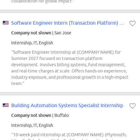
collaboration for global impact.”
Software Engineer Intern (Transaction Platform) - 2027 Summer
Company not shown
| San Jose
Internship, IT, English
“Software Engineer Internship at (COMPANY NAME) for
Summer 2027 focused on transaction platform
development. Involves billing systems, fund management,
and real-time charges at scale. Offers hands-on experience,
industry exposure, and professional growth in a high-impact
team.”
Building Automation Systems Specialist Internship
Company not shown
| Buffalo
Internship, IT, English
“10-week paid internship at (COMPANY NAME) (Plymouth,