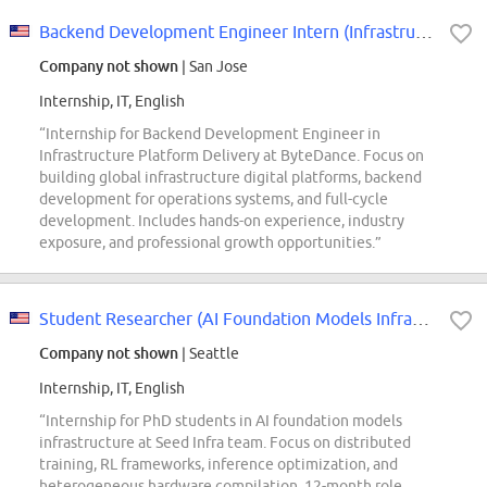
Backend Development Engineer Intern (Infrastructure Platform Delivery) - 2027...
Company not shown
| San Jose
Internship, IT, English
“Internship for Backend Development Engineer in
Infrastructure Platform Delivery at ByteDance. Focus on
building global infrastructure digital platforms, backend
development for operations systems, and full-cycle
development. Includes hands-on experience, industry
exposure, and professional growth opportunities.”
Student Researcher (AI Foundation Models Infrastructure - Seed Infra) - 2026...
Company not shown
| Seattle
Internship, IT, English
“Internship for PhD students in AI foundation models
infrastructure at Seed Infra team. Focus on distributed
training, RL frameworks, inference optimization, and
heterogeneous hardware compilation. 12-month role