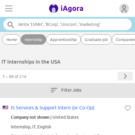
Home
Internship
Apprenticeship
Graduate job
Companie
IT Internships in the USA
1 – 50
of 216
Filter Jobs
IS Services & Support Intern (or Co-Op)
Company not shown
| United States
Internship, IT, English