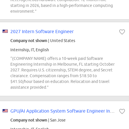
starting in 2026, based in a high-performance computing
environment.”
2027 Intern Software Engineer
Company not shown
| United States
Internship, IT, English
“(COMPANY NAME) offers a 10-week paid Software
Engineering Internship in Melbourne, FL starting October
2027. Requires U.S. citizenship, STEM degree, and Secret
clearance. Compensation ranges from $18.50 to
$41.50/hour based on education. Relocation and travel
assistance provided.”
GPU/AI Application System Software Engineer Intern (System Technologies and...
Company not shown
| San Jose