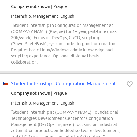
Company not shown
| Prague
Internship, Management, English
“Student internship in Configuration Management at
(COMPANY NAME) (Prague) for 1+ year, part-time (max.
20h/week). Focus on DevOps, CI/CD, scripting
(PowerShell/Bash), system hardening, and automation.
Requires basic Linux/Windows admin knowledge and
scripting experience. Optional diploma thesis
collaboration.”
Student internship - Configuration Management (m/f/d)
Company not shown
| Prague
Internship, Management, English
“Student internship at (COMPANY NAME) Foundational
Technologies Development Center for Configuration
Management (DevOps Engineer) focusing on industrial
automation products, embedded software development,
and CI/CD practices within Industry 4.0 context.”