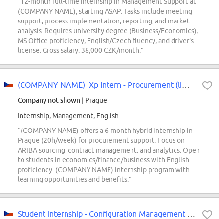
“12-month full-time internship in Management Support at
(COMPANY NAME), starting ASAP. Tasks include meeting
support, process implementation, reporting, and market
analysis. Requires university degree (Business/Economics),
MS Office proficiency, English/Czech fluency, and driver's
license. Gross salary: 38,000 CZK/month.”
(COMPANY NAME) iXp Intern - Procurement (limited part-time)
Company not shown
| Prague
Internship, Management, English
“(COMPANY NAME) offers a 6-month hybrid internship in
Prague (20h/week) for procurement support. Focus on
ARIBA sourcing, contract management, and analytics. Open
to students in economics/finance/business with English
proficiency. (COMPANY NAME) internship program with
learning opportunities and benefits.”
Student internship - Configuration Management (m/f/d)