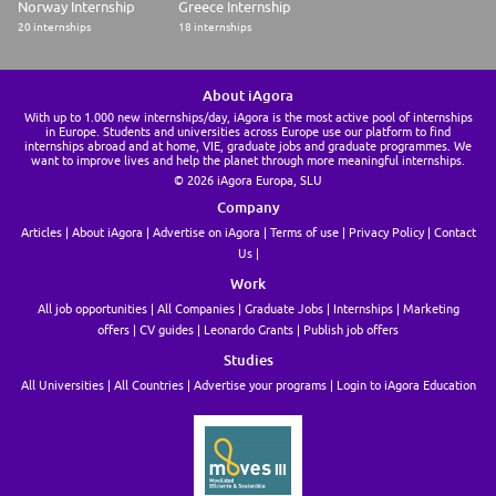
Norway Internship
Greece Internship
20 internships
18 internships
About iAgora
With up to 1.000 new internships/day, iAgora is the most active pool of internships
in Europe. Students and universities across Europe use our platform to find
internships abroad and at home, VIE, graduate jobs and graduate programmes. We
want to improve lives and help the planet through more meaningful internships.
© 2026 iAgora Europa, SLU
Company
Articles
About iAgora
Advertise on iAgora
Terms of use
Privacy Policy
Contact
Us
Work
All job opportunities
All Companies
Graduate Jobs
Internships
Marketing
offers
CV guides
Leonardo Grants
Publish job offers
Studies
All Universities
All Countries
Advertise your programs
Login to iAgora Education