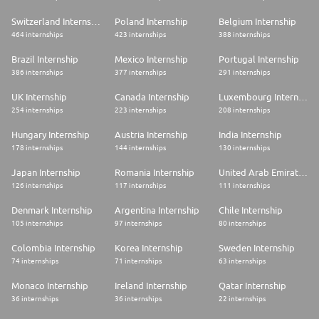
Switzerland Internship
Poland Internship
Belgium Internship
464 internships
423 internships
388 internships
Brazil Internship
Mexico Internship
Portugal Internship
386 internships
377 internships
291 internships
UK Internship
Canada Internship
Luxembourg Internship
254 internships
223 internships
208 internships
Hungary Internship
Austria Internship
India Internship
178 internships
144 internships
130 internships
Japan Internship
Romania Internship
United Arab Emirates Internship
126 internships
117 internships
111 internships
Denmark Internship
Argentina Internship
Chile Internship
105 internships
97 internships
80 internships
Colombia Internship
Korea Internship
Sweden Internship
74 internships
71 internships
63 internships
Monaco Internship
Ireland Internship
Qatar Internship
36 internships
36 internships
22 internships