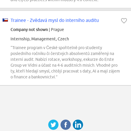
Trainee - Zvědavá mysl do interního auditu
Company not shown
| Prague
Internship, Management, Czech
“Trainee program v České spořitelně pro studenty
posledního ročníku či čerstvých absolventů zaměřený na
interní audit. Nabízí rotace, workshopy, exkurze do Erste
Group ve Vídni a účast na 4-6 auditních misích. Vhodné pro
ty, kteří hledají smysl, chtějí pracovat s daty, AI a mají zájem
o finance a bankovnictví.”