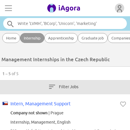
Home
Internship
Apprenticeship
Graduate job
Companie
Management Internships in the Czech Republic
1 – 5
of 5
Filter Jobs
Intern, Management Support
Company not shown
| Prague
Internship, Management, English