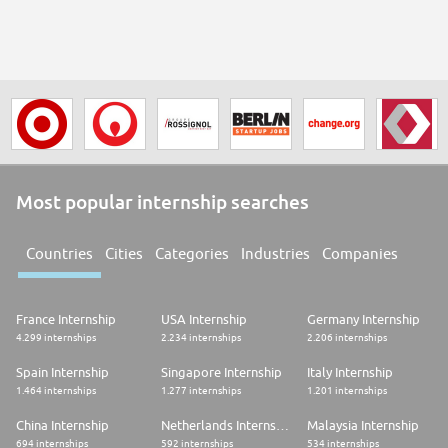
Most popular internship searches
Countries
Cities
Categories
Industries
Companies
France Internship
USA Internship
Germany Internship
4.299 internships
2.234 internships
2.206 internships
Spain Internship
Singapore Internship
Italy Internship
1.464 internships
1.277 internships
1.201 internships
China Internship
Netherlands Internship
Malaysia Internship
694 internships
592 internships
534 internships