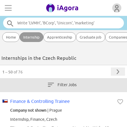
Home
Internship
Apprenticeship
Graduate job
Companie
Internships in the Czech Republic
1 – 50
of 76
Filter Jobs
Finance & Controlling Trainee
Company not shown
| Prague
Internship, Finance, Czech