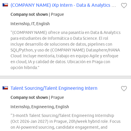
(COMPANY NAME) iXp Intern - Data & Analytics Associate
Company not shown
| Prague
Internship, IT, English
“(COMPANY NAME) ofrece una pasantía en Data & Analytics
para estudiantes de Informática o Data Science. El rol
incluye desarrollo de soluciones de datos, pipelines con
SQL/Python, y uso de (COMPANY NAME) Datasphere/HANA
Cloud. Incluye mentoría, trabajo en equipo Agile y enfoque
en cloud, IA y calidad de datos. Ubicación en Praga con
opción híbrida.”
Talent Sourcing/Talent Engineering Intern
Company not shown
| Prague
Internship, Engineering, English
“3-month Talent Sourcing/Talent Engineering Internship
(Oct 2026-Jan 2027) in Prague, 20h/week hybrid role. Focus
on AI-powered sourcing, candidate engagement, and