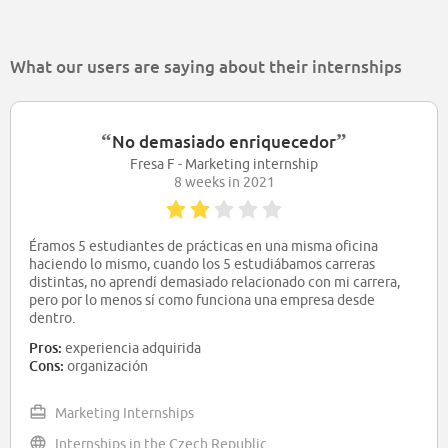
What our users are saying about their internships
“
”
No demasiado enriquecedor
Fresa F - Marketing internship
8 weeks in 2021
Éramos 5 estudiantes de prácticas en una misma oficina
haciendo lo mismo, cuando los 5 estudiábamos carreras
distintas, no aprendí demasiado relacionado con mi carrera,
pero por lo menos sí como funciona una empresa desde
dentro.
Pros:
experiencia adquirida
Cons:
organización
Marketing Internships
Internships in the Czech Republic