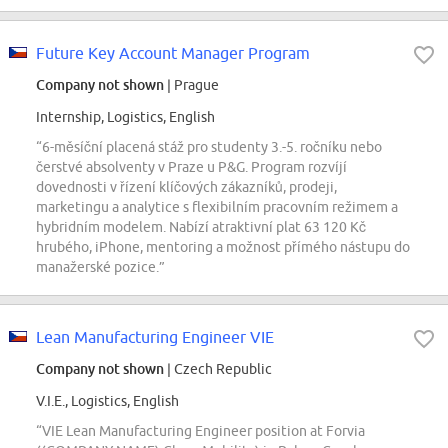
Future Key Account Manager Program
Company not shown
| Prague
Internship, Logistics, English
“6-měsíční placená stáž pro studenty 3.-5. ročníku nebo
čerstvé absolventy v Praze u P&G. Program rozvíjí
dovednosti v řízení klíčových zákazníků, prodeji,
marketingu a analytice s flexibilním pracovním režimem a
hybridním modelem. Nabízí atraktivní plat 63 120 Kč
hrubého, iPhone, mentoring a možnost přímého nástupu do
manažerské pozice.”
Lean Manufacturing Engineer VIE
Company not shown
| Czech Republic
V.I.E., Logistics, English
“VIE Lean Manufacturing Engineer position at Forvia