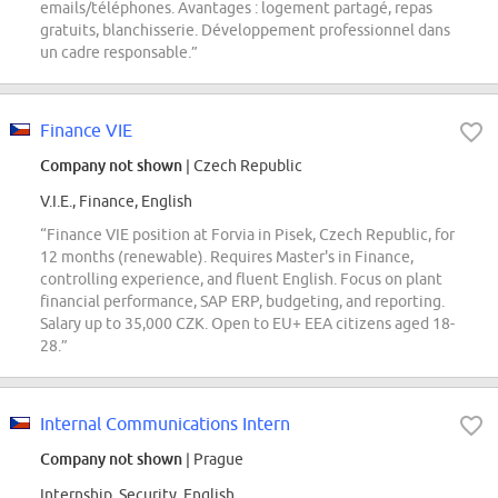
emails/téléphones. Avantages : logement partagé, repas
gratuits, blanchisserie. Développement professionnel dans
un cadre responsable.”
Finance VIE
Company not shown
| Czech Republic
V.I.E., Finance, English
“Finance VIE position at Forvia in Pisek, Czech Republic, for
12 months (renewable). Requires Master's in Finance,
controlling experience, and fluent English. Focus on plant
financial performance, SAP ERP, budgeting, and reporting.
Salary up to 35,000 CZK. Open to EU+ EEA citizens aged 18-
28.”
Internal Communications Intern
Company not shown
| Prague
Internship, Security, English