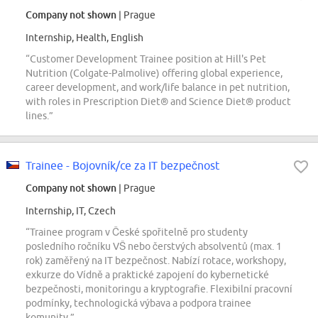
Company not shown
| Prague
Internship, Health, English
“Customer Development Trainee position at Hill's Pet
Nutrition (Colgate-Palmolive) offering global experience,
career development, and work/life balance in pet nutrition,
with roles in Prescription Diet® and Science Diet® product
lines.”
Trainee - Bojovník/ce za IT bezpečnost
Company not shown
| Prague
Internship, IT, Czech
“Trainee program v České spořitelně pro studenty
posledního ročníku VŠ nebo čerstvých absolventů (max. 1
rok) zaměřený na IT bezpečnost. Nabízí rotace, workshopy,
exkurze do Vídně a praktické zapojení do kybernetické
bezpečnosti, monitoringu a kryptografie. Flexibilní pracovní
podmínky, technologická výbava a podpora trainee
komunity.”