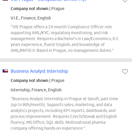
Company not shown
| Prague
V.I.E., Finance, English
“VIE Prague offers a 24-month Compliance Officer role
supporting AML/KYC, regulatory monitoring, and risk
management. Requires a Bachelor's in Law/Economics, 0-2
years experience, fluent English, and knowledge of
AML/MiFID II. Based in Prague, no management duties.”
Business Analyst Internship
Company not shown
| Prague
Internship, Finance, English
“Business Analyst Internship in Prague at Sanofi, part-time
(up to 80h/month). Supports sales, marketing, and data
analytics projects, including KPI reports, dashboards, and
process improvement. Requires Czech/Slovak and English
fluency, MS Office, SQL skills. Multinational pharma
company offering hands-on experience.”