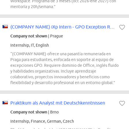
Workspace. Programa de 3 meses (oct 2026-ene 2027) con
mentoría y 20h/semana.”
(COMPANY NAME) iXp Intern - GPO Exception Request Team
Company not shown
| Prague
Internship, IT, English
“(COMPANY NAME) ofrece una pasantía remunerada en
Praga para estudiantes, enfocada en soporte al equipo de
excepciones GPO. Requiere dominio de Office, inglés fluido
y habilidades organizativas. Incluye aprendizaje
colaborativo, proyectos innovadores y beneficios como
flexibilidad y desarrollo profesional en un entorno global.”
Praktikum als Analyst mit Deutschkenntnissen
Company not shown
| Brno
Internship, Finance, German, Czech