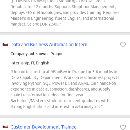
((COMPANY NAME) Clean Mobility) in Bakov, Czech
Republic for 12 months. Supports Shopfloor Management,
deploys FES methodologies, and provides training. Requires
Master's in Engineering, fluent English, and international
mindset. Salary: EUR 2,500.”
Data and Business Automation Intern
Company not shown
| Prague
Internship, IT, English
“Unpaid internship at AB InBev in Prague for 3-6 months in
Data Capability Department. Work on real business projects
involving Python, SQL, Power BI, and AI/ML. Gain hands-on
experience in data automation, dashboards, and supply
chain transformation. Ideal for final-year
Bachelor's/Master's students or recent graduates with
strong English skills and interest in data analytics.”
Customer Development Trainee