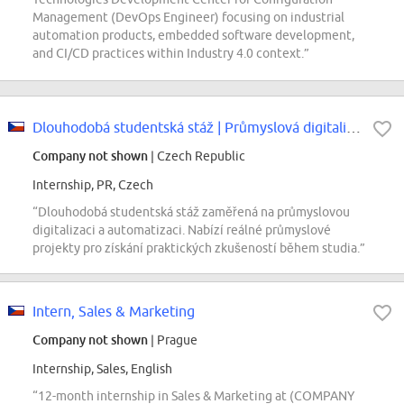
Management (DevOps Engineer) focusing on industrial
automation products, embedded software development,
and CI/CD practices within Industry 4.0 context.”
Dlouhodobá studentská stáž | Průmyslová digitalizace a automatizace...
Company not shown
| Czech Republic
Internship, PR, Czech
“Dlouhodobá studentská stáž zaměřená na průmyslovou
digitalizaci a automatizaci. Nabízí reálné průmyslové
projekty pro získání praktických zkušeností během studia.”
Intern, Sales & Marketing
Company not shown
| Prague
Internship, Sales, English
“12-month internship in Sales & Marketing at (COMPANY