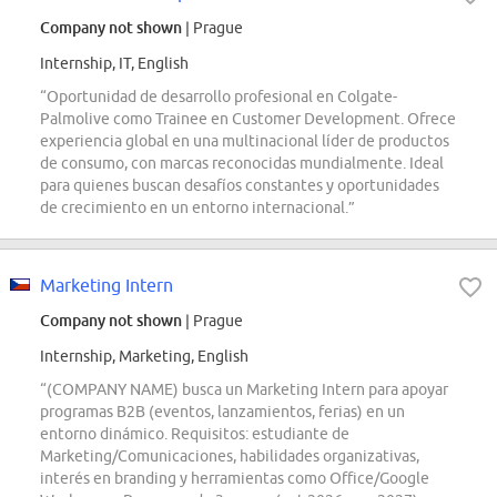
Company not shown
| Prague
Internship, IT, English
“Oportunidad de desarrollo profesional en Colgate-
Palmolive como Trainee en Customer Development. Ofrece
experiencia global en una multinacional líder de productos
de consumo, con marcas reconocidas mundialmente. Ideal
para quienes buscan desafíos constantes y oportunidades
de crecimiento en un entorno internacional.”
Marketing Intern
Company not shown
| Prague
Internship, Marketing, English
“(COMPANY NAME) busca un Marketing Intern para apoyar
programas B2B (eventos, lanzamientos, ferias) en un
entorno dinámico. Requisitos: estudiante de
Marketing/Comunicaciones, habilidades organizativas,
interés en branding y herramientas como Office/Google