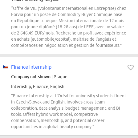
“Offre de VIE (Volontariat International en Entreprise) chez
Forvia pour un poste de Commodity Buyer Chimique basé
en République tchèque. Mission internationale de 12 mois
pour un jeune diplômé (18-28 ans) de l'EEE, avec un salaire
de 2 646,49 EUR/mois. Recherche un profil avec expérience
en achats (automobile/capital), maîtrise de l'anglais et
compétences en négociation et gestion de fournisseurs.”
Finance Internship
Company not shown
| Prague
Internship, Finance, English
“Finance Internship at L'Oréal for university students fluent
in Czech/Slovak and English. Involves cross-team
collaboration, data analysis, budget management, and BI
tools. Offers hybrid work model, competitive
compensation, mentorship, and potential career
opportunities in a global beauty company.”