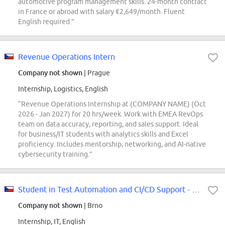
automotive program management skills. 24-month contract
in France or abroad with salary €2,649/month. Fluent
English required.”
Revenue Operations Intern
Company not shown
| Prague
Internship, Logistics, English
“Revenue Operations Internship at (COMPANY NAME) (Oct
2026 - Jan 2027) for 20 hrs/week. Work with EMEA RevOps
team on data accuracy, reporting, and sales support. Ideal
for business/IT students with analytics skills and Excel
proficiency. Includes mentorship, networking, and AI-native
cybersecurity training.”
Student in Test Automation and CI/CD Support - (m/f/d)
Company not shown
| Brno
Internship, IT, English