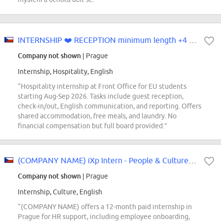
INTERNSHIP ❤️ RECEPTION minimum length +4 months from August-Se...
Company not shown
| Prague
Internship, Hospitality, English
“Hospitality internship at Front Office for EU students
starting Aug-Sep 2026. Tasks include guest reception,
check-in/out, English communication, and reporting. Offers
shared accommodation, free meals, and laundry. No
financial compensation but full board provided.”
(COMPANY NAME) iXp Intern - People & Culture Local Services
Company not shown
| Prague
Internship, Culture, English
“(COMPANY NAME) offers a 12-month paid internship in
Prague for HR support, including employee onboarding,