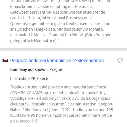
“Praktikum als Analyst bei (COMPANY NAME) in Prag für
Finanzkriminalitätsbekämpfung mit Fokus auf
Geldwäscheprävention. Gesucht werden Studierende
(Wirtschaft, Jura, International Business) oder
Quereinsteiger mit sehr guten Deutschkenntnissen und
analytischen Fähigkeiten. Mindestdauer 8-9 Monate,
maximale 12 Monate. Standortflexibilität (Büro Prag oder
gelegentlich Homeoffice).”
Podpora oddělení komunikace se slovenštinou - STUDENT
Company not shown
| Prague
Internship, PR, Czech
“Nabídka studentské pozice v mezinárodní společnosti
(COMPANY NAME) pro rodilého mluvčího slovenštiny.
Vyžaduje překlad odborných textů z AJ do SJ, organizaci
akcí, správu digitálních systémů a administrativní podporu.
Nabízí 20hodinovou týdenní DPČ s hodinovou sazbou 195
Kč, stravné 95 Kč/den a možnost částečného home office
po zapracování.”