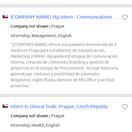
(COMPANY NAME) iXp Intern - Communications & Learning (limited contract)
Company not shown
| Prague
Internship, Management, English
“(COMPANY NAME) ofrece una pasantía remunerada de 6
meses en Praga para estudiantes de Comunicación,
Marketing o RRHH. Apoyarás estrategias de comunicación
interna, creación de contenido, branding y gestión de
proyectos en el equipo de Procurement. Incluye mentoría,
aprendizaje continuo y posibilidad de extensión.
Requisitos: inglés fluido, dominio de MS Office y actitud
proactiva.”
Intern in Clinical Trials- Prague, Czech Republic
Company not shown
| Prague
Internship, Health, English