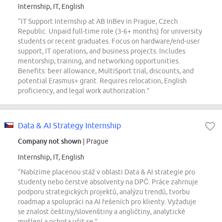
Internship, IT, English
“IT Support Internship at AB InBev in Prague, Czech
Republic. Unpaid full-time role (3-6+ months) for university
students or recent graduates. Focus on hardware/end-user
support, IT operations, and business projects. Includes
mentorship, training, and networking opportunities.
Benefits: beer allowance, MultiSport trial, discounts, and
potential Erasmus+ grant. Requires relocation, English
proficiency, and legal work authorization.”
Data & AI Strategy Internship
Company not shown
| Prague
Internship, IT, English
“Nabízíme placenou stáž v oblasti Data & AI strategie pro
studenty nebo čerstvé absolventy na DPČ. Práce zahrnuje
podporu strategických projektů, analýzu trendů, tvorbu
roadmap a spolupráci na AI řešeních pro klienty. Vyžaduje
se znalost češtiny/slovenštiny a angličtiny, analytické
myšlení a ochota učit se.”