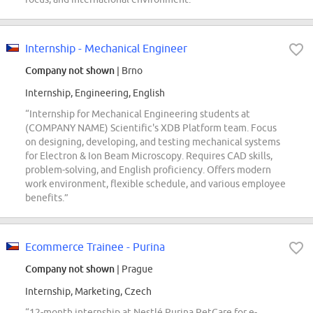
Internship - Mechanical Engineer
Company not shown
| Brno
Internship, Engineering, English
“Internship for Mechanical Engineering students at
(COMPANY NAME) Scientific's XDB Platform team. Focus
on designing, developing, and testing mechanical systems
for Electron & Ion Beam Microscopy. Requires CAD skills,
problem-solving, and English proficiency. Offers modern
work environment, flexible schedule, and various employee
benefits.”
Ecommerce Trainee - Purina
Company not shown
| Prague
Internship, Marketing, Czech
“12-month internship at Nestlé Purina PetCare for e-