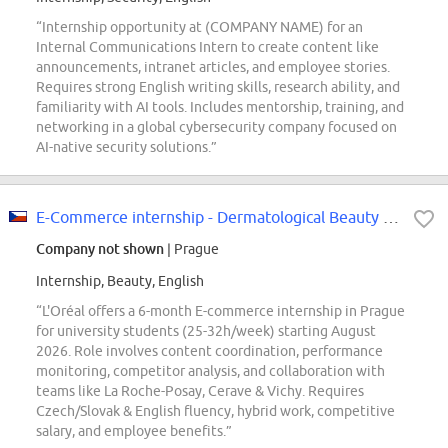
“Internship opportunity at (COMPANY NAME) for an
Internal Communications Intern to create content like
announcements, intranet articles, and employee stories.
Requires strong English writing skills, research ability, and
familiarity with AI tools. Includes mentorship, training, and
networking in a global cybersecurity company focused on
AI-native security solutions.”
E-Commerce internship - Dermatological Beauty Division - Start in August 2026
Company not shown
| Prague
Internship, Beauty, English
“L'Oréal offers a 6-month E-commerce internship in Prague
for university students (25-32h/week) starting August
2026. Role involves content coordination, performance
monitoring, competitor analysis, and collaboration with
teams like La Roche-Posay, Cerave & Vichy. Requires
Czech/Slovak & English fluency, hybrid work, competitive
salary, and employee benefits.”