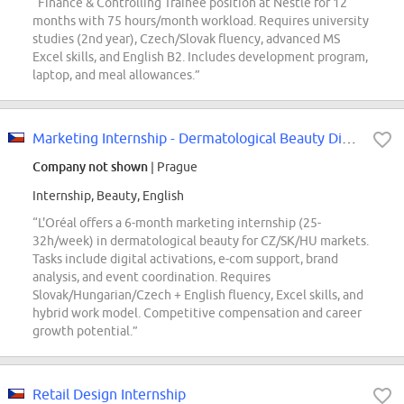
“Finance & Controlling Trainee position at Nestlé for 12
months with 75 hours/month workload. Requires university
studies (2nd year), Czech/Slovak fluency, advanced MS
Excel skills, and English B2. Includes development program,
laptop, and meal allowances.”
Marketing Internship - Dermatological Beauty Division - Start September 2026
Company not shown
| Prague
Internship, Beauty, English
“L'Oréal offers a 6-month marketing internship (25-
32h/week) in dermatological beauty for CZ/SK/HU markets.
Tasks include digital activations, e-com support, brand
analysis, and event coordination. Requires
Slovak/Hungarian/Czech + English fluency, Excel skills, and
hybrid work model. Competitive compensation and career
growth potential.”
Retail Design Internship