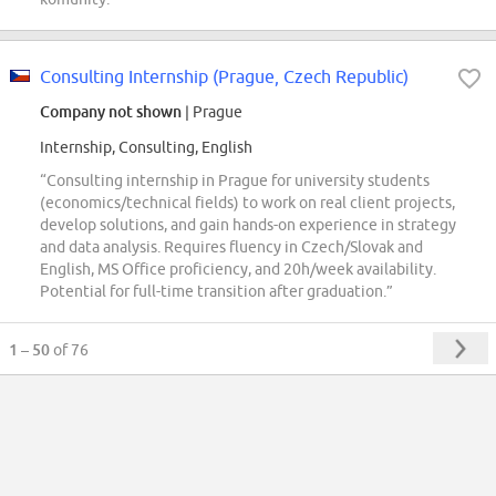
Consulting Internship (Prague, Czech Republic)
Company not shown
| Prague
Internship, Consulting, English
“Consulting internship in Prague for university students
(economics/technical fields) to work on real client projects,
develop solutions, and gain hands-on experience in strategy
and data analysis. Requires fluency in Czech/Slovak and
English, MS Office proficiency, and 20h/week availability.
Potential for full-time transition after graduation.”
1 – 50
of 76