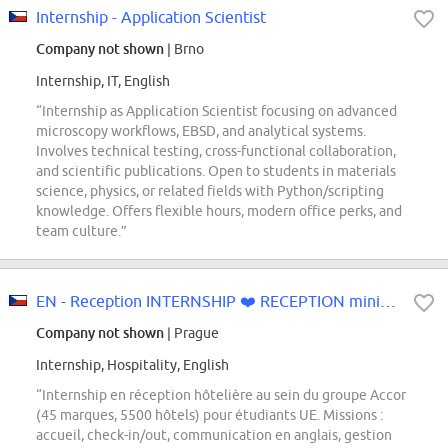
Internship - Application Scientist
Company not shown
| Brno
Internship, IT, English
“Internship as Application Scientist focusing on advanced
microscopy workflows, EBSD, and analytical systems.
Involves technical testing, cross-functional collaboration,
and scientific publications. Open to students in materials
science, physics, or related fields with Python/scripting
knowledge. Offers flexible hours, modern office perks, and
team culture.”
EN - Reception INTERNSHIP ❤️ RECEPTION minimum length +4 months...
Company not shown
| Prague
Internship, Hospitality, English
“Internship en réception hôtelière au sein du groupe Accor
(45 marques, 5500 hôtels) pour étudiants UE. Missions :
accueil, check-in/out, communication en anglais, gestion