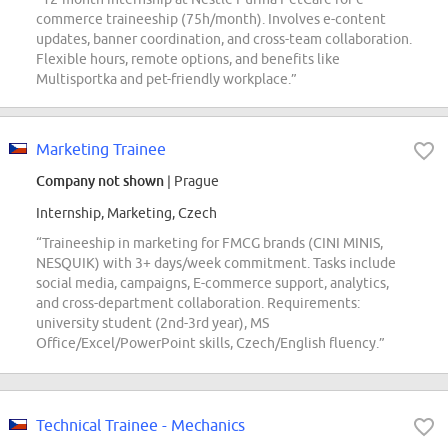
commerce traineeship (75h/month). Involves e-content
updates, banner coordination, and cross-team collaboration.
Flexible hours, remote options, and benefits like
Multisportka and pet-friendly workplace.”
Marketing Trainee
Company not shown
| Prague
Internship, Marketing, Czech
“Traineeship in marketing for FMCG brands (CINI MINIS,
NESQUIK) with 3+ days/week commitment. Tasks include
social media, campaigns, E-commerce support, analytics,
and cross-department collaboration. Requirements:
university student (2nd-3rd year), MS
Office/Excel/PowerPoint skills, Czech/English fluency.”
Technical Trainee - Mechanics