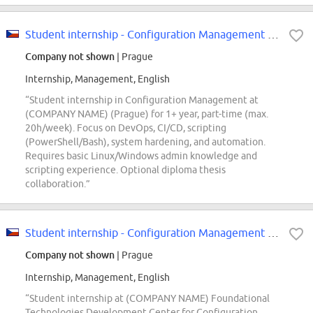
Student internship - Configuration Management (m/f/d)
Company not shown
| Prague
Internship, Management, English
“Student internship in Configuration Management at
(COMPANY NAME) (Prague) for 1+ year, part-time (max.
20h/week). Focus on DevOps, CI/CD, scripting
(PowerShell/Bash), system hardening, and automation.
Requires basic Linux/Windows admin knowledge and
scripting experience. Optional diploma thesis
collaboration.”
Student internship - Configuration Management (m/f/d)
Company not shown
| Prague
Internship, Management, English
“Student internship at (COMPANY NAME) Foundational
Technologies Development Center for Configuration