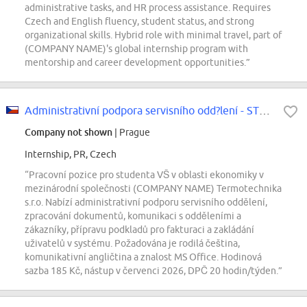
administrative tasks, and HR process assistance. Requires
Czech and English fluency, student status, and strong
organizational skills. Hybrid role with minimal travel, part of
(COMPANY NAME)'s global internship program with
mentorship and career development opportunities.”
Administrativní podpora servisního odd?lení - STUDENT
Company not shown
| Prague
Internship, PR, Czech
“Pracovní pozice pro studenta VŠ v oblasti ekonomiky v
mezinárodní společnosti (COMPANY NAME) Termotechnika
s.r.o. Nabízí administrativní podporu servisního oddělení,
zpracování dokumentů, komunikaci s odděleními a
zákazníky, přípravu podkladů pro fakturaci a zakládání
uživatelů v systému. Požadována je rodilá čeština,
komunikativní angličtina a znalost MS Office. Hodinová
sazba 185 Kč, nástup v červenci 2026, DPČ 20 hodin/týden.”