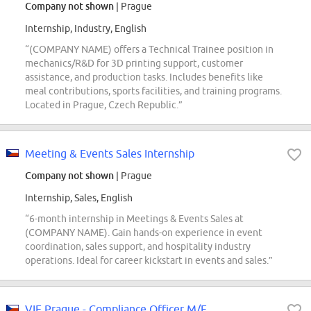
Company not shown
| Prague
Internship, Industry, English
“(COMPANY NAME) offers a Technical Trainee position in
mechanics/R&D for 3D printing support, customer
assistance, and production tasks. Includes benefits like
meal contributions, sports facilities, and training programs.
Located in Prague, Czech Republic.”
Meeting & Events Sales Internship
Company not shown
| Prague
Internship, Sales, English
“6-month internship in Meetings & Events Sales at
(COMPANY NAME). Gain hands-on experience in event
coordination, sales support, and hospitality industry
operations. Ideal for career kickstart in events and sales.”
VIE Prague - Compliance Officer M/F