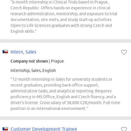
“6-month internship in Clinical Trials based in Prague,
Czech Republic. Offers hands-on experience in clinical
research administration, mentorship, and exposure to trial
documentation, site visits, and study start-up activities.
Open to Life Sciences graduates with strong Czech and
English skills.”
Intern, Sales
Company not shown
| Prague
Internship, Sales, English
“12-month internship in Sales for university students or
recent graduates, providing back-office support,
administrative tasks, and analytical reporting. Requires
proficiency in MS Office, English and Czech fluency, and a
driver's license. Gross salary of 38,000 CZK/month. Full-time
position in an international environment.”
Customer Development Trainee