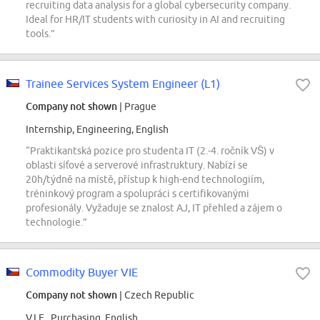
recruiting data analysis for a global cybersecurity company.
Ideal for HR/IT students with curiosity in AI and recruiting
tools.”
Trainee Services System Engineer (L1)
Company not shown
| Prague
Internship, Engineering, English
“Praktikantská pozice pro studenta IT (2.-4. ročník VŠ) v
oblasti síťové a serverové infrastruktury. Nabízí se
20h/týdně na místě, přístup k high-end technologiím,
tréninkový program a spolupráci s certifikovanými
profesionály. Vyžaduje se znalost AJ, IT přehled a zájem o
technologie.”
Commodity Buyer VIE
Company not shown
| Czech Republic
V.I.E., Purchasing, English