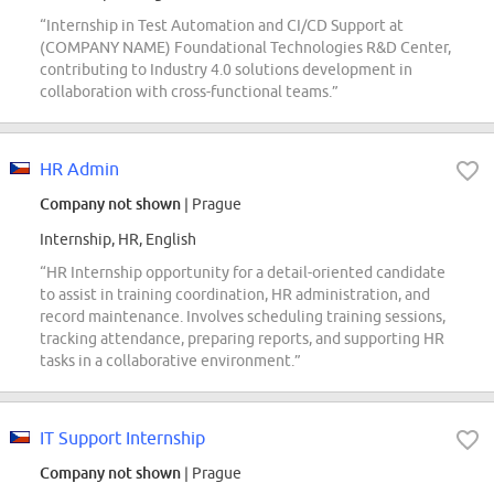
“Internship in Test Automation and CI/CD Support at
(COMPANY NAME) Foundational Technologies R&D Center,
contributing to Industry 4.0 solutions development in
collaboration with cross-functional teams.”
HR Admin
Company not shown
| Prague
Internship, HR, English
“HR Internship opportunity for a detail-oriented candidate
to assist in training coordination, HR administration, and
record maintenance. Involves scheduling training sessions,
tracking attendance, preparing reports, and supporting HR
tasks in a collaborative environment.”
IT Support Internship
Company not shown
| Prague