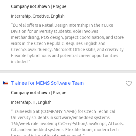
Company not shown
| Prague
Internship, Creative, English
“L'Oréal offers a Retail Design Internship in their Luxe
Division for university students. Role involves
merchandising, POS design, project coordination, and store
visits in the Czech Republic. Requires English and
Czech/Slovak fluency, Microsoft Office skills, and creativity.
Flexible hybrid hours and potential career opportunities
included.”
Trainee for MEMS Software Team
Company not shown
| Prague
Internship, IT, English
“Traineeship at (COMPANY NAME) for Czech Technical
University students in software/embedded systems.
16h/week role involving C/C++/Python/JavaScript, AI tools,
Git, and embedded systems. Flexible hours, modern tech
focus, and international environment.”