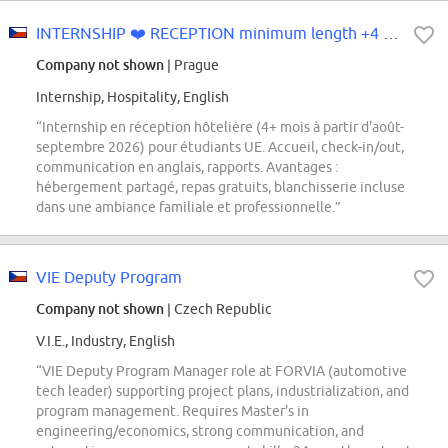
INTERNSHIP ❤️ RECEPTION minimum length +4 months from August-Se...
Company not shown
| Prague
Internship, Hospitality, English
“Internship en réception hôtelière (4+ mois à partir d'août-
septembre 2026) pour étudiants UE. Accueil, check-in/out,
communication en anglais, rapports. Avantages :
hébergement partagé, repas gratuits, blanchisserie incluse
dans une ambiance familiale et professionnelle.”
VIE Deputy Program
Company not shown
| Czech Republic
V.I.E., Industry, English
“VIE Deputy Program Manager role at FORVIA (automotive
tech leader) supporting project plans, industrialization, and
program management. Requires Master's in
engineering/economics, strong communication, and