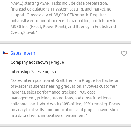
NAME) starting ASAP. Tasks include data preparation,
financial calculations, IT system testing, and marketing
support. Gross salary of 38,000 CZK/month. Requires
university enrollment or recent graduation, proficiency in
MS Office (Excel, PowerPoint), and fluency in English and
Czech/Slovak.”
Sales Intern
Company not shown
| Prague
Internship, Sales, English
“Sales Intern position at Kraft Heinz in Prague for Bachelor
or Master students nearing graduation. Involves customer
insights, sales performance tracking, POS data
management, pricing, promotions, and cross-functional
collaboration. Hybrid work (60% office, 40% remote). Focus
on analytical skills, communication, and project ownership
in a data-driven, innovative environment.”