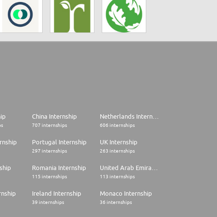
hip
China Internship
Netherlands Internship
ps
707 internships
606 internships
rnship
Portugal Internship
UK Internship
297 internships
263 internships
ship
Romania Internship
United Arab Emirates Internship
115 internships
113 internships
rnship
Ireland Internship
Monaco Internship
39 internships
36 internships