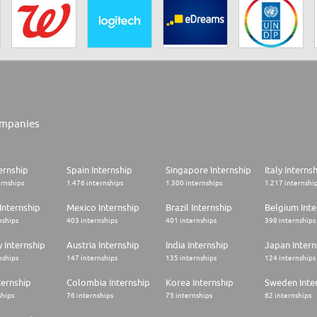
mpanies
ernship
Spain Internship
Singapore Internship
Italy Interns
ernships
1.476 internships
1.300 internships
1.217 internshi
Internship
Mexico Internship
Brazil Internship
Belgium Inte
nships
403 internships
401 internships
398 internships
 Internship
Austria Internship
India Internship
Japan Intern
nships
147 internships
135 internships
124 internships
ternship
Colombia Internship
Korea Internship
Sweden Inte
ships
76 internships
75 internships
62 internships