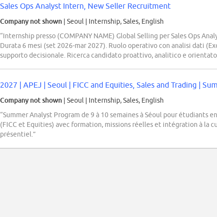
Sales Ops Analyst Intern, New Seller Recruitment
Company not shown
| Seoul
|
Internship, Sales, English
“Internship presso (COMPANY NAME) Global Selling per Sales Ops Analys
Durata 6 mesi (set 2026-mar 2027). Ruolo operativo con analisi dati (Ex
supporto decisionale. Ricerca candidato proattivo, analitico e orientato a
2027 | APEJ | Seoul | FICC and Equities, Sales and Trading | S
Company not shown
| Seoul
|
Internship, Sales, English
“Summer Analyst Program de 9 à 10 semaines à Séoul pour étudiants en
(FICC et Equities) avec formation, missions réelles et intégration à la
présentiel.”