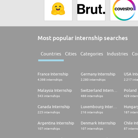
Most popular internship searches
Countries
Cities
Categories
Industries
Co
France Internship
Germany Internship
USA Int
4.398 internships
2.280 internships
2.217 int
Malaysia Internship
Switzerland Internship
Poland 
543 internships
466 internships
429 inter
Canada Internship
Luxembourg Internship
Hungary
225 internships
216 internships
187 inter
Argentina Internship
Denmark Internship
Chile In
107 internships
107 internships
87 intern