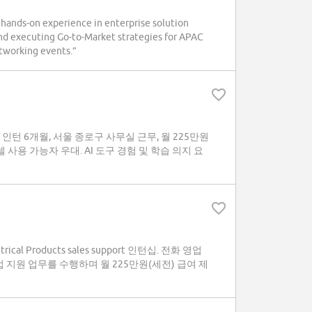
n hands-on experience in enterprise solution
 and executing Go-to-Market strategies for APAC
tworking events.”
 지원 인턴 6개월, 서울 종로구 사무실 근무, 월 225만원
사용 가능자 우대. AI 도구 경험 및 학습 의지 요
cal Products sales support 인턴십. 전화 영업
업 지원 업무를 수행하며 월 225만원(세전) 급여 제