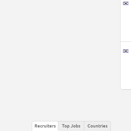
Recruiters
Top Jobs
Countries