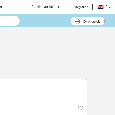
es
Publish an internship
EN
Register
CV Analysis