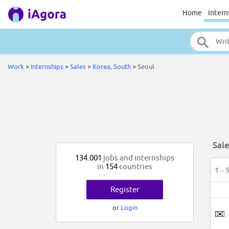
Home
Intern
Work
>
Internships
>
Sales
>
Korea, South
>
Seoul
Sale
134.001
jobs and internships
in
154
countries
1 – 
Register
or
Login