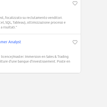
t, focalizzato su reclutamento venditori.
cel, SQL, Tableau), ottimizzazione processi e
 risultati.”
ummer Analyst
 licence/master. Immersion en Sales & Trading
 culture d'une banque d'investissement. Poste en