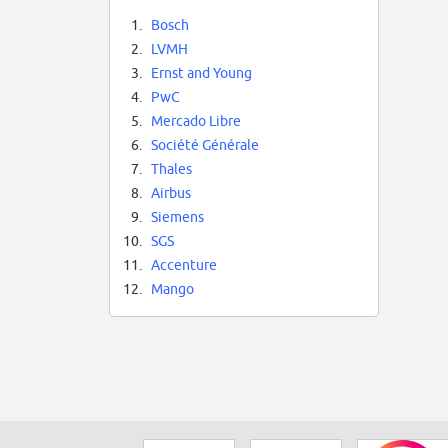
1.
Bosch
2.
LVMH
3.
Ernst and Young
4.
PwC
5.
Mercado Libre
6.
Société Générale
7.
Thales
8.
Airbus
9.
Siemens
10.
SGS
11.
Accenture
12.
Mango