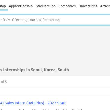
ship
Apprenticeship
Graduate job
Companies
Universities
Articl
s Internships in Seoul, Korea, South
5
of 5
AI Sales Intern (BytePlus) - 2027 Start