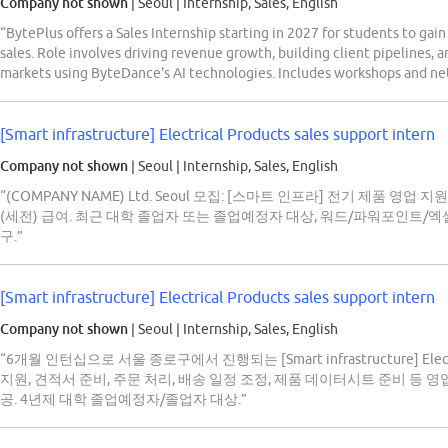
Company not shown
| Seoul
|
Internship, Sales, English
“BytePlus offers a Sales Internship starting in 2027 for students to gai
sales. Role involves driving revenue growth, building client pipelines,
markets using ByteDance's AI technologies. Includes workshops and ne
[Smart infrastructure] Electrical Products sales support intern
Company not shown
| Seoul
|
Internship, Sales, English
“(COMPANY NAME) Ltd. Seoul 모집: [스마트 인프라] 전기 제품 영업
(세전) 급여. 최근 대학 졸업자 또는 졸업예정자 대상, 워드/파워포인트/엑셀 
구.”
[Smart infrastructure] Electrical Products sales support intern
Company not shown
| Seoul
|
Internship, Sales, English
“6개월 인턴십으로 서울 종로구에서 진행되는 [Smart infrastructure] Electri
지원, 견적서 준비, 주문 처리, 배송 일정 조정, 제품 데이터시트 준비 등 영
공. 4년제 대학 졸업예정자/졸업자 대상.”