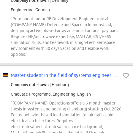
Company not shown
| Germany
Engineering, German
“Permanent junior RF Development Engineer role at
(COMPANY NAME) Defence and Space in Immenstaad,
designing active phased-array antennas for radar payloads.
Requires HF/microwave expertise, MATLAB, CST/HFSS
simulation skills, and teamwork in a high-tech aerospace
environment with 30 days vacation and flexible work
options.”
Master student in the field of systems engineering (d/f/m)
Company not shown
| Hamburg
Graduate Programme, Engineering, English
“(COMPANY NAME) Operations offers a 6-month master
thesis in systems engineering (Hamburg) starting Oct 2026.
Focus: behavior-based load simulation for aircraft cabin
electrical architectures. Requires
electronics/mechatronics/aerospace background,
Matlab/Simulink/Python skills. Benefits: 35h week,