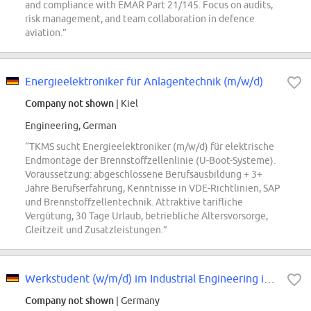
and compliance with EMAR Part 21/145. Focus on audits,
risk management, and team collaboration in defence
aviation.”
Energieelektroniker für Anlagentechnik (m/w/d)
Company not shown
| Kiel
Engineering, German
“TKMS sucht Energieelektroniker (m/w/d) für elektrische
Endmontage der Brennstoffzellenlinie (U-Boot-Systeme).
Voraussetzung: abgeschlossene Berufsausbildung + 3+
Jahre Berufserfahrung, Kenntnisse in VDE-Richtlinien, SAP
und Brennstoffzellentechnik. Attraktive tarifliche
Vergütung, 30 Tage Urlaub, betriebliche Altersvorsorge,
Gleitzeit und Zusatzleistungen.”
Werkstudent (w/m/d) im Industrial Engineering in der Produktion am Standort...
Company not shown
| Germany