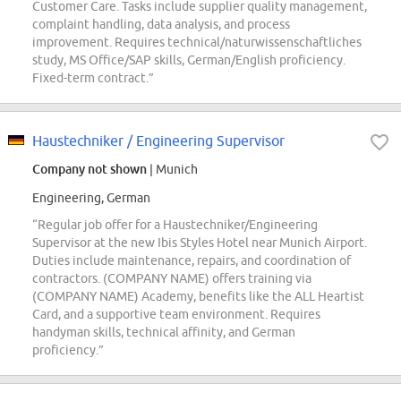
Customer Care. Tasks include supplier quality management,
complaint handling, data analysis, and process
improvement. Requires technical/naturwissenschaftliches
study, MS Office/SAP skills, German/English proficiency.
Fixed-term contract.”
Haustechniker / Engineering Supervisor
Company not shown
| Munich
Engineering, German
“Regular job offer for a Haustechniker/Engineering
Supervisor at the new Ibis Styles Hotel near Munich Airport.
Duties include maintenance, repairs, and coordination of
contractors. (COMPANY NAME) offers training via
(COMPANY NAME) Academy, benefits like the ALL Heartist
Card, and a supportive team environment. Requires
handyman skills, technical affinity, and German
proficiency.”