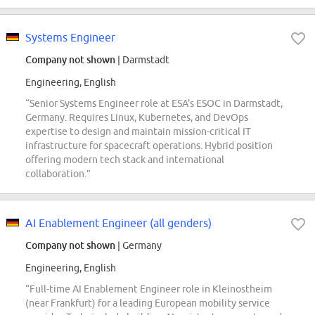
Systems Engineer
Company not shown
| Darmstadt
Engineering, English
“Senior Systems Engineer role at ESA's ESOC in Darmstadt,
Germany. Requires Linux, Kubernetes, and DevOps
expertise to design and maintain mission-critical IT
infrastructure for spacecraft operations. Hybrid position
offering modern tech stack and international
collaboration.”
AI Enablement Engineer (all genders)
Company not shown
| Germany
Engineering, English
“Full-time AI Enablement Engineer role in Kleinostheim
(near Frankfurt) for a leading European mobility service