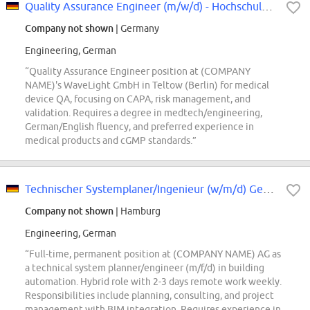
Quality Assurance Engineer (m/w/d) - Hochschulabsolventen willkommen
Company not shown
| Germany
Engineering, German
“Quality Assurance Engineer position at (COMPANY
NAME)'s WaveLight GmbH in Teltow (Berlin) for medical
device QA, focusing on CAPA, risk management, and
validation. Requires a degree in medtech/engineering,
German/English fluency, and preferred experience in
medical products and cGMP standards.”
Technischer Systemplaner/Ingenieur (w/m/d) Gebäudeautomation
Company not shown
| Hamburg
Engineering, German
“Full-time, permanent position at (COMPANY NAME) AG as
a technical system planner/engineer (m/f/d) in building
automation. Hybrid role with 2-3 days remote work weekly.
Responsibilities include planning, consulting, and project
management with BIM integration. Requires experience in