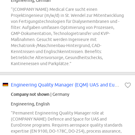
Engineering, German
“(COMPANY NAME) Medical Care sucht einen
Projektingenieur (m/w/d) in St. Wendel zur Mitentwicklung
von Fertigungstechnologien für Dialysemembranen und -
filter. Aufgaben umfassen Optimierung von Prozessen,
GMP-Dokumentation, Technologietransfer und KVP-
Maßnahmen. Gesucht werden Ingenieure mit
Mechatronik-/Maschinenbau-Hintergrund, CAD-
Kenntnissen und Englischkenntnissen. Benefits:
betriebliche Altersvorsorge, Gesundheitschecks,
Kantinenessen und Parkplätze.”
Engineering Quality Manager (EQM) UAS and EuroDrone (d/f/m)
Company not shown
| Germany
Engineering, English
“Permanent Engineering Quality Manager role at
(COMPANY NAME) Defence and Space for UAS and
EuroDrone programs. Requires aerospace quality standards
expertise (EN 9100, DO-178C, DO-254), process assurance,