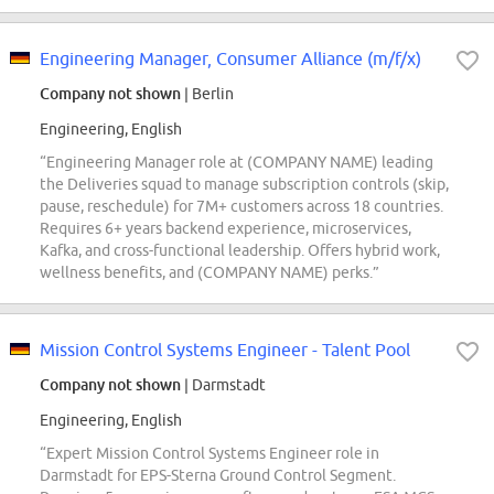
Engineering Manager, Consumer Alliance (m/f/x)
Company not shown
| Berlin
Engineering, English
“Engineering Manager role at (COMPANY NAME) leading
the Deliveries squad to manage subscription controls (skip,
pause, reschedule) for 7M+ customers across 18 countries.
Requires 6+ years backend experience, microservices,
Kafka, and cross-functional leadership. Offers hybrid work,
wellness benefits, and (COMPANY NAME) perks.”
Mission Control Systems Engineer - Talent Pool
Company not shown
| Darmstadt
Engineering, English
“Expert Mission Control Systems Engineer role in
Darmstadt for EPS-Sterna Ground Control Segment.