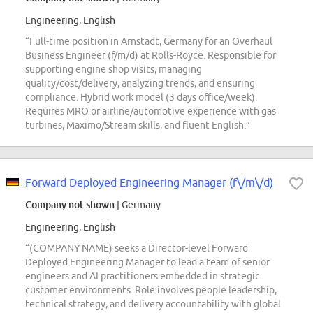
Engineering, English
“Full-time position in Arnstadt, Germany for an Overhaul
Business Engineer (f/m/d) at Rolls-Royce. Responsible for
supporting engine shop visits, managing
quality/cost/delivery, analyzing trends, and ensuring
compliance. Hybrid work model (3 days office/week).
Requires MRO or airline/automotive experience with gas
turbines, Maximo/Stream skills, and fluent English.”
Forward Deployed Engineering Manager (f\/m\/d)
Company not shown
| Germany
Engineering, English
“(COMPANY NAME) seeks a Director-level Forward
Deployed Engineering Manager to lead a team of senior
engineers and AI practitioners embedded in strategic
customer environments. Role involves people leadership,
technical strategy, and delivery accountability with global