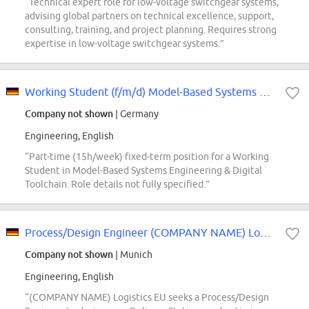
“Technical expert role for low-voltage switchgear systems,
advising global partners on technical excellence, support,
consulting, training, and project planning. Requires strong
expertise in low-voltage switchgear systems.”
Working Student (f/m/d) Model-Based Systems Engineering & Digital Toolchain
Company not shown
| Germany
Engineering, English
“Part-time (15h/week) fixed-term position for a Working
Student in Model-Based Systems Engineering & Digital
Toolchain. Role details not fully specified.”
Process/Design Engineer (COMPANY NAME) Logistics, EU Design Engineering
Company not shown
| Munich
Engineering, English
“(COMPANY NAME) Logistics EU seeks a Process/Design