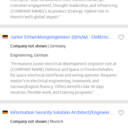
customer engagement, thought leadership, and influencing
(COMPANY NAME)'s AI product strategy. Hybrid role in
Munich with global impact.”
Junior Entwicklungsingenieur (d/m/w) - Elektrische Schnittstellen- und Verbin...
Company not shown
| Germany
Engineering, German
“Permanent junior electrical development engineer role at
(COMPANY NAME) Defence and Space in Friedrichshafen
for space electrical interfaces and wiring systems. Requires
master's in electrical engineering, teamwork, and
German/English fluency. Offers benefits like 30 days
vacation, flexible work, and training programs.”
Information Security Solution Architect/Engineer (m/f/d) at (COMPANY NAME) SE
Company not shown
| Munich