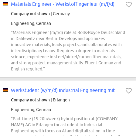
Materials Engineer - Werkstoffingenieur (m/f/d)
Company not shown
| Germany
Engineering, German
“Materials Engineer (m/f/d) role at Rolls-Royce Deutschland
in Dahlewitz near Berlin. Develops and optimizes
innovative materials, leads projects, and collaborates with
interdisciplinary teams. Requires a degree in materials
science, experience in steel/nickel/carbon fiber materials,
and strong project management skills. Fluent German and
English required.”
Werkstudent (w/m/d) Industrial Engineering mit Fokus auf KI- und Digitalisier...
Company not shown
| Erlangen
Engineering, German
“Part-time (15-20h/week) hybrid position at (COMPANY
NAME) AG in Erlangen for a student in Industrial
Engineering with focus on AI and digitalization in time