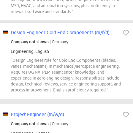
MSR, HVAC, and automation systems, plus proficiency in
relevant software and standards.”
Design Engineer Cold End Components (m/f/d)
Company not shown
| Germany
Engineering, English
“Design Engineer role for Cold End Components (blades,
vanes, mechanisms) in mechanical/aerospace engineering.
Requires UG NX, PLM Teamcenter knowledge, and
experience in aero engine design. Responsibilities include
design, technical reviews, service engineering support, and
process improvement. English proficiency required.”
Project Engineer (m/w/d)
Company not shown
| Germany