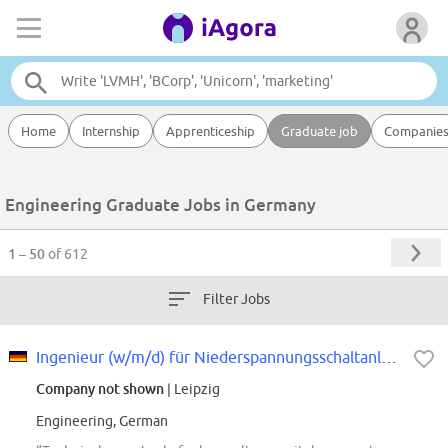
Home
Internship
Apprenticeship
Graduate job
Companie
Engineering Graduate Jobs in Germany
1 – 50
of 612
Filter Jobs
Ingenieur (w/m/d) für Niederspannungsschaltanlagen
Company not shown
| Leipzig
Engineering, German