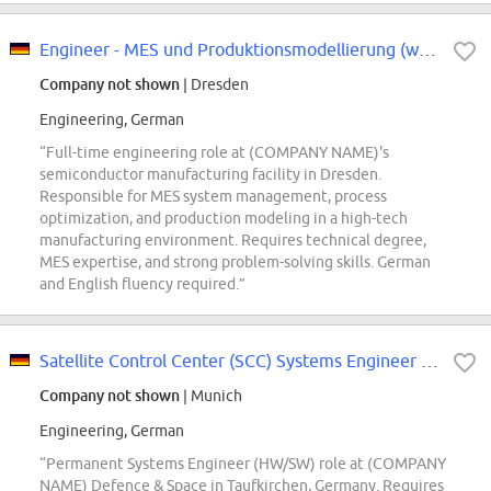
Engineer - MES und Produktionsmodellierung (w/m/div.)
Company not shown
| Dresden
Engineering, German
“Full-time engineering role at (COMPANY NAME)'s
semiconductor manufacturing facility in Dresden.
Responsible for MES system management, process
optimization, and production modeling in a high-tech
manufacturing environment. Requires technical degree,
MES expertise, and strong problem-solving skills. German
and English fluency required.”
Satellite Control Center (SCC) Systems Engineer HW/SW (d/m/w
Company not shown
| Munich
Engineering, German
“Permanent Systems Engineer (HW/SW) role at (COMPANY
NAME) Defence & Space in Taufkirchen, Germany. Requires