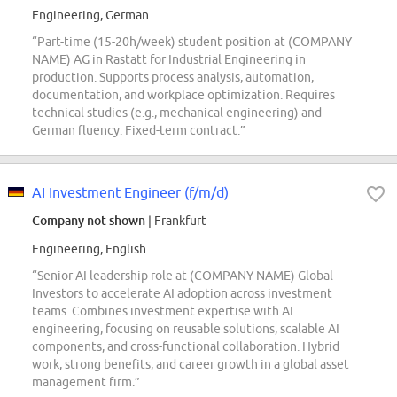
Engineering, German
“Part-time (15-20h/week) student position at (COMPANY
NAME) AG in Rastatt for Industrial Engineering in
production. Supports process analysis, automation,
documentation, and workplace optimization. Requires
technical studies (e.g., mechanical engineering) and
German fluency. Fixed-term contract.”
AI Investment Engineer (f/m/d)
Company not shown
| Frankfurt
Engineering, English
“Senior AI leadership role at (COMPANY NAME) Global
Investors to accelerate AI adoption across investment
teams. Combines investment expertise with AI
engineering, focusing on reusable solutions, scalable AI
components, and cross-functional collaboration. Hybrid
work, strong benefits, and career growth in a global asset
management firm.”