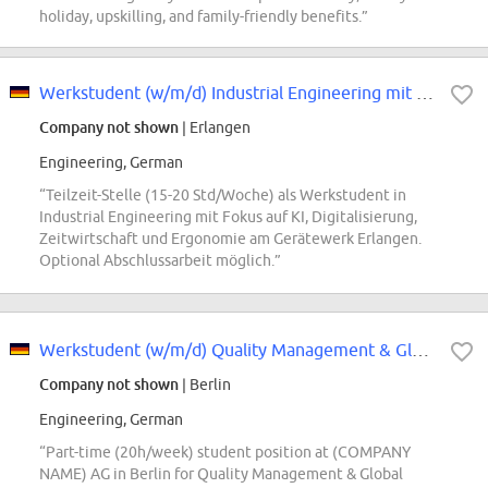
holiday, upskilling, and family-friendly benefits.”
Werkstudent (w/m/d) Industrial Engineering mit Fokus auf KI- und Digitalisier...
Company not shown
| Erlangen
Engineering, German
“Teilzeit-Stelle (15-20 Std/Woche) als Werkstudent in
Industrial Engineering mit Fokus auf KI, Digitalisierung,
Zeitwirtschaft und Ergonomie am Gerätewerk Erlangen.
Optional Abschlussarbeit möglich.”
Werkstudent (w/m/d) Quality Management & Global Customer Care
Company not shown
| Berlin
Engineering, German
“Part-time (20h/week) student position at (COMPANY
NAME) AG in Berlin for Quality Management & Global