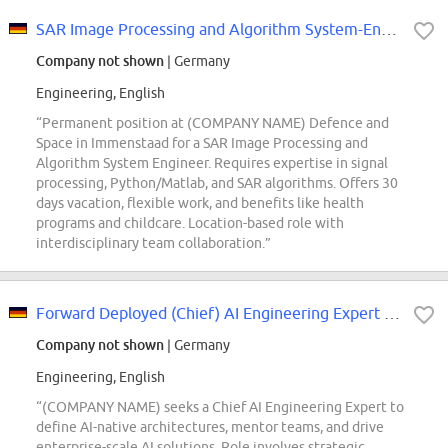
SAR Image Processing and Algorithm System-Engineer (d/m/w)
Company not shown
| Germany
Engineering, English
“Permanent position at (COMPANY NAME) Defence and
Space in Immenstaad for a SAR Image Processing and
Algorithm System Engineer. Requires expertise in signal
processing, Python/Matlab, and SAR algorithms. Offers 30
days vacation, flexible work, and benefits like health
programs and childcare. Location-based role with
interdisciplinary team collaboration.”
Forward Deployed (Chief) AI Engineering Expert (m\/f\/d)
Company not shown
| Germany
Engineering, English
“(COMPANY NAME) seeks a Chief AI Engineering Expert to
define AI-native architectures, mentor teams, and drive
enterprise-scale AI solutions. Role involves strategic