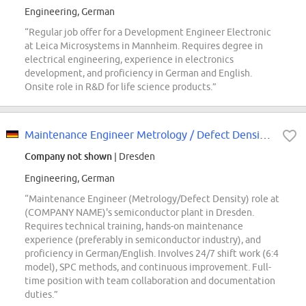
Engineering, German
“Regular job offer for a Development Engineer Electronic
at Leica Microsystems in Mannheim. Requires degree in
electrical engineering, experience in electronics
development, and proficiency in German and English.
Onsite role in R&D for life science products.”
Maintenance Engineer Metrology / Defect Density Engineering (w/m/div.)
Company not shown
| Dresden
Engineering, German
“Maintenance Engineer (Metrology/Defect Density) role at
(COMPANY NAME)'s semiconductor plant in Dresden.
Requires technical training, hands-on maintenance
experience (preferably in semiconductor industry), and
proficiency in German/English. Involves 24/7 shift work (6:4
model), SPC methods, and continuous improvement. Full-
time position with team collaboration and documentation
duties.”