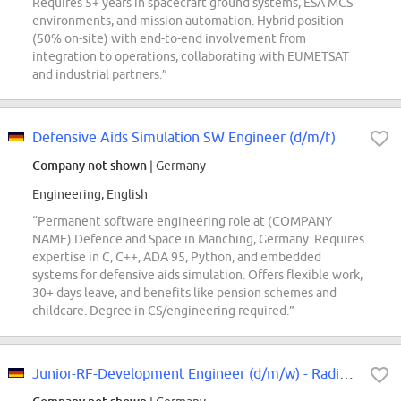
Requires 5+ years in spacecraft ground systems, ESA MCS
environments, and mission automation. Hybrid position
(50% on-site) with end-to-end involvement from
integration to operations, collaborating with EUMETSAT
and industrial partners.”
Defensive Aids Simulation SW Engineer (d/m/f)
Company not shown
| Germany
Engineering, English
“Permanent software engineering role at (COMPANY
NAME) Defence and Space in Manching, Germany. Requires
expertise in C, C++, ADA 95, Python, and embedded
systems for defensive aids simulation. Offers flexible work,
30+ days leave, and benefits like pension schemes and
childcare. Degree in CS/engineering required.”
Junior-RF-Development Engineer (d/m/w) - Radiator and Components Design