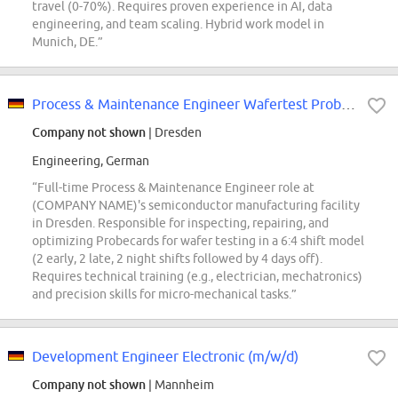
travel (0-70%). Requires proven experience in AI, data
engineering, and team scaling. Hybrid work model in
Munich, DE.”
Process & Maintenance Engineer Wafertest Probecards (w/m/div)
Company not shown
| Dresden
Engineering, German
“Full-time Process & Maintenance Engineer role at
(COMPANY NAME)'s semiconductor manufacturing facility
in Dresden. Responsible for inspecting, repairing, and
optimizing Probecards for wafer testing in a 6:4 shift model
(2 early, 2 late, 2 night shifts followed by 4 days off).
Requires technical training (e.g., electrician, mechatronics)
and precision skills for micro-mechanical tasks.”
Development Engineer Electronic (m/w/d)
Company not shown
| Mannheim