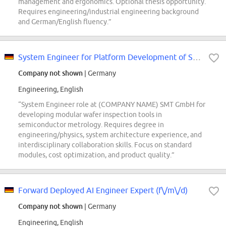
management and ergonomics. Optional thesis opportunity.
Requires engineering/industrial engineering background
and German/English fluency.”
System Engineer for Platform Development of Semiconductor FAB Solutions (f/m/x)
Company not shown
| Germany
Engineering, English
“System Engineer role at (COMPANY NAME) SMT GmbH for
developing modular wafer inspection tools in
semiconductor metrology. Requires degree in
engineering/physics, system architecture experience, and
interdisciplinary collaboration skills. Focus on standard
modules, cost optimization, and product quality.”
Forward Deployed AI Engineer Expert (f\/m\/d)
Company not shown
| Germany
Engineering, English