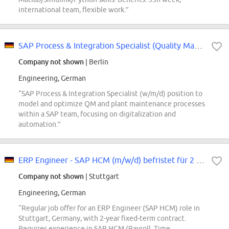
international team, flexible work.”
SAP Process & Integration Specialist (Quality Management / Plant Maintenace)...
Company not shown
| Berlin
Engineering, German
“SAP Process & Integration Specialist (w/m/d) position to
model and optimize QM and plant maintenance processes
within a SAP team, focusing on digitalization and
automation.”
ERP Engineer - SAP HCM (m/w/d) befristet für 2 Jahre
Company not shown
| Stuttgart
Engineering, German
“Regular job offer for an ERP Engineer (SAP HCM) role in
Stuttgart, Germany, with 2-year fixed-term contract.
Requires experience in SAP HCM (Payroll, Time