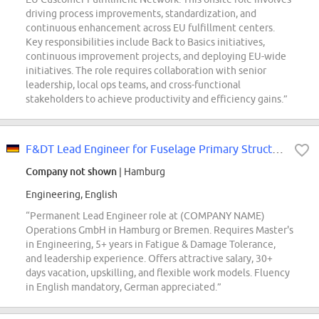
driving process improvements, standardization, and
continuous enhancement across EU fulfillment centers.
Key responsibilities include Back to Basics initiatives,
continuous improvement projects, and deploying EU-wide
initiatives. The role requires collaboration with senior
leadership, local ops teams, and cross-functional
stakeholders to achieve productivity and efficiency gains.”
F&DT Lead Engineer for Fuselage Primary Structure (d/f/m)
Company not shown
| Hamburg
Engineering, English
“Permanent Lead Engineer role at (COMPANY NAME)
Operations GmbH in Hamburg or Bremen. Requires Master's
in Engineering, 5+ years in Fatigue & Damage Tolerance,
and leadership experience. Offers attractive salary, 30+
days vacation, upskilling, and flexible work models. Fluency
in English mandatory, German appreciated.”