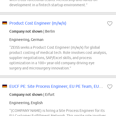
development in a fintech startup environment.”
Product Cost Engineer (m/w/x)
Company not shown
| Berlin
Engineering, German
“ZEISS seeks a Product Cost Engineer (m/w/x) for global
product costing of medical tech. Role involves cost analysis,
supplier negotiations, SAP/Excel skills, and process
optimization in a 100+ year-old company driving eye
surgery and microsurgery innovation.”
EUCF PE: Site Process Engineer, EU PE Team, EUCF PE Team
Company not shown
| Erfurt
Engineering, English
“(COMPANY NAME) is hiring a Site Process Engineer for its
EU Customer Fulfillment Network. This onsite role involves