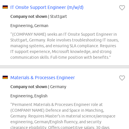
IT Onsite Support Engineer (m/w/d)
Company not shown
| Stuttgart
Engineering, German
“(COMPANY NAME) seeks an IT Onsite Support Engineer in
Stuttgart, Germany. Role involves troubleshooting IT issues,
managing systems, and ensuring SLA compliance. Requires
IT support experience, Microsoft knowledge, and strong
communication skills. Full-time position with benefits.”
Materials & Processes Engineer
Company not shown
| Germany
Engineering, English
“Permanent Materials & Processes Engineer role at
(COMPANY NAME) Defence and Space in Manching,
Germany. Requires Master's in material science/aerospace
engineering, German/English fluency, and security
clearance eligibility. Offers competitive salary, 30 days