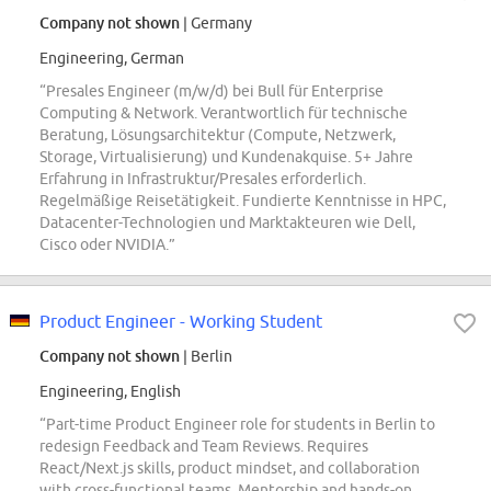
Company not shown
| Germany
Engineering, German
“Presales Engineer (m/w/d) bei Bull für Enterprise
Computing & Network. Verantwortlich für technische
Beratung, Lösungsarchitektur (Compute, Netzwerk,
Storage, Virtualisierung) und Kundenakquise. 5+ Jahre
Erfahrung in Infrastruktur/Presales erforderlich.
Regelmäßige Reisetätigkeit. Fundierte Kenntnisse in HPC,
Datacenter-Technologien und Marktakteuren wie Dell,
Cisco oder NVIDIA.”
Product Engineer - Working Student
Company not shown
| Berlin
Engineering, English
“Part-time Product Engineer role for students in Berlin to
redesign Feedback and Team Reviews. Requires
React/Next.js skills, product mindset, and collaboration
with cross-functional teams. Mentorship and hands-on