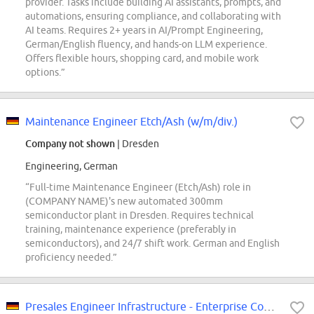
provider. Tasks include building AI assistants, prompts, and
automations, ensuring compliance, and collaborating with
AI teams. Requires 2+ years in AI/Prompt Engineering,
German/English fluency, and hands-on LLM experience.
Offers flexible hours, shopping card, and mobile work
options.”
Maintenance Engineer Etch/Ash (w/m/div.)
Company not shown
| Dresden
Engineering, German
“Full-time Maintenance Engineer (Etch/Ash) role in
(COMPANY NAME)'s new automated 300mm
semiconductor plant in Dresden. Requires technical
training, maintenance experience (preferably in
semiconductors), and 24/7 shift work. German and English
proficiency needed.”
Presales Engineer Infrastructure - Enterprise Computing & Network (m/w/d)