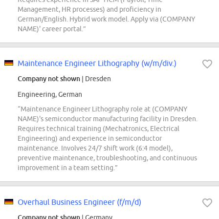
Management, HR processes) and proficiency in
German/English. Hybrid work model. Apply via (COMPANY
NAME)' career portal.”
Maintenance Engineer Lithography (w/m/div.)
Company not shown
| Dresden
Engineering, German
“Maintenance Engineer Lithography role at (COMPANY
NAME)'s semiconductor manufacturing facility in Dresden.
Requires technical training (Mechatronics, Electrical
Engineering) and experience in semiconductor
maintenance. Involves 24/7 shift work (6:4 model),
preventive maintenance, troubleshooting, and continuous
improvement in a team setting.”
Overhaul Business Engineer (f/m/d)
Company not shown
| Germany