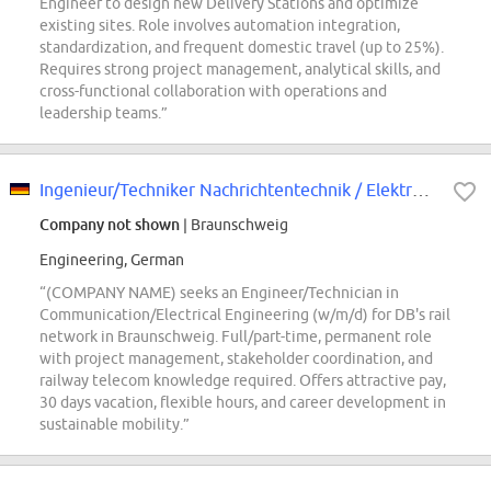
Engineer to design new Delivery Stations and optimize
existing sites. Role involves automation integration,
standardization, and frequent domestic travel (up to 25%).
Requires strong project management, analytical skills, and
cross-functional collaboration with operations and
leadership teams.”
Ingenieur/Techniker Nachrichtentechnik / Elektrotechnik (w/m/d)
Company not shown
| Braunschweig
Engineering, German
“(COMPANY NAME) seeks an Engineer/Technician in
Communication/Electrical Engineering (w/m/d) for DB's rail
network in Braunschweig. Full/part-time, permanent role
with project management, stakeholder coordination, and
railway telecom knowledge required. Offers attractive pay,
30 days vacation, flexible hours, and career development in
sustainable mobility.”