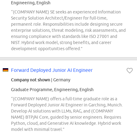
Engineering, English
“(COMPANY NAME) SE seeks an experienced Information
Security Solution Architect/Engineer for full-time,
permanent role. Responsibilities include designing secure
enterprise solutions, threat modeling, risk assessments, and
ensuring compliance with standards like ISO 27001 and
NIST. Hybrid work model, strong benefits, and career
development opportunities offered.”
Forward Deployed Junior AI Engineer
Company not shown
| Germany
Graduate Programme, Engineering, English
“(COMPANY NAME) offers a full-time graduate role as a
Forward Deployed Junior AI Engineer in Garching, Munich.
Develop AI solutions with LLMs, RAG, and (COMPANY
NAME) BTP/AI Core, guided by senior engineers. Requires
Python, cloud, and Generative AI knowledge. Hybrid work
model with minimal travel.”