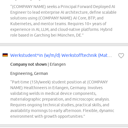
“(COMPANY NAME) seeks a Principal Forward Deployed AI
Engineer to lead enterprise AI architecture, define scalable
solutions using (COMPANY NAME) AI Core, BTP, and
Kubernetes, and mentor teams. Requires 10+ years of
experience in AI, LLM, and cloud-native platforms. Hybrid
role based in Garching bei München, DE.”
Werkstudent*in (w/m/d) Werkstofftechnik (Materials & Measurement)
Company not shown
| Erlangen
Engineering, German
“Part-time (15h/week) student position at (COMPANY
NAME) Healthineers in Erlangen, Germany. Involves
validating welds in medical device components,
materialographic preparation, and microscopic analysis.
Requires ongoing technical studies, practical skills, and
availability mornings to early afternoon. Flexible, dynamic
environment with growth opportunities.”