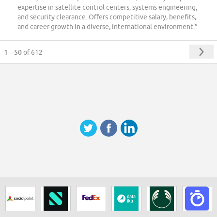
expertise in satellite control centers, systems engineering,
and security clearance. Offers competitive salary, benefits,
and career growth in a diverse, international environment.”
1 – 50
of 612