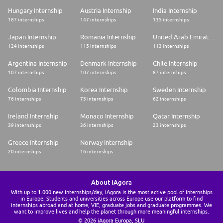
Hungary Internship
Austria Internship
India Internship
187 internships
147 internships
135 internships
Japan Internship
Romania Internship
United Arab Emirates Internship
124 internships
115 internships
113 internships
Argentina Internship
Denmark Internship
Chile Internship
107 internships
107 internships
87 internships
Colombia Internship
Korea Internship
Sweden Internship
76 internships
75 internships
62 internships
Ireland Internship
Monaco Internship
Qatar Internship
39 internships
36 internships
23 internships
Greece Internship
Norway Internship
20 internships
16 internships
About iAgora
With up to 1.000 new internships/day, iAgora is the most active pool of internships
in Europe. Students and universities across Europe use our platform to find
internships abroad and at home, VIE, graduate jobs and graduate programmes. We
want to improve lives and help the planet through more meaningful internships.
© 2026 iAgora Europa, SLU