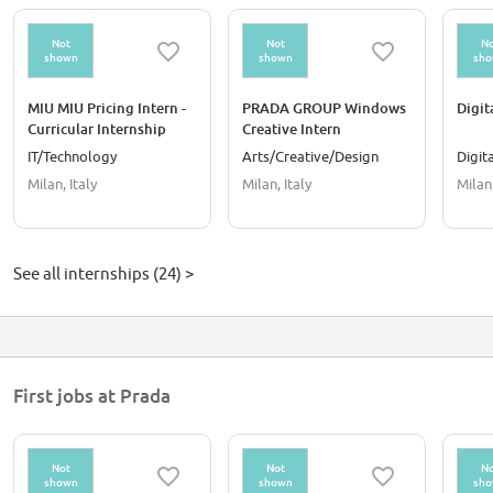
Not
Not
No
shown
shown
sh
MIU MIU Pricing Intern -
PRADA GROUP Windows
Digit
Curricular Internship
Creative Intern
IT/Technology
Arts/Creative/Design
Digit
Milan, Italy
Milan, Italy
Milan,
See all internships (24) >
First jobs at Prada
Not
Not
No
shown
shown
sh