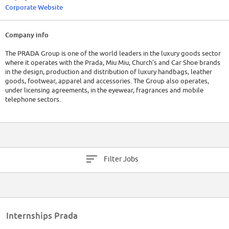
Corporate Website
Company info
The PRADA Group is one of the world leaders in the luxury goods sector
where it operates with the Prada, Miu Miu, Church’s and Car Shoe brands
in the design, production and distribution of luxury handbags, leather
goods, footwear, apparel and accessories. The Group also operates,
under licensing agreements, in the eyewear, fragrances and mobile
telephone sectors.
Filter Jobs
Internships Prada