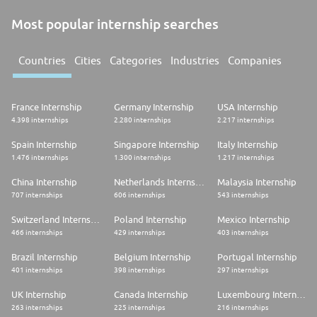
Most popular internship searches
Countries
Cities
Categories
Industries
Companies
France Internship
Germany Internship
USA Internship
4.398 internships
2.280 internships
2.217 internships
Spain Internship
Singapore Internship
Italy Internship
1.476 internships
1.300 internships
1.217 internships
China Internship
Netherlands Internship
Malaysia Internship
707 internships
606 internships
543 internships
Switzerland Internship
Poland Internship
Mexico Internship
466 internships
429 internships
403 internships
Brazil Internship
Belgium Internship
Portugal Internship
401 internships
398 internships
297 internships
UK Internship
Canada Internship
Luxembourg Internship
263 internships
225 internships
216 internships