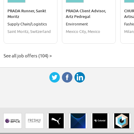
PRADA Runner, Sankt
PRADA Client Advisor,
CHURC
Moritz
Artz Pedregal
Artis
Supply Chain/Logistics
Environment
Fashi
Saint Moritz, Switzerland
Mexico City, Mexico
Milan,
See all job offers (104) >