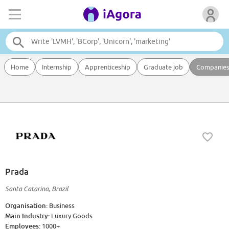
Home
Internship
Apprenticeship
Graduate job
Companie
Prada
Santa Catarina, Brazil
Organisation:
Business
Main Industry:
Luxury Goods
Employees:
1000+