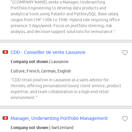
“(COMPANY NAME) seeks a Manager, Underwriting
Portfolio Engineering to develop data products and
analytical tools using Palantir and Python/SQL. Base salary
ranges from CHF 130K to 194K. Hybrid role requiring office
presence 3 days/week. Focus on portfolio steering, risk
analysis, and decision-support solutions for reinsurance.”
CDD - Conseiller de vente Lausanne
Company not shown
| Lausanne
Culture, French, German, English
“CDD retail position in Lausanne as a sales advisor for
Hermès, offering personalized luxury client service, product
expertise, and team collaboration in a high-end retail
environment.”
Manager, Underwriting Portfolio Management
Company not shown
| Switzerland