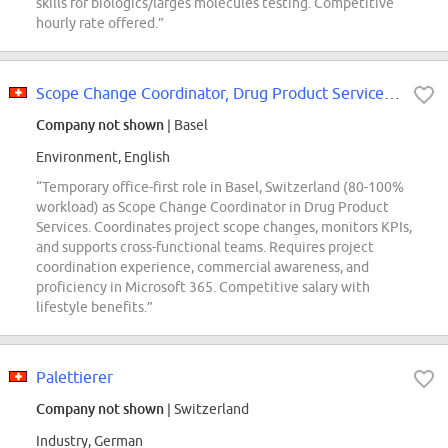
skills for biologics/larges molecules testing. Competitive
hourly rate offered.”
Scope Change Coordinator, Drug Product Services 80-100% - Temporary
Company not shown
| Basel
Environment, English
“Temporary office-first role in Basel, Switzerland (80-100%
workload) as Scope Change Coordinator in Drug Product
Services. Coordinates project scope changes, monitors KPIs,
and supports cross-functional teams. Requires project
coordination experience, commercial awareness, and
proficiency in Microsoft 365. Competitive salary with
lifestyle benefits.”
Palettierer
Company not shown
| Switzerland
Industry, German