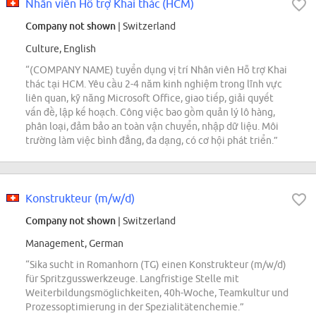
Nhân viên Hỗ trợ Khai thác (HCM)
Company not shown
| Switzerland
Culture, English
“(COMPANY NAME) tuyển dụng vị trí Nhân viên Hỗ trợ Khai
thác tại HCM. Yêu cầu 2-4 năm kinh nghiệm trong lĩnh vực
liên quan, kỹ năng Microsoft Office, giao tiếp, giải quyết
vấn đề, lập kế hoạch. Công việc bao gồm quản lý lô hàng,
phân loại, đảm bảo an toàn vận chuyển, nhập dữ liệu. Môi
trường làm việc bình đẳng, đa dạng, có cơ hội phát triển.”
Konstrukteur (m/w/d)
Company not shown
| Switzerland
Management, German
“Sika sucht in Romanhorn (TG) einen Konstrukteur (m/w/d)
für Spritzgusswerkzeuge. Langfristige Stelle mit
Weiterbildungsmöglichkeiten, 40h-Woche, Teamkultur und
Prozessoptimierung in der Spezialitätenchemie.”