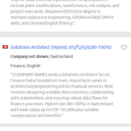
include plant modifications, maintenance, risk analysis, and
project execution. Requires HF/FH/Uni degree in
mechanical/process engineering, SAP/AutoCAD/COMOS
skills, and German/English fluency.”
Solutions Architect (Hybrid; m\/f\/x\/d;80-100%)
Company not shown
| Switzerland
Finance, English
“(COMPANY NAME) seeks a Solutions Architect for its
Finance Data Foundation team, requiring 6+ years in
architecture/engineering within financial services. Role
involves designing scalable data solutions, collaborating
with stakeholders, and ensuring robust data flows for
finance processes. Hybrid role (80-100%) in Switzerland
with base salary up to CHF 192,000 plus variable
compensation and benefits.”