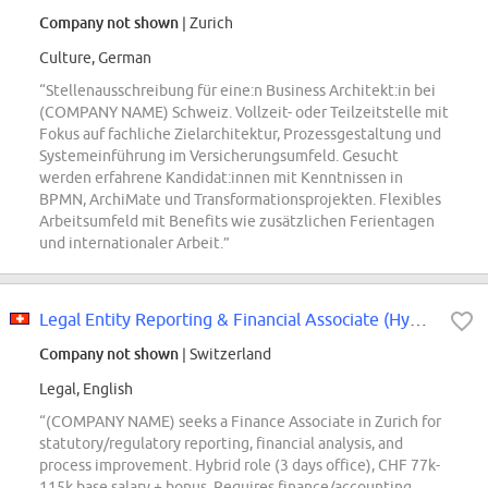
Company not shown
| Zurich
Culture, German
“Stellenausschreibung für eine:n Business Architekt:in bei
(COMPANY NAME) Schweiz. Vollzeit- oder Teilzeitstelle mit
Fokus auf fachliche Zielarchitektur, Prozessgestaltung und
Systemeinführung im Versicherungsumfeld. Gesucht
werden erfahrene Kandidat:innen mit Kenntnissen in
BPMN, ArchiMate und Transformationsprojekten. Flexibles
Arbeitsumfeld mit Benefits wie zusätzlichen Ferientagen
und internationaler Arbeit.”
Legal Entity Reporting & Financial Associate (Hybrid; m\/f\/x\/d; 80-100%)
Company not shown
| Switzerland
Legal, English
“(COMPANY NAME) seeks a Finance Associate in Zurich for
statutory/regulatory reporting, financial analysis, and
process improvement. Hybrid role (3 days office), CHF 77k-
115k base salary + bonus. Requires finance/accounting