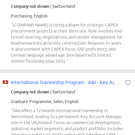
Company not shown
| Switzerland
Purchasing, English
“(COMPANY NAME) is hiring a Buyer for strategic CAPEX
procurement projects at their Stein site. Role involves end-
to-end sourcing, negotiations, and vendor management for
biopharmaceutical facility construction. Requires 5+ years
in procurement with CAPEX focus, SAP proficiency, and
German language advantage. Site-based with limited
remote flexibility (max 20%).”
International Traineeship Program - A&I - Key Account Manager UK
Company not shown
| Switzerland
Graduate Programme, Sales, English
“Sika offers a 12-month international traineeship in
Switzerland, leading to a permanent Key Account Manager
role in the UK/Ireland. Focus on commercial development,
industrial market segments, and product portfolio. Includes
relocation and structured training with Salesforce CRM.”