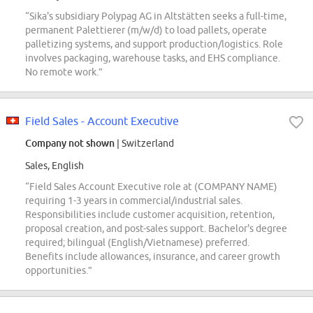
“Sika's subsidiary Polypag AG in Altstätten seeks a full-time,
permanent Palettierer (m/w/d) to load pallets, operate
palletizing systems, and support production/logistics. Role
involves packaging, warehouse tasks, and EHS compliance.
No remote work.”
Field Sales - Account Executive
Company not shown
| Switzerland
Sales, English
“Field Sales Account Executive role at (COMPANY NAME)
requiring 1-3 years in commercial/industrial sales.
Responsibilities include customer acquisition, retention,
proposal creation, and post-sales support. Bachelor's degree
required; bilingual (English/Vietnamese) preferred.
Benefits include allowances, insurance, and career growth
opportunities.”