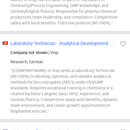
Chemistry/Process Engineering, GMP knowledge, and
German/English fluency. Responsible for pharma-chemical
production, team leadership, and compliance. Competitive
salary with local benefits. Full-time position (80-100%).”
Laboratory Technician - Analytical Development Bioconjugates 80-100% (m/w/d)
Company not shown
| Visp
Research, German
“(COMPANY NAME) in Visp seeks a Laboratory Technician
(80-100%) to develop, optimize, and validate analytical
methods for bio-conjugates (ADCs) under ISO/GMP
standards. Requires vocational training in chemistry or a
related bachelor's degree, basic HPLC experience, and
German fluency. Competitive salary with benefits, dynamic
team environment, and career growth opportunities in
biopharmaceuticals.”