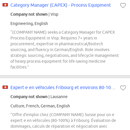
Category Manager (CAPEX) - Process Equipment
Company not shown
| Visp
Engineering, English
“(COMPANY NAME) seeks a Category Manager for CAPEX
Process Equipment in Visp. Requires 7+ years in
procurement, expertise in pharmaceutical/biotech
sourcing, and fluency in German/English. Role involves
strategic sourcing, negotiations, and lifecycle management
of heavy process equipment for life-saving medicine
facilities.”
Expert·e en véhicules Fribourg et environs 80-100% (f/h/d)
Company not shown
| Lausanne
Culture, French, German, English
“Offre d'emploi chez (COMPANY NAME) Suisse pour un·e
expert·e en véhicules (80-100%) à Fribourg. Évaluation de
dommages, calculs de réparation et négociation avec