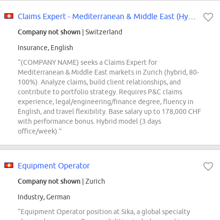
Claims Expert - Mediterranean & Middle East (Hybrid; m\/f\/x\/d; 80-100%)
Company not shown
| Switzerland
Insurance, English
“(COMPANY NAME) seeks a Claims Expert for
Mediterranean & Middle East markets in Zurich (hybrid, 80-
100%). Analyze claims, build client relationships, and
contribute to portfolio strategy. Requires P&C claims
experience, legal/engineering/finance degree, fluency in
English, and travel flexibility. Base salary up to 178,000 CHF
with performance bonus. Hybrid model (3 days
office/week).”
Equipment Operator
Company not shown
| Zurich
Industry, German
“Equipment Operator position at Sika, a global specialty