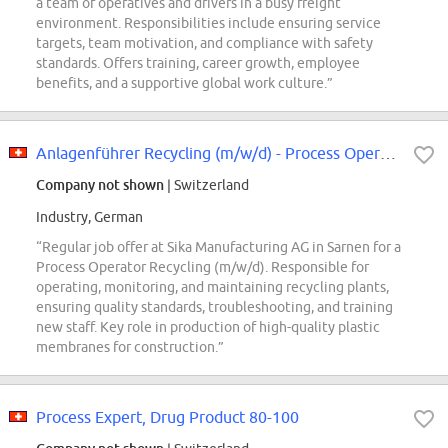
a team of operatives and drivers in a busy freight
environment. Responsibilities include ensuring service
targets, team motivation, and compliance with safety
standards. Offers training, career growth, employee
benefits, and a supportive global work culture.”
Anlagenführer Recycling (m/w/d) - Process Operator Recycling (m/w/d)
Company not shown
| Switzerland
Industry, German
“Regular job offer at Sika Manufacturing AG in Sarnen for a
Process Operator Recycling (m/w/d). Responsible for
operating, monitoring, and maintaining recycling plants,
ensuring quality standards, troubleshooting, and training
new staff. Key role in production of high-quality plastic
membranes for construction.”
Process Expert, Drug Product 80-100