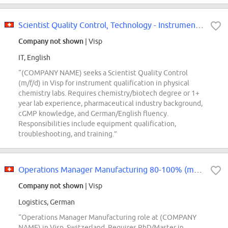
Scientist Quality Control, Technology - Instrument Qualification (m/f/d) 80-100
Company not shown
| Visp
IT, English
“(COMPANY NAME) seeks a Scientist Quality Control
(m/f/d) in Visp for instrument qualification in physical
chemistry labs. Requires chemistry/biotech degree or 1+
year lab experience, pharmaceutical industry background,
cGMP knowledge, and German/English fluency.
Responsibilities include equipment qualification,
troubleshooting, and training.”
Operations Manager Manufacturing 80-100% (m/w/d)
Company not shown
| Visp
Logistics, German
“Operations Manager Manufacturing role at (COMPANY
NAME) in Visp, Switzerland. Requires PhD/Master in