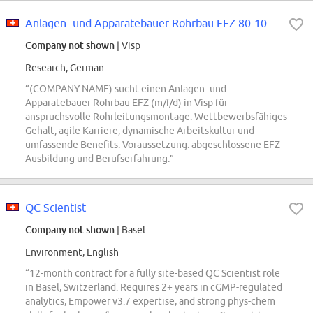
Anlagen- und Apparatebauer Rohrbau EFZ 80-100% (m/f/d)
Company not shown
| Visp
Research, German
“(COMPANY NAME) sucht einen Anlagen- und
Apparatebauer Rohrbau EFZ (m/f/d) in Visp für
anspruchsvolle Rohrleitungsmontage. Wettbewerbsfähiges
Gehalt, agile Karriere, dynamische Arbeitskultur und
umfassende Benefits. Voraussetzung: abgeschlossene EFZ-
Ausbildung und Berufserfahrung.”
QC Scientist
Company not shown
| Basel
Environment, English
“12-month contract for a fully site-based QC Scientist role
in Basel, Switzerland. Requires 2+ years in cGMP-regulated
analytics, Empower v3.7 expertise, and strong phys-chem