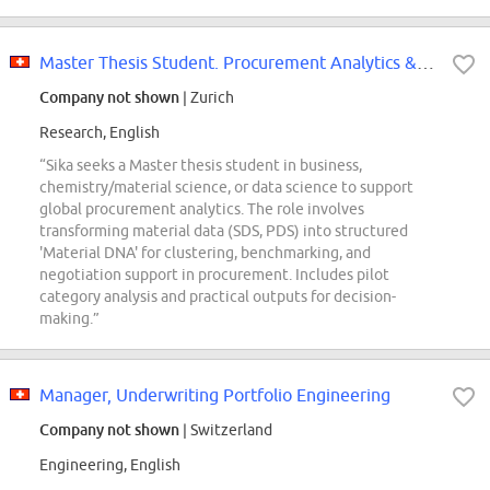
Master Thesis Student. Procurement Analytics & Material Intelligence
Company not shown
| Zurich
Research, English
“Sika seeks a Master thesis student in business,
chemistry/material science, or data science to support
global procurement analytics. The role involves
transforming material data (SDS, PDS) into structured
'Material DNA' for clustering, benchmarking, and
negotiation support in procurement. Includes pilot
category analysis and practical outputs for decision-
making.”
Manager, Underwriting Portfolio Engineering
Company not shown
| Switzerland
Engineering, English