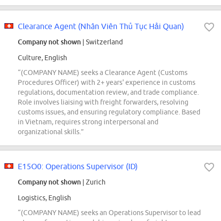
Clearance Agent (Nhân Viên Thủ Tục Hải Quan)
Company not shown
| Switzerland
Culture, English
“(COMPANY NAME) seeks a Clearance Agent (Customs
Procedures Officer) with 2+ years' experience in customs
regulations, documentation review, and trade compliance.
Role involves liaising with freight forwarders, resolving
customs issues, and ensuring regulatory compliance. Based
in Vietnam, requires strong interpersonal and
organizational skills.”
E15O0: Operations Supervisor (ID)
Company not shown
| Zurich
Logistics, English
“(COMPANY NAME) seeks an Operations Supervisor to lead