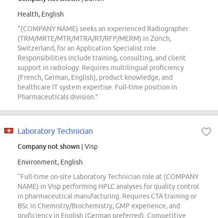
Health, English
“(COMPANY NAME) seeks an experienced Radiographer
(TRM/MRTE/MTR/MTRA/RT/RFP/MERM) in Zürich,
Switzerland, for an Application Specialist role.
Responsibilities include training, consulting, and client
support in radiology. Requires multilingual proficiency
(French, German, English), product knowledge, and
healthcare IT system expertise. Full-time position in
Pharmaceuticals division.”
Laboratory Technician
Company not shown
| Visp
Environment, English
“Full-time on-site Laboratory Technician role at (COMPANY
NAME) in Visp performing HPLC analyses for quality control
in pharmaceutical manufacturing. Requires CTA training or
BSc in Chemistry/Biochemistry, GMP experience, and
proficiency in English (German preferred). Competitive