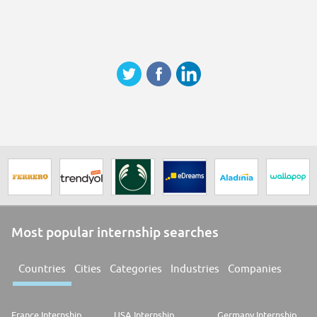
Most popular internship searches
Countries
Cities
Categories
Industries
Companies
France Internship
USA Internship
Germany Internship