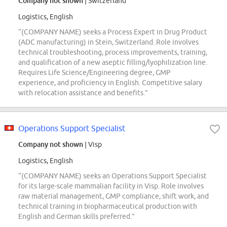
Company not shown
| Switzerland
Logistics, English
“(COMPANY NAME) seeks a Process Expert in Drug Product
(ADC manufacturing) in Stein, Switzerland. Role involves
technical troubleshooting, process improvements, training,
and qualification of a new aseptic filling/lyophilization line.
Requires Life Science/Engineering degree, GMP
experience, and proficiency in English. Competitive salary
with relocation assistance and benefits.”
Operations Support Specialist
Company not shown
| Visp
Logistics, English
“(COMPANY NAME) seeks an Operations Support Specialist
for its large-scale mammalian facility in Visp. Role involves
raw material management, GMP compliance, shift work, and
technical training in biopharmaceutical production with
English and German skills preferred.”