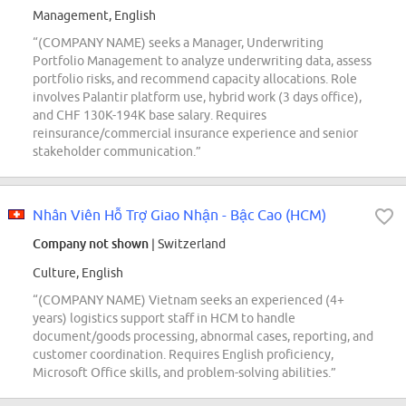
Management, English
“(COMPANY NAME) seeks a Manager, Underwriting
Portfolio Management to analyze underwriting data, assess
portfolio risks, and recommend capacity allocations. Role
involves Palantir platform use, hybrid work (3 days office),
and CHF 130K-194K base salary. Requires
reinsurance/commercial insurance experience and senior
stakeholder communication.”
Nhân Viên Hỗ Trợ Giao Nhận - Bậc Cao (HCM)
Company not shown
| Switzerland
Culture, English
“(COMPANY NAME) Vietnam seeks an experienced (4+
years) logistics support staff in HCM to handle
document/goods processing, abnormal cases, reporting, and
customer coordination. Requires English proficiency,
Microsoft Office skills, and problem-solving abilities.”