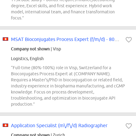
degree, Excel skills, and first experience. Hybrid work
model, international team, and finance transformation
focus.”
MSAT Bioconjugates Process Expert (f/m/d) - 80% -100
Company not shown
| Visp
Logistics, English
“Full-time (80%-100%) role in Visp, Switzerland for a
Bioconjugates Process Expert at (COMPANY NAME).
Requires a Master's/PhD in bioconjugation or related field,
industry experience in biopharma manufacturing, and cGMP
knowledge. Focus on process development,
troubleshooting, and optimization in bioconjugate API
production.”
Application Specialist (m\/f\/d) Radiographer
Company not shown
| Zurich