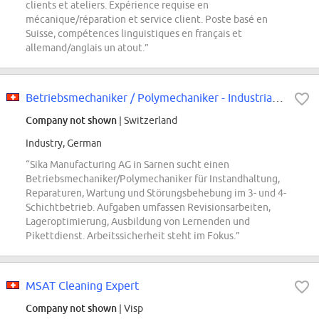
clients et ateliers. Expérience requise en
mécanique/réparation et service client. Poste basé en
Suisse, compétences linguistiques en français et
allemand/anglais un atout.”
Betriebsmechaniker / Polymechaniker - Industrial Mechanic
Company not shown
| Switzerland
Industry, German
“Sika Manufacturing AG in Sarnen sucht einen
Betriebsmechaniker/Polymechaniker für Instandhaltung,
Reparaturen, Wartung und Störungsbehebung im 3- und 4-
Schichtbetrieb. Aufgaben umfassen Revisionsarbeiten,
Lageroptimierung, Ausbildung von Lernenden und
Pikettdienst. Arbeitssicherheit steht im Fokus.”
MSAT Cleaning Expert
Company not shown
| Visp