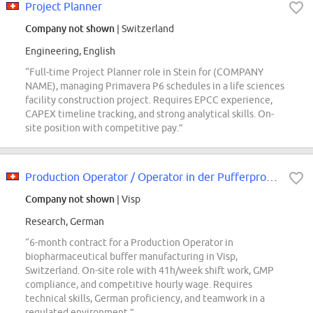
Project Planner
Company not shown
| Switzerland
Engineering, English
“Full-time Project Planner role in Stein for (COMPANY
NAME), managing Primavera P6 schedules in a life sciences
facility construction project. Requires EPCC experience,
CAPEX timeline tracking, and strong analytical skills. On-
site position with competitive pay.”
Production Operator / Operator in der Pufferproduktion
Company not shown
| Visp
Research, German
“6-month contract for a Production Operator in
biopharmaceutical buffer manufacturing in Visp,
Switzerland. On-site role with 41h/week shift work, GMP
compliance, and competitive hourly wage. Requires
technical skills, German proficiency, and teamwork in a
regulated environment.”