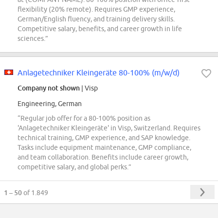
flexibility (20% remote). Requires GMP experience,
German/English fluency, and training delivery skills.
Competitive salary, benefits, and career growth in life
sciences.”
Anlagetechniker Kleingeräte 80-100% (m/w/d)
Company not shown
| Visp
Engineering, German
“Regular job offer for a 80-100% position as
'Anlagetechniker Kleingeräte' in Visp, Switzerland. Requires
technical training, GMP experience, and SAP knowledge.
Tasks include equipment maintenance, GMP compliance,
and team collaboration. Benefits include career growth,
competitive salary, and global perks.”
1 – 50
of 1.849