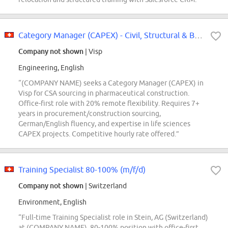
Category Manager (CAPEX) - Civil, Structural & Buildings Interior works
Company not shown
| Visp
Engineering, English
“(COMPANY NAME) seeks a Category Manager (CAPEX) in
Visp for CSA sourcing in pharmaceutical construction.
Office-first role with 20% remote flexibility. Requires 7+
years in procurement/construction sourcing,
German/English fluency, and expertise in life sciences
CAPEX projects. Competitive hourly rate offered.”
Training Specialist 80-100% (m/f/d)
Company not shown
| Switzerland
Environment, English
“Full-time Training Specialist role in Stein, AG (Switzerland)
at (COMPANY NAME). 80-100% position with office-first