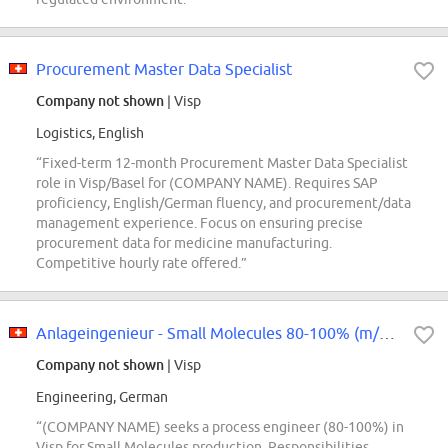
Procurement Master Data Specialist
Company not shown
| Visp
Logistics, English
“Fixed-term 12-month Procurement Master Data Specialist
role in Visp/Basel for (COMPANY NAME). Requires SAP
proficiency, English/German fluency, and procurement/data
management experience. Focus on ensuring precise
procurement data for medicine manufacturing.
Competitive hourly rate offered.”
Anlageingenieur - Small Molecules 80-100% (m/w/d)
Company not shown
| Visp
Engineering, German
“(COMPANY NAME) seeks a process engineer (80-100%) in
Visp for Small Molecules production. Responsibilities