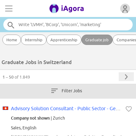
Home
Internship
Apprenticeship
Graduate job
Companie
Graduate Jobs in Switzerland
1 – 50
of 1.849
Filter Jobs
Advisory Solution Consultant - Public Sector - German speaking
Company not shown
| Zurich
Sales, English