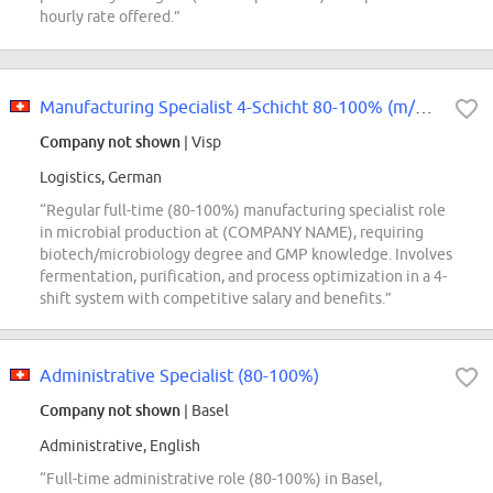
hourly rate offered.”
Manufacturing Specialist 4-Schicht 80-100% (m/w/d)
Company not shown
| Visp
Logistics, German
“Regular full-time (80-100%) manufacturing specialist role
in microbial production at (COMPANY NAME), requiring
biotech/microbiology degree and GMP knowledge. Involves
fermentation, purification, and process optimization in a 4-
shift system with competitive salary and benefits.”
Administrative Specialist (80-100%)
Company not shown
| Basel
Administrative, English
“Full-time administrative role (80-100%) in Basel,