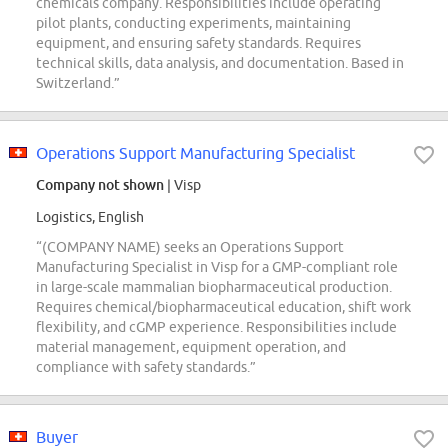
chemicals company. Responsibilities include operating
pilot plants, conducting experiments, maintaining
equipment, and ensuring safety standards. Requires
technical skills, data analysis, and documentation. Based in
Switzerland.”
Operations Support Manufacturing Specialist
Company not shown
| Visp
Logistics, English
“(COMPANY NAME) seeks an Operations Support
Manufacturing Specialist in Visp for a GMP-compliant role
in large-scale mammalian biopharmaceutical production.
Requires chemical/biopharmaceutical education, shift work
flexibility, and cGMP experience. Responsibilities include
material management, equipment operation, and
compliance with safety standards.”
Buyer