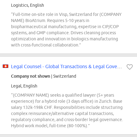
Logistics, English
“Full-time on-site role in Visp, Switzerland for (COMPANY
NAME) BioAtrium. Requires 5-10 years in
biopharmaceutical manufacturing, expertise in CIP/COP
systems, and GMP compliance. Drives cleaning process
optimization and innovation in biologics manufacturing
with cross-functional collaboration.”
Legal Counsel - Global Transactions & Legal Governance (Hybrid; m\/f\/x\/d;...
Company not shown
| Switzerland
Legal, English
“(COMPANY NAME) seeks a qualified lawyer (5+ years
experience) for a hybrid role (3 days office) in Zurich. Base
salary 132k-198k CHF. Responsibilities include structuring
complex reinsurance/alternative capital transactions,
regulatory compliance, and cross-border legal governance.
Hybrid work model, full-time (80-100%).”