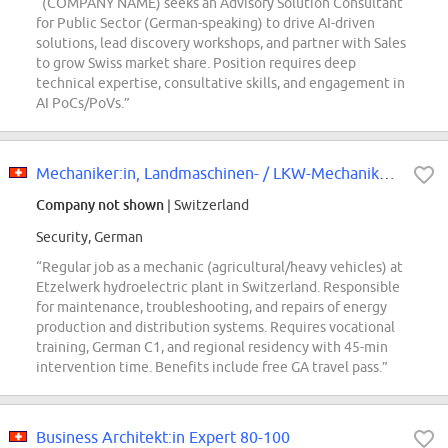
“(COMPANY NAME) seeks an Advisory Solution Consultant
for Public Sector (German-speaking) to drive AI-driven
solutions, lead discovery workshops, and partner with Sales
to grow Swiss market share. Position requires deep
technical expertise, consultative skills, and engagement in
AI PoCs/PoVs.”
Mechaniker:in, Landmaschinen- / LKW-Mechaniker:in Wasserkraftwerk Etzelwerk
Company not shown
| Switzerland
Security, German
“Regular job as a mechanic (agricultural/heavy vehicles) at
Etzelwerk hydroelectric plant in Switzerland. Responsible
for maintenance, troubleshooting, and repairs of energy
production and distribution systems. Requires vocational
training, German C1, and regional residency with 45-min
intervention time. Benefits include free GA travel pass.”
Business Architekt:in Expert 80-100