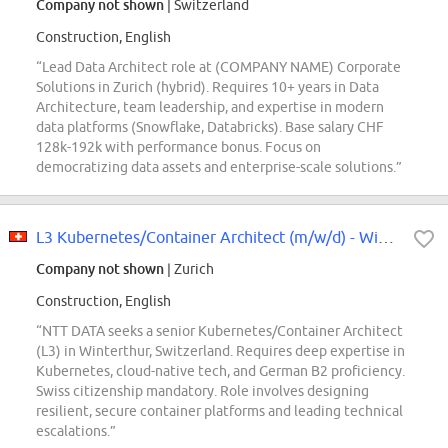
Company not shown
| Switzerland
Construction, English
“Lead Data Architect role at (COMPANY NAME) Corporate
Solutions in Zurich (hybrid). Requires 10+ years in Data
Architecture, team leadership, and expertise in modern
data platforms (Snowflake, Databricks). Base salary CHF
128k-192k with performance bonus. Focus on
democratizing data assets and enterprise-scale solutions.”
L3 Kubernetes/Container Architect (m/w/d) - Winterthur Area
Company not shown
| Zurich
Construction, English
“NTT DATA seeks a senior Kubernetes/Container Architect
(L3) in Winterthur, Switzerland. Requires deep expertise in
Kubernetes, cloud-native tech, and German B2 proficiency.
Swiss citizenship mandatory. Role involves designing
resilient, secure container platforms and leading technical
escalations.”