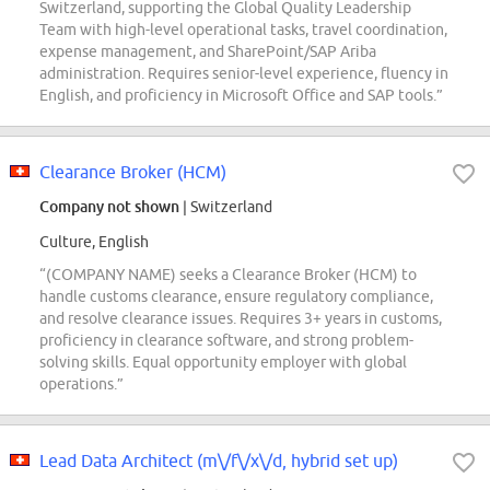
Switzerland, supporting the Global Quality Leadership
Team with high-level operational tasks, travel coordination,
expense management, and SharePoint/SAP Ariba
administration. Requires senior-level experience, fluency in
English, and proficiency in Microsoft Office and SAP tools.”
Clearance Broker (HCM)
Company not shown
| Switzerland
Culture, English
“(COMPANY NAME) seeks a Clearance Broker (HCM) to
handle customs clearance, ensure regulatory compliance,
and resolve clearance issues. Requires 3+ years in customs,
proficiency in clearance software, and strong problem-
solving skills. Equal opportunity employer with global
operations.”
Lead Data Architect (m\/f\/x\/d, hybrid set up)