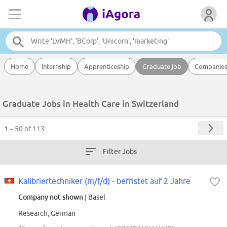
Home
Internship
Apprenticeship
Graduate job
Companie
Graduate Jobs in Health Care in Switzerland
1 – 50
of 113
Filter Jobs
Kalibriertechniker (m/f/d) - befristet auf 2 Jahre
Company not shown
| Basel
Research, German