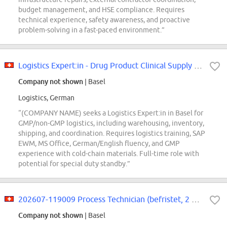
budget management, and HSE compliance. Requires
technical experience, safety awareness, and proactive
problem-solving in a fast-paced environment.”
Logistics Expert:in - Drug Product Clinical Supply Center
Company not shown
| Basel
Logistics, German
“(COMPANY NAME) seeks a Logistics Expert:in in Basel for
GMP/non-GMP logistics, including warehousing, inventory,
shipping, and coordination. Requires logistics training, SAP
EWM, MS Office, German/English fluency, and GMP
experience with cold-chain materials. Full-time role with
potential for special duty standby.”
202607-119009 Process Technician (befristet, 2 Jahre)
Company not shown
| Basel