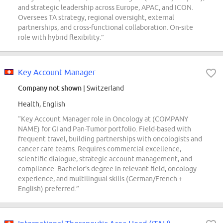
and strategic leadership across Europe, APAC, and ICON.
Oversees TA strategy, regional oversight, external
partnerships, and cross-functional collaboration. On-site
role with hybrid flexibility.”
Key Account Manager
Company not shown
| Switzerland
Health, English
“Key Account Manager role in Oncology at (COMPANY
NAME) for GI and Pan-Tumor portfolio. Field-based with
frequent travel, building partnerships with oncologists and
cancer care teams. Requires commercial excellence,
scientific dialogue, strategic account management, and
compliance. Bachelor's degree in relevant field, oncology
experience, and multilingual skills (German/French +
English) preferred.”