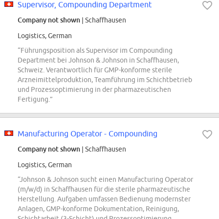
Supervisor, Compounding Department
Company not shown
| Schaffhausen
Logistics, German
“Führungsposition als Supervisor im Compounding
Department bei Johnson & Johnson in Schaffhausen,
Schweiz. Verantwortlich für GMP-konforme sterile
Arzneimittelproduktion, Teamführung im Schichtbetrieb
und Prozessoptimierung in der pharmazeutischen
Fertigung.”
Manufacturing Operator - Compounding
Company not shown
| Schaffhausen
Logistics, German
“Johnson & Johnson sucht einen Manufacturing Operator
(m/w/d) in Schaffhausen für die sterile pharmazeutische
Herstellung. Aufgaben umfassen Bedienung modernster
Anlagen, GMP-konforme Dokumentation, Reinigung,
Schichtarbeit (3-Schicht) und Prozessoptimierung.