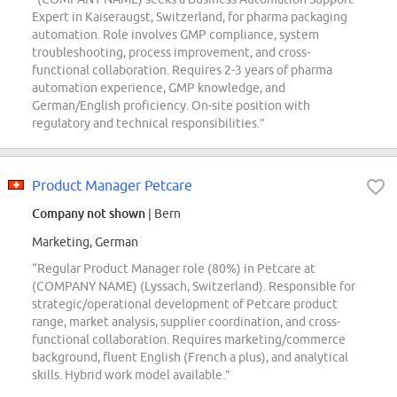
Expert in Kaiseraugst, Switzerland, for pharma packaging
automation. Role involves GMP compliance, system
troubleshooting, process improvement, and cross-
functional collaboration. Requires 2-3 years of pharma
automation experience, GMP knowledge, and
German/English proficiency. On-site position with
regulatory and technical responsibilities.”
Product Manager Petcare
Company not shown
| Bern
Marketing, German
“Regular Product Manager role (80%) in Petcare at
(COMPANY NAME) (Lyssach, Switzerland). Responsible for
strategic/operational development of Petcare product
range, market analysis, supplier coordination, and cross-
functional collaboration. Requires marketing/commerce
background, fluent English (French a plus), and analytical
skills. Hybrid work model available.”