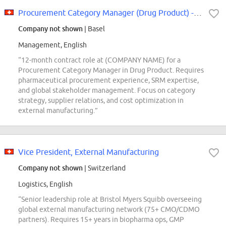
Procurement Category Manager (Drug Product) - 12 Month Contract
Company not shown
| Basel
Management, English
“12-month contract role at (COMPANY NAME) for a
Procurement Category Manager in Drug Product. Requires
pharmaceutical procurement experience, SRM expertise,
and global stakeholder management. Focus on category
strategy, supplier relations, and cost optimization in
external manufacturing.”
Vice President, External Manufacturing
Company not shown
| Switzerland
Logistics, English
“Senior leadership role at Bristol Myers Squibb overseeing
global external manufacturing network (75+ CMO/CDMO
partners). Requires 15+ years in biopharma ops, GMP