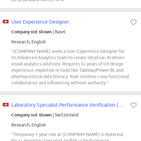
User Experience Designer
Company not shown
| Basel
Research, English
“(COMPANY NAME) seeks a User Experience Designer for
its Advanced Analytics team to create intuitive, AI-driven
visual analytics solutions. Requires 5+ years of UX design
experience, expertise in tools like Tableau/Power BI, and
pharmaceutical data literacy. Role involves cross-functional
collaboration and influencing without authority.”
Laboratory Specialist Performance Verification (m/f/d)
Company not shown
| Switzerland
Research, English
“Temporary 1-year role at (COMPANY NAME) in Rotkreuz
for a Laboratory Specialist (m/f/d) in Performance