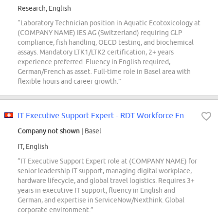
Research, English
“Laboratory Technician position in Aquatic Ecotoxicology at
(COMPANY NAME) IES AG (Switzerland) requiring GLP
compliance, fish handling, OECD testing, and biochemical
assays. Mandatory LTK1/LTK2 certification, 2+ years
experience preferred. Fluency in English required,
German/French as asset. Full-time role in Basel area with
flexible hours and career growth.”
IT Executive Support Expert - RDT Workforce Enablement
Company not shown
| Basel
IT, English
“IT Executive Support Expert role at (COMPANY NAME) for
senior leadership IT support, managing digital workplace,
hardware lifecycle, and global travel logistics. Requires 3+
years in executive IT support, fluency in English and
German, and expertise in ServiceNow/Nexthink. Global
corporate environment.”