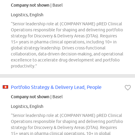
Company not shown
| Basel
Logistics, English
“Senior leadership role at (COMPANY NAME) pRED Clinical
Operations responsible for shaping and delivering portfolio
strategy for Discovery & Delivery Areas (DTAs). Requires
15+ years in pharma clinical operations, including 10+ in
global strategy leadership. Drives cross-functional
collaboration, data-driven decision-making, and operational
excellence to accelerate drug development and portfolio
productivity.”
Portfolio Strategy & Delivery Lead, People
Company not shown
| Basel
Logistics, English
“Senior leadership role at (COMPANY NAME) pRED Clinical
Operations responsible for shaping and delivering portfolio
strategy for Discovery & Delivery Areas (DTAs). Requires
15+ years in pharma clinical operations, 10+ in global