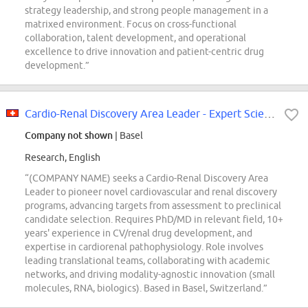
strategy leadership, and strong people management in a
matrixed environment. Focus on cross-functional
collaboration, talent development, and operational
excellence to drive innovation and patient-centric drug
development.”
Cardio-Renal Discovery Area Leader - Expert Scientist
Company not shown
| Basel
Research, English
“(COMPANY NAME) seeks a Cardio-Renal Discovery Area
Leader to pioneer novel cardiovascular and renal discovery
programs, advancing targets from assessment to preclinical
candidate selection. Requires PhD/MD in relevant field, 10+
years' experience in CV/renal drug development, and
expertise in cardiorenal pathophysiology. Role involves
leading translational teams, collaborating with academic
networks, and driving modality-agnostic innovation (small
molecules, RNA, biologics). Based in Basel, Switzerland.”