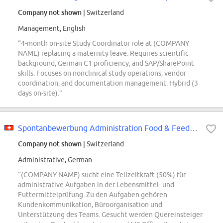
Company not shown
| Switzerland
Management, English
“4-month on-site Study Coordinator role at (COMPANY
NAME) replacing a maternity leave. Requires scientific
background, German C1 proficiency, and SAP/SharePoint
skills. Focuses on nonclinical study operations, vendor
coordination, and documentation management. Hybrid (3
days on-site).”
Spontanbewerbung Administration Food & Feed Testing (50%) (m/w/d)
Company not shown
| Switzerland
Administrative, German
“(COMPANY NAME) sucht eine Teilzeitkraft (50%) für
administrative Aufgaben in der Lebensmittel- und
Futtermittelprüfung. Zu den Aufgaben gehören
Kundenkommunikation, Büroorganisation und
Unterstützung des Teams. Gesucht werden Quereinsteiger