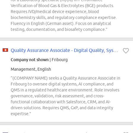
Verification of Blood Gas & Electrolytes (BGE) products.
Requires IVD/medical device experience, blood
biochemistry skills, and regulatory compliance expertise.
Fluency in English (German asset). Focus on analytical
testing, documentation, and biosafety compliance.”
Quality Assurance Associate - Digital Quality, Systems & AI Compliance
Company not shown
| Fribourg
Management, English
“(COMPANY NAME) seeks a Quality Assurance Associate in
Fribourg to oversee digital systems, AI compliance, and
QMS in a regulated healthcare environment. Role involves
governance, validation, risk assessment, and cross-
functional collaboration with Salesforce, CRM, and AI-
driven solutions. Requires QMS, GxP, and data integrity
expertise.”