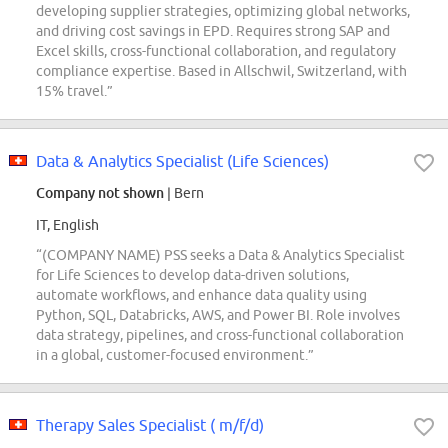
developing supplier strategies, optimizing global networks,
and driving cost savings in EPD. Requires strong SAP and
Excel skills, cross-functional collaboration, and regulatory
compliance expertise. Based in Allschwil, Switzerland, with
15% travel.”
Data & Analytics Specialist (Life Sciences)
Company not shown
| Bern
IT, English
“(COMPANY NAME) PSS seeks a Data & Analytics Specialist
for Life Sciences to develop data-driven solutions,
automate workflows, and enhance data quality using
Python, SQL, Databricks, AWS, and Power BI. Role involves
data strategy, pipelines, and cross-functional collaboration
in a global, customer-focused environment.”
Therapy Sales Specialist ( m/f/d)