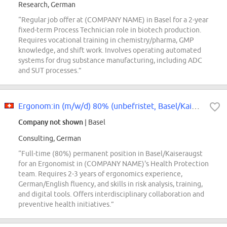
Research, German
“Regular job offer at (COMPANY NAME) in Basel for a 2-year
fixed-term Process Technician role in biotech production.
Requires vocational training in chemistry/pharma, GMP
knowledge, and shift work. Involves operating automated
systems for drug substance manufacturing, including ADC
and SUT processes.”
Ergonom:in (m/w/d) 80% (unbefristet, Basel/Kaiseraugst)
Company not shown
| Basel
Consulting, German
“Full-time (80%) permanent position in Basel/Kaiseraugst
for an Ergonomist in (COMPANY NAME)'s Health Protection
team. Requires 2-3 years of ergonomics experience,
German/English fluency, and skills in risk analysis, training,
and digital tools. Offers interdisciplinary collaboration and
preventive health initiatives.”