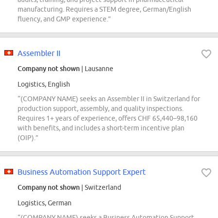
manufacturing. Requires a STEM degree, German/English
fluency, and GMP experience.”
Assembler II
Company not shown
| Lausanne
Logistics, English
“(COMPANY NAME) seeks an Assembler II in Switzerland for
production support, assembly, and quality inspections.
Requires 1+ years of experience, offers CHF 65,440–98,160
with benefits, and includes a short-term incentive plan
(OIP).”
Business Automation Support Expert
Company not shown
| Switzerland
Logistics, German
“(COMPANY NAME) seeks a Business Automation Support