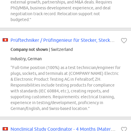
external growth, partnerships, and M&A deals. Requires
PhD/MBA, business development experience, and deal
negotiation track record. Relocation support not
budgeted.”
Prüftechniker / Prüfingenieur für Stecker, Steckdosen und Klemmen (m/w/d) 100
Company not shown
| Switzerland
Industry, German
“Full-time position (100%) as a test technician/engineer for
plugs, sockets, and terminals at (COMPANY NAME) Electric
& Electronic Product Testing AG in Fehraltorf, ZH.
Responsibilities include testing products for compliance
with standards (IEC 60884, etc.), creating reports, and
supporting customers. Requirements: electrical training,
experience in testing/development, proficiency in
German/English, and Swiss-based location.”
Nonclinical Study Coordinator - 4 Months (Maternity Replacement)