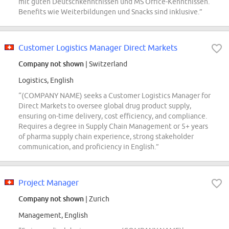
mit guten Deutschkenntnissen und MS Office-Kenntnissen.
Benefits wie Weiterbildungen und Snacks sind inklusive.”
Customer Logistics Manager Direct Markets
Company not shown
| Switzerland
Logistics, English
“(COMPANY NAME) seeks a Customer Logistics Manager for
Direct Markets to oversee global drug product supply,
ensuring on-time delivery, cost efficiency, and compliance.
Requires a degree in Supply Chain Management or 5+ years
of pharma supply chain experience, strong stakeholder
communication, and proficiency in English.”
Project Manager
Company not shown
| Zurich
Management, English