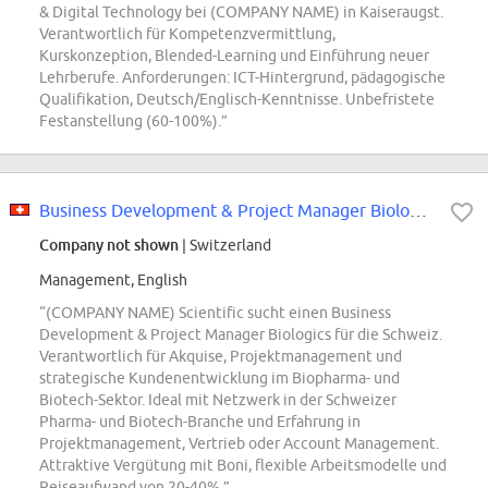
& Digital Technology bei (COMPANY NAME) in Kaiseraugst.
Verantwortlich für Kompetenzvermittlung,
Kurskonzeption, Blended-Learning und Einführung neuer
Lehrberufe. Anforderungen: ICT-Hintergrund, pädagogische
Qualifikation, Deutsch/Englisch-Kenntnisse. Unbefristete
Festanstellung (60-100%).”
Business Development & Project Manager Biologics Switzerland
Company not shown
| Switzerland
Management, English
“(COMPANY NAME) Scientific sucht einen Business
Development & Project Manager Biologics für die Schweiz.
Verantwortlich für Akquise, Projektmanagement und
strategische Kundenentwicklung im Biopharma- und
Biotech-Sektor. Ideal mit Netzwerk in der Schweizer
Pharma- und Biotech-Branche und Erfahrung in
Projektmanagement, Vertrieb oder Account Management.
Attraktive Vergütung mit Boni, flexible Arbeitsmodelle und
Reiseaufwand von 20-40%.”