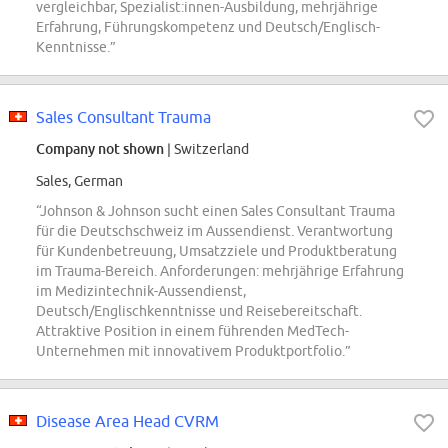
vergleichbar, Spezialist:innen-Ausbildung, mehrjährige
Erfahrung, Führungskompetenz und Deutsch/Englisch-
Kenntnisse.”
Sales Consultant Trauma
Company not shown
| Switzerland
Sales, German
“Johnson & Johnson sucht einen Sales Consultant Trauma
für die Deutschschweiz im Aussendienst. Verantwortung
für Kundenbetreuung, Umsatzziele und Produktberatung
im Trauma-Bereich. Anforderungen: mehrjährige Erfahrung
im Medizintechnik-Aussendienst,
Deutsch/Englischkenntnisse und Reisebereitschaft.
Attraktive Position in einem führenden MedTech-
Unternehmen mit innovativem Produktportfolio.”
Disease Area Head CVRM