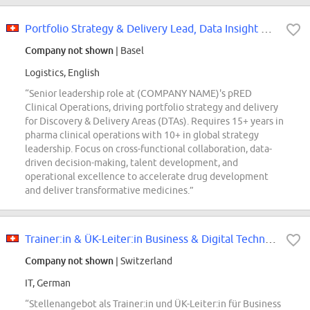
Portfolio Strategy & Delivery Lead, Data Insight Technology
Company not shown
| Basel
Logistics, English
“Senior leadership role at (COMPANY NAME)'s pRED
Clinical Operations, driving portfolio strategy and delivery
for Discovery & Delivery Areas (DTAs). Requires 15+ years in
pharma clinical operations with 10+ in global strategy
leadership. Focus on cross-functional collaboration, data-
driven decision-making, talent development, and
operational excellence to accelerate drug development
and deliver transformative medicines.”
Trainer:in & ÜK-Leiter:in Business & Digital Technology (60-100%, Kaiseraugst...
Company not shown
| Switzerland
IT, German
“Stellenangebot als Trainer:in und ÜK-Leiter:in für Business