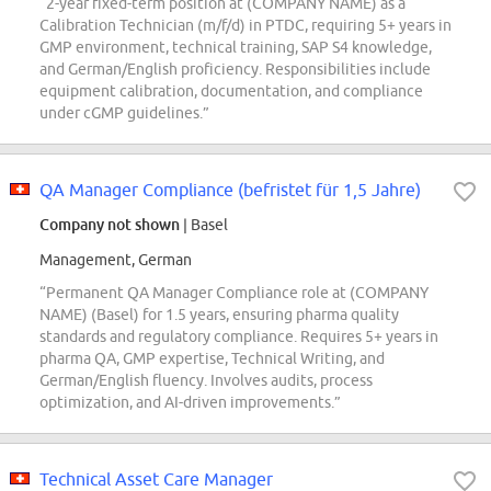
“2-year fixed-term position at (COMPANY NAME) as a
Calibration Technician (m/f/d) in PTDC, requiring 5+ years in
GMP environment, technical training, SAP S4 knowledge,
and German/English proficiency. Responsibilities include
equipment calibration, documentation, and compliance
under cGMP guidelines.”
QA Manager Compliance (befristet für 1,5 Jahre)
Company not shown
| Basel
Management, German
“Permanent QA Manager Compliance role at (COMPANY
NAME) (Basel) for 1.5 years, ensuring pharma quality
standards and regulatory compliance. Requires 5+ years in
pharma QA, GMP expertise, Technical Writing, and
German/English fluency. Involves audits, process
optimization, and AI-driven improvements.”
Technical Asset Care Manager