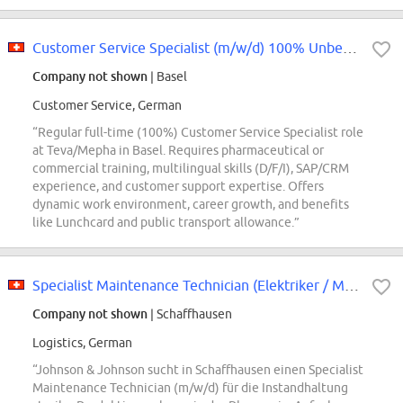
Customer Service Specialist (m/w/d) 100% Unbefristet
Company not shown
| Basel
Customer Service, German
“Regular full-time (100%) Customer Service Specialist role
at Teva/Mepha in Basel. Requires pharmaceutical or
commercial training, multilingual skills (D/F/I), SAP/CRM
experience, and customer support expertise. Offers
dynamic work environment, career growth, and benefits
like Lunchcard and public transport allowance.”
Specialist Maintenance Technician (Elektriker / Mechatroniker) (m/w/d)
Company not shown
| Schaffhausen
Logistics, German
“Johnson & Johnson sucht in Schaffhausen einen Specialist
Maintenance Technician (m/w/d) für die Instandhaltung