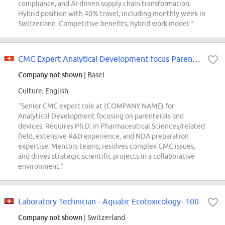
compliance, and AI-driven supply chain transformation.
Hybrid position with 40% travel, including monthly week in
Switzerland. Competitive benefits, hybrid work model.”
CMC Expert Analytical Development focus Parenterals&Devices
Company not shown
| Basel
Culture, English
“Senior CMC expert role at (COMPANY NAME) for
Analytical Development focusing on parenterals and
devices. Requires Ph.D. in Pharmaceutical Sciences/related
field, extensive R&D experience, and NDA preparation
expertise. Mentors teams, resolves complex CMC issues,
and drives strategic scientific projects in a collaborative
environment.”
Laboratory Technician - Aquatic Ecotoxicology- 100
Company not shown
| Switzerland