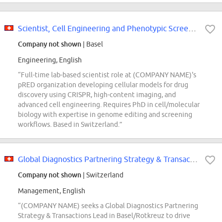
Scientist, Cell Engineering and Phenotypic Screening Models
Company not shown
| Basel
Engineering, English
“Full-time lab-based scientist role at (COMPANY NAME)'s
pRED organization developing cellular models for drug
discovery using CRISPR, high-content imaging, and
advanced cell engineering. Requires PhD in cell/molecular
biology with expertise in genome editing and screening
workflows. Based in Switzerland.”
Global Diagnostics Partnering Strategy & Transactions Lead
Company not shown
| Switzerland
Management, English
“(COMPANY NAME) seeks a Global Diagnostics Partnering
Strategy & Transactions Lead in Basel/Rotkreuz to drive