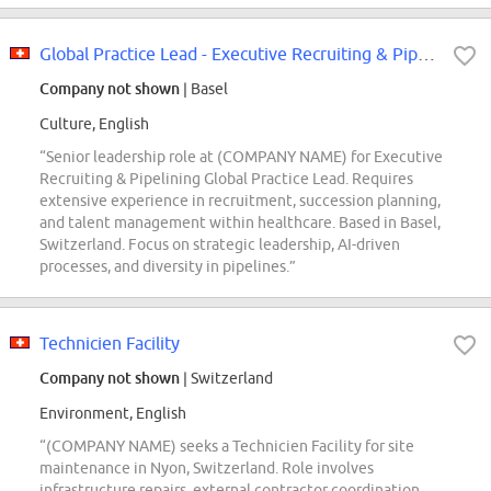
Global Practice Lead - Executive Recruiting & Pipelining
Company not shown
| Basel
Culture, English
“Senior leadership role at (COMPANY NAME) for Executive
Recruiting & Pipelining Global Practice Lead. Requires
extensive experience in recruitment, succession planning,
and talent management within healthcare. Based in Basel,
Switzerland. Focus on strategic leadership, AI-driven
processes, and diversity in pipelines.”
Technicien Facility
Company not shown
| Switzerland
Environment, English
“(COMPANY NAME) seeks a Technicien Facility for site
maintenance in Nyon, Switzerland. Role involves
infrastructure repairs, external contractor coordination,