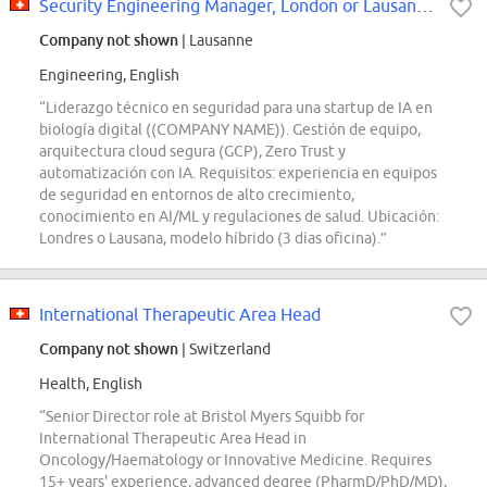
Security Engineering Manager, London or Lausanne
Company not shown
| Lausanne
Engineering, English
“Liderazgo técnico en seguridad para una startup de IA en
biología digital ((COMPANY NAME)). Gestión de equipo,
arquitectura cloud segura (GCP), Zero Trust y
automatización con IA. Requisitos: experiencia en equipos
de seguridad en entornos de alto crecimiento,
conocimiento en AI/ML y regulaciones de salud. Ubicación:
Londres o Lausana, modelo híbrido (3 días oficina).”
International Therapeutic Area Head
Company not shown
| Switzerland
Health, English
“Senior Director role at Bristol Myers Squibb for
International Therapeutic Area Head in
Oncology/Haematology or Innovative Medicine. Requires
15+ years' experience, advanced degree (PharmD/PhD/MD),