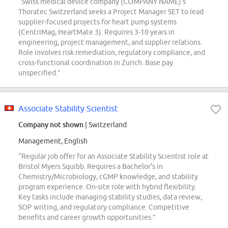
“Swiss medical device company (COMPANY NAME)'s
Thoratec Switzerland seeks a Project Manager SET to lead
supplier-focused projects for heart pump systems
(CentriMag, HeartMate 3). Requires 3-10 years in
engineering, project management, and supplier relations.
Role involves risk remediation, regulatory compliance, and
cross-functional coordination in Zurich. Base pay
unspecified.”
Associate Stability Scientist
Company not shown
| Switzerland
Management, English
“Regular job offer for an Associate Stability Scientist role at
Bristol Myers Squibb. Requires a Bachelor's in
Chemistry/Microbiology, cGMP knowledge, and stability
program experience. On-site role with hybrid flexibility.
Key tasks include managing stability studies, data review,
SOP writing, and regulatory compliance. Competitive
benefits and career growth opportunities.”