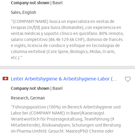
Company not shown
| Basel
Sales, English
“(COMPANY NAME) busca un especialista en ventas de
terapias (m/f/d) para Suiza (Romandie), con experiencia en
ventas médicas y soporte clínico en quirófano. 80% remoto,
salario competitivo (86.4k-129.6k CHF), dominio de francés
e inglés, licencia de conducir y enfoque en tecnologías de
columna vertebral (Core Spine, Biologics, Midas, O-arm,
etc.).”
Leiter Arbeitshygiene & Arbeitshygiene-Labor (m/w/d) 100
Company not shown
| Basel
Research, German
“Führungsposition (100%) im Bereich Arbeitshygiene und
Labor bei (COMPANY NAME) in Basel/Kaiseraugst.
Verantwortlich für Prozessgestaltung, Teamführung (9
Mitarbeitende), Risikoanalysen, Schulungen und Beratung
im Pharma-Umfeld. Gesucht: Master/PhD Chemie oder