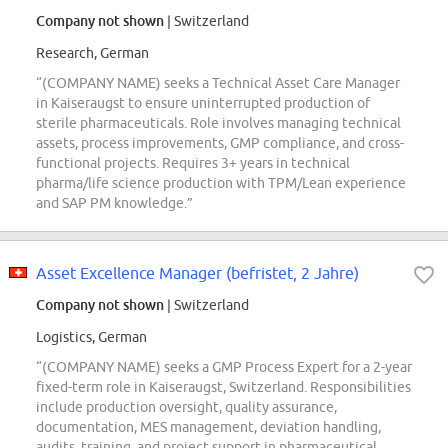
Company not shown
| Switzerland
Research, German
“(COMPANY NAME) seeks a Technical Asset Care Manager
in Kaiseraugst to ensure uninterrupted production of
sterile pharmaceuticals. Role involves managing technical
assets, process improvements, GMP compliance, and cross-
functional projects. Requires 3+ years in technical
pharma/life science production with TPM/Lean experience
and SAP PM knowledge.”
Asset Excellence Manager (befristet, 2 Jahre)
Company not shown
| Switzerland
Logistics, German
“(COMPANY NAME) seeks a GMP Process Expert for a 2-year
fixed-term role in Kaiseraugst, Switzerland. Responsibilities
include production oversight, quality assurance,
documentation, MES management, deviation handling,
audits, training, and project support in pharmaceutical