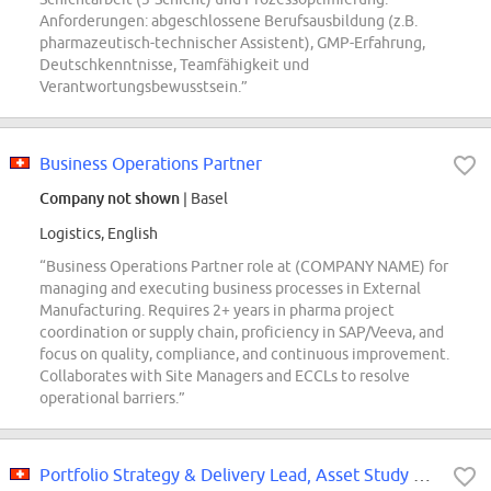
Anforderungen: abgeschlossene Berufsausbildung (z.B.
pharmazeutisch-technischer Assistent), GMP-Erfahrung,
Deutschkenntnisse, Teamfähigkeit und
Verantwortungsbewusstsein.”
Business Operations Partner
Company not shown
| Basel
Logistics, English
“Business Operations Partner role at (COMPANY NAME) for
managing and executing business processes in External
Manufacturing. Requires 2+ years in pharma project
coordination or supply chain, proficiency in SAP/Veeva, and
focus on quality, compliance, and continuous improvement.
Collaborates with Site Managers and ECCLs to resolve
operational barriers.”
Portfolio Strategy & Delivery Lead, Asset Study Management