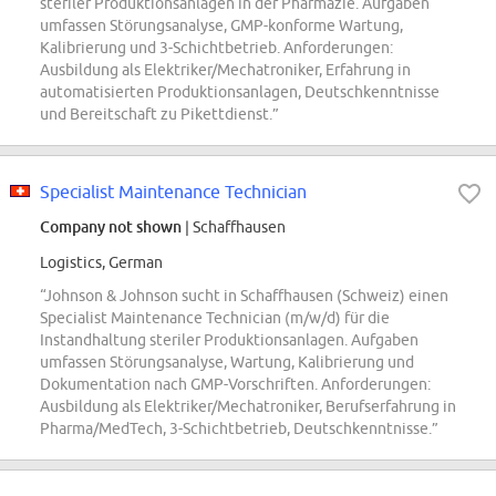
steriler Produktionsanlagen in der Pharmazie. Aufgaben
umfassen Störungsanalyse, GMP-konforme Wartung,
Kalibrierung und 3-Schichtbetrieb. Anforderungen:
Ausbildung als Elektriker/Mechatroniker, Erfahrung in
automatisierten Produktionsanlagen, Deutschkenntnisse
und Bereitschaft zu Pikettdienst.”
Specialist Maintenance Technician
Company not shown
| Schaffhausen
Logistics, German
“Johnson & Johnson sucht in Schaffhausen (Schweiz) einen
Specialist Maintenance Technician (m/w/d) für die
Instandhaltung steriler Produktionsanlagen. Aufgaben
umfassen Störungsanalyse, Wartung, Kalibrierung und
Dokumentation nach GMP-Vorschriften. Anforderungen:
Ausbildung als Elektriker/Mechatroniker, Berufserfahrung in
Pharma/MedTech, 3-Schichtbetrieb, Deutschkenntnisse.”