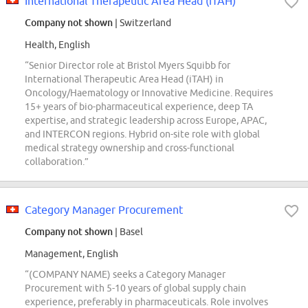
International Therapeutic Area Head (iTAH)
Company not shown
| Switzerland
Health, English
“Senior Director role at Bristol Myers Squibb for
International Therapeutic Area Head (iTAH) in
Oncology/Haematology or Innovative Medicine. Requires
15+ years of bio-pharmaceutical experience, deep TA
expertise, and strategic leadership across Europe, APAC,
and INTERCON regions. Hybrid on-site role with global
medical strategy ownership and cross-functional
collaboration.”
Category Manager Procurement
Company not shown
| Basel
Management, English
“(COMPANY NAME) seeks a Category Manager
Procurement with 5-10 years of global supply chain
experience, preferably in pharmaceuticals. Role involves