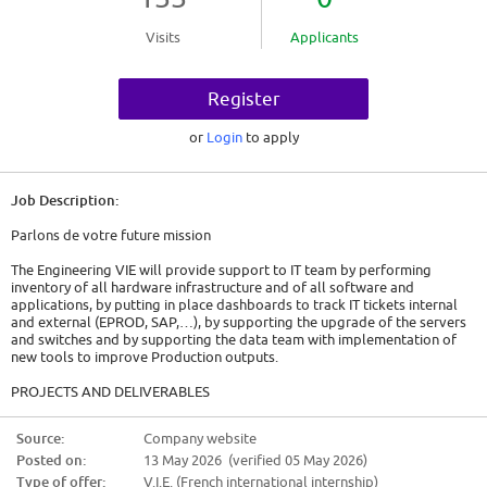
Visits
Applicants
Register
or
Login
to apply
Job Description:
Parlons de votre future mission
The Engineering VIE will provide support to IT team by performing
inventory of all hardware infrastructure and of all software and
applications, by putting in place dashboards to track IT tickets internal
and external (EPROD, SAP,…), by supporting the upgrade of the servers
and switches and by supporting the data team with implementation of
new tools to improve Production outputs.
PROJECTS AND DELIVERABLES
[Projects/teams the VIE will work on and what is expected to be
Source:
Company website
completed by the end of the assignment]
Posted on:
13 May 2026 (verified 05 May 2026)
* Inventory IT / Data hardware and software. Implementation of tools to
Type of offer:
V.I.E. (French international internship)