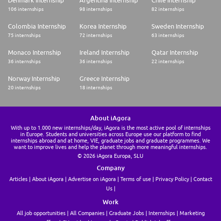
Denmark Internship
Argentina Internship
Chile Internship
106 internships
98 internships
82 internships
Colombia Internship
Korea Internship
Sweden Internship
75 internships
72 internships
63 internships
Monaco Internship
Ireland Internship
Qatar Internship
36 internships
36 internships
22 internships
Norway Internship
Greece Internship
20 internships
18 internships
About iAgora
With up to 1.000 new internships/day, iAgora is the most active pool of internships
in Europe. Students and universities across Europe use our platform to find
internships abroad and at home, VIE, graduate jobs and graduate programmes. We
want to improve lives and help the planet through more meaningful internships.
© 2026 iAgora Europa, SLU
Company
Articles
About iAgora
Advertise on iAgora
Terms of use
Privacy Policy
Contact
Us
Work
All job opportunities
All Companies
Graduate Jobs
Internships
Marketing