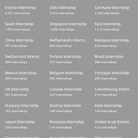
chiffre d'affaires de 27,3 milliards d'euros en 2024, et occupe, seul ou en
partenariat, des positions de premier plan mondial ou européen sur ses
France Internship
USA Internship
Germany Internship
marchés.
4.337 internships
2.253 internships
2.248 internships
Safran est la 2ème entreprise du secteur aéronautique et défense du
classement « World's Best Companies 2024 » du magazine TIME.
Spain Internship
Singapore Internship
Italy Internship
1.475 internships
1.289 internships
1.213 internships
Safran Aircraft Engines conçoit, produit et commercialise, seul ou en
coopération, des moteurs aéronautiques civils et militaires aux meilleurs
China Internship
Netherlands Internship
Malaysia Internship
niveaux de performance, fiabilité et respect de l'environnement. La
707 internships
604 internships
534 internships
société est notamment, à travers CFM International*, le leader mondial
de la propulsion d'avions commerciaux courts et moyen-courriers.
Switzerland Internship
Poland Internship
Brazil Internship
* CFM International est une société commune 50/50 de Safran Aircraft
Engines et GE Aerospace
469 internships
427 internships
398 internships
Mexico Internship
Belgium Internship
Portugal Internship
396 internships
393 internships
299 internships
UK Internship
Canada Internship
Luxembourg Internship
267 internships
223 internships
214 internships
Hungary Internship
Austria Internship
India Internship
182 internships
148 internships
134 internships
Japan Internship
Romania Internship
United Arab Emirates Internship
126 internships
116 internships
112 internships