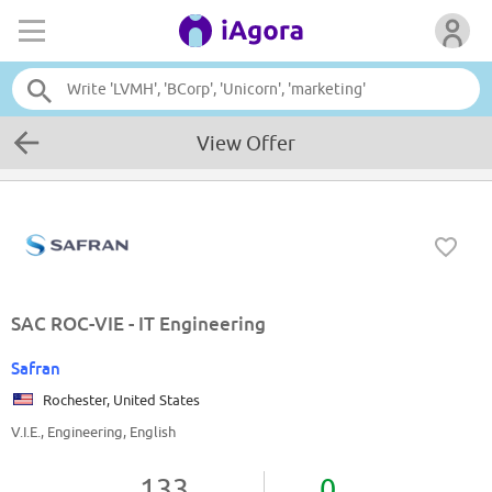
View Offer
SAC ROC-VIE - IT Engineering
Safran
Rochester, United States
V.I.E., Engineering, English
133
0