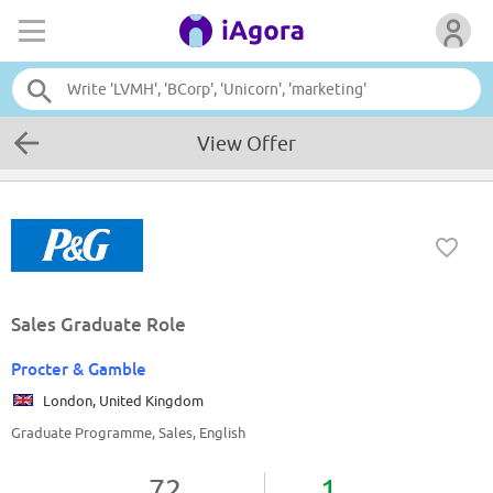
View Offer
Sales Graduate Role
Procter & Gamble
London, United Kingdom
Graduate Programme, Sales, English
72
1