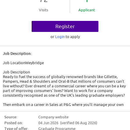
Visits
Applicant
Register
or
Login
to apply
Job Description:
Job LocationWeybridge
Job Description
Ready to fuel the success of globally renowned brands like Gillette,
Pampers, Head & Shoulders and Oral-B that millions of consumers can't
live without? Ever dreamt of a commercial career where you can be a key
part of improving consumers' lives? Want to work for a company
consistently recognised as one of the UK's leading graduate employers?
Then embark on a career in Sales at P&G where you'll manage your own
multi-million-pound business right from day one. You get to be the key
contact for the business with some of the UK's biggest retailers and are
Source:
Company website
responsible for building and maintaining that relationship. You will build
Posted on:
04 Jun 2026 (verified 06 Aug 2026)
and design ideas, strategize using analytics and shopper insights, use
your relationship and understanding of the market to sell, and execute
Type of offer:
Graduate Programme