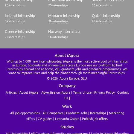
* Valid driver's license from Day 1 of your employment with us.
76 internships
75 internships
60 internships
Right to Work:
Ireland Internship
Monaco Internship
Qatar Internship
For our entry level commercial roles such as this one, you will need to
39 internships
36 internships
23 internships
provide your own, continuous (i.e. not time limited) right to work in the
UK from Day 1 of employment without requiring sponsorship from P&G.
Greece Internship
Norway Internship
20 internships
16 internships
P&G is legally required to ensure all candidates have the right to work in
the UK from Day 1 of their employment. All applicants will therefore be
asked to provide evidence of their right to work at the conclusion of the
recruitment process as a condition of employment.
About iAgora
With up to 1.000 new internships/day, iAgora is the most active pool of internships
Start dates:
in Europe. Students and universities across Europe use our platform to find
internships abroad and at home, VIE, graduate jobs and graduate programmes. We
want to improve lives and help the planet through more meaningful internships.
We have have flexible start dates from January 2027 to Summer 2027
© 2026 iAgora Europa, SLU
but this event is ideal for those looking to start earlier than Summer
2027. We will have other events later in the year.
Company
Articles
About iAgora
Advertise on iAgora
Terms of use
Privacy Policy
Contact
Application Deadline:
Us
August 3rd 2026 (1pm BST). You must apply by the deadline. We
Work
encourage you to apply and complete our online assessments as soon as
possible, as we may close early if positions are filled.
All job opportunities
All Companies
Graduate Jobs
Internships
Marketing
offers
CV guides
Leonardo Grants
Publish job offers
Application Process:
* Complete your Application (Deadline 1pm BST August 3rd 2026)
Studies
* Complete our Online Assessments
All Universities
All Countries
Advertise your programs
Login to iAgora Education