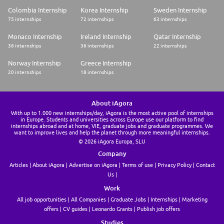
Colombia Internship
Korea Internship
Sweden Internship
75 internships
72 internships
63 internships
Monaco Internship
Ireland Internship
Qatar Internship
36 internships
36 internships
22 internships
Norway Internship
Greece Internship
20 internships
18 internships
About iAgora
With up to 1.000 new internships/day, iAgora is the most active pool of internships
in Europe. Students and universities across Europe use our platform to find
internships abroad and at home, VIE, graduate jobs and graduate programmes. We
want to improve lives and help the planet through more meaningful internships.
© 2026 iAgora Europa, SLU
Company
Articles
About iAgora
Advertise on iAgora
Terms of use
Privacy Policy
Contact
Us
Work
All job opportunities
All Companies
Graduate Jobs
Internships
Marketing
offers
CV guides
Leonardo Grants
Publish job offers
Studies