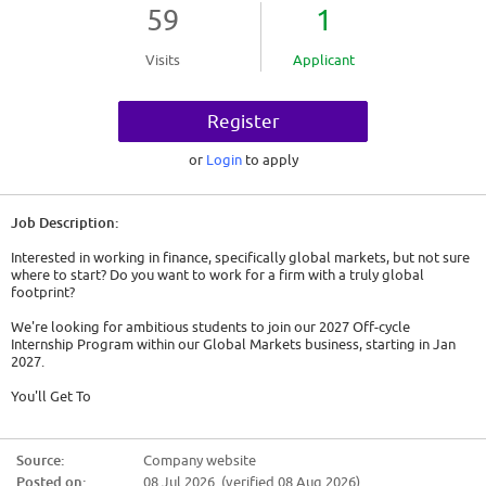
59
1
Visits
Applicant
Register
or
Login
to apply
Job Description:
Interested in working in finance, specifically global markets, but not sure
where to start? Do you want to work for a firm with a truly global
footprint?
We're looking for ambitious students to join our 2027 Off-cycle
Internship Program within our Global Markets business, starting in Jan
2027.
You'll Get To
* buy and sell financial instruments for our clients
* extract market moving data from a variety of sources to inform
Source:
Company website
decisions across our Global Markets business
Posted on:
08 Jul 2026 (verified 08 Aug 2026)
* provide clients with information about recent market trends and offer