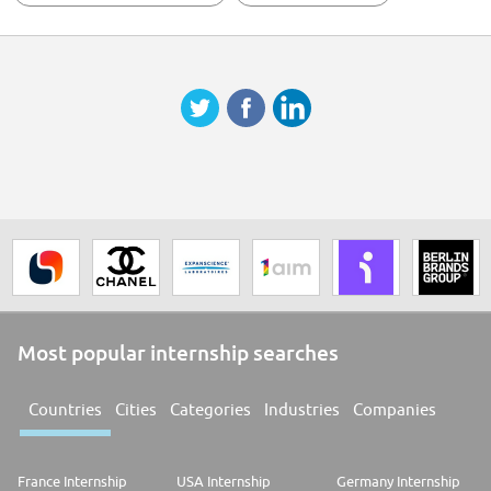
Most popular internship searches
Countries
Cities
Categories
Industries
Companies
France Internship
USA Internship
Germany Internship