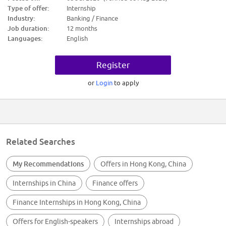
trades at the best prices
Type of offer:
Internship
Industry:
Banking / Finance
Job duration:
12 months
Languages:
English
Register
or
Login
to apply
Related Searches
My Recommendations
Offers in Hong Kong, China
Internships in China
Finance offers
Finance Internships in Hong Kong, China
Offers for English-speakers
Internships abroad