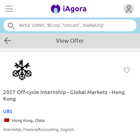
View Offer
2027 Off-cycle Internship - Global Markets - Hong
Kong
UBS
Hong Kong, China
Internship, Finance/Accounting, English