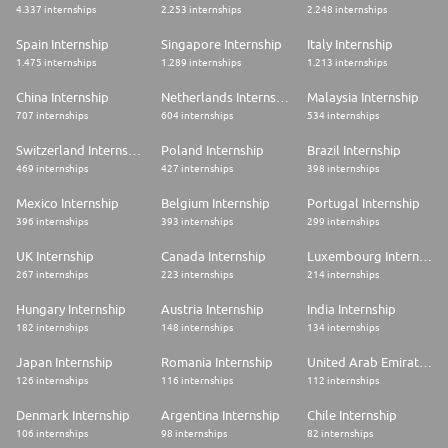
4.337 internships
2.253 internships
2.248 internships
Spain Internship
Singapore Internship
Italy Internship
1.475 internships
1.289 internships
1.213 internships
China Internship
Netherlands Internship
Malaysia Internship
707 internships
604 internships
534 internships
Switzerland Internship
Poland Internship
Brazil Internship
469 internships
427 internships
398 internships
Mexico Internship
Belgium Internship
Portugal Internship
396 internships
393 internships
299 internships
UK Internship
Canada Internship
Luxembourg Internship
267 internships
223 internships
214 internships
Hungary Internship
Austria Internship
India Internship
182 internships
148 internships
134 internships
Japan Internship
Romania Internship
United Arab Emirates Internship
126 internships
116 internships
112 internships
Denmark Internship
Argentina Internship
Chile Internship
106 internships
98 internships
82 internships