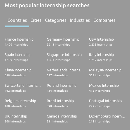
Most popular internship searches
Countries
Cities
Categories
Industries
Companies
France Internship
Germany Internship
USA Internship
4.406 internships
2.343 internships
2.233 internships
Spain Internship
Singapore Internship
Italy Internship
1.489 internships
1.324 internships
1.217 internships
China Internship
Netherlands Internship
Malaysia Internship
698 internships
597 internships
551 internships
Switzerland Internship
Poland Internship
Mexico Internship
462 internships
434 internships
412 internships
Belgium Internship
Brazil Internship
Portugal Internship
400 internships
390 internships
299 internships
UK Internship
Canada Internship
Luxembourg Internship
268 internships
231 internships
218 internships