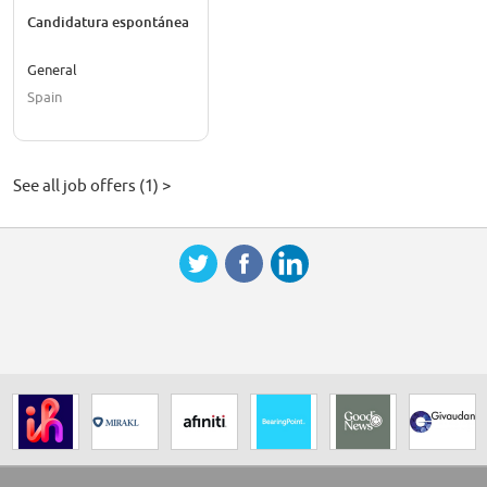
Candidatura espontánea
General
Spain
See all job offers (1) >