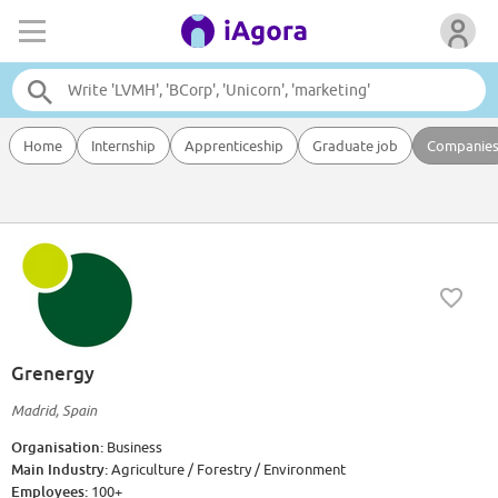
Home
Internship
Apprenticeship
Graduate job
Companie
Grenergy
Madrid, Spain
Organisation:
Business
Main Industry:
Agriculture / Forestry / Environment
Employees:
100+