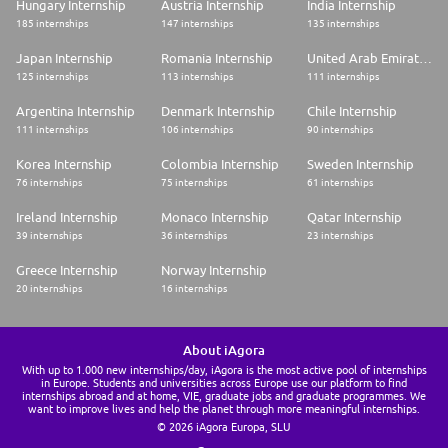
Hungary Internship
Austria Internship
India Internship
185 internships
147 internships
135 internships
Japan Internship
Romania Internship
United Arab Emirates Internship
125 internships
113 internships
111 internships
Argentina Internship
Denmark Internship
Chile Internship
111 internships
106 internships
90 internships
Korea Internship
Colombia Internship
Sweden Internship
76 internships
75 internships
61 internships
Ireland Internship
Monaco Internship
Qatar Internship
39 internships
36 internships
23 internships
Greece Internship
Norway Internship
20 internships
16 internships
About iAgora
With up to 1.000 new internships/day, iAgora is the most active pool of internships
in Europe. Students and universities across Europe use our platform to find
internships abroad and at home, VIE, graduate jobs and graduate programmes. We
want to improve lives and help the planet through more meaningful internships.
© 2026 iAgora Europa, SLU