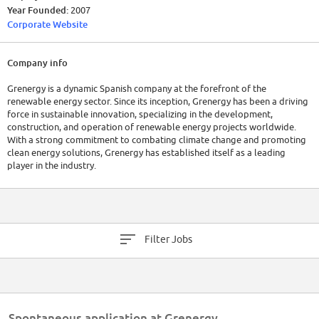
Year Founded:
2007
Corporate Website
Company info
Grenergy is a dynamic Spanish company at the forefront of the
renewable energy sector. Since its inception, Grenergy has been a driving
force in sustainable innovation, specializing in the development,
construction, and operation of renewable energy projects worldwide.
With a strong commitment to combating climate change and promoting
clean energy solutions, Grenergy has established itself as a leading
player in the industry.
Founded in 2007, Grenergy is headquartered in Madrid, Spain, and has
expanded its operations across multiple continents. The company
employs a talented workforce of over 500 professionals who contribute
their expertise to the planning and execution of renewable energy
Filter Jobs
projects. Their dedication has resulted in the successful completion of
numerous solar and wind energy installations.
Financially, Grenergy has experienced remarkable growth in recent years.
In its latest financial report for the fiscal year 2022, the company
reported a revenue increase of 35% compared to the previous year,
Spontaneous application at Grenergy