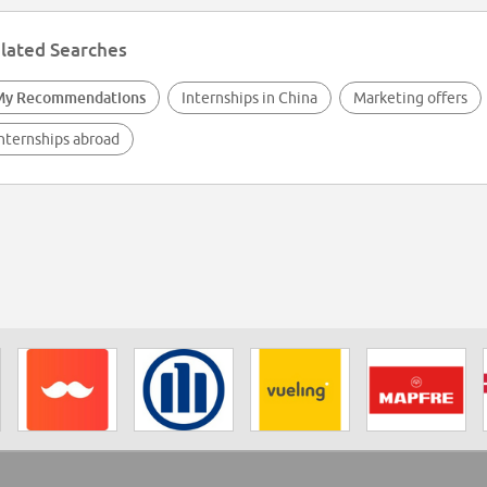
lated Searches
My Recommendations
Internships in China
Marketing offers
nternships abroad