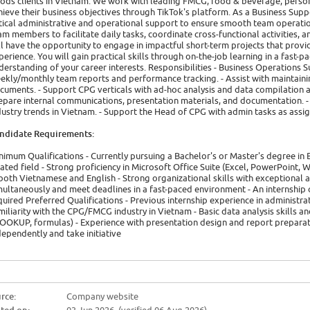
ods clients in Vietnam. We work with leading FMCG, food & beverage, perso
hieve their business objectives through TikTok's platform. As a Business Supp
itical administrative and operational support to ensure smooth team operatio
am members to facilitate daily tasks, coordinate cross-functional activities, an
ll have the opportunity to engage in impactful short-term projects that provi
perience. You will gain practical skills through on-the-job learning in a fas
derstanding of your career interests. Responsibilities - Business Operations S
ekly/monthly team reports and performance tracking. - Assist with maintai
cuments. - Support CPG verticals with ad-hoc analysis and data compilation a
epare internal communications, presentation materials, and documentation. - 
dustry trends in Vietnam. - Support the Head of CPG with admin tasks as assi
ndidate Requirements:
nimum Qualifications - Currently pursuing a Bachelor's or Master's degree in
lated field - Strong proficiency in Microsoft Office Suite (Excel, PowerPoint, 
 both Vietnamese and English - Strong organizational skills with exceptional a
multaneously and meet deadlines in a fast-paced environment - An internship 
quired Preferred Qualifications - Previous internship experience in administra
miliarity with the CPG/FMCG industry in Vietnam - Basic data analysis skills an
OOKUP, formulas) - Experience with presentation design and report preparati
dependently and take initiative
rce:
Company website