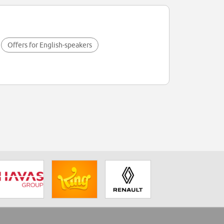
Offers for English-speakers