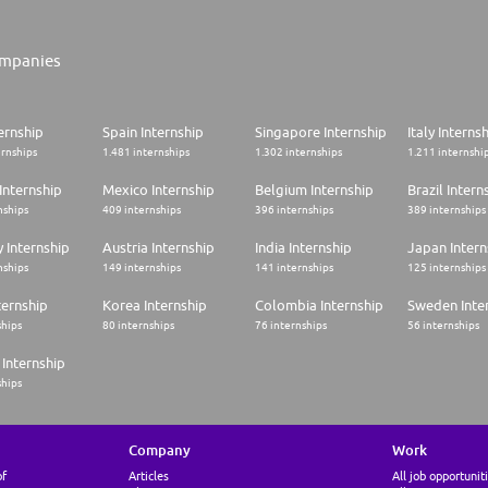
mpanies
ernship
Spain Internship
Singapore Internship
Italy Interns
ernships
1.481 internships
1.302 internships
1.211 internshi
Internship
Mexico Internship
Belgium Internship
Brazil Intern
nships
409 internships
396 internships
389 internships
 Internship
Austria Internship
India Internship
Japan Intern
nships
149 internships
141 internships
125 internships
ternship
Korea Internship
Colombia Internship
Sweden Inte
ships
80 internships
76 internships
56 internships
Internship
ships
Company
Work
of
Articles
All job opportunit