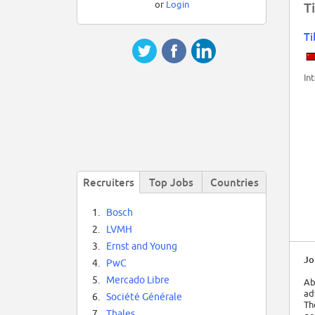
or
Login
T
Ti
In
Recruiters
Top Jobs
Countries
1.
Bosch
2.
LVMH
3.
Ernst and Young
Jo
4.
PwC
5.
Mercado Libre
Ab
ad
6.
Société Générale
Th
7.
Thales