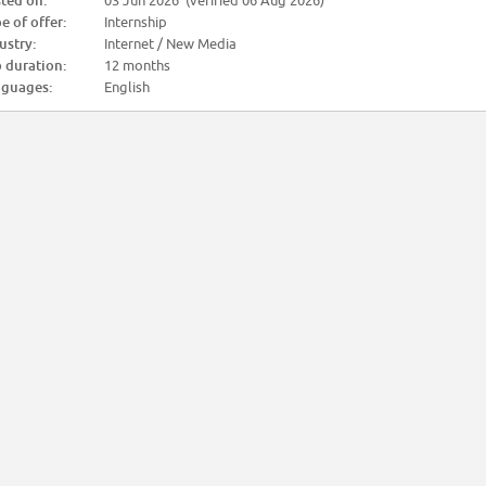
ted on:
03 Jun 2026 (verified 06 Aug 2026)
e of offer:
Internship
ustry:
Internet / New Media
 duration:
12 months
guages:
English