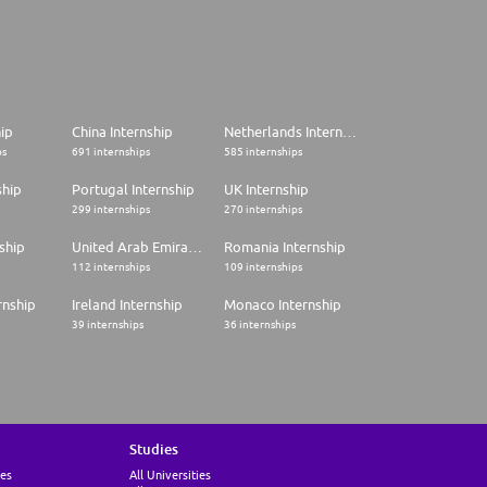
hip
China Internship
Netherlands Internship
ps
691 internships
585 internships
ship
Portugal Internship
UK Internship
299 internships
270 internships
ship
United Arab Emirates Internship
Romania Internship
112 internships
109 internships
rnship
Ireland Internship
Monaco Internship
39 internships
36 internships
Studies
ies
All Universities