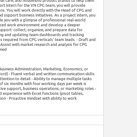
nal care, and household product brands to help them
ort Intern for the VN CPG team, you will provide
ns. You will work directly with the Head of CPG and
d support business initiatives. As a project intern, you
de you with a glimpse of professional real-world
t-paced work environment and develop a deeper
upport: collect, organize, and prepare data for
ning and updating team dashboards and tracking
s required from CPG verticals' team leads. - Draft and
Assist with market research and analysis for CPG
gned
 Business Administration, Marketing, Economics, or
Word) - Fluent verbal and written communication skills
ttention to detail - Ability to manage multiple tasks
of six months with four working days per week is
tive support, business operations, or marketing roles -
d experience with Excel functions (pivot tables,
on - Proactive mindset with ability to work