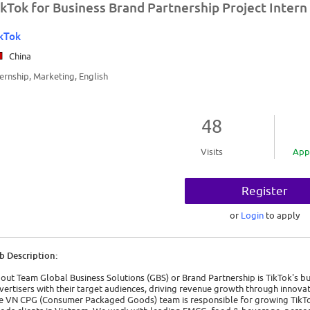
ikTok for Business Brand Partnership Project Intern 
kTok
China
ternship, Marketing, English
48
Visits
App
Register
or
Login
to apply
b Description:
out Team Global Business Solutions (GBS) or Brand Partnership is TikTok's b
vertisers with their target audiences, driving revenue growth through innovat
e VN CPG (Consumer Packaged Goods) team is responsible for growing TikTo