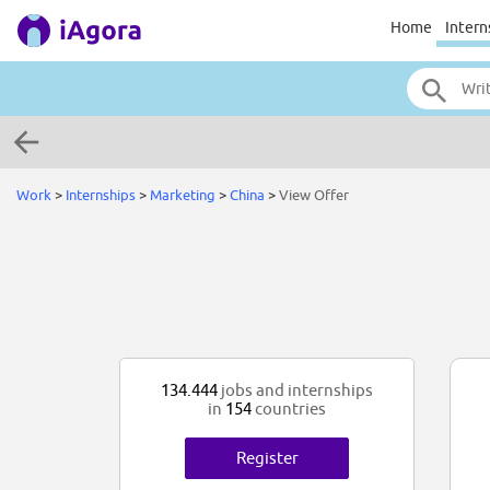
Home
Intern
Work
>
Internships
>
Marketing
>
China
>
View Offer
134.444
jobs and internships
in
154
countries
Register