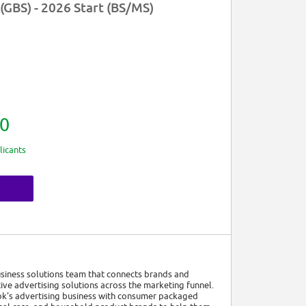
(GBS) - 2026 Start (BS/MS)
0
licants
usiness solutions team that connects brands and
ive advertising solutions across the marketing funnel.
k's advertising business with consumer packaged