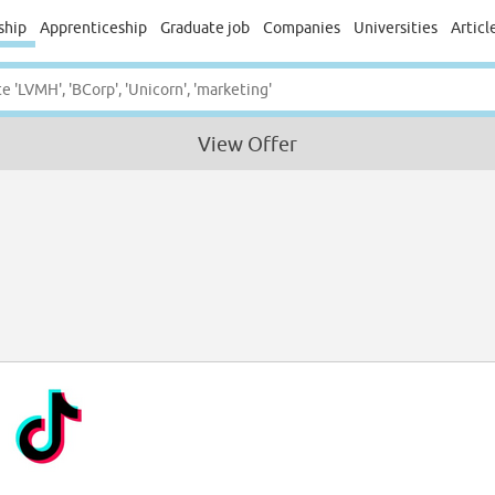
ship
Apprenticeship
Graduate job
Companies
Universities
Articl
View Offer