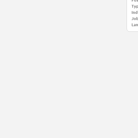
Pos
Typ
Ind
Job
Lan