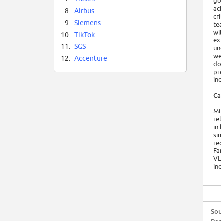
go
ac
8.
Airbus
cr
9.
Siemens
te
wi
10.
TikTok
ex
11.
SGS
un
we
12.
Accenture
do
pr
in
Ca
Mi
re
in
si
re
Fa
VL
in
Sou