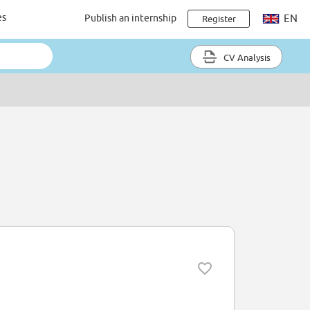
es
Publish an internship
EN
Register
CV Analysis