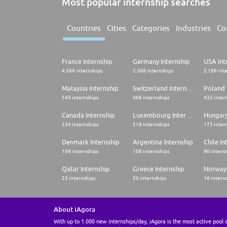
Most popular internship searches
Countries
Cities
Categories
Industries
Co
France Internship
Germany Internship
USA Int
4.369 internships
2.308 internships
2.189 int
Malaysia Internship
Switzerland Internship
Poland 
545 internships
468 internships
432 inter
Canada Internship
Luxembourg Internship
Hungary
234 internships
218 internships
175 inter
Denmark Internship
Argentina Internship
Chile In
109 internships
108 internships
90 intern
Qatar Internship
Greece Internship
Norway 
23 internships
20 internships
16 intern
About iAgora
With up to 1.000 new internships/day, iAgora is the most active pool 