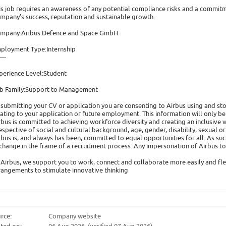
is job requires an awareness of any potential compliance risks and a commitme
mpany's success, reputation and sustainable growth.
mpany:Airbus Defence and Space GmbH
ployment Type:Internship
---
perience Level:Student
b Family:Support to Management
 submitting your CV or application you are consenting to Airbus using and s
lating to your application or future employment. This information will only be
rbus is committed to achieving workforce diversity and creating an inclusiv
respective of social and cultural background, age, gender, disability, sexual ori
rbus is, and always has been, committed to equal opportunities for all. As suc
change in the frame of a recruitment process. Any impersonation of Airbus
 Airbus, we support you to work, connect and collaborate more easily and fle
rangements to stimulate innovative thinking
rce:
Company website