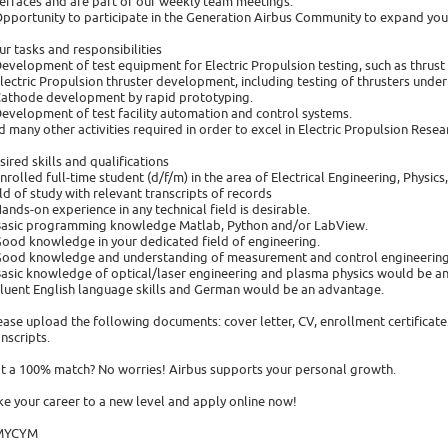
terfaces and are part of our weekly team meetings.
Opportunity to participate in the Generation Airbus Community to expand yo
ur tasks and responsibilities
Development of test equipment for Electric Propulsion testing, such as thrus
Electric Propulsion thruster development, including testing of thrusters und
Cathode development by rapid prototyping.
Development of test facility automation and control systems.
d many other activities required in order to excel in Electric Propulsion Res
sired skills and qualifications
Enrolled full-time student (d/f/m) in the area of Electrical Engineering, Physic
eld of study with relevant transcripts of records
Hands-on experience in any technical field is desirable.
Basic programming knowledge Matlab, Python and/or LabView.
Good knowledge in your dedicated field of engineering.
Good knowledge and understanding of measurement and control engineering
Basic knowledge of optical/laser engineering and plasma physics would be an
Fluent English language skills and German would be an advantage.
ease upload the following documents: cover letter, CV, enrollment certificate
anscripts.
t a 100% match? No worries! Airbus supports your personal growth.
ke your career to a new level and apply online now!
MYCYM