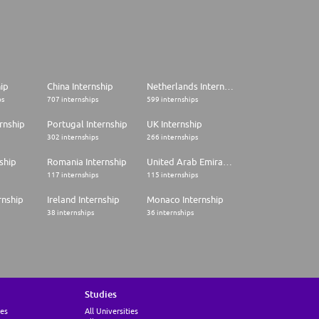
hip
China Internship
Netherlands Internship
ps
707 internships
599 internships
rnship
Portugal Internship
UK Internship
302 internships
266 internships
ship
Romania Internship
United Arab Emirates Internship
117 internships
115 internships
rnship
Ireland Internship
Monaco Internship
38 internships
36 internships
Studies
ies
All Universities