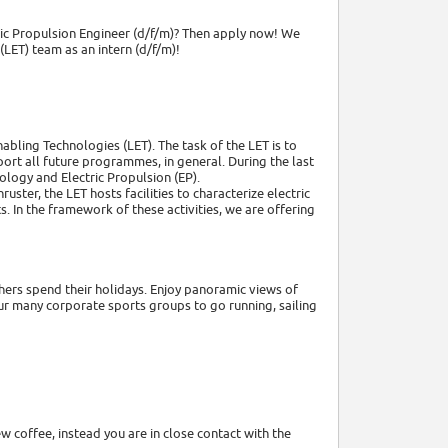
ric Propulsion Engineer (d/f/m)? Then apply now! We
LET) team as an intern (d/f/m)!
bling Technologies (LET). The task of the LET is to
rt all future programmes, in general. During the last
ology and Electric Propulsion (EP).
ter, the LET hosts facilities to characterize electric
 In the framework of these activities, we are offering
thers spend their holidays. Enjoy panoramic views of
ur many corporate sports groups to go running, sailing
 coffee, instead you are in close contact with the