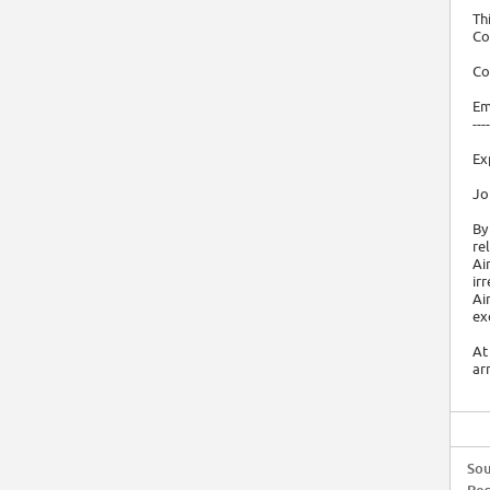
Th
Co
Co
Em
----
Ex
Jo
By
re
Ai
ir
Ai
ex
At
ar
Sou