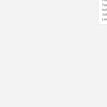
Pos
Typ
Ind
Job
Lan