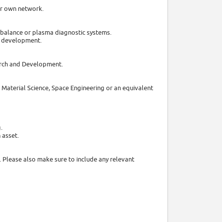
ur own network.
t balance or plasma diagnostic systems.
er development.
earch and Development.
s, Material Science, Space Engineering or an equivalent
.
 asset.
. Please also make sure to include any relevant