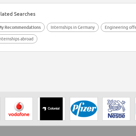
lated Searches
My Recommendations
Internships in Germany
Engineering off
nternships abroad