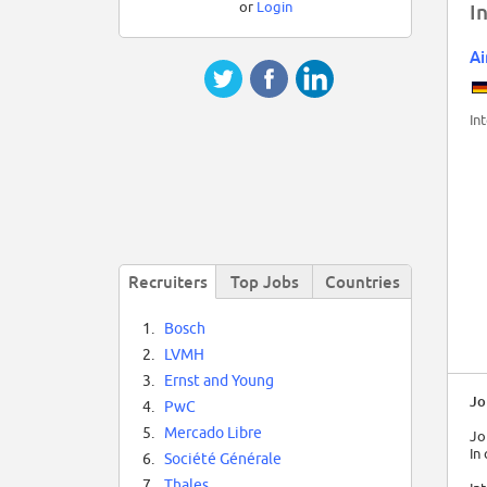
or
Login
I
Ai
In
Recruiters
Top Jobs
Countries
1.
Bosch
2.
LVMH
3.
Ernst and Young
Jo
4.
PwC
5.
Mercado Libre
Jo
In
6.
Société Générale
7.
Thales