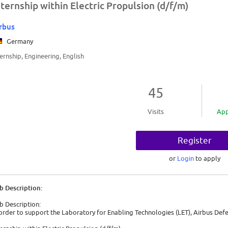
nternship within Electric Propulsion (d/f/m)
rbus
Germany
ternship, Engineering, English
45
Visits
App
Register
or
Login
to apply
b Description:
b Description:
 order to support the Laboratory for Enabling Technologies (LET), Airbus Defe