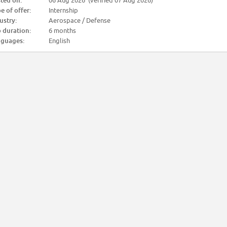
ted on:
06 Aug 2026 (verified 07 Aug 2026)
e of offer:
Internship
ustry:
Aerospace / Defense
 duration:
6 months
guages:
English