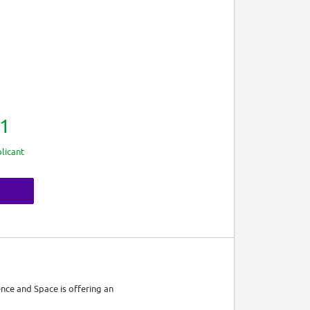
1
licant
nce and Space is offering an