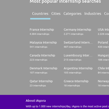
Most popular internship searches
Countries
Cities
Categories
Industries
Co
France Internship
Germany Internship
USA Int
4.384 internships
2.271 internships
2.226 int
Malaysia Internship
Switzerland Internship
Poland 
541 internships
467 internships
430 inter
Canada Internship
Luxembourg Internship
Hungary
223 internships
215 internships
186 inter
Denmark Internship
Argentina Internship
Chile In
107 internships
105 internships
84 intern
Qatar Internship
Greece Internship
Norway 
23 internships
18 internships
16 intern
About iAgora
With up to 1.000 new internships/day, iAgora is the most active pool 