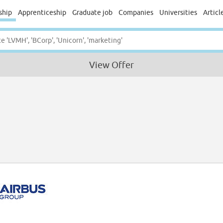
ship
Apprenticeship
Graduate job
Companies
Universities
Articl
View Offer