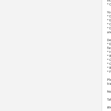
in
* 
Yo
* 
* 
* 
* 
an
De
* 
fi
* 
* 
* 
* 
* 
* 
Pl
tr
No
Ta
#