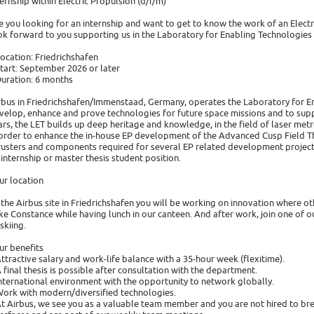
ternship within Electric Propulsion (d/f/m)
e you looking for an internship and want to get to know the work of an Elect
ok forward to you supporting us in the Laboratory for Enabling Technologies (
Location: Friedrichshafen
Start: September 2026 or later
Duration: 6 months
rbus in Friedrichshafen/Immenstaad, Germany, operates the Laboratory for Ena
velop, enhance and prove technologies for future space missions and to suppo
ars, the LET builds up deep heritage and knowledge, in the field of laser metr
 order to enhance the in-house EP development of the Advanced Cusp Field Thrus
rusters and components required for several EP related development projects.
 internship or master thesis student position.
ur location
 the Airbus site in Friedrichshafen you will be working on innovation where o
ke Constance while having lunch in our canteen. And after work, join one of o
skiing.
ur benefits
Attractive salary and work-life balance with a 35-hour week (flexitime).
A final thesis is possible after consultation with the department.
International environment with the opportunity to network globally.
Work with modern/diversified technologies.
At Airbus, we see you as a valuable team member and you are not hired to brew