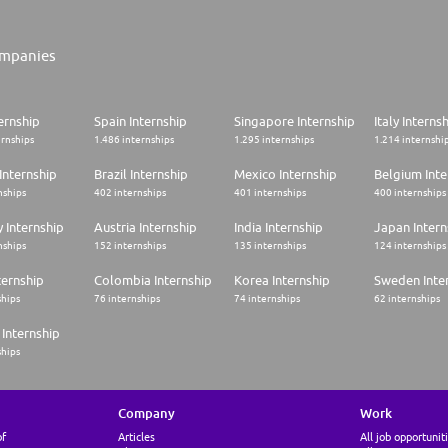
mpanies
ernship
Spain Internship
Singapore Internship
Italy Interns
ernships
1.486 internships
1.295 internships
1.214 internshi
Internship
Brazil Internship
Mexico Internship
Belgium Inte
nships
402 internships
401 internships
400 internships
 Internship
Austria Internship
India Internship
Japan Intern
nships
152 internships
135 internships
124 internships
ternship
Colombia Internship
Korea Internship
Sweden Inte
ships
76 internships
74 internships
62 internships
Internship
ships
Company
Work
of
Articles
All job opportunit