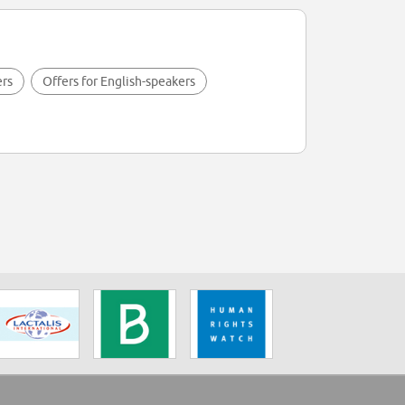
ers
Offers for English-speakers