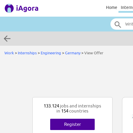
Home
Intern
Work
>
Internships
>
Engineering
>
Germany
>
View Offer
133.124
jobs and internships
in
154
countries
Register