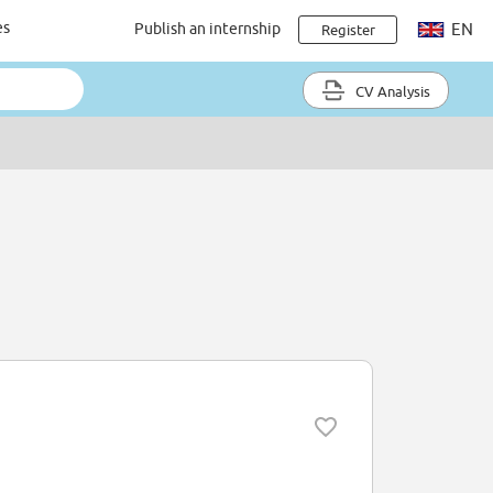
es
Publish an internship
EN
Register
CV Analysis