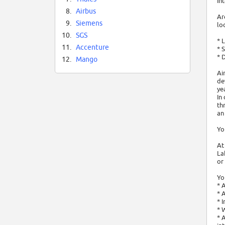
In
8.
Airbus
Ar
9.
Siemens
lo
10.
SGS
* 
11.
Accenture
* 
* 
12.
Mango
Ai
de
ye
In
th
an
Yo
At
La
or 
Yo
* 
* 
* 
* 
* 