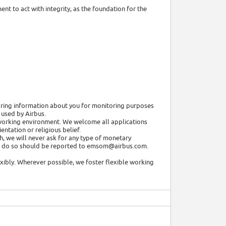
nt to act with integrity, as the foundation for the
toring information about you for monitoring purposes
 used by Airbus.
e working environment. We welcome all applications
entation or religious belief.
h, we will never ask for any type of monetary
 to do so should be reported to emsom@airbus.com.
xibly. Wherever possible, we foster flexible working