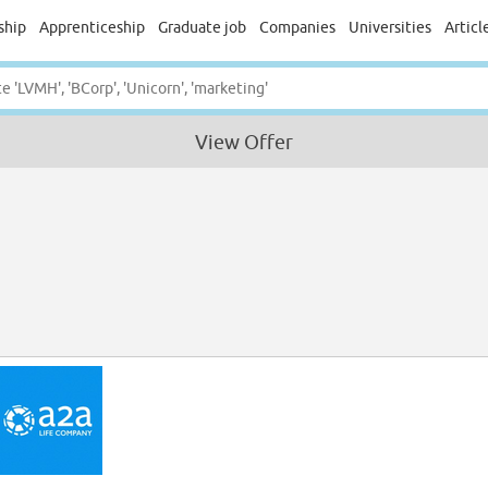
ship
Apprenticeship
Graduate job
Companies
Universities
Articl
View Offer