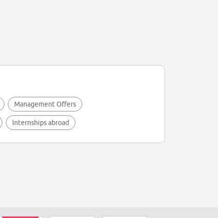
Management Offers
Internships abroad