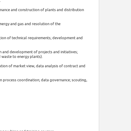
:
nance and construction of plants and distribution
energy and gas and resolution of the
nition of technical requirements; development and
n and development of projects and initiatives;
d waste to energy plants).
tion of market view, data analysis of contract and
on process coordination; data governance; scouting,