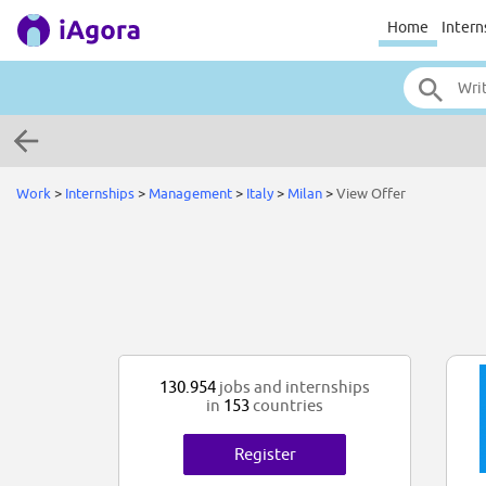
Home
Intern
Work
>
Internships
>
Management
>
Italy
>
Milan
>
View Offer
130.954
jobs and internships
in
153
countries
Register