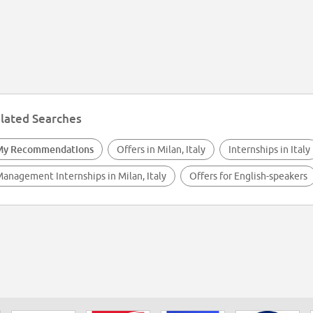
lated Searches
My Recommendations
Offers in Milan, Italy
Internships in Italy
anagement Internships in Milan, Italy
Offers for English-speakers