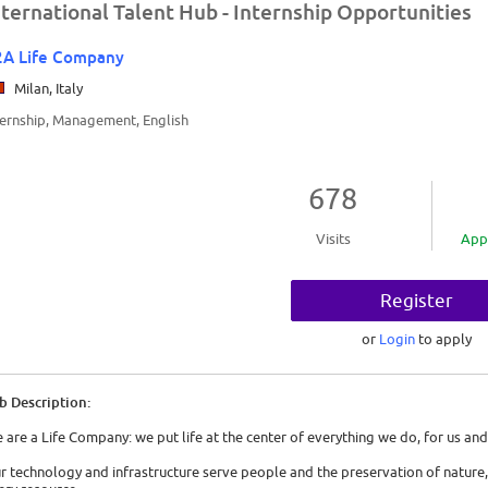
nternational Talent Hub - Internship Opportunities
2A Life Company
Milan, Italy
ternship, Management, English
678
Visits
App
Register
or
Login
to apply
b Description:
 are a Life Company: we put life at the center of everything we do, for us and
r technology and infrastructure serve people and the preservation of nature,