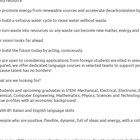
ery resource.
 promote energy from renewable sources and accelerate decarbonization by 
 build a virtuous water cycle to reuse water without waste.
 turn waste into resources so any waste can become new matter, energy and 
r vision looks far ahead.
 build the future today by acting, consciously.
 are open to considering applications from foreign students enrolled in univers
quired, we offer dedicated language courses in selected teams to support you
cause talent has no borders!
at are we looking for?
Students and upcoming graduates in STEM: Mechanical, Electrical, Electronic
emical, Computer Engineering; Mathematics; Physics; Sciences and Technolog
lue profiles with an economic background.
With B1 Italian and English language skills
People who are positive, flexible, dynamic, full of ideas and energy, with a coll