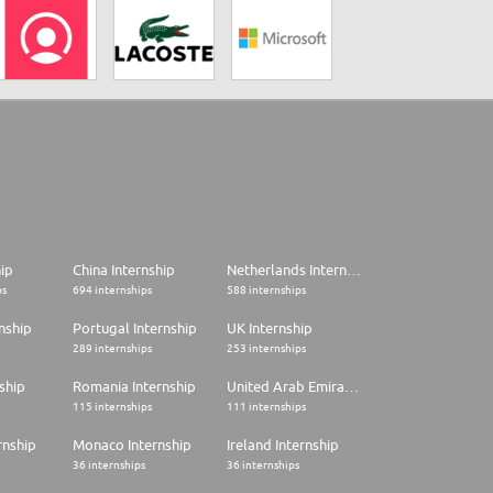
hip
China Internship
Netherlands Internship
ps
694 internships
588 internships
nship
Portugal Internship
UK Internship
289 internships
253 internships
ship
Romania Internship
United Arab Emirates Internship
115 internships
111 internships
rnship
Monaco Internship
Ireland Internship
36 internships
36 internships