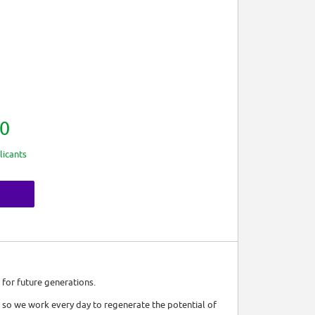
0
licants
 for future generations.
 so we work every day to regenerate the potential of