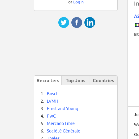
or
Login
I
A
In
Recruiters
Top Jobs
Countries
1.
Bosch
2.
LVMH
3.
Ernst and Young
Jo
4.
PwC
5.
Mercado Libre
We
6.
Société Générale
Ou
7.
Thales