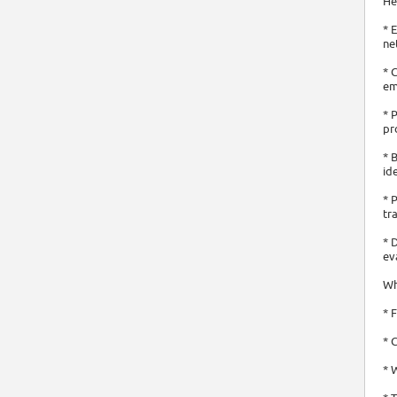
He
* 
ne
* 
em
* 
pr
* 
id
* 
tr
* 
ev
Wh
* 
* 
* 