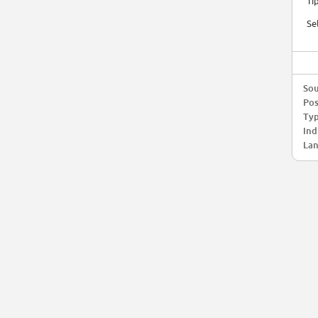
Ti
Se
Sou
Pos
Typ
Ind
Lan