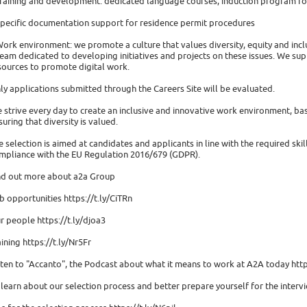
Training and development: dedicated language courses, induction program for
Specific documentation support for residence permit procedures
Work environment: we promote a culture that values diversity, equity and incl
team dedicated to developing initiatives and projects on these issues. We su
sources to promote digital work.
ly applications submitted through the Careers Site will be evaluated.
 strive every day to create an inclusive and innovative work environment, ba
suring that diversity is valued.
e selection is aimed at candidates and applicants in line with the required ski
mpliance with the EU Regulation 2016/679 (GDPR).
nd out more about a2a Group
b opportunities https://t.ly/CiTRn
r people https://t.ly/djoa3
aining https://t.ly/Nr5Fr
sten to "Accanto", the Podcast about what it means to work at A2A today http
 learn about our selection process and better prepare yourself for the interv