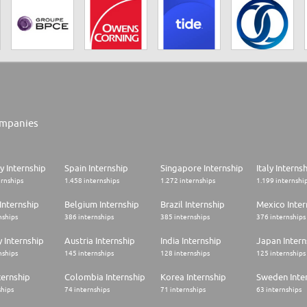
mpanies
 Internship
Spain Internship
Singapore Internship
Italy Interns
ernships
1.458 internships
1.272 internships
1.199 internshi
Internship
Belgium Internship
Brazil Internship
Mexico Inter
nships
386 internships
385 internships
376 internships
 Internship
Austria Internship
India Internship
Japan Intern
nships
145 internships
128 internships
125 internships
ternship
Colombia Internship
Korea Internship
Sweden Inte
ships
74 internships
71 internships
63 internships