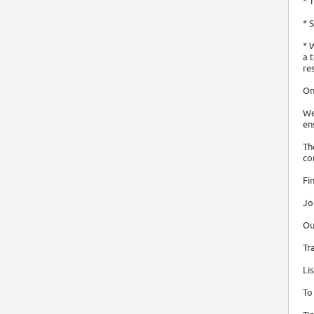
* 
* 
* 
a 
re
On
We
en
Th
co
Fi
Jo
Ou
Tr
Li
To