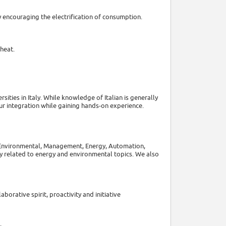
encouraging the electrification of consumption.
heat.
ities in Italy. While knowledge of Italian is generally
r integration while gaining hands-on experience.
, Environmental, Management, Energy, Automation,
y related to energy and environmental topics. We also
aborative spirit, proactivity and initiative