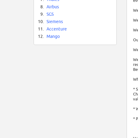
ev
8.
Airbus
We
9.
SGS
We
10.
Siemens
11.
Accenture
We
12.
Mango
Ou
We
We
re
Be
Wh
* 
Ch
va
* 
* 