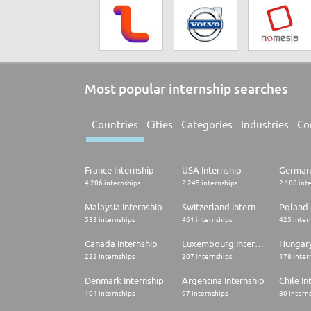
Most popular internship searches
Countries
Cities
Categories
Industries
Co
France Internship
USA Internship
Germany
4.286 internships
2.245 internships
2.188 int
Malaysia Internship
Switzerland Internship
Poland 
533 internships
461 internships
425 inter
Canada Internship
Luxembourg Internship
Hungary
222 internships
207 internships
178 inter
Denmark Internship
Argentina Internship
Chile In
104 internships
97 internships
80 intern