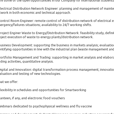
re some of the open opportunities in our Company for international students
Electrical Distribution Network Engineer: planning and management of mainte
twork in both economic and technical approach.
Control Room Engineer: remote control of distribution network of electrical 
ergency/failures situations; availability to 24/7 working shifts.
Project Enginer Waste to Energy/Distribution Network: feasibility study, defi
oject execution of waste to energy plants/distribution network.
Business Development: supporting the business in markets analysis; evaluatio
entifying opportunities in line with the industrial plan (waste management an
Portfolio Management and Trading: supporting in market analysis and elabora
ading activities, quantitative analysis.
Digital and Innovation: digital transformation process management; innovati
aluation and testing of new technologies.
at we offer:
Flexibility in schedules and opportunities for Smartworking
Canteen, if any, and electronic food vouchers
Webinars dedicated to psychophysical wellness and flu vaccine