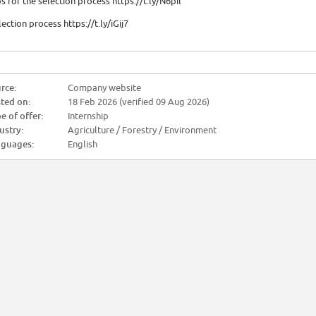
ps for the selection process https://t.ly/N6pil
lection process https://t.ly/iGij7
rce:
Company website
ted on:
18 Feb 2026 (verified 09 Aug 2026)
e of offer:
Internship
ustry:
Agriculture / Forestry / Environment
guages:
English