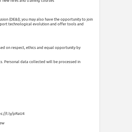
 new hires and training courses
usion (DE&I); you may also have the opportunity to join
pport technological evolution and offer tools and
sed on respect, ethics and equal opportunity by
lls. Personal data collected will be processed in
s://t.ly/pRaU4
iew