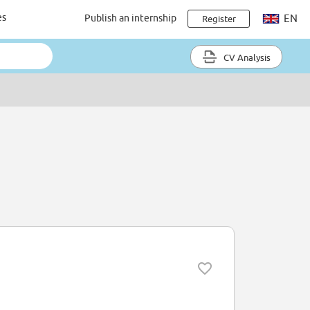
es
Publish an internship
EN
Register
CV Analysis