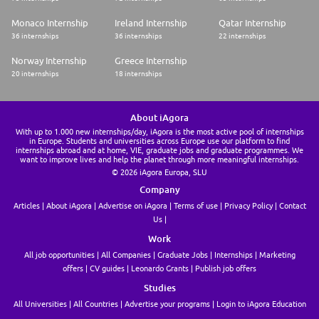
Monaco Internship
Ireland Internship
Qatar Internship
36 internships
36 internships
22 internships
Norway Internship
Greece Internship
20 internships
18 internships
About iAgora
With up to 1.000 new internships/day, iAgora is the most active pool of internships
in Europe. Students and universities across Europe use our platform to find
internships abroad and at home, VIE, graduate jobs and graduate programmes. We
want to improve lives and help the planet through more meaningful internships.
© 2026 iAgora Europa, SLU
Company
Articles
About iAgora
Advertise on iAgora
Terms of use
Privacy Policy
Contact
Us
Work
All job opportunities
All Companies
Graduate Jobs
Internships
Marketing
offers
CV guides
Leonardo Grants
Publish job offers
Studies
All Universities
All Countries
Advertise your programs
Login to iAgora Education