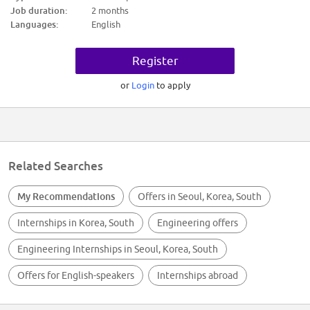
* 지원 자격: 국내외 대학 4년제 졸업자 혹은 졸업 예정자 (단, 26년 7월 6일부
Job duration:
2 months
터 9월 6일까지 근무 가능하신 분)
Languages:
English
* 우대 사항: 관련 경력 1년 미만 (인턴기간 포함)
* 고용 형태
Register
계약직 (채용비연계형 인턴으로 정규직 전환과 관련 없는 '체험형 인턴십' 입
니다.)
or
Login
to apply
* 근무기간
2026년 7월 6일 ~ 2026년 9월 6일
* 전형절차
* 1차 서류 심사 (지원서 접수 마감: 2026년 5월 19일 화요일 오전 10시)
* 2차 실무/임원 면접 (대면 면접으로 진행될 예정입니다.)
Related Searches
※ 이력서 제출시, 반드시 영문이력서 제출 필요
My Recommendations
Offers in Seoul, Korea, South
※ 서류전형 합격자에 한하여 개별적으로 면접 일정 확정 예정
Internships in Korea, South
Engineering offers
Your Role And Responsibilities
* Shadowing AI and Automation pilot project
Engineering Internships in Seoul, Korea, South
* Build technical assets of Agentic AI and Automation based on IBM
Technology
Offers for English-speakers
Internships abroad
* Research on Market trend ( AI, Automation, Cloud)
Preferred Education