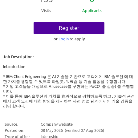
Visits
Applicants
Register
or
Login
to apply
Job Description:
Introduction
* IBM Client Enigneering 은 AI 기술을 기반으로 고객에게 IBM 솔루션 에 대
한 가치를 경험할 수 있도록 파일롯, 워크숍 등 기술 활동을 수행합니다.
* 기업 고객들을 대상으로 AI usecase를 구현하는 PoC(기술 검증) 를 수행합
니다.
* 이를 통해 IBM 솔루션의 가치를 효과적으로 경험하도록 하고 , 기술적 관점
에서 고객 요건에 대한 방안을 제시하여 사전 영업 단계에서의 기술 검증을
리딩 합니다.
[한국 IBM] Technology 부서 Intern 채용
Source:
Company website
* 근무지: 서울 여의도 0명
Posted on:
08 May 2026 (verified 07 Aug 2026)
* 입사예정일: 2026년 7월 6일 (채용 전형 진행에 따라 변경될 수 있습니다.)
* 지원자격 및 우대사항
Type of offer:
Internship