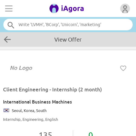
View Offer
Client Engineering - Internship (2 month)
International Business Machines
Seoul, Korea, South
Internship, Engineering, English
135
0