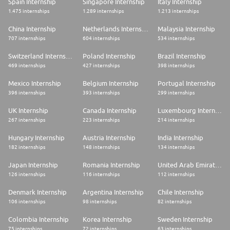
Spain Internship
Singapore Internship
Italy Internship
1.475 internships
1.289 internships
1.213 internships
China Internship
Netherlands Internship
Malaysia Internship
707 internships
604 internships
534 internships
Switzerland Internship
Poland Internship
Brazil Internship
469 internships
427 internships
398 internships
Mexico Internship
Belgium Internship
Portugal Internship
396 internships
393 internships
299 internships
UK Internship
Canada Internship
Luxembourg Internship
267 internships
223 internships
214 internships
Hungary Internship
Austria Internship
India Internship
182 internships
148 internships
134 internships
Japan Internship
Romania Internship
United Arab Emirates Internship
126 internships
116 internships
112 internships
Denmark Internship
Argentina Internship
Chile Internship
106 internships
98 internships
82 internships
Colombia Internship
Korea Internship
Sweden Internship
75 internships
72 internships
63 internships