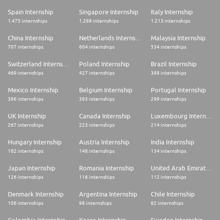
Spain Internship
Singapore Internship
Italy Internship
1.475 internships
1.289 internships
1.213 internships
China Internship
Netherlands Internship
Malaysia Internship
707 internships
604 internships
534 internships
Switzerland Internship
Poland Internship
Brazil Internship
469 internships
427 internships
398 internships
Mexico Internship
Belgium Internship
Portugal Internship
396 internships
393 internships
299 internships
UK Internship
Canada Internship
Luxembourg Internship
267 internships
223 internships
214 internships
Hungary Internship
Austria Internship
India Internship
182 internships
148 internships
134 internships
Japan Internship
Romania Internship
United Arab Emirates Internship
126 internships
116 internships
112 internships
Denmark Internship
Argentina Internship
Chile Internship
106 internships
98 internships
82 internships