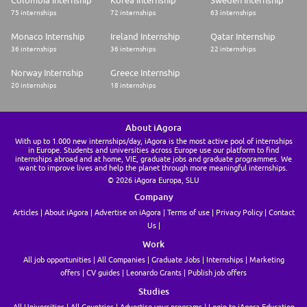
Colombia Internship
Korea Internship
Sweden Internship
75 internships
72 internships
63 internships
Monaco Internship
Ireland Internship
Qatar Internship
36 internships
36 internships
22 internships
Norway Internship
Greece Internship
20 internships
18 internships
About iAgora
With up to 1.000 new internships/day, iAgora is the most active pool of internships
in Europe. Students and universities across Europe use our platform to find
internships abroad and at home, VIE, graduate jobs and graduate programmes. We
want to improve lives and help the planet through more meaningful internships.
© 2026 iAgora Europa, SLU
Company
Articles
About iAgora
Advertise on iAgora
Terms of use
Privacy Policy
Contact
Us
Work
All job opportunities
All Companies
Graduate Jobs
Internships
Marketing
offers
CV guides
Leonardo Grants
Publish job offers
Studies
All Universities
All Countries
Advertise your programs
Login to iAgora Education