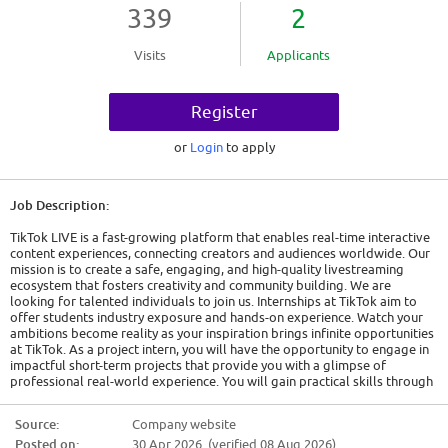
339
2
Visits
Applicants
Register
or
Login
to apply
Job Description:
TikTok LIVE is a fast-growing platform that enables real-time interactive
content experiences, connecting creators and audiences worldwide. Our
mission is to create a safe, engaging, and high-quality livestreaming
ecosystem that fosters creativity and community building. We are
looking for talented individuals to join us. Internships at TikTok aim to
offer students industry exposure and hands-on experience. Watch your
ambitions become reality as your inspiration brings infinite opportunities
at TikTok. As a project intern, you will have the opportunity to engage in
impactful short-term projects that provide you with a glimpse of
professional real-world experience. You will gain practical skills through
on-the-job learning in a fast-paced work environment and develop a
deeper understanding of your career interests. Applications will be
Source:
Company website
reviewed on a rolling basis - we encourage you to apply early.
Posted on:
30 Apr 2026 (verified 08 Aug 2026)
Responsibilities: - Support the operations of creator agencies and their