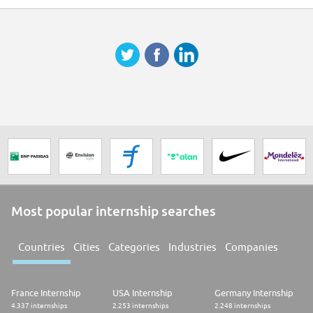
Most popular internship searches
Countries
Cities
Categories
Industries
Companies
France Internship
USA Internship
Germany Internship
4.337 internships
2.253 internships
2.248 internships