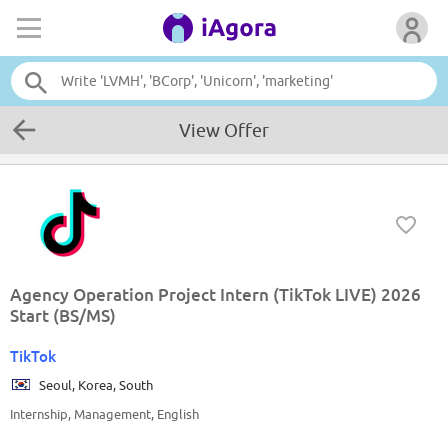
View Offer
Agency Operation Project Intern (TikTok LIVE) 2026
Start (BS/MS)
TikTok
Seoul, Korea, South
Internship, Management, English