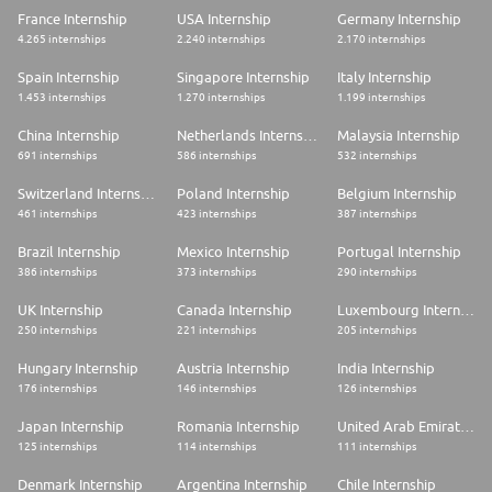
France Internship
USA Internship
Germany Internship
4.265 internships
2.240 internships
2.170 internships
Spain Internship
Singapore Internship
Italy Internship
1.453 internships
1.270 internships
1.199 internships
China Internship
Netherlands Internship
Malaysia Internship
691 internships
586 internships
532 internships
Switzerland Internship
Poland Internship
Belgium Internship
461 internships
423 internships
387 internships
Brazil Internship
Mexico Internship
Portugal Internship
386 internships
373 internships
290 internships
UK Internship
Canada Internship
Luxembourg Internship
250 internships
221 internships
205 internships
Hungary Internship
Austria Internship
India Internship
176 internships
146 internships
126 internships
Japan Internship
Romania Internship
United Arab Emirates Internship
125 internships
114 internships
111 internships
Denmark Internship
Argentina Internship
Chile Internship