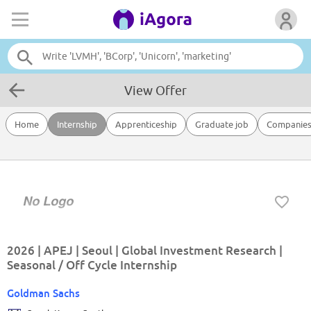
View Offer
Home
Internship
Apprenticeship
Graduate job
Companie
2026 | APEJ | Seoul | Global Investment Research |
Seasonal / Off Cycle Internship
Goldman Sachs