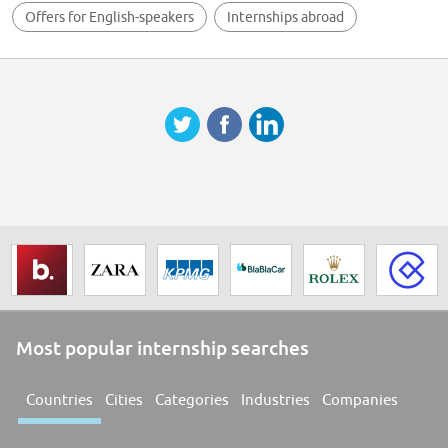
Offers for English-speakers
Internships abroad
Most popular internship searches
Countries
Cities
Categories
Industries
Companies