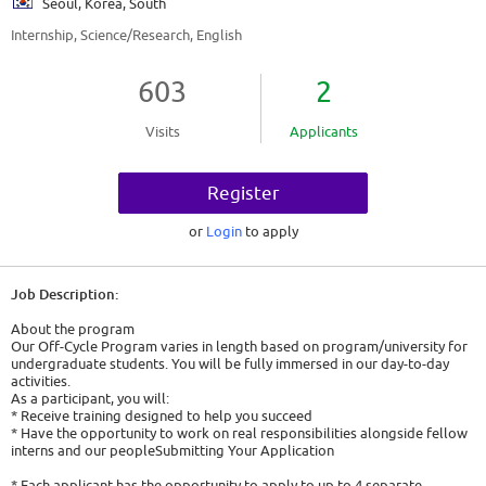
Seoul, Korea, South
Internship, Science/Research, English
603
2
Visits
Applicants
Register
or
Login
to apply
Job Description:
About the program
Our Off-Cycle Program varies in length based on program/university for
undergraduate students. You will be fully immersed in our day-to-day
activities.
As a participant, you will:
* Receive training designed to help you succeed
* Have the opportunity to work on real responsibilities alongside fellow
interns and our peopleSubmitting Your Application
* Each applicant has the opportunity to apply to up to 4 separate