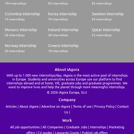
104 internships
95 internships
82 internships
Colombia Internship
Korea Internship
Sweden Internship
74 internships
70 internships
63 internships
Monaco Internship
Ireland Internship
Qatar Internship
36 internships
36 internships
22 internships
Norway Internship
Greece Internship
20 internships
18 internships
About iAgora
With up to 1.000 new internships/day, iAgora is the most active pool of internships
in Europe. Students and universities across Europe use our platform to find
internships abroad and at home, VIE, graduate jobs and graduate programmes. We
want to improve lives and help the planet through more meaningful internships.
© 2026 iAgora Europa, SLU
Company
Articles
About iAgora
Advertise on iAgora
Terms of use
Privacy Policy
Contact
Us
Work
All job opportunities
All Companies
Graduate Jobs
Internships
Marketing
offers
CV guides
Leonardo Grants
Publish job offers