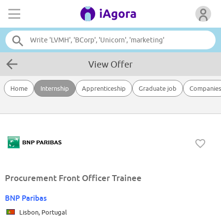
View Offer
Home
Internship
Apprenticeship
Graduate job
Companie
Procurement Front Officer Trainee
BNP Paribas
Lisbon, Portugal