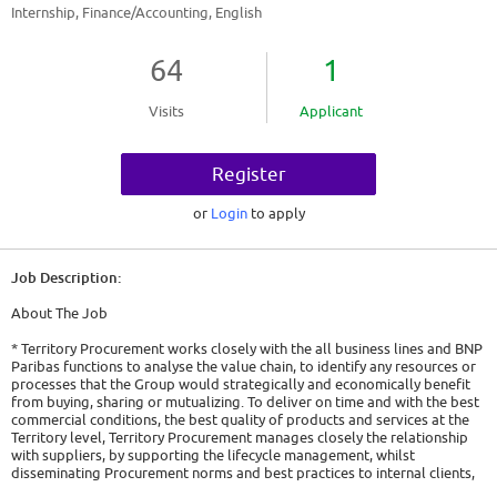
Internship, Finance/Accounting, English
64
1
Visits
Applicant
Register
or
Login
to apply
Job Description:
About The Job
* Territory Procurement works closely with the all business lines and BNP
Paribas functions to analyse the value chain, to identify any resources or
processes that the Group would strategically and economically benefit
from buying, sharing or mutualizing. To deliver on time and with the best
commercial conditions, the best quality of products and services at the
Territory level, Territory Procurement manages closely the relationship
with suppliers, by supporting the lifecycle management, whilst
disseminating Procurement norms and best practices to internal clients,
promoting cost efficiency initiatives and fostering of Corporate Social