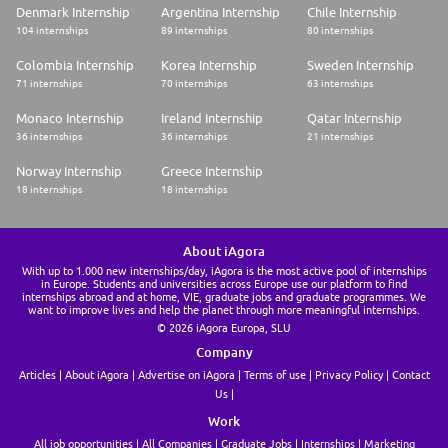
autonomy and collaboration. Within this framework, eligible employees
Denmark Internship
Argentina Internship
Chile Internship
can benefit from flexible remote working options adapted to our hybrid
104 internships
89 internships
80 internships
working environment. To ensure a comfortable and efficient working
setup, eligible employees are provided with both office and home
Colombia Internship
Korea Internship
Sweden Internship
equipment, are entitled to an equipment allowance and can benefit from
71 internships
70 internships
63 internships
exclusive partnerships to purchase additional items at reduced prices.
Monaco Internship
Ireland Internship
Qatar Internship
Commitment towards work/life balance
36 internships
36 internships
21 internships
Supporting employees in a hybrid way of working while providing them
with the means to maintain a work-life balance is an essential dimension
Norway Internship
Greece Internship
of our Smart Working program. At BNP Paribas, we care about our
18 internships
18 internships
employees' wellbeing and promote a culture of good integration
between work and personal life.
To find out more on why you should join BNP Paribas please read our
About iAgora
Employee Value Proposition and our Career path page.
With up to 1.000 new internships/day, iAgora is the most active pool of internships
in Europe. Students and universities across Europe use our platform to find
* Please note that only applications submitted in English will be
internships abroad and at home, VIE, graduate jobs and graduate programmes. We
want to improve lives and help the planet through more meaningful internships.
considered.
© 2026 iAgora Europa, SLU
* In case you are selected for this role, further documentation will be
requested to support your hiring process
Company
Articles
About iAgora
Advertise on iAgora
Terms of use
Privacy Policy
Contact
Us
Work
All job opportunities
All Companies
Graduate Jobs
Internships
Marketing