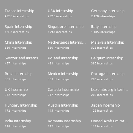
established in the country. Its presence also extends to 11 excellence
centers providing value-added services to various countries where the
France Internship
USA Internship
Germany Internship
BNP Paribas Group also operates.
4.235 internships
2.218 internships
2.120 internships
Diversity and Inclusion Commitment
Spain Internship
Singapore Internship
Italy Internship
BNP Paribas´ Ambition Is To Cultivate An Open And Responsive
1.434 internships
1.261 internships
1.185 internships
Environment For All That Encourages Collaboration And Interaction. We
Demonstrate Our Commitment By Actively Contributing To The Group's
China Internship
Netherlands Internship
Malaysia Internship
Diversity And Inclusion Strategy And Goals, In Line With The United
680 internships
560 internships
528 internships
Nations Sustainable Development Goals. As Part Of Our Local Corporate
And Social Responsibility - Diversity & Inclusion Strategy, BNP Paribas
Switzerland Internship
Poland Internship
Belgium Internship
Portugal Is Committed To
457 internships
421 internships
385 internships
* Promote a fair and unbiased recruitment process and offer
Brazil Internship
Mexico Internship
Portugal Internship
professional development opportunities to all employees;
* Celebrate diversity and advocate for inclusion, both externally and
381 internships
363 internships
286 internships
internally, encouraging employee's participation, creating space for
different voices to be heard.
UK Internship
Canada Internship
Luxembourg Internship
242 internships
217 internships
203 internships
To foster the effort of BNP Paribas Portugal, multiple initiatives and
events take place throughout the year where our people can find out
Hungary Internship
Austria Internship
Japan Internship
more on the importance of diversity inclusion at the workplace and in our
172 internships
145 internships
125 internships
society.
India Internship
Romania Internship
United Arab Emirates Internship
Remote Working Conditions
118 internships
112 internships
111 internships
At BNP Paribas, we embrace a Smart Working framework based on trust,