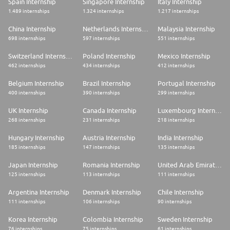
Spain Internship
Singapore Internship
Italy Internship
to a position supporting one of the teams within the CFO Group, which
1.489 internships
1.324 internships
1.217 internships
are listed below.
* CFO COO & Governance
China Internship
Netherlands Internship
Malaysia Internship
* CFO Data Management
698 internships
597 internships
551 internships
* Corporate Treasury
* Global Financial Control
Switzerland Internship
Poland Internship
Mexico Internship
* Global Corporate & Investment Banking, Global Markets and
462 internships
434 internships
412 internships
International Finance
* Global Technology and Global Operations Finance
Belgium Internship
Brazil Internship
Portugal Internship
* Regional Banking & Wealth Management Finance
400 internships
390 internships
299 internships
* Staff Support Finance
* Strategic Forecasting and Expense Management
UK Internship
Canada Internship
Luxembourg Internship
*Intern team assignments are developed based on business need and
aligned to skillset and therefore cannot be guaranteed.
268 internships
231 internships
218 internships
Qualifications
Hungary Internship
Austria Internship
India Internship
185 internships
147 internships
135 internships
* Candidates are required to be currently enrolled in an undergraduate
or accelerated (4+1) degree program from an accredited college or
Japan Internship
Romania Internship
United Arab Emirates Internship
university. Eligible candidates must have a final graduation date between
125 internships
113 internships
111 internships
November 2027 and August 2028.
* Preferred GPA of 3.2 or higher
Argentina Internship
Denmark Internship
Chile Internship
* Common areas of study include but are not limited to:
* Accounting
111 internships
106 internships
90 internships
* Finance
* Economics
Korea Internship
Colombia Internship
Sweden Internship
* Business Administration
76 internships
75 internships
61 internships