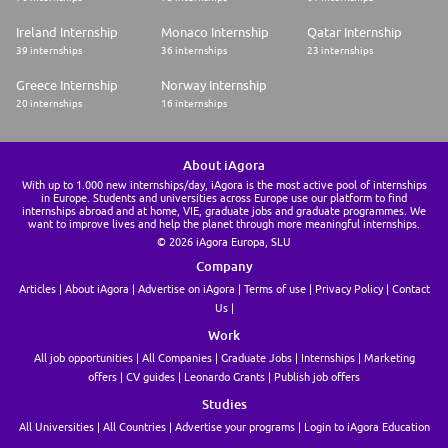
* Mathematics/Statistics
* Data Analytics
Ireland Internship
Monaco Internship
Qatar Internship
* Information systems (w/ finance focus)
39 internships
36 internships
23 internships
* Strong analytical and problem-solving abilities
* Basic financial and accounting knowledge (understanding of financial
Greece Internship
Norway Internship
statements, budgeting, forecasting)
* Proficiency in Microsoft Excel (basic formulas, pivot tables, data
20 internships
16 internships
analysis)
* Effective communication skills (written and verbal)
* Ability to work in a team environment and collaborative
About iAgora
* Adaptability and willingness to learn new tools and processes
* Leadership experience through student organizations, internships, or
With up to 1.000 new internships/day, iAgora is the most active pool of internships
in Europe. Students and universities across Europe use our platform to find
projects
internships abroad and at home, VIE, graduate jobs and graduate programmes. We
* Bank of America is unable to consider candidates who will require visa
want to improve lives and help the planet through more meaningful internships.
sponsorship now, or in the future, for this specific role.
© 2026 iAgora Europa, SLU
* Bank of America does not complete third party forms from colleges,
universities, or other parties
Company
Articles
About iAgora
Advertise on iAgora
Terms of use
Privacy Policy
Contact
Us
Work
All job opportunities
All Companies
Graduate Jobs
Internships
Marketing
offers
CV guides
Leonardo Grants
Publish job offers
Studies
All Universities
All Countries
Advertise your programs
Login to iAgora Education