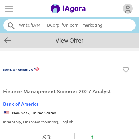
View Offer
Finance Management Summer 2027 Analyst
Bank of America
New York, United States
Internship, Finance/Accounting, English
63
1