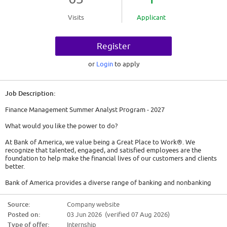
Visits
Applicant
Register
or
Login
to apply
Job Description:
Finance Management Summer Analyst Program - 2027
What would you like the power to do?
At Bank of America, we value being a Great Place to Work®. We
recognize that talented, engaged, and satisfied employees are the
foundation to help make the financial lives of our customers and clients
better.
Bank of America provides a diverse range of banking and nonbanking
financial services and products domestically and internationally in more
than 35 countries.
Source:
Company website
Posted on:
03 Jun 2026 (verified 07 Aug 2026)
Chief Financial Officer Group Overview:
Type of offer:
Internship