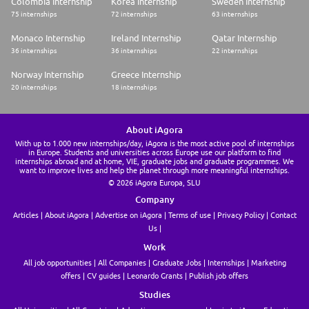
Colombia Internship
Korea Internship
Sweden Internship
to two applications within a six-month period.
75 internships
72 internships
63 internships
* Applications to EY are reviewed by a dedicated member of our early
careers team.
Monaco Internship
Ireland Internship
Qatar Internship
* You may receive outreach from an EY Recruiter to discuss your
36 internships
36 internships
22 internships
application and interests.
Norway Internship
Greece Internship
Are you ready to shape your future with confidence? Apply today.
We anticipate accepting applications through July 6, 2026.
20 internships
18 internships
For those living in California, please click here for additional information.
EY focuses on high-ethical standards and integrity among its employees
and expects all candidates to demonstrate these qualities.
About iAgora
EY | Building a better working world
With up to 1.000 new internships/day, iAgora is the most active pool of internships
in Europe. Students and universities across Europe use our platform to find
internships abroad and at home, VIE, graduate jobs and graduate programmes. We
EY is building a better working world by creating new value for clients,
want to improve lives and help the planet through more meaningful internships.
people, society and the planet, while building trust in capital markets.
© 2026 iAgora Europa, SLU
Enabled by data, AI and advanced technology, EY teams help clients
shape the future with confidence and develop answers for the most
Company
pressing issues of today and tomorrow.
Articles
About iAgora
Advertise on iAgora
Terms of use
Privacy Policy
Contact
EY teams work across a full spectrum of services in assurance,
Us
consulting, tax, strategy and transactions. Fueled by sector insights, a
globally connected, multi-disciplinary network and diverse ecosystem
Work
partners, EY teams can provide services in more than 150 countries and
territories.
All job opportunities
All Companies
Graduate Jobs
Internships
Marketing
EY provides equal employment opportunities to applicants and
offers
CV guides
Leonardo Grants
Publish job offers
employees without regard to race, color, religion, age, sex, sexual
Studies
orientation, gender identity/expression, pregnancy, genetic information,
national origin, protected veteran status, disability status, or any other