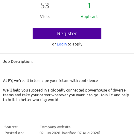
53
1
Visits
Applicant
Register
or
Login
to apply
Job Description:
________
At EY, we're all in to shape your future with confidence.
We'll help you succeed in a globally connected powerhouse of diverse
teams and take your career wherever you want it to go. Join EY and help
to build a better working world.
_________
USA - Service Delivery Center - Assurance - Part-Time Intern - Fall 2026
Source:
Company website
The opportunity
Posted on:
02 Jun 2026 (verified 07 Aug 2026)
This position is responsible for supporting our Assurance engagements