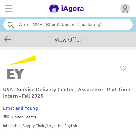
View Offer
USA - Service Delivery Center - Assurance - Part-Time
Intern - Fall 2026
Ernst and Young
United States
Internship, Supply Chain/Logistics, English