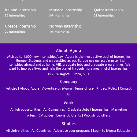
Ireland Internship
Monaco Internship
Qatar Internship
39 internships
36 internships
23 internships
Greece Internship
Norway Internship
20 internships
16 internships
About iAgora
With up to 1.000 new internships/day, iAgora is the most active pool of internships
in Europe. Students and universities across Europe use our platform to find
internships abroad and at home, VIE, graduate jobs and graduate programmes. We
want to improve lives and help the planet through more meaningful internships.
© 2026 iAgora Europa, SLU
Company
Articles
About iAgora
Advertise on iAgora
Terms of use
Privacy Policy
Contact
Us
Work
All job opportunities
All Companies
Graduate Jobs
Internships
Marketing
offers
CV guides
Leonardo Grants
Publish job offers
Studies
All Universities
All Countries
Advertise your programs
Login to iAgora Education