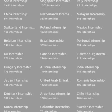
Spain Internship
Singapore Internship
Italy Internship
1.481 internships
1.302 internships
1.211 internships
China Internship
Netherlands Internship
Malaysia Internship
691 internships
585 internships
545 internships
Switzerland Internship
Poland Internship
Mexico Internship
468 internships
432 internships
409 internships
Belgium Internship
Brazil Internship
Portugal Internship
396 internships
389 internships
299 internships
UK Internship
Canada Internship
Luxembourg Internship
270 internships
234 internships
218 internships
Hungary Internship
Austria Internship
India Internship
175 internships
149 internships
141 internships
Japan Internship
United Arab Emirates Internship
Romania Internship
125 internships
112 internships
109 internships
Denmark Internship
Argentina Internship
Chile Internship
109 internships
108 internships
90 internships
Korea Internship
Colombia Internship
Sweden Internship
80 internships
76 internships
56 internships