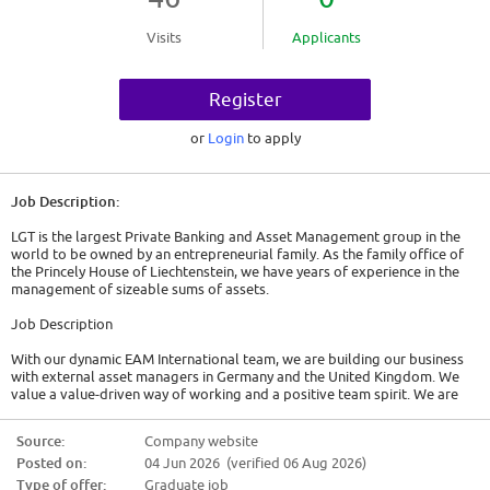
Visits
Applicants
Register
or
Login
to apply
Job Description:
LGT is the largest Private Banking and Asset Management group in the
world to be owned by an entrepreneurial family. As the family office of
the Princely House of Liechtenstein, we have years of experience in the
management of sizeable sums of assets.
Job Description
With our dynamic EAM International team, we are building our business
with external asset managers in Germany and the United Kingdom. We
value a value-driven way of working and a positive team spirit. We are
looking for an Assistant Relationship Manager (f/m/d) for the following
responsibilities:
Source:
Company website
Posted on:
04 Jun 2026 (verified 06 Aug 2026)
* Proactive and efficient support for the EAM Germany and EAM UK
teams in developing and expanding our business with German external
Type of offer:
Graduate job