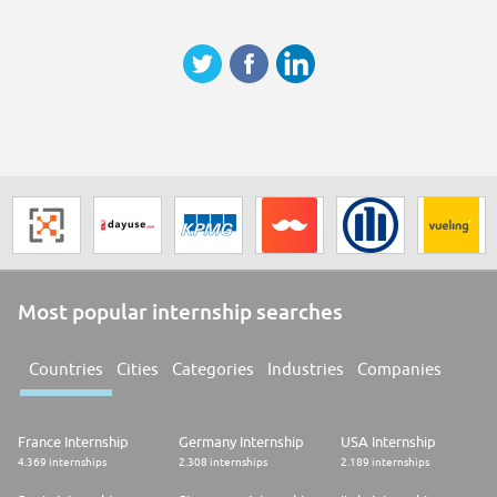
* Empathetic, positive personality with polished manners and very strong
communication skills
* Strong team player
* Excellent written and spoken German and good written and spoken
English
Please note that applications submitted via recruitment agencies cannot
be considered for this position.
Contact Information
We are looking forward to receiving your online application.
For any further information please do not hesitate to contact us.
LGT Bank AG
Human ResourcesMarjana Hrkac
Most popular internship searches
Countries
Cities
Categories
Industries
Companies
France Internship
Germany Internship
USA Internship
4.369 internships
2.308 internships
2.189 internships