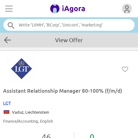
View Offer
Assistant Relationship Manager 80-100% (f/m/d)
LGT
Vaduz, Liechtenstein
Finance/Accounting, English
46
0