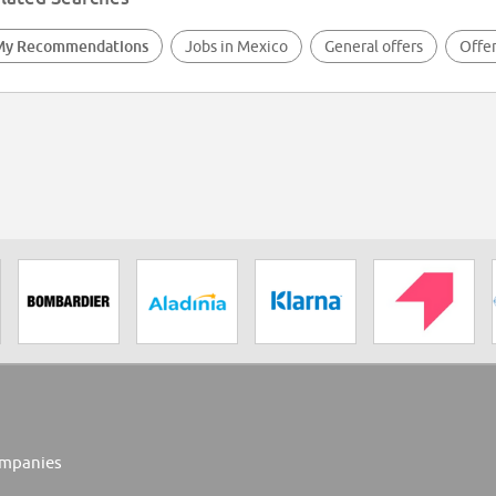
My Recommendations
Jobs in Mexico
General offers
Offer
mpanies