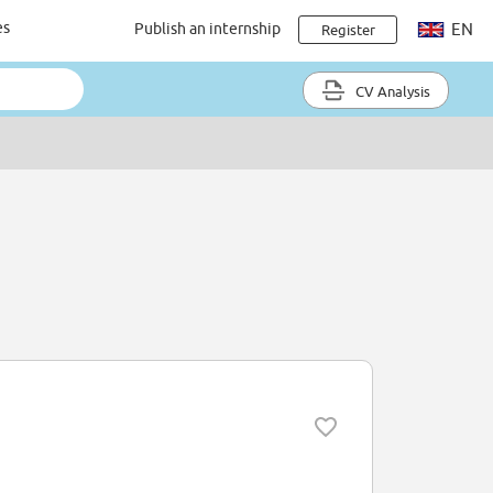
es
Publish an internship
EN
Register
CV Analysis