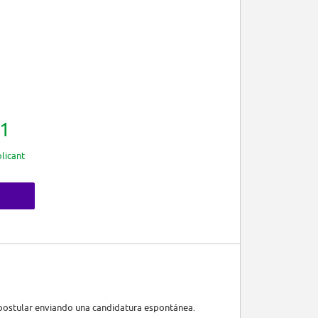
1
licant
r postular enviando una candidatura espontánea.