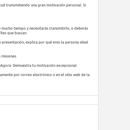
tud transmitiendo una gran motivación personal. Si
e mucho tiempo y necesitarás transmitirlo, o deberás
files que buscan.
de presentación, explica por qué eres la persona ideal
s misiones.
 iAgora. Demuestra tu motivación excepcional.
ctamente por correo electrónico o en el sitio web de la