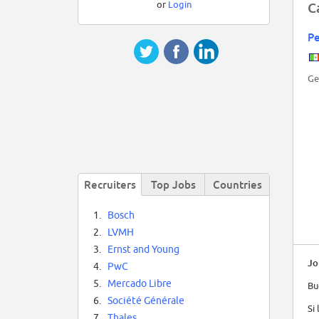
or
Login
C
P
Ge
Recruiters
Top Jobs
Countries
1.
Bosch
2.
LVMH
3.
Ernst and Young
Jo
4.
PwC
5.
Mercado Libre
Bu
6.
Société Générale
Si
7.
Thales