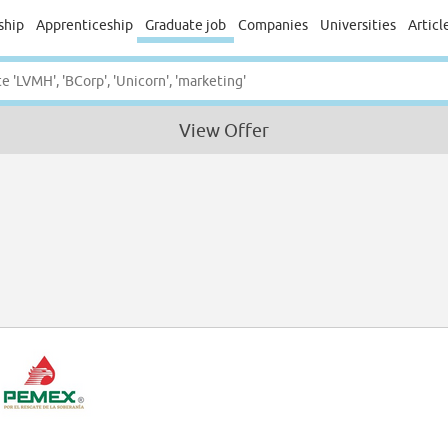
ship
Apprenticeship
Graduate job
Companies
Universities
Articl
View Offer