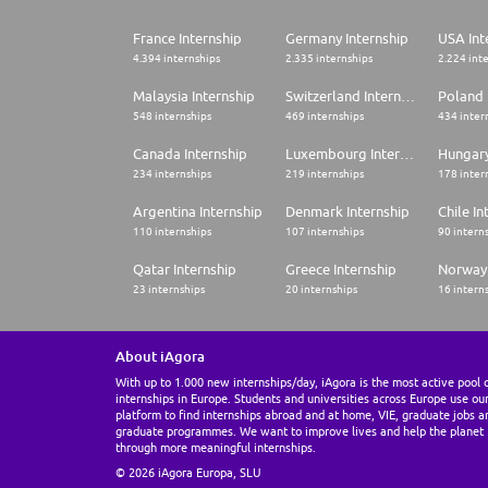
France Internship
Germany Internship
USA Int
4.394 internships
2.335 internships
2.224 int
Malaysia Internship
Switzerland Internship
Poland 
548 internships
469 internships
434 inter
Canada Internship
Luxembourg Internship
Hungary
234 internships
219 internships
178 inter
Argentina Internship
Denmark Internship
Chile In
110 internships
107 internships
90 intern
Qatar Internship
Greece Internship
Norway 
23 internships
20 internships
16 intern
About iAgora
With up to 1.000 new internships/day, iAgora is the most active pool 
internships in Europe. Students and universities across Europe use ou
platform to find internships abroad and at home, VIE, graduate jobs a
graduate programmes. We want to improve lives and help the planet
through more meaningful internships.
© 2026 iAgora Europa, SLU