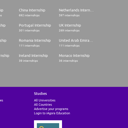
hip
China Internship
Netherlands Internship
ps
692 internships
597 internships
ship
Portugal Internship
UK Internship
301 internships
269 internships
ship
Romania Internship
United Arab Emirates Internship
111 internships
111 internships
rnship
Ireland Internship
Monaco Internship
39 internships
36 internships
Studies
ies
All Universities
All Countries
Advertise your programs
Login to iAgora Education