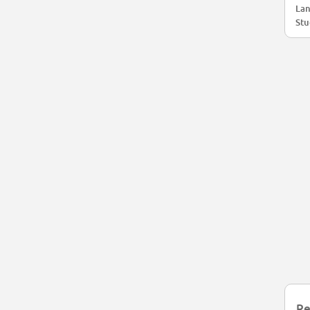
Lan
Stu
Re