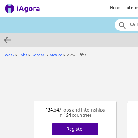
Home
Intern
Work
>
Jobs
>
General
>
Mexico
>
View Offer
134.547
jobs and internships
in
154
countries
Register