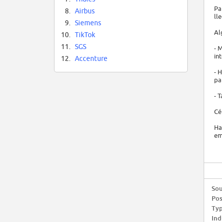
Pa
8.
Airbus
ll
9.
Siemens
Al
10.
TikTok
11.
SGS
- 
in
12.
Accenture
- 
pa
- 
Cé
Ha
em
Sou
Pos
Typ
Ind