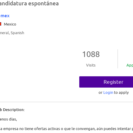
andidatura espontánea
emex
Mexico
neral, Spanish
1088
Visits
App
Register
or
Login
to apply
b Description:
enos días,
 la empresa no tiene ofertas activas o que le convengan, aún puedes intenta