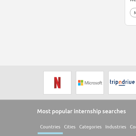
Most popular internship searches
Countries
Cities
Categories
Industries
Co