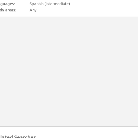
guages:
Spanish (intermediate)
dy areas:
Any
lated Searches