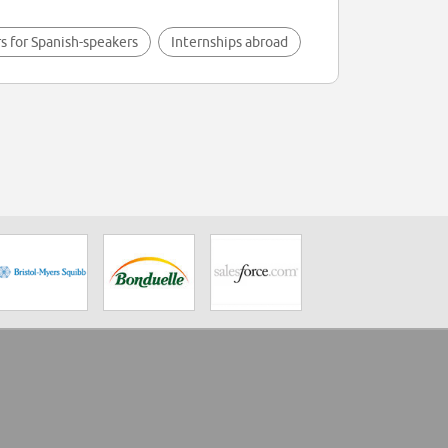
s for Spanish-speakers
Internships abroad