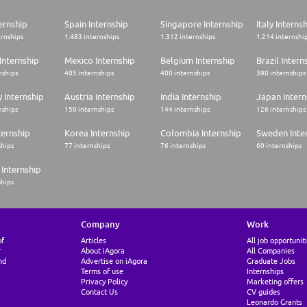
ernship
Spain Internship
Singapore Internship
Italy Interns
ernships
1.483 internships
1.312 internships
1.214 internshi
Internship
Mexico Internship
Belgium Internship
Brazil Intern
nships
405 internships
400 internships
390 internships
 Internship
Austria Internship
India Internship
Japan Intern
nships
150 internships
144 internships
126 internships
ternship
Korea Internship
Colombia Internship
Sweden Inte
ships
77 internships
76 internships
60 internships
Internship
ships
Company
Work
of
Articles
All job opportunit
r
About iAgora
All Companies
nd
Advertise on iAgora
Graduate Jobs
Terms of use
Internships
Privacy Policy
Marketing offers
Contact Us
CV guides
Leonardo Grants