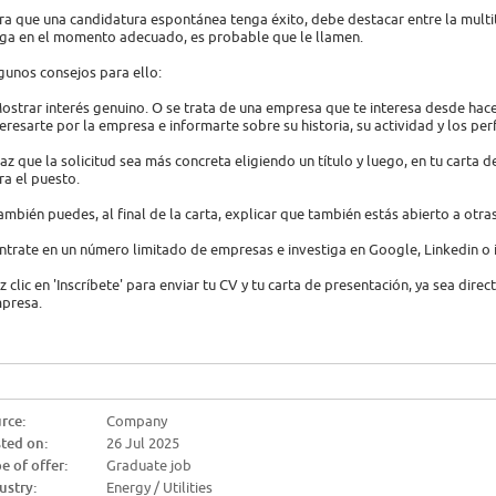
ra que una candidatura espontánea tenga éxito, debe destacar entre la multi
ega en el momento adecuado, es probable que le llamen.
gunos consejos para ello:
Mostrar interés genuino. O se trata de una empresa que te interesa desde hac
teresarte por la empresa e informarte sobre su historia, su actividad y los per
Haz que la solicitud sea más concreta eligiendo un título y luego, en tu carta 
ra el puesto.
También puedes, al final de la carta, explicar que también estás abierto a otra
ntrate en un número limitado de empresas e investiga en Google, Linkedin o
z clic en 'Inscríbete' para enviar tu CV y tu carta de presentación, ya sea dire
presa.
rce:
Company
ted on:
26 Jul 2025
e of offer:
Graduate job
ustry:
Energy / Utilities