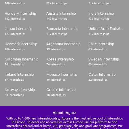
269 internships
224 internships
214 internships
Hungary Internship
Austria Internship
India Internship
182 internships
149 internships
136 internships
Japan Internship
Romania Internship
United Arab Emirates Internship
127 internships
117 internships
112 internships
Denmark Internship
Argentina Internship
Chile Internship
106 internships
99 internships
83 internships
Colombia Internship
Korea Internship
Sweden Internship
76 internships
74 internships
63 internships
Ireland Internship
Monaco Internship
Qatar Internship
37 internships
36 internships
22 internships
Norway Internship
Greece Internship
20 internships
18 internships
About iAgora
With up to 1.000 new internships/day, iAgora is the most active pool of internships
in Europe. Students and universities across Europe use our platform to find
internships abroad and at home, VIE, graduate jobs and graduate programmes. We