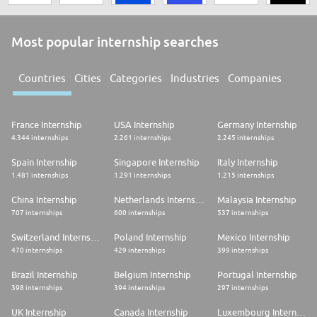
Most popular internship searches
Countries
Cities
Categories
Industries
Companies
France Internship
USA Internship
Germany Internship
4.344 internships
2.261 internships
2.245 internships
Spain Internship
Singapore Internship
Italy Internship
1.481 internships
1.291 internships
1.215 internships
China Internship
Netherlands Internship
Malaysia Internship
707 internships
600 internships
537 internships
Switzerland Internship
Poland Internship
Mexico Internship
470 internships
429 internships
399 internships
Brazil Internship
Belgium Internship
Portugal Internship
398 internships
394 internships
297 internships
UK Internship
Canada Internship
Luxembourg Internship