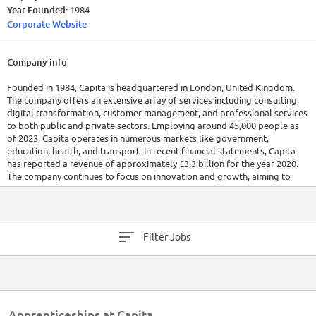
Year Founded:
1984
Corporate Website
Company info
Founded in 1984, Capita is headquartered in London, United Kingdom.
The company offers an extensive array of services including consulting,
digital transformation, customer management, and professional services
to both public and private sectors. Employing around 45,000 people as
of 2023, Capita operates in numerous markets like government,
education, health, and transport. In recent financial statements, Capita
has reported a revenue of approximately £3.3 billion for the year 2020.
The company continues to focus on innovation and growth, aiming to
lead in technology-enabled services.
Filter Jobs
Apprenticeships at Capita