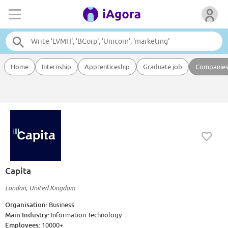
Home
Internship
Apprenticeship
Graduate job
Companie
Capita
London, United Kingdom
Organisation:
Business
Main Industry:
Information Technology
Employees:
10000+