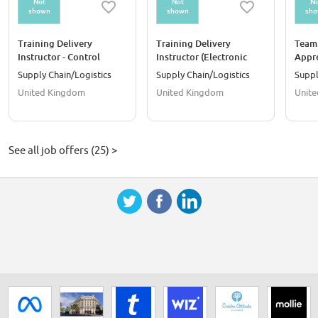
Not
Not
No
shown
shown
sh
Training Delivery
Training Delivery
Team 
Instructor - Control
Instructor (Electronic
Appre
Systems
Controls & Diagnostic
Supply Chain/Logistics
Supply Chain/Logistics
Suppl
Trainer)
United Kingdom
United Kingdom
Unit
See all job offers (25) >