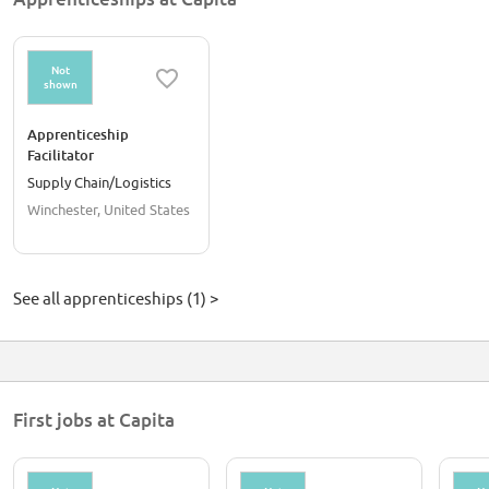
Not
shown
Apprenticeship
Facilitator
Supply Chain/Logistics
Winchester, United States
See all apprenticeships (1) >
First jobs at Capita