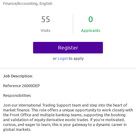
Finance/Accounting, English
55
0
Visits
Applicants
Register
or
Login
to apply
Job Description:
Reference 26000DEP
Responsibilities
Join our international Trading Support team and step into the heart of
market finance. This role offers a unique opportunity to work closely with
the Front Office and multiple banking teams, supporting the booking
and validation of equity derivative exotic trades. If you're motivated,
curious, and eager to learn, this is your gateway to a dynamic career in
global markets.