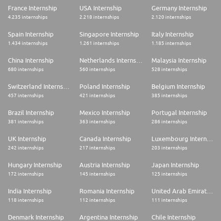
France Internship
USA Internship
Germany Internship
Whether you're joining us for a period of months, years or your entire
4.235 internships
2.218 internships
2.120 internships
career, together we can have a positive impact on the future. Creating,
daring, innovating and taking action are part of our DNA.
Spain Internship
Singapore Internship
Italy Internship
1.434 internships
1.261 internships
1.185 internships
If you too want to be directly involved, grow in a stimulating and caring
environment, feel useful on a daily basis and develop or strengthen your
expertise, you will feel right at home with us!
China Internship
Netherlands Internship
Malaysia Internship
680 internships
560 internships
528 internships
Still hesitating?
Switzerland Internship
Poland Internship
Belgium Internship
You should know that our employees can dedicate several days per year
457 internships
421 internships
385 internships
to solidarity actions during their working hours, including sponsoring
people struggling with their orientation or professional integration,
Brazil Internship
Mexico Internship
Portugal Internship
participating in the financial education of young apprentices, and sharing
381 internships
363 internships
286 internships
their skills with charities. There are many ways to get involved
UK Internship
Canada Internship
Luxembourg Internship
242 internships
217 internships
203 internships
Hungary Internship
Austria Internship
Japan Internship
172 internships
145 internships
125 internships
India Internship
Romania Internship
United Arab Emirates Internship
118 internships
112 internships
111 internships
Denmark Internship
Argentina Internship
Chile Internship