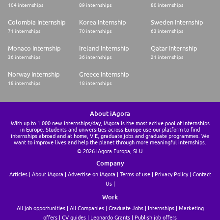
104 internships
89 internships
80 internships
Colombia Internship
Korea Internship
Sweden Internship
71 internships
70 internships
63 internships
Monaco Internship
Ireland Internship
Qatar Internship
36 internships
36 internships
21 internships
Norway Internship
Greece Internship
18 internships
18 internships
About iAgora
With up to 1.000 new internships/day, iAgora is the most active pool of internships
in Europe. Students and universities across Europe use our platform to find
internships abroad and at home, VIE, graduate jobs and graduate programmes. We
want to improve lives and help the planet through more meaningful internships.
© 2026 iAgora Europa, SLU
Company
Articles
About iAgora
Advertise on iAgora
Terms of use
Privacy Policy
Contact
Us
Work
All job opportunities
All Companies
Graduate Jobs
Internships
Marketing
offers
CV guides
Leonardo Grants
Publish job offers