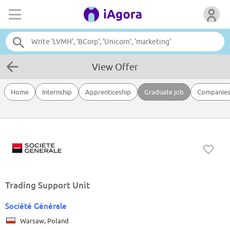
View Offer
Home
Internship
Apprenticeship
Graduate job
Companie
Trading Support Unit
Société Générale
Warsaw, Poland