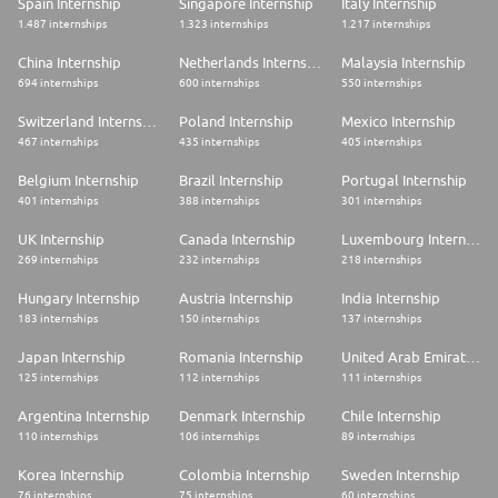
Spain Internship
Singapore Internship
Italy Internship
home
1.487 internships
1.323 internships
1.217 internships
* 👉 Online language learning Platform
* 👉 Works Council and its many benefits
* 👉 CESU & vacation vouchers
China Internship
Netherlands Internship
Malaysia Internship
* 👉 Access to a company restaurant and canteen connected
694 internships
600 internships
550 internships
* 👉 Access to the gym
Switzerland Internship
Poland Internship
Mexico Internship
⚙️RECRUITMENT PROCESS
467 internships
435 internships
405 internships
* 1️⃣HR interview
Belgium Internship
Brazil Internship
Portugal Internship
* 2️⃣ Manager interview
401 internships
388 internships
301 internships
* 3️⃣ Technical test
* 4️⃣Interview with the direction
UK Internship
Canada Internship
Luxembourg Internship
* We are convinced that it is up to you to define the way you work, to
269 internships
232 internships
218 internships
develop yourself and to progress. At Veepee we guarantee that you can
just be yourself!For the service of diversity and inclusion, Veepee is
Hungary Internship
Austria Internship
India Internship
committed to reviewing all applications received on an equal basis.
183 internships
150 internships
137 internships
* 🔗COMPANY For more information about our ecosystem :
Japan Internship
Romania Internship
United Arab Emirates Internship
https://careers.veepee.com/en/home-page-en/
125 internships
112 internships
111 internships
The Veepee Group processes your data collected as part of the
Argentina Internship
Denmark Internship
Chile Internship
management of your recruitment in order to manage your application file
for the position for which you have applied. To find out more about our
110 internships
106 internships
89 internships
personal data protection policy, we invite you to consult it on our career
site.
Korea Internship
Colombia Internship
Sweden Internship
76 internships
75 internships
60 internships