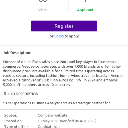
Visits
Applicant
Register
or
Login
to apply
Job Description:
Pioneer of online flash sales since 2001 and key player in European e-
commerce, Veepee collaborates with over 7,000 brands to offer highly
discounted products available for a limited time. Operating across
various sectors, including fashion, home, wine, travel or beauty... Veepee
achieved a turnover of 3.3 billion euros incl. VAT in 2024 and employs
5,000 staff members across 10 countries.
📄 JOD DESCRIPTION
* The Operations Business Analyst acts as a strategic partner for
operational teams. The mission is to transform complex data into
actionable insights and high-quality visualization tools, ensuring a data-
Source:
Company website
driven steering of Veepee Operations.
Posted on:
13 May 2026 (verified 06 Aug 2026)
🎯 TASKS
Type of offer:
Graduate job