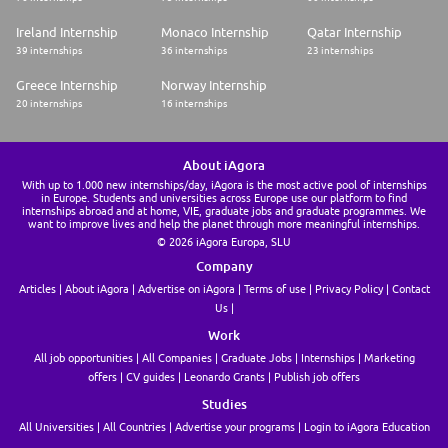
We may use artificial intelligence (AI) tools to support parts of the hiring
process, such as reviewing applications, analyzing resumes, or assessing
Ireland Internship
Monaco Internship
Qatar Internship
responses. These tools assist our recruitment team but do not replace
39 internships
36 internships
23 internships
human judgment. Final hiring decisions are ultimately made by humans. If
you would like more information about how your data is processed,
Greece Internship
Norway Internship
please contact us
20 internships
16 internships
About iAgora
With up to 1.000 new internships/day, iAgora is the most active pool of internships
in Europe. Students and universities across Europe use our platform to find
internships abroad and at home, VIE, graduate jobs and graduate programmes. We
want to improve lives and help the planet through more meaningful internships.
© 2026 iAgora Europa, SLU
Company
Articles
About iAgora
Advertise on iAgora
Terms of use
Privacy Policy
Contact
Us
Work
All job opportunities
All Companies
Graduate Jobs
Internships
Marketing
offers
CV guides
Leonardo Grants
Publish job offers
Studies
All Universities
All Countries
Advertise your programs
Login to iAgora Education