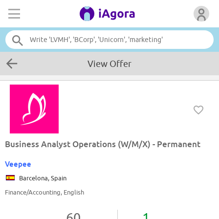
View Offer
Business Analyst Operations (W/M/X) - Permanent
Veepee
Barcelona, Spain
Finance/Accounting, English
60
1