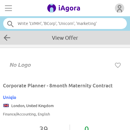
View Offer
Corporate Planner - 8month Maternity Contract
Uniqlo
London, United Kingdom
Finance/Accounting, English
39
0