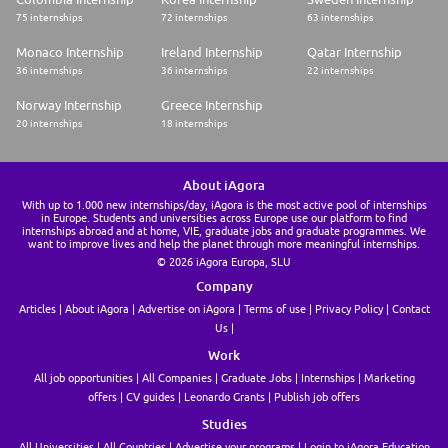
75 internships
72 internships
63 internships
What we offer:
Monaco Internship
Ireland Internship
Qatar Internship
* 26 days holiday + 8 bank holiday
36 internships
36 internships
22 internships
* 30% staff Discount
Norway Internship
Greece Internship
* Employee Assistance Programme
20 internships
18 internships
* Private Pension Scheme
* Performance-based bonus scheme
About iAgora
With up to 1.000 new internships/day, iAgora is the most active pool of internships
* Hybrid working model: 2 days remote, 3 days office-based (during
in Europe. Students and universities across Europe use our platform to find
probation period more time in office maybe required)
internships abroad and at home, VIE, graduate jobs and graduate programmes. We
want to improve lives and help the planet through more meaningful internships.
© 2026 iAgora Europa, SLU
* Seasonal sample sales
Company
* Volunteer Day - twice a year
Articles
About iAgora
Advertise on iAgora
Terms of use
Privacy Policy
Contact
* Social events throughout the year
Us
Work
* Prime location near Piccadilly and Oxford Street stations with easy
access to shops, restaurants
All job opportunities
All Companies
Graduate Jobs
Internships
Marketing
offers
CV guides
Leonardo Grants
Publish job offers
Studies
All Universities
All Countries
Advertise your programs
Login to iAgora Education