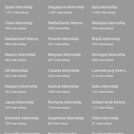
Skills, Experience and Attributes:
Spain Internship
Singapore Internship
Italy Internship
* Highly motivated and having worked within a fast-paced environment
1.471 internships
1.287 internships
1.208 internships
* Experience in budgeting and forecasting is a must, annual and revised
China Internship
Netherlands Internship
Malaysia Internship
budget setting
700 internships
598 internships
536 internships
* Completed technical tasks and projects with many head office
Switzerland Internship
Poland Internship
Brazil Internship
departments to fixed deadlines
468 internships
427 internships
395 internships
* Retail experience is desirable but not required
Mexico Internship
Belgium Internship
Portugal Internship
* Proficient in financial accounting and reporting, with experience of
393 internships
391 internships
298 internships
financial analysis techniques (sales per man hour, cost per unit, etc.)
UK Internship
Canada Internship
Luxembourg Internship
* Experience working in a global or international business with multiple
263 internships
224 internships
214 internships
currencies, languages, and complex operations.
Hungary Internship
Austria Internship
India Internship
* Strong working knowledge of primary statements and their
183 internships
148 internships
132 internships
interrelations (P&L, Balance Sheet, SOCI etc.)
Japan Internship
Romania Internship
United Arab Emirates Internship
* Strong Microsoft Excel skills required. Experience working with SAP
and related Business Planning Tools would be helpful.
126 internships
116 internships
112 internships
* Ability to communicate clearly with management and store staff on
Denmark Internship
Argentina Internship
Chile Internship
financial topics and business operations
106 internships
98 internships
81 internships
* Hungry to tackle new challenges as our business grows and develops
Colombia Internship
Korea Internship
Sweden Internship