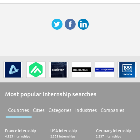
* Preparing annual and revised budget uploads using Tagetik system
* Updating targets on regular basis to reflect business situation
* Visiting stores to check the situation and to discuss financial
performance with store managers
* Analysing expenses and vendors to ensure high quality services are
provided at an appropriate cost
Ongoing process improvement support:
* Improving the accuracy of daily, weekly, and monthly forecasting,
leading to better day-to-day communication with management to drive
the business operations.
* Implementing improvements to financial reporting and analysis
processes, depending on the business need.
Most popular internship searches
* Contributing to automation of some tasks and implementation of new
financial planning systems.
Countries
Cities
Categories
Industries
Companies
* Enhancing the understanding of our reports and information with store
managers and department leaders.
* Training of store and SSC members to better understand P&L structure
France Internship
USA Internship
Germany Internship
and to help
4.325 internships
2.253 internships
2.237 internships