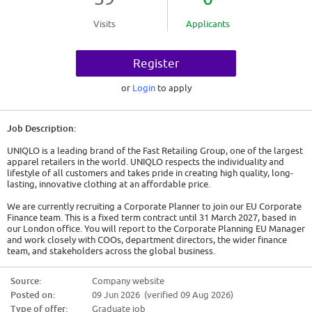
Visits
Applicants
Register
or
Login
to apply
Job Description:
UNIQLO is a leading brand of the Fast Retailing Group, one of the largest
apparel retailers in the world. UNIQLO respects the individuality and
lifestyle of all customers and takes pride in creating high quality, long-
lasting, innovative clothing at an affordable price.
We are currently recruiting a Corporate Planner to join our EU Corporate
Finance team. This is a fixed term contract until 31 March 2027, based in
our London office. You will report to the Corporate Planning EU Manager
and work closely with COOs, department directors, the wider finance
team, and stakeholders across the global business.
This is an opportunity for someone to have a significant impact on our
Source:
Company website
business and customers, being responsible for financial planning and
Posted on:
09 Jun 2026 (verified 09 Aug 2026)
analysis across UNIQLO's European business. You will learn all aspects of
UNIQLO Europe operations and will be exposed to different business
Type of offer:
Graduate job