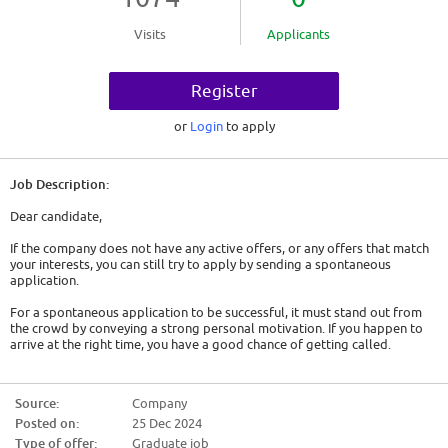
Visits
Applicants
Register
or
Login
to apply
Job Description:
Dear candidate,
If the company does not have any active offers, or any offers that match
your interests, you can still try to apply by sending a spontaneous
application.
For a spontaneous application to be successful, it must stand out from
the crowd by conveying a strong personal motivation. If you happen to
arrive at the right time, you have a good chance of getting called.
So here are some tips:
Source:
Company
- Show genuine interest. Either it is a company that has interested you for
Posted on:
25 Dec 2024
a long time and you will have to convey this, or you must act as if. You will
have to find out about the company, its history, its activity and the
Type of offer:
Graduate job