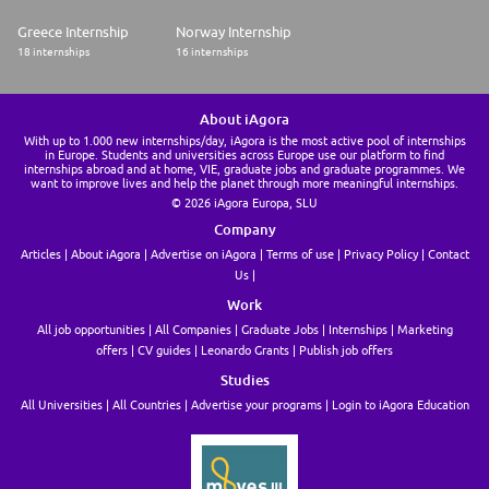
Greece Internship
Norway Internship
18 internships
16 internships
About iAgora
With up to 1.000 new internships/day, iAgora is the most active pool of internships
in Europe. Students and universities across Europe use our platform to find
internships abroad and at home, VIE, graduate jobs and graduate programmes. We
want to improve lives and help the planet through more meaningful internships.
© 2026 iAgora Europa, SLU
Company
Articles
About iAgora
Advertise on iAgora
Terms of use
Privacy Policy
Contact
Us
Work
All job opportunities
All Companies
Graduate Jobs
Internships
Marketing
offers
CV guides
Leonardo Grants
Publish job offers
Studies
All Universities
All Countries
Advertise your programs
Login to iAgora Education