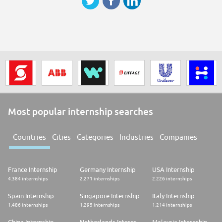
Most popular internship searches
Countries
Cities
Categories
Industries
Companies
France Internship
Germany Internship
USA Internship
4.384 internships
2.271 internships
2.226 internships
Spain Internship
Singapore Internship
Italy Internship
1.486 internships
1.295 internships
1.214 internships