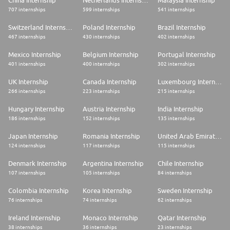
China Internship
Netherlands Internship
Malaysia Internship
707 internships
599 internships
541 internships
Switzerland Internship
Poland Internship
Brazil Internship
467 internships
430 internships
402 internships
Mexico Internship
Belgium Internship
Portugal Internship
401 internships
400 internships
302 internships
UK Internship
Canada Internship
Luxembourg Internship
266 internships
223 internships
215 internships
Hungary Internship
Austria Internship
India Internship
186 internships
152 internships
135 internships
Japan Internship
Romania Internship
United Arab Emirates Internship
124 internships
117 internships
115 internships
Denmark Internship
Argentina Internship
Chile Internship
107 internships
105 internships
84 internships
Colombia Internship
Korea Internship
Sweden Internship
76 internships
74 internships
62 internships
Ireland Internship
Monaco Internship
Qatar Internship
38 internships
36 internships
23 internships