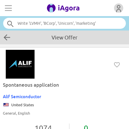
View Offer
Spontaneous application
Alif Semiconductor
United States
General, English
1074
0