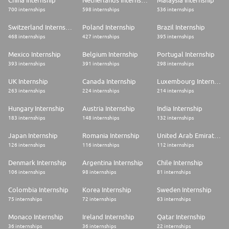
China Internship
Netherlands Internship
Malaysia Internship
700 internships
598 internships
536 internships
Switzerland Internship
Poland Internship
Brazil Internship
468 internships
427 internships
395 internships
Mexico Internship
Belgium Internship
Portugal Internship
393 internships
391 internships
298 internships
UK Internship
Canada Internship
Luxembourg Internship
263 internships
224 internships
214 internships
Hungary Internship
Austria Internship
India Internship
183 internships
148 internships
132 internships
Japan Internship
Romania Internship
United Arab Emirates Internship
126 internships
116 internships
112 internships
Denmark Internship
Argentina Internship
Chile Internship
106 internships
98 internships
81 internships
Colombia Internship
Korea Internship
Sweden Internship
75 internships
72 internships
63 internships
Monaco Internship
Ireland Internship
Qatar Internship
36 internships
36 internships
22 internships