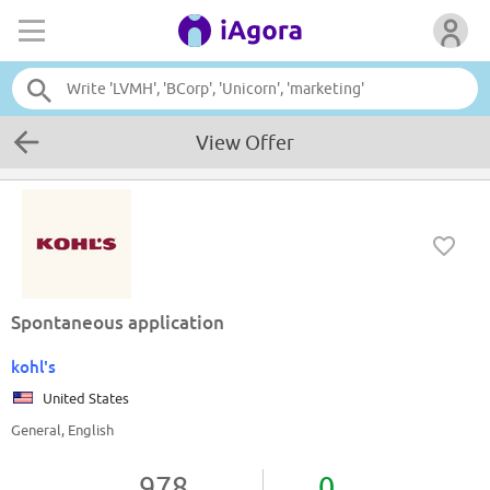
View Offer
Spontaneous application
kohl's
United States
General, English
978
0