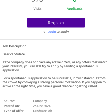
Visits
Applicants
Register
or
Login
to apply
Job Description:
Dear candidate,
If the company does not have any active offers, or any offers that match
your interests, you can still try to apply by sending a spontaneous
application.
For a spontaneous application to be successful, it must stand out from
the crowd by conveying a strong personal motivation. If you happen to
arrive at the right time, you have a good chance of getting called.
So here are some tips:
Source:
Company
- Show genuine interest. Either it is a company that has interested you for
Posted on:
25 Dec 2024
a long time and you will have to convey this, or you must act as if. You will
have to find out about the company, its history, its activity and the
Type of offer:
Graduate job