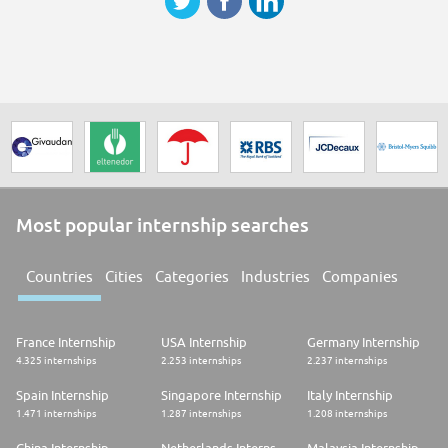
Most popular internship searches
Countries
Cities
Categories
Industries
Companies
France Internship
USA Internship
Germany Internship
4.325 internships
2.253 internships
2.237 internships
Spain Internship
Singapore Internship
Italy Internship
1.471 internships
1.287 internships
1.208 internships