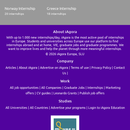
Norway Internship
Greece Internship
20 internships
18 internships
About iAgora
With up to 1.000 new internships/day, iAgora is the most active pool of internships
in Europe. Students and universities across Europe use our platform to find
internships abroad and at home, VIE, graduate jobs and graduate programmes. We
want to improve lives and help the planet through more meaningful internships.
© 2026 iAgora Europa, SLU
Company
Articles
About iAgora
Advertise on iAgora
Terms of use
Privacy Policy
Contact
Us
Work
All job opportunities
All Companies
Graduate Jobs
Internships
Marketing
offers
CV guides
Leonardo Grants
Publish job offers
Studies
All Universities
All Countries
Advertise your programs
Login to iAgora Education