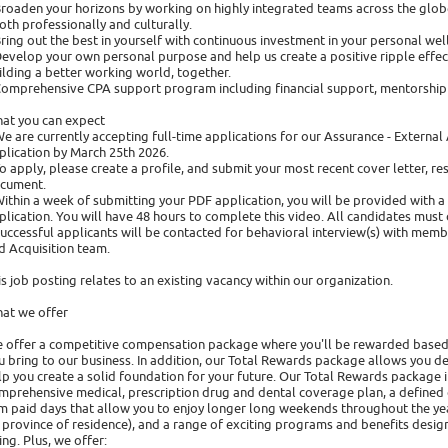
Broaden your horizons by working on highly integrated teams across the glo
both professionally and culturally.
Bring out the best in yourself with continuous investment in your personal w
Develop your own personal purpose and help us create a positive ripple effect 
ilding a better working world, together.
Comprehensive CPA support program including financial support, mentorship 
at you can expect
We are currently accepting full-time applications for our Assurance - Extern
plication by March 25th 2026.
To apply, please create a profile, and submit your most recent cover letter, re
cument.
Within a week of submitting your PDF application, you will be provided with 
plication. You will have 48 hours to complete this video. All candidates must 
Successful applicants will be contacted for behavioral interview(s) with memb
d Acquisition team.
is job posting relates to an existing vacancy within our organization.
at we offer
 offer a competitive compensation package where you'll be rewarded based
u bring to our business. In addition, our Total Rewards package allows you de
lp you create a solid foundation for your future. Our Total Rewards package 
mprehensive medical, prescription drug and dental coverage plan, a defined c
rm paid days that allow you to enjoy longer long weekends throughout the yea
 province of residence), and a range of exciting programs and benefits designe
ing. Plus, we offer: