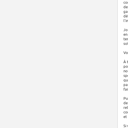
co
de
ga
dé
l'i
Jo
en
te
so
Vo
À 
po
no
sp
qu
pa
fa
Pu
de
re
co
et
Si