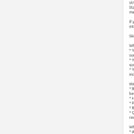
st
St
me
If
in
Sk
Wh
* 
su
* 
qu
* 
in
Ide
* 
be
* 
* 
* 
* 
re
Wh
* 