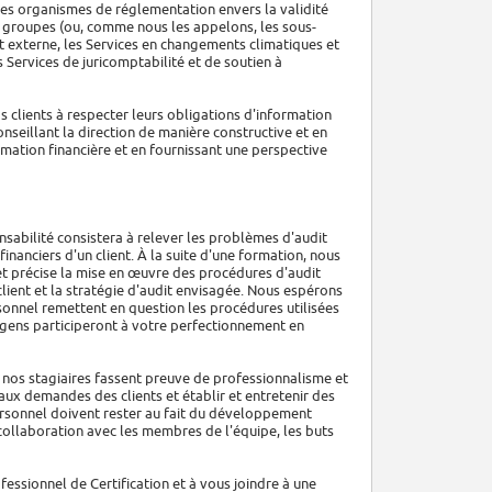
des organismes de réglementation envers la validité
Les groupes (ou, comme nous les appelons, les sous-
it externe, les Services en changements climatiques et
 Services de juricomptabilité et de soutien à
s clients à respecter leurs obligations d'information
onseillant la direction de manière constructive et en
mation financière et en fournissant une perspective
nsabilité consistera à relever les problèmes d'audit
financiers d'un client. À la suite d'une formation, nous
t précise la mise en œuvre des procédures d'audit
 client et la stratégie d'audit envisagée. Nous espérons
onnel remettent en question les procédures utilisées
s gens participeront à votre perfectionnement en
 nos stagiaires fassent preuve de professionnalisme et
ux demandes des clients et établir et entretenir des
ersonnel doivent rester au fait du développement
 collaboration avec les membres de l'équipe, les buts
fessionnel de Certification et à vous joindre à une