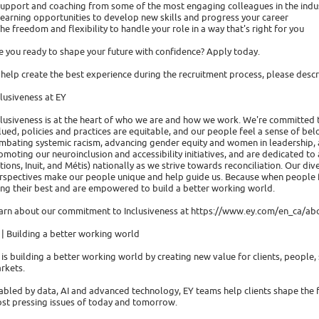
Support and coaching from some of the most engaging colleagues in the indu
Learning opportunities to develop new skills and progress your career
The freedom and flexibility to handle your role in a way that's right for you
e you ready to shape your future with confidence? Apply today.
 help create the best experience during the recruitment process, please de
clusiveness at EY
clusiveness is at the heart of who we are and how we work. We're committed 
lued, policies and practices are equitable, and our people feel a sense of b
mbating systemic racism, advancing gender equity and women in leadership,
omoting our neuroinclusion and accessibility initiatives, and are dedicated to
tions, Inuit, and Métis) nationally as we strive towards reconciliation. Our di
rspectives make our people unique and help guide us. Because when people fee
ing their best and are empowered to build a better working world.
arn about our commitment to Inclusiveness at https://www.ey.com/en_ca/abo
 | Building a better working world
 is building a better working world by creating new value for clients, people, s
rkets.
abled by data, AI and advanced technology, EY teams help clients shape the 
st pressing issues of today and tomorrow.