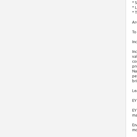
* 
* 
* 
Ar
To
In
In
va
co
pr
Na
pe
br
Le
EY
EY
ma
En
mo