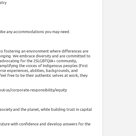
stry
scribe any accommodations you may need.
to fostering an environment where differences are
elonging. We embrace diversity and are committed to
 advocating for the 2SLGBTQIA+ community,
 amplifying the voices of Indigenous peoples (First
verse experiences, abilities, backgrounds, and
l free to be their authentic selves at work, they
ut-us/corporate-responsibility/equity
ociety and the planet, while building trust in capital
future with confidence and develop answers for the