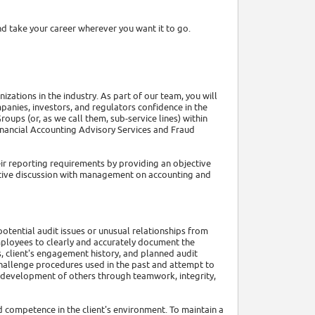
d take your career wherever you want it to go.
zations in the industry. As part of our team, you will
panies, investors, and regulators confidence in the
roups (or, as we call them, sub-service lines) within
Financial Accounting Advisory Services and Fraud
eir reporting requirements by providing an objective
ctive discussion with management on accounting and
 potential audit issues or unusual relationships from
 employees to clearly and accurately document the
, client's engagement history, and planned audit
hallenge procedures used in the past and attempt to
he development of others through teamwork, integrity,
d competence in the client's environment. To maintain a