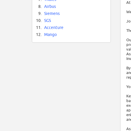
At
8.
Airbus
We
9.
Siemens
10.
SGS
Jo
11.
Accenture
Th
12.
Mango
Ou
pr
va
As
In
By
an
re
Yo
Ke
ba
ex
ap
en
an
As