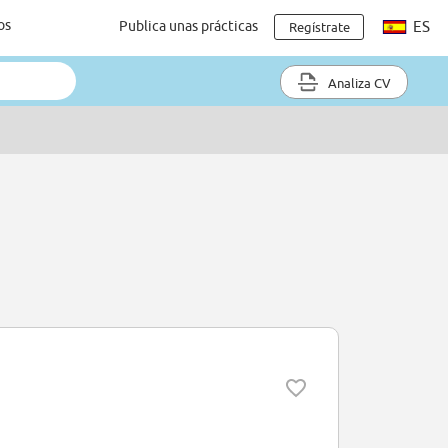
os
Publica unas prácticas
ES
Regístrate
Analiza CV