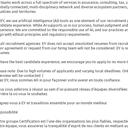
 teams work across a full spectrum of services in assurance, consulting, tax, s
obally connected, multi-disciplinary network and diverse ecosystem partners,
untries and territories.
 EY, we use artificial intelligence (AI) tools as one element of our recruitmen
ndidate experience. While AI supports us in our process, human judgment and
perience. We are committed to the responsible use of AI, and our practices a
ign with ethical principles and regulatory requirements.
 all recruitment agencies: EY does not accept unsolicited resumes from recr
ior agreement or request from our hiring team will not be considered. EY is no
sumes.
 have the best candidate experience, we encourage you to apply to no more t
ease note: Due to high volumes of applicants and varying local deadlines. On
terview will be contacted. |
ez EY, nous sommes All in pour façonner votre avenir en toute confiance.
us vous aiderons à réussir au sein d'un puissant réseau d'équipes diversifiée
rrière là où vous le souhaitez.
ignez-vous à EY et travaillons ensemble pour un monde meilleur.
 possibilité
tre groupe Certification est l'une des organisations les plus fiables, respect
tre équipe, vous assurerez la tranquillité d'esprit de nos clients en mettant a