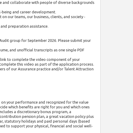
be and collaborate with people of diverse backgrounds
ell-being and career development.
on our teams, our business, clients, and society -
and preparation assistance.
al Audit group for September 2026. Please submit your
sume, and unofficial transcripts as one single PDF
a link to complete the video component of your
complete this video as part of the application process.
ers of our Assurance practice and/or Talent Attraction
 on your performance and recognized for the value
cide which benefits are right for you and which ones
includes a discretionary bonus program, a
ontribution pension plan, a great vacation policy plus
r, statutory holidays and paid personal days (based
d to support your physical, financial and social well-