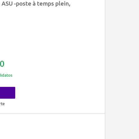
 ASU -poste à temps plein,
0
idatos
rte