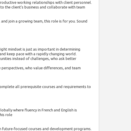
productive working relationships with client personnel.
o the client's business and collaborate with team
 and join a growing team, this role is for you. Sound
ght mindset is just as important in determining
 and keep pace with a rapidly changing world.
nities instead of challenges, who ask better
e perspectives, who value differences, and team
complete all prerequisite courses and requirements to
lobally where fluency in French and English is
his role
with future-focused courses and development programs.