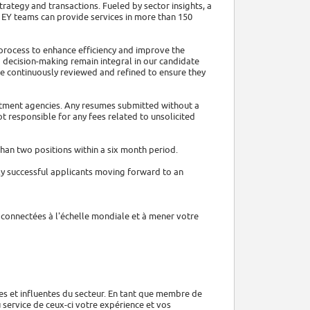
trategy and transactions. Fueled by sector insights, a
 EY teams can provide services in more than 150
t process to enhance efficiency and improve the
 decision-making remain integral in our candidate
re continuously reviewed and refined to ensure they
uitment agencies. Any resumes submitted without a
t responsible for any fees related to unsolicited
han two positions within a six month period.
ly successful applicants moving forward to an
s connectées à l'échelle mondiale et à mener votre
ées et influentes du secteur. En tant que membre de
u service de ceux-ci votre expérience et vos