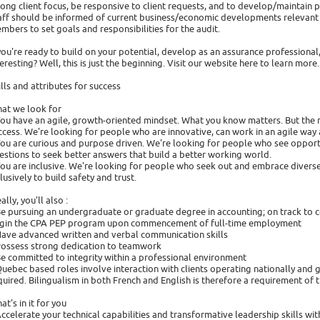
rong client focus, be responsive to client requests, and to develop/maintain 
aff should be informed of current business/economic developments relevant t
mbers to set goals and responsibilities for the audit.
 you're ready to build on your potential, develop as an assurance professional,
teresting? Well, this is just the beginning. Visit our website here to learn more.
ills and attributes for success
at we look for
You have an agile, growth-oriented mindset. What you know matters. But the ri
ccess. We're looking for people who are innovative, can work in an agile way
You are curious and purpose driven. We're looking for people who see opportu
estions to seek better answers that build a better working world.
You are inclusive. We're looking for people who seek out and embrace divers
clusively to build safety and trust.
ally, you'll also :
Be pursuing an undergraduate or graduate degree in accounting; on track to 
gin the CPA PEP program upon commencement of full-time employment
Have advanced written and verbal communication skills
Possess strong dedication to teamwork
Be committed to integrity within a professional environment
Quebec based roles involve interaction with clients operating nationally and g
quired. Bilingualism in both French and English is therefore a requirement of t
at's in it for you
Accelerate your technical capabilities and transformative leadership skills 