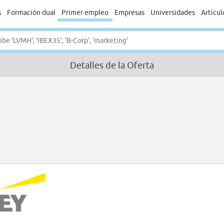
s
Formación dual
Primer empleo
Empresas
Universidades
Artícul
Detalles de la Oferta