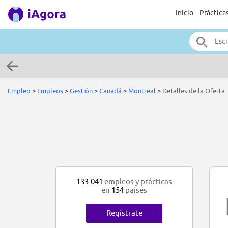
Inicio
Práctica
Empleo
>
Empleos
>
Gestión
>
Canadá
>
Montreal
>
Detalles de la Oferta
133.041
empleos y prácticas
en
154
países
Regístrate