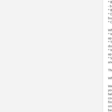
* 
- 
* 
* 
bu
* 
Wh
* 
ap
* 
do
* 
ap
* 
an
Th
Wh
We
yo
he
co
fi
on
be