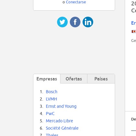
o
Conectarse
2
C
Er
Ge
Empresas
Ofertas
Países
1.
Bosch
2.
LVMH
3.
Ernst and Young
4.
PwC
De
5.
Mercado Libre
6.
Société Générale
__
7.
Thales