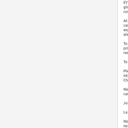
EY
gl
co
At
ca
ex
al
To
pr
re
To
Pl
in
Ch
No
ca
Jo
La
No
no