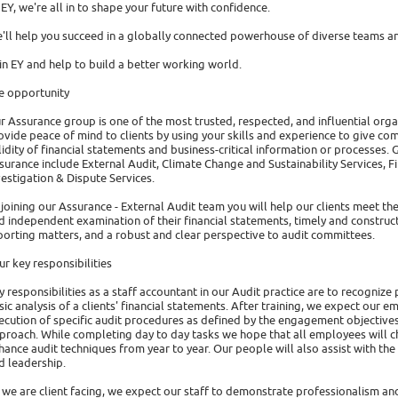
 EY, we're all in to shape your future with confidence.
'll help you succeed in a globally connected powerhouse of diverse teams an
in EY and help to build a better working world.
e opportunity
r Assurance group is one of the most trusted, respected, and influential organi
ovide peace of mind to clients by using your skills and experience to give com
lidity of financial statements and business-critical information or processes. G
surance include External Audit, Climate Change and Sustainability Services, 
vestigation & Dispute Services.
 joining our Assurance - External Audit team you will help our clients meet th
d independent examination of their financial statements, timely and constru
porting matters, and a robust and clear perspective to audit committees.
ur key responsibilities
y responsibilities as a staff accountant in our Audit practice are to recognize
sic analysis of a clients' financial statements. After training, we expect our
ecution of specific audit procedures as defined by the engagement objectives
proach. While completing day to day tasks we hope that all employees will c
hance audit techniques from year to year. Our people will also assist with t
d leadership.
 we are client facing, we expect our staff to demonstrate professionalism an