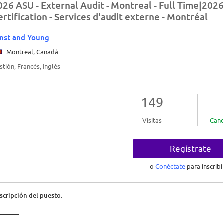
026 ASU - External Audit - Montreal - Full Time|2026
ertification - Services d'audit externe - Montréal
nst and Young
Montreal, Canadá
stión, Francés, Inglés
149
Visitas
Cand
Regístrate
o
Conéctate
para inscribi
scripción del puesto:
_______