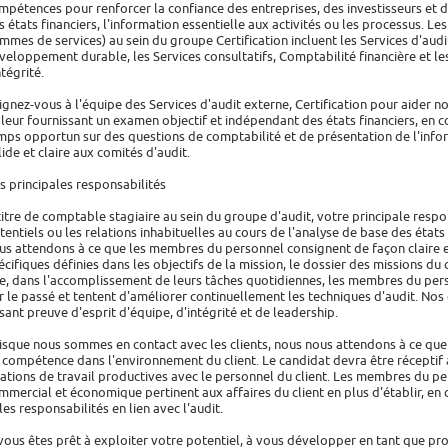
mpétences pour renforcer la confiance des entreprises, des investisseurs et 
s états financiers, l'information essentielle aux activités ou les processus. 
mmes de services) au sein du groupe Certification incluent les Services d'aud
veloppement durable, les Services consultatifs, Comptabilité financière et les
ntégrité.
ignez-vous à l'équipe des Services d'audit externe, Certification pour aider no
 leur fournissant un examen objectif et indépendant des états financiers, en c
mps opportun sur des questions de comptabilité et de présentation de l'infor
lide et claire aux comités d'audit.
s principales responsabilités
titre de comptable stagiaire au sein du groupe d'audit, votre principale respo
tentiels ou les relations inhabituelles au cours de l'analyse de base des états 
us attendons à ce que les membres du personnel consignent de façon claire e
écifiques définies dans les objectifs de la mission, le dossier des missions du
e, dans l'accomplissement de leurs tâches quotidiennes, les membres du pers
r le passé et tentent d'améliorer continuellement les techniques d'audit. No
isant preuve d'esprit d'équipe, d'intégrité et de leadership.
isque nous sommes en contact avec les clients, nous nous attendons à ce que
 compétence dans l'environnement du client. Le candidat devra être réceptif a
lations de travail productives avec le personnel du client. Les membres du p
mmercial et économique pertinent aux affaires du client en plus d'établir, en
 les responsabilités en lien avec l'audit.
 vous êtes prêt à exploiter votre potentiel, à vous développer en tant que pro